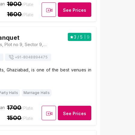
1900
ian
/Plate
See Prices
1600
/Plate
anquet
3
/ 5
9
Amaatra Banquets, Plot no 9, Sector 9, Vasundhara, Ghaziabad, Uttar Pradesh 201012, Ghaziabad
+91-
8048894475
s, Ghaziabad, is one of the best venues in
Party Halls
Marriage Halls
1700
ian
/Plate
See Prices
1500
/Plate