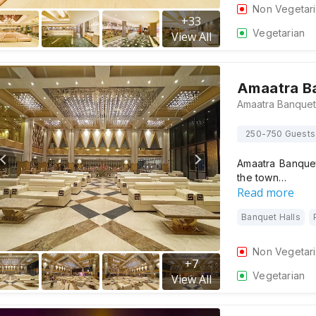
Non Vegetar
+
33
Vegetarian
View All
Amaatra B
250-750 Guests
Amaatra Banquet
the town…
Read more
Banquet Halls
Non Vegetar
+
7
Vegetarian
View All