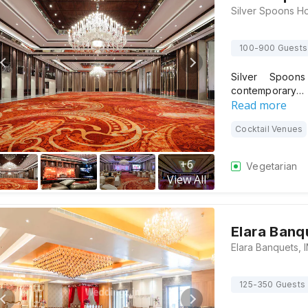
100-900 Guests
Silver Spoon
contemporary…
Read more
Cocktail Venues
+
6
Vegetarian
View All
Elara Banq
125-350 Guests