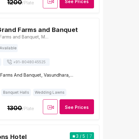
1200
See Prices
/Plate
Grand Farms and Banquet
Gulmohar Grand Farms and Banquet, M97G+Q3P, Sector 4, Sector 6, Vasundhara, Ghaziabad, Uttar Pradesh 201012, Ghaziabad
Available
+91-
8048045525
 Farms And Banquet, Vasundhara,…
Banquet Halls
Wedding Lawns
1300
See Prices
/Plate
ons Hotel
3
/ 5
7