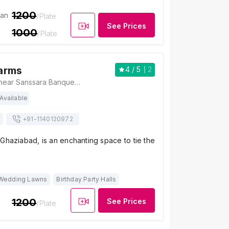
1200
ian
/Plate
See Prices
1000
/Plate
arms
4
/ 5
2
Vandana Farms, near Sanssara Banquet hall, Prahlad Garhi Village, Vasundhara, Ghaziabad, Uttar Pradesh 201012, Ghaziabad
Available
+91-
1140120972
Ghaziabad, is an enchanting space to tie the
Wedding Lawns
Birthday Party Halls
1200
See Prices
/Plate