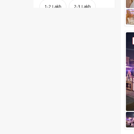
1-2 Lakh
2-3 Lakh
3-4 Lakh
4-5 Lakh
Greater than 5 Lakhs
Venue Type
Clear
(
1
)
Banquet Halls