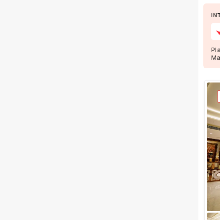
Wedding Lawns
IN
Villa / Farmhouse
5 Star Wedding Hotels
Wedding Resorts
Pl
Ma
+ Show More
Facilities
Clear
(
0
)
Food provided by venue
Outside food allowed
Alcohol allowed
Outside alcohol allowed
Music allowed late
+ Show More