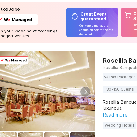
TRODUCING
O
Great Event
S
guaranteed
Bo
Our venue managers
ve
ensure all commitments
an your Wedding at Weddingz
delivered
naged Venues
Rosellia B
50 Pax Packages 
80-150 Guests
Rosellia Banque
luxurious…
Read more
Wedding Hotels