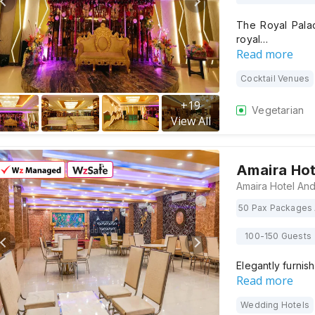
The Royal Palac
royal…
Read more
Cocktail Venues
+
19
Vegetarian
View All
Amaira Ho
50 Pax Packages 
100-150 Guests
Elegantly furnis
Read more
Wedding Hotels