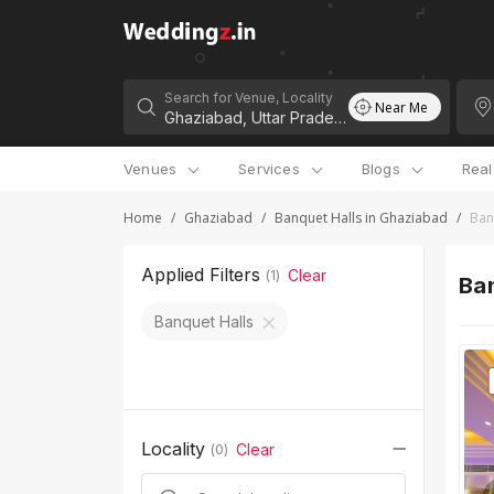
Search for Venue, Locality
Near Me
Venues
Services
Blogs
Rea
Home
/
Ghaziabad
/
Banquet Halls in Ghaziabad
/
Ban
Applied Filters
Clear
(
1
)
Ba
Banquet Halls
Locality
Clear
(
0
)