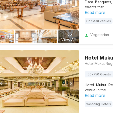
Elara Banquets
events that…
Read more
Cocktail Venues
+
66
Vegetarian
View All
Hotel Muk
50-750 Guests
Hotel Mukut Re
venue in the…
Read more
Wedding Hotels