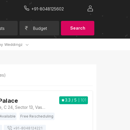
+91-8048125602
Search
sts
Budget
y Weddingz
es)
Palace
3.3
/ 5
101
The Royal Palace, C 24, Sector 13, Vasundhara, Ghaziabad, Uttar Pradesh 201012, Ghaziabad
Available
Free Rescheduling
+91-
8048124221