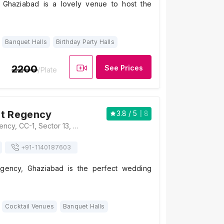
, Ghaziabad is a lovely venue to host the
Banquet Halls
Birthday Party Halls
2200
See Prices
/Plate
ut Regency
3.8
/ 5
8
Hotel Mukut Regency, CC-1, Sector 13, Vasundhara, Ghaziabad, Uttar Pradesh 201012 , Ghaziabad
+91-
1140187603
gency, Ghaziabad is the perfect wedding
Cocktail Venues
Banquet Halls