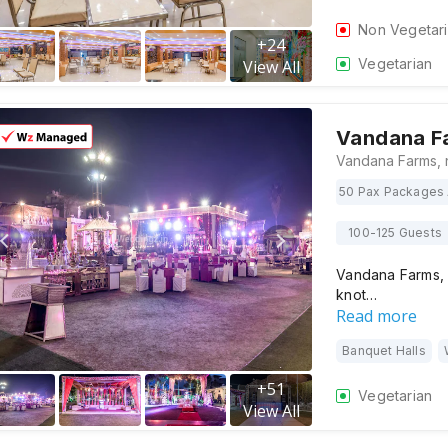
Non Vegetar
+
24
Vegetarian
View All
Vandana F
50 Pax Packages 
100-125 Guests
Vandana Farms, 
knot…
Read more
Banquet Halls
+
51
Vegetarian
View All