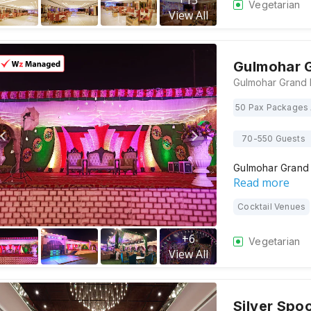
+
15
Vegetarian
View All
Gulmohar 
50 Pax Packages 
70-550 Guests
Gulmohar Grand
Read more
Cocktail Venues
+
6
Vegetarian
View All
Silver Spo