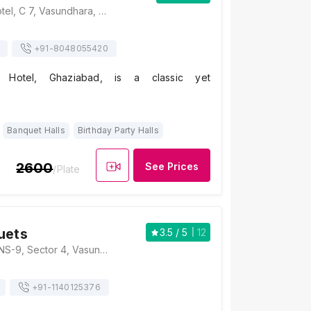
Silver Spoons Hotel, C 7, Vasundhara, Sector 18, Vasundhara, Ghaziabad, Uttar Pradesh 201012, Ghaziabad
+91-
8048055420
s Hotel, Ghaziabad, is a classic yet
Banquet Halls
Birthday Party Halls
2600
See Prices
/Plate
uets
3.5
/ 5
12
Elara Banquets, INS-9, Sector 4, Vasundhara, Ghaziabad, Uttar Pradesh 201012, Ghaziabad
+91-
1140125376