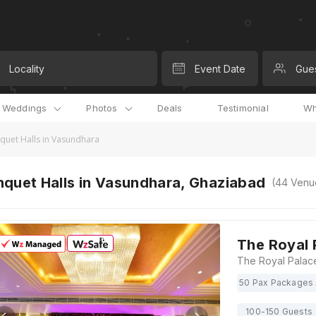
Locality
Event Date
Gue
l Weddings
Photos
Deals
Testimonial
Wh
quet Halls in Vasundhara
nquet Halls in Vasundhara, Ghaziabad
(
44
Venu
The Royal 
50 Pax Packages 
100-150 Guests