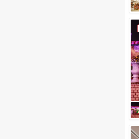
Meal Preferences
Clear
(
0
)
Vegetarian Only
Related Articles
View All
Budget Wedding Venues in
Ghaziabad to Celebrate the
Best Moment of your Life
If you're a resident of
Ghaziabad and looking
forward to hosting a wedding
here, we've come up with a list
of budget wedding ve...
Small Wedding Venues in
Ghaziabad to Plan a Successful
Wedding Event
When it comes to hosting a