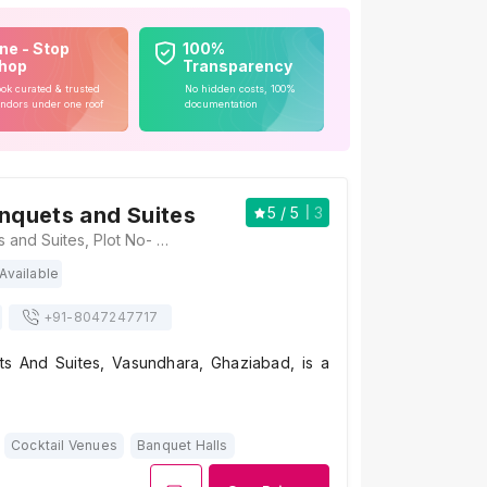
ne - Stop
100%
hop
Transparency
ok curated & trusted
No hidden costs, 100%
ndors under one roof
documentation
anquets and Suites
5
/ 5
3
Rosellia Banquets and Suites, Plot No- 367, CP-04, Sector 11, Vasundhara, Ghaziabad, Uttar Pradesh 201012, Ghaziabad
Available
+91-
8047247717
ts And Suites, Vasundhara, Ghaziabad, is a
Cocktail Venues
Banquet Halls