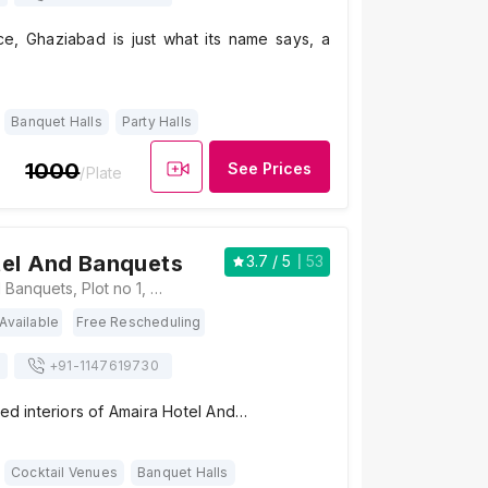
e, Ghaziabad is just what its name says, a
Banquet Halls
Party Halls
1000
See Prices
/Plate
tel And Banquets
3.7
/ 5
53
Amaira Hotel And Banquets, Plot no 1, Vasundhara, Pocket B, Prahlad Garhi Village, Vasundhara, Ghaziabad, Uttar Pradesh 201012, Ghaziabad
Available
Free Rescheduling
+91-
1147619730
hed interiors of Amaira Hotel And…
Cocktail Venues
Banquet Halls