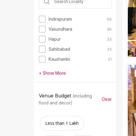
Indirapuram
66
Vasundhara
46
Hapur
33
Sahibabad
33
Kaushambi
21
+ Show More
Venue Budget
(including
Clear
food and decor)
Less than 1 Lakh