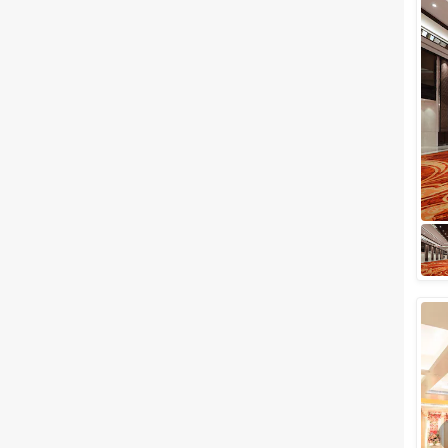
wedding in your family, there
are a lot of things that should
be taken into consideration.
From plan...
Best Party Venues in Ghaziabad
to Host your Party to the
Fullest
When we talk about Ghaziabad
there is always something
grand associated with it when it
comes to hosting parties. There
are a l...