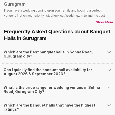
Gurugram
If you have a wedding coming up in your family and booking a perfect
venue is first on your priority list, check out Weddingz.in to find the best
options and deals. Weddingz.in has loads of venues listed across
Show More
Gurugram city, including wedding hotels, banquet halls, wedding lawns,
Frequently Asked Questions about
Banquet
terrace banquet halls, 5-star wedding hotels, destination wedding hotels,
wedding resorts, heritage wedding venues, beach wedding venues, and
Halls
in Gurugram
farmhouses, among others. However, if you have a few questions before
you start checking out wedding venues in Weddingz.in, read below.
Which are the Best banquet halls in Sohna Road,
Nearby Areas Close to Sohna Road
Gurugram city?
Dhumaspur
Sector 48
Can I quickly find the banquet hall availability for
Sector 49
August 2026 & September 2026?
Sector 50
Sector 60
How to find Budget Banquets in Sohna Road?
What is the price range for wedding venues in Sohna
Road, Gurugram City?
The rundown of non-negotiables and negotiables for the big day may help
you keep a tab on your money. During a wedding, one mainly splurges on
shopping, venue, food, and decor. Be prepared to expect the unexpected
Which are the banquet halls that have the highest
and don't forget to keep a buffer aside from your budget for some hiccups
ratings?
you may or may not face during the ceremony. Lastly, it is possible to have