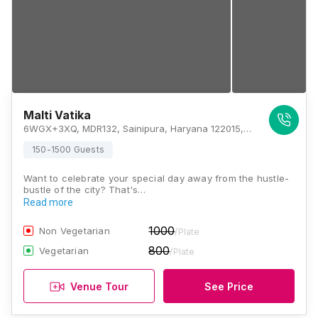
Malti Vatika
6WGX+3XQ, MDR132, Sainipura, Haryana 122015, Gurugram
150-1500 Guests
Want to celebrate your special day away from the hustle-
bustle of the city? That's…
Read more
1000
Non Vegetarian
/Plate
800
Vegetarian
/Plate
Venue Tour
See Price