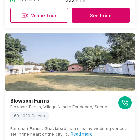
/Plate
Venue Tour
See Price
Blowsom Farms
Blowsom Farms, Village Nimoth Faridabad, Sohna Road, Nimot, Haryana 122102, Gurugram
60-1000 Guests
Bandhan Farms, Ghaziabad, is a dreamy wedding venue,
set in the heart of the city. It…
Read more