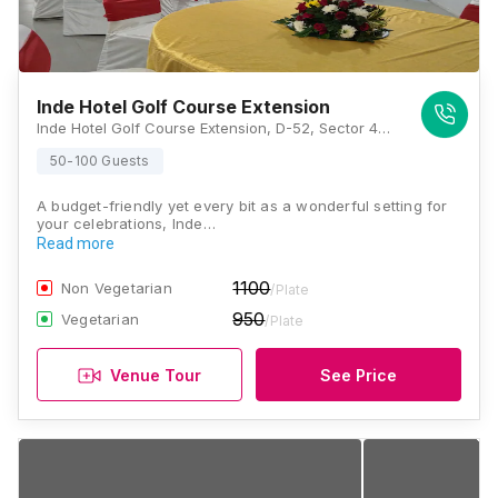
Inde Hotel Golf Course Extension
Inde Hotel Golf Course Extension, D-52, Sector 49, Sohna, Road, Golf Course Ext Rd, Gurugram, Haryana 122018, Gurugram
50-100 Guests
A budget-friendly yet every bit as a wonderful setting for
your celebrations, Inde…
Read more
1100
Non Vegetarian
/Plate
950
Vegetarian
/Plate
Venue Tour
See Price