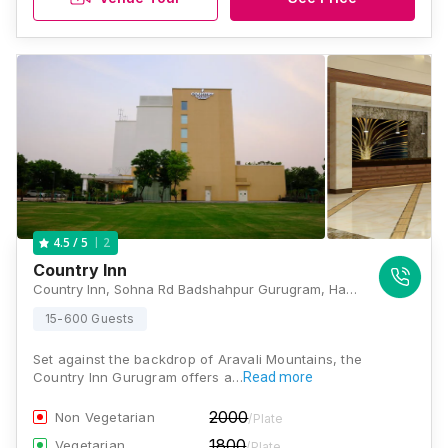
2
4.5
/ 5
Country Inn
Country Inn, Sohna Rd Badshahpur Gurugram, Haryana 122102 India, Gurugram
15-600 Guests
Set against the backdrop of Aravali Mountains, the
Country Inn Gurugram offers a…
Read more
2000
Non Vegetarian
/Plate
1800
Vegetarian
/Plate