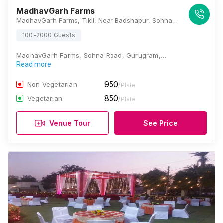
MadhavGarh Farms
MadhavGarh Farms, Tikli, Near Badshapur, Sohna Road, Gurugram, Haryana 122101, Gurugram
100-2000 Guests
MadhavGarh Farms, Sohna Road, Gurugram,…
Read more
950
Non Vegetarian
/Plate
850
Vegetarian
/Plate
Venue Tour
See Price