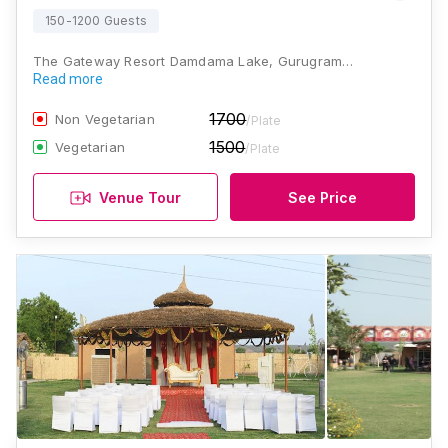
150-1200 Guests
The Gateway Resort Damdama Lake, Gurugram…
Read more
1700
Non Vegetarian
/Plate
1500
Vegetarian
/Plate
Venue Tour
See Price