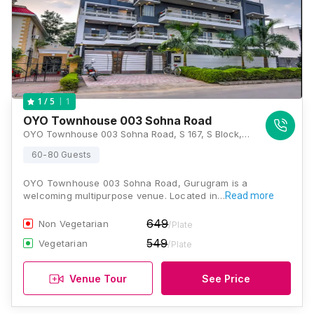
1
1
/ 5
OYO Townhouse 003 Sohna Road
OYO Townhouse 003 Sohna Road, S 167, S Block, Uppal Southend, Sector 49, Gurgaon 122001, Gurugram
60-80 Guests
OYO Townhouse 003 Sohna Road, Gurugram is a
welcoming multipurpose venue. Located in…
Read more
649
Non Vegetarian
/Plate
549
Vegetarian
/Plate
Venue Tour
See Price