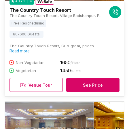
4
4.3
/ 5
The Country Touch Resort
The Country Touch Resort, Village Badshahpur, PO Bhondsi, Gurugram, Haryana 122102, Gurugram
Free Rescheduling
80-600 Guests
The Country Touch Resort, Gurugram, prides…
Read more
1650
Non Vegetarian
/Plate
1450
Vegetarian
/Plate
Venue Tour
See Price