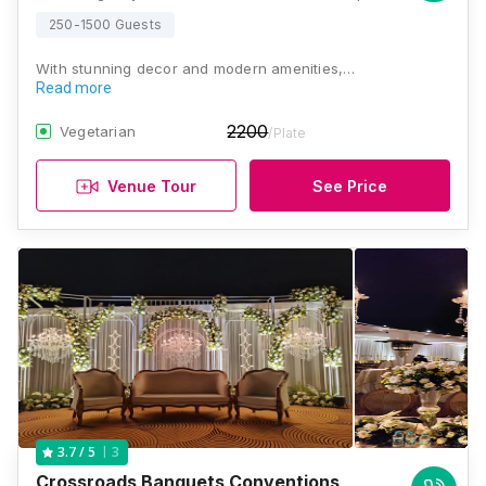
250-1500 Guests
With stunning decor and modern amenities,…
Read more
2200
Vegetarian
/Plate
Venue Tour
See Price
3
3.7
/ 5
Crossroads Banquets Conventions