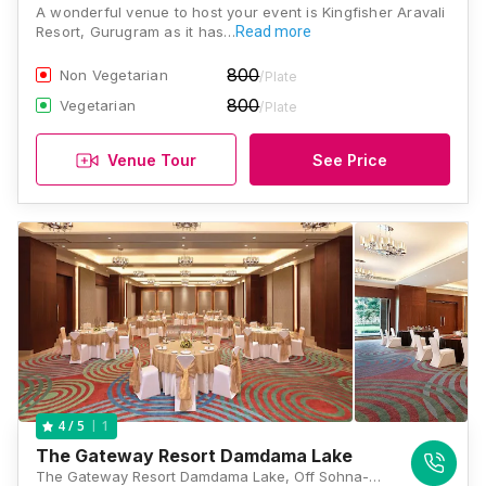
A wonderful venue to host your event is Kingfisher Aravali
Resort, Gurugram as it has…
Read more
800
Non Vegetarian
/Plate
800
Vegetarian
/Plate
Venue Tour
See Price
1
4
/ 5
The Gateway Resort Damdama Lake
The Gateway Resort Damdama Lake, Off Sohna-Gurgaon Road, PO Damdama, Gurgaon, Haryana 122102., Gurugram