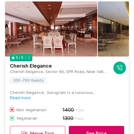
2
5
/ 5
Cherish Elegance
Cherish Elegance, Sector 69, SPR Road, Near Vatika Chowk, Gurugram, Haryana 122101, Gurugram
200-700 Guests
Cherish Elegance, Gurugram is a luxurious…
Read more
1400
Non Vegetarian
/Plate
1300
Vegetarian
/Plate
Venue Tour
See Price