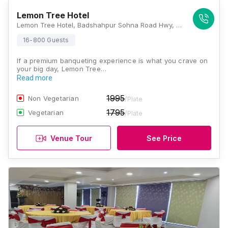
Lemon Tree Hotel
Lemon Tree Hotel, Badshahpur Sohna Road Hwy, near BSF Camp, Sector 68, Gurugram, Haryana 122001, Gurugram
16-800 Guests
If a premium banqueting experience is what you crave on
your big day, Lemon Tree…
Read more
1995
Non Vegetarian
/Plate
1795
Vegetarian
/Plate
Venue Tour
See Price