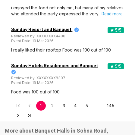
i enjoyed the food not only me, but many of my relatives
who attended the party expressed the very…
Read more
Sunday Resort and Banquet
5
/5
Reviewed by:
XXXXXXXX4488
Event Date:
19 Mar 2026
I really liked their rooftop Food was 100 out of 100
Sunday Hotels Residences and Banquet
5
/5
Reviewed by:
XXXXXXXX8307
Event Date:
19 Mar 2026
Food was 100 out of 100
1
2
3
4
5
…
146
More about Banquet Halls in Sohna Road,