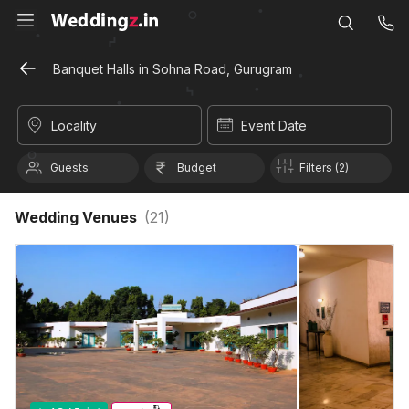
Banquet Halls in Sohna Road, Gurugram
Locality
Event Date
Guests
Budget
Filters (2)
Wedding Venues
(
21
)