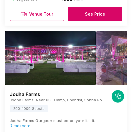
Venue Tour
See Price
Jodha Farms
Jodha Farms, Near BSF Camp, Bhondsi, Sohna Road, Gurugram, Haryana 122102, Gurugram
200-1000 Guests
Jodha Farms Gurgaon must be on your list if…
Read more