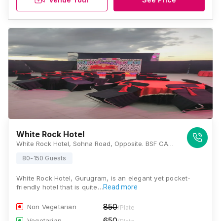
White Rock Hotel
White Rock Hotel, Sohna Road, Opposite. BSF CAMP, Mohan Nagar, Bhondsi, Gurugram, Haryana 122102, Gurugram
80-150 Guests
White Rock Hotel, Gurugram, is an elegant yet pocket-
friendly hotel that is quite…
Read more
850
Non Vegetarian
/Plate
650
Vegetarian