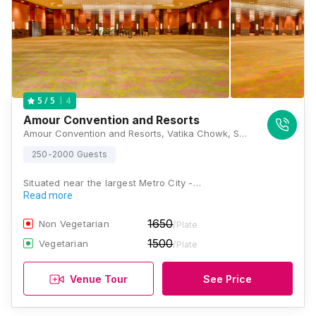
4
5
/ 5
Amour Convention and Resorts
Amour Convention and Resorts, Vatika Chowk, Sector 66, Sohna Road, Badshahpur, Gurugram, Haryana 122004, Gurugram
250-2000 Guests
Situated near the largest Metro City -…
Read more
1650
Non Vegetarian
/Plate
1500
Vegetarian
/Plate
Venue Tour
See Price