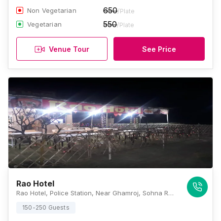
650
Non Vegetarian
/Plate
550
Vegetarian
/Plate
Venue Tour
See Price
Rao Hotel
Rao Hotel, Police Station, Near Ghamroj, Sohna Road, Sohna, Haryana 122102, Gurugram
150-250 Guests