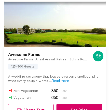
Awesome Farms
Awesome Farms, Ansal Aravali Retreat, Sohna Road, Gurugram, Haryana 122102, Gurugram
125-500 Guests
A wedding ceremony that leaves everyone spellbound is
what every couple wants.…
Read more
850
Non Vegetarian
/Plate
650
Vegetarian
/Plate
Venue Tour
See Price