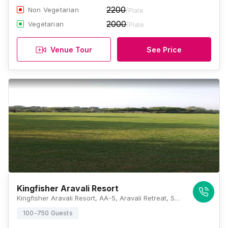
2200
Non Vegetarian
/Plate
2000
Vegetarian
/Plate
Venue Tour
See Price
Kingfisher Aravali Resort
Kingfisher Aravali Resort, AA-5, Aravali Retreat, Sohna Road, Gurugram, Haryana 122102 , Gurugram
100-750 Guests