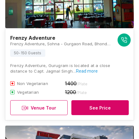
Frenzy Adventure
Frenzy Adventure, Sohna - Gurgaon Road, Bhondsi, Sector 68, Gurugram, Haryana 122001, Gurugram
50-150 Guests
Frenzy Adventure, Gurugram is located at a close
distance to Capt. Jagmal Singh…
Read more
1400
Non Vegetarian
/Plate
1200
Vegetarian
/Plate
Venue Tour
See Price