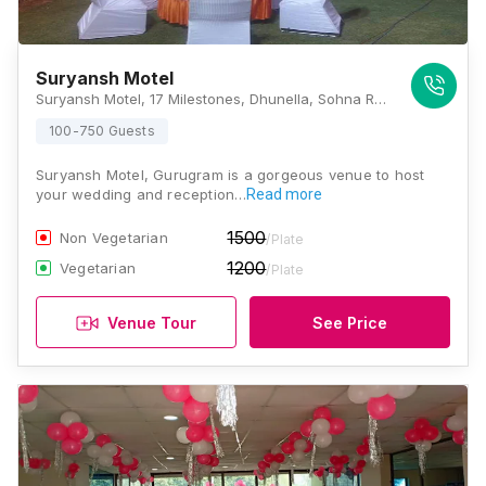
Suryansh Motel
Suryansh Motel, 17 Milestones, Dhunella, Sohna Road, Gurugram, 122001, Gurugram
100-750 Guests
Suryansh Motel, Gurugram is a gorgeous venue to host
your wedding and reception…
Read more
1500
Non Vegetarian
/Plate
1200
Vegetarian
/Plate
Venue Tour
See Price