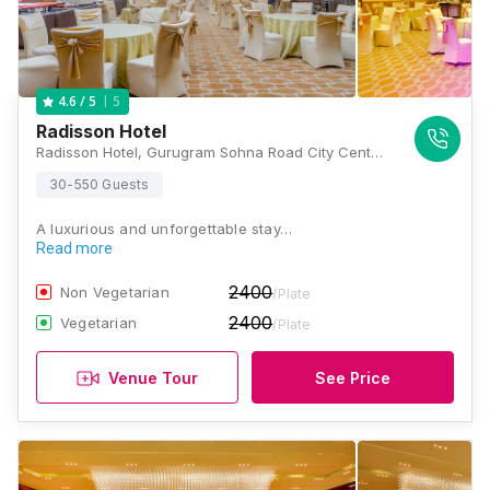
5
4.6
/ 5
Radisson Hotel
Radisson Hotel, Gurugram Sohna Road City Center, Main, Sohna Road, Block S, Sector 49, Gurugram, Haryana 122018, Gurugram
30-550 Guests
A luxurious and unforgettable stay…
Read more
2400
Non Vegetarian
/Plate
2400
Vegetarian
/Plate
Venue Tour
See Price