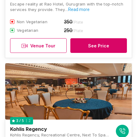
Escape reality at Rao Hotel, Gurugram with the top-notch
services they provide. They…
Read more
350
Non Vegetarian
/Plate
250
Vegetarian
/Plate
Venue Tour
See Price
2
3
/ 5
Kohlis Regency
Kohlis Regency, Recreational Centre, Next To Spaze Plazo, Southern Peripheral Road, Near Vatika Chowk, Sector 69, Gurugram, Haryana 122001, Gurugram