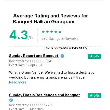
Average Rating and Reviews
for
Banquet Halls
in Gurugram
4.3
/5
582
Ratings & Reviews
[ Last Review Updated on
2026-04-17
]
Sunday Resort and Banquet
5
/5
Reviewed by:
XXXXXXXX0241
Event Date:
17 Apr 2026
What a Grand Venue! We wanted to host a destination
wedding but since my grandparents cant travel…
Read more
Sunday Hotels Residences and Banquet
5
/5
Reviewed by:
XXXXXXXX4488
Event Date:
19 Mar 2026