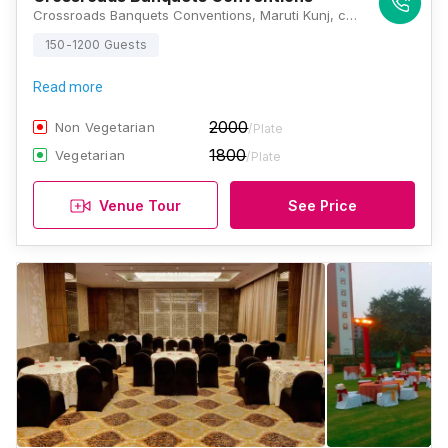
Crossroads Banquets Conventions, Maruti Kunj, chowk, Badshahpur Sohna Rd Hwy, Bhondsi, Gurugram, Haryana 122102, Gurugram
150-1200 Guests
Read more
2000
Non Vegetarian
/Plate
1800
Vegetarian
/Plate
Venue Tour
See Price