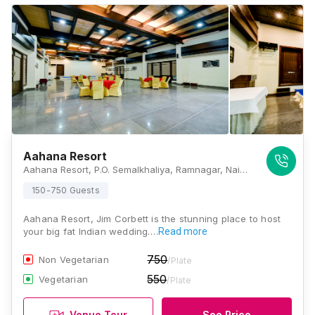
Aahana Resort
Aahana Resort, P.O. Semalkhaliya, Ramnagar, Nainital District, Sawaldeh, Uttarakhand 244715, Jim Corbett
150-750 Guests
Aahana Resort, Jim Corbett is the stunning place to host
your big fat Indian wedding.…
Read more
750
Non Vegetarian
/Plate
550
Vegetarian
/Plate
Venue Tour
See Price