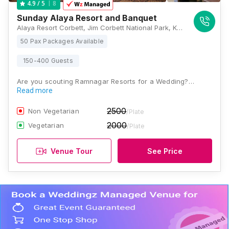
8
4.9
/ 5
Sunday Alaya Resort and Banquet
Alaya Resort Corbett, Jim Corbett National Park, Kham, Kyari Rd, Ramnagar, Uttarakhand 244715 , Jim Corbett
50 Pax Packages Available
150-400 Guests
Are you scouting Ramnagar Resorts for a Wedding?…
Read more
2500
Non Vegetarian
/Plate
2000
Vegetarian
/Plate
Venue Tour
See Price