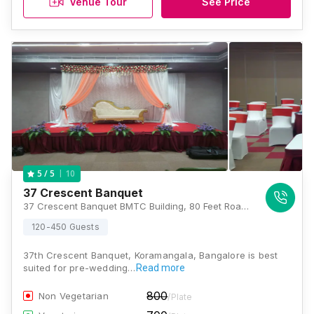
Venue Tour
See Price
10
5
/ 5
37 Crescent Banquet
37 Crescent Banquet BMTC Building, 80 Feet Road, 6th Block, Koramangala, 6th Block, Koramangala, Bengaluru, Karnataka 560095, Bangalore
120-450 Guests
37th Crescent Banquet, Koramangala, Bangalore is best
suited for pre-wedding…
Read more
800
Non Vegetarian
/Plate