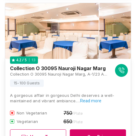
13
4.2
/ 5
Collection O 30095 Nauroji Nagar Marg
Collection O 30095 Nauroji Nagar Marg, A-1/23 And 24, B3 Block, Nauroji Nagar, Safdarjung Enclave, New Delhi, Delhi 110029, Delhi
15-100 Guests
A gorgeous affair in gorgeous Delhi deserves a well-
maintained and vibrant ambiance.…
Read more
750
Non Vegetarian
/Plate
650
Vegetarian
/Plate