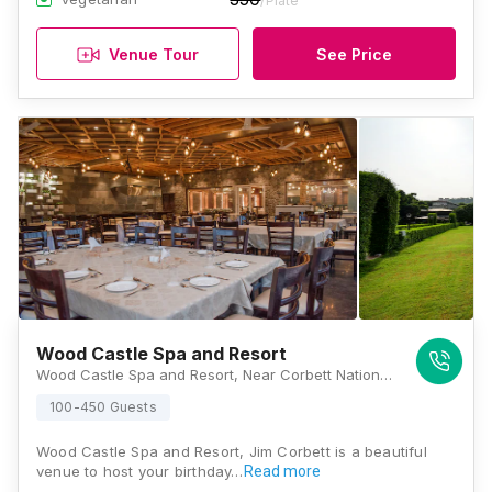
/Plate
Venue Tour
See Price
Wood Castle Spa and Resort
Wood Castle Spa and Resort, Near Corbett National Park, Nainital, Ramnagar, Dhikuli, Uttarakhand 244715, Jim Corbett
100-450 Guests
Wood Castle Spa and Resort, Jim Corbett is a beautiful
venue to host your birthday…
Read more