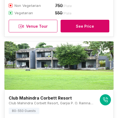
750
Non Vegetarian
/Plate
550
Vegetarian
/Plate
Venue Tour
See Price
Club Mahindra Corbett Resort
Club Mahindra Corbett Resort, Garjia P. O. Ramnagar, Dhikuli, Uttarakhand 244715, Jim Corbett
80-550 Guests