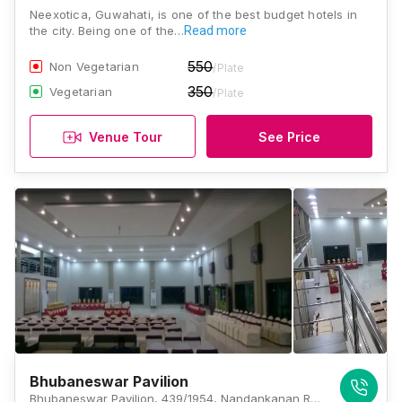
Neexotica, Guwahati, is one of the best budget hotels in
the city. Being one of the…
Read more
550
Non Vegetarian
/Plate
350
Vegetarian
/Plate
Venue Tour
See Price
Bhubaneswar Pavilion
Bhubaneswar Pavilion, 439/1954, Nandankanan Rd, Raghunathpur, Bhubaneswar, Odisha 754005, Bhubaneswar