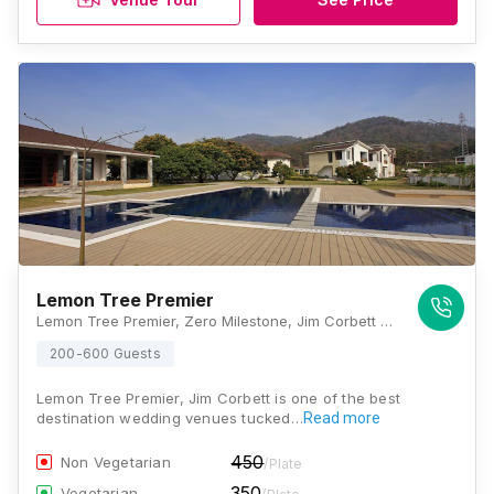
Lemon Tree Premier
Lemon Tree Premier, Zero Milestone, Jim Corbett National Park, Mohaan, Ranikhet Rd, Ramnagar, Uttarakhand 244715, Jim Corbett
200-600 Guests
Lemon Tree Premier, Jim Corbett is one of the best
destination wedding venues tucked…
Read more
450
Non Vegetarian
/Plate
350
Vegetarian