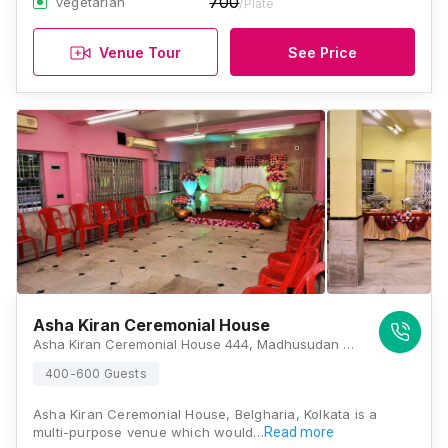
700
Vegetarian
/Plate
Venue Tour
See Price
Asha Kiran Ceremonial House
Asha Kiran Ceremonial House 444, Madhusudan Banerjee Rd, Udaypur, Belghoria, Kolkata, West Bengal 700049, Kolkata
400-600 Guests
Asha Kiran Ceremonial House, Belgharia, Kolkata is a
multi-purpose venue which would…
Read more