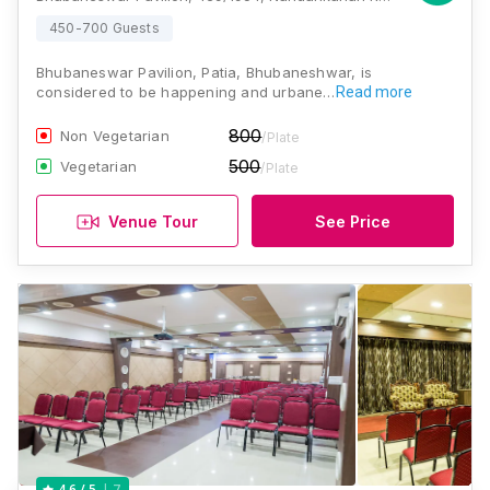
450-700 Guests
Bhubaneswar Pavilion, Patia, Bhubaneshwar, is
considered to be happening and urbane…
Read more
800
Non Vegetarian
/Plate
500
Vegetarian
/Plate
Venue Tour
See Price
7
4.6
/ 5