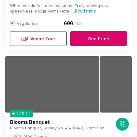
When words fail, senses speak. Truly leaving you
speechless, Royal Palms Hotel,…
Read more
600
Vegetarian
/Plate
Venue Tour
See Price
1
4
/ 5
Blooms Banquet
Blooms Banquet, Survey No. 46/824/2, Gram Sanavdiya, Indore – 452016, Madhya Pradesh, Indore
600-2500 Guests