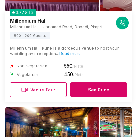
3
3.7
/ 5
Millennium Hall
Millennium Hall - Unnamed Road, Dapodi, Pimpri-Chinchwad, Maharashtra 411012, Pune
800-1200 Guests
Millennium Hall, Pune is a gorgeous venue to host your
wedding and reception…
Read more
550
Non Vegetarian
/Plate
450
Vegetarian
/Plate
Venue Tour
See Price