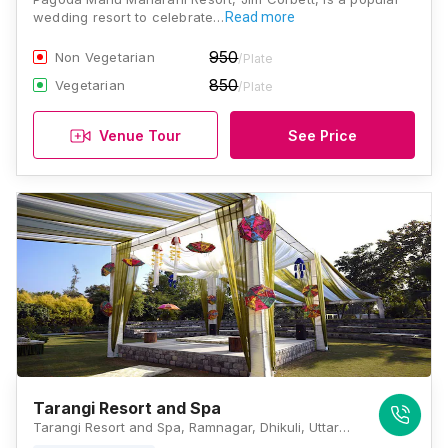
wedding resort to celebrate…
Read more
950
Non Vegetarian
/Plate
850
Vegetarian
/Plate
Venue Tour
See Price
Tarangi Resort and Spa
Tarangi Resort and Spa, Ramnagar, Dhikuli, Uttarakhand 244715, Jim Corbett