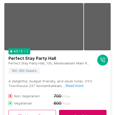
6
4.5
/ 5
Perfect Stay Party Hall
Perfect Stay Party Hall, 135, Medavakkam Main Rd, Rose Nagar, Kovilambakkam, Chennai, Tamil Nadu 600129, Chennai
100-350 Guests
A delightful, budget-friendly, and sleek hotel, OYO
Townhouse 237 Kovilambakkam,…
Read more
700
Non Vegetarian
/Plate
600
Vegetarian
/Plate