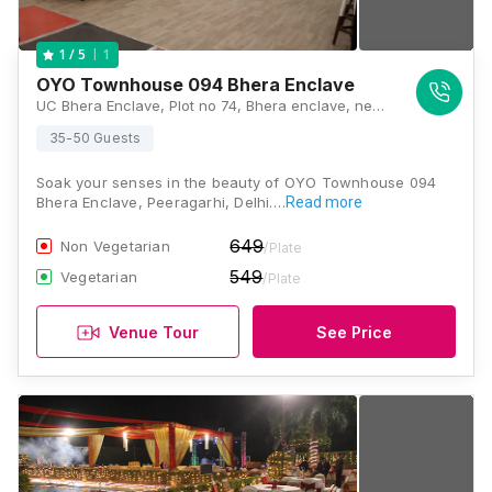
1
1
/ 5
OYO Townhouse 094 Bhera Enclave
UC Bhera Enclave, Plot no 74, Bhera enclave, near nagin lake apartments, National market road, Paschim Vihar - 110087, Delhi, Delhi
35-50 Guests
Soak your senses in the beauty of OYO Townhouse 094
Bhera Enclave, Peeragarhi, Delhi.…
Read more
649
Non Vegetarian
/Plate
549
Vegetarian
/Plate
Venue Tour
See Price