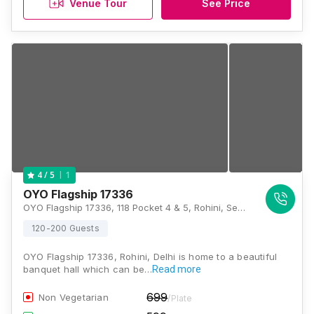
Venue Tour
See Price
1
4
/ 5
OYO Flagship 17336
OYO Flagship 17336, 118 Pocket 4 & 5, Rohini, Sector 23 Rd, Delhi - 110085., Delhi
120-200 Guests
OYO Flagship 17336, Rohini, Delhi is home to a beautiful
banquet hall which can be…
Read more
699
Non Vegetarian
/Plate