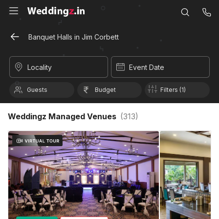
Banquet Halls in Jim Corbett
Locality
Event Date
Guests
Budget
Filters (1)
Weddingz Managed Venues
(
313
)