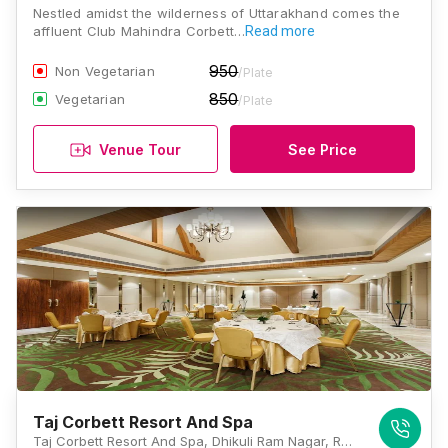
Nestled amidst the wilderness of Uttarakhand comes the
affluent Club Mahindra Corbett…
Read more
950
Non Vegetarian
/Plate
850
Vegetarian
/Plate
Venue Tour
See Price
Taj Corbett Resort And Spa
Taj Corbett Resort And Spa, Dhikuli Ram Nagar, Ramnagar, Uttarakhand 244715, Jim Corbett