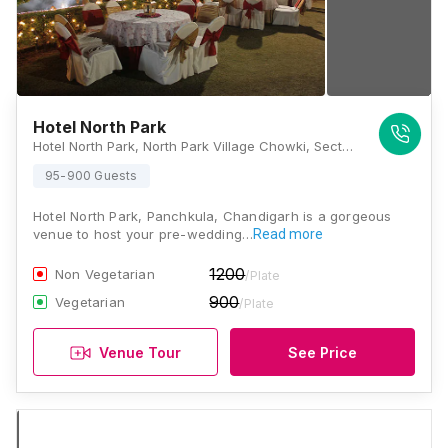
Hotel North Park
Hotel North Park, North Park Village Chowki, Sector 32, Panchkula, Haryana 134109., Chandigarh
95-900 Guests
Hotel North Park, Panchkula, Chandigarh is a gorgeous
venue to host your pre-wedding…
Read more
1200
Non Vegetarian
/Plate
900
Vegetarian
/Plate
Venue Tour
See Price