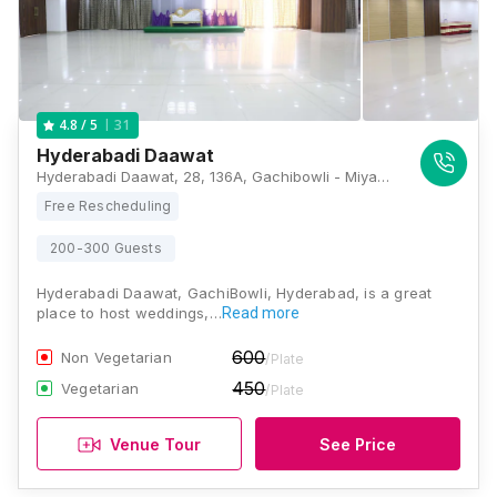
31
4.8
/ 5
Hyderabadi Daawat
Hyderabadi Daawat, 28, 136A, Gachibowli - Miyapur Rd, Banjara Basthi, Anjaiah Nagar, Gachibowli, Hyderabad, Telangana 500081, Hyderabad
Free Rescheduling
200-300 Guests
Hyderabadi Daawat, GachiBowli, Hyderabad, is a great
place to host weddings,…
Read more
600
Non Vegetarian
/Plate
450
Vegetarian
/Plate
Venue Tour
See Price