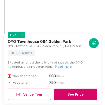
1
5
/ 5
OYO Townhouse 084 Golden Park
OYO Townhouse 084 Golden Park, 13, Ho Chi Minh Sarani, Kankaria Estates, Park Street area, Kolkata, West Bengal 700071, Kolkata
20-300 Guests
Situated amongst the jolly city of sweets the OYO
Townhouse 084 Golden Park,…
Read more
900
Non Vegetarian
/Plate
750
Vegetarian
/Plate
Venue Tour
See Price