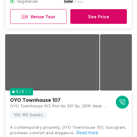
599
Vegetarian
/Plate
Venue Tour
See Price
1
5
/ 5
OYO Townhouse 107
OYO Townhouse 107, Plot No 261 Sp, 261P, Near Artemis Hospital, Sector - 52, Gurgaon 122022, Gurugram
100-150 Guests
A contemporary property, OYO Townhouse 107, Gurugram,
promises comfort and elegance…
Read more