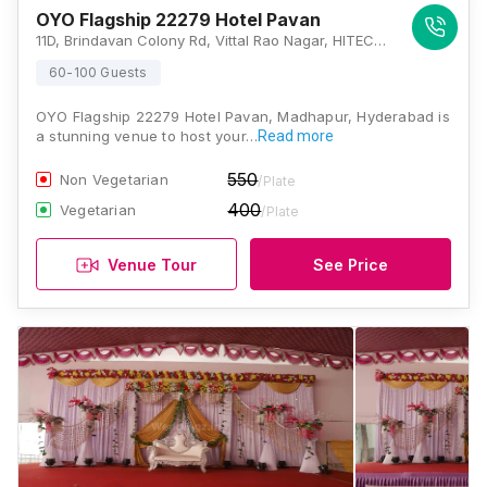
OYO Flagship 22279 Hotel Pavan
11D, Brindavan Colony Rd, Vittal Rao Nagar, HITEC City, Hyderabad, Telangana 500081 , Hyderabad
60-100 Guests
OYO Flagship 22279 Hotel Pavan, Madhapur, Hyderabad is
a stunning venue to host your…
Read more
550
Non Vegetarian
/Plate
400
Vegetarian
/Plate
Venue Tour
See Price