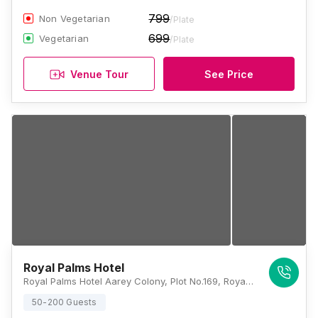
799
Non Vegetarian
/Plate
699
Vegetarian
/Plate
Venue Tour
See Price
Royal Palms Hotel
Royal Palms Hotel Aarey Colony, Plot No.169, Royal Palms Estate, Aarey Colony, Goregaon, Mumbai, Maharashtra 400065, Mumbai
50-200 Guests