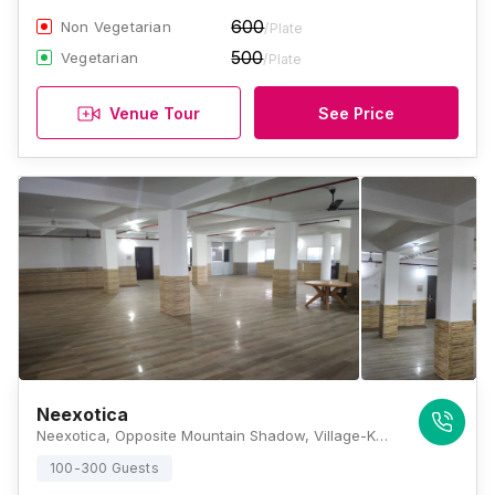
600
Non Vegetarian
/Plate
500
Vegetarian
/Plate
Venue Tour
See Price
Neexotica
Neexotica, Opposite Mountain Shadow, Village-Kalitapara, New Colony, NH 37, Azara, Guwahati, Assam 781017, Guwahati
100-300 Guests