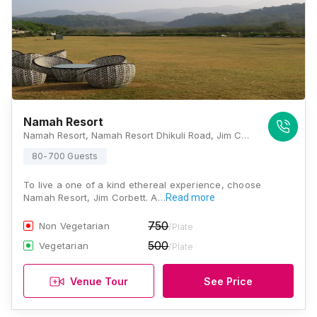
Namah Resort
Namah Resort, Namah Resort Dhikuli Road, Jim Corbett National Park, Ramnagar, Uttarakhand 244715, Jim Corbett
80-700 Guests
To live a one of a kind ethereal experience, choose
Namah Resort, Jim Corbett. A…
Read more
750
Non Vegetarian
/Plate
500
Vegetarian
/Plate
Venue Tour
See Price