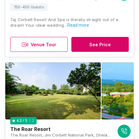
150-450 Guests
Taj Corbett Resort And Spa is literally straight out of a
dream! Your ideal wedding…
Read more
Venue Tour
See Price
3
4.3
/ 5
The Roar Resort
The Roar Resort, Jim Corbett National Park, Dhela Road, Vill. Sawaldeh West, Ramnagar, Uttarakhand 244715, Jim Corbett