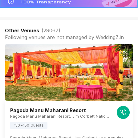
Other Venues
(
29067
)
Following venues are not managed by WeddingZ.in
Pagoda Manu Maharani Resort
Pagoda Manu Maharani Resort, Jim Corbett National Park, Ramnagar, Dhikuli, Uttarakhand 244715, Jim Corbett
150-450 Guests
Pagoda Manu Maharani Resort, Jim Corbett, is a popular