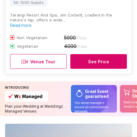
50-1000 Guests
Tarangi Resort And Spa, Jim Corbett, cradled in the
nature's lap, offers a wide…
Read more
5000
Non Vegetarian
/Plate
4000
Vegetarian
/Plate
Venue Tour
See Price
INTRODUCING
On
Great Event
S
guaranteed
Book cura
Our venue managers
Plan your Wedding at Weddingz
vendors u
ensure all commitments
Managed Venues
delivered