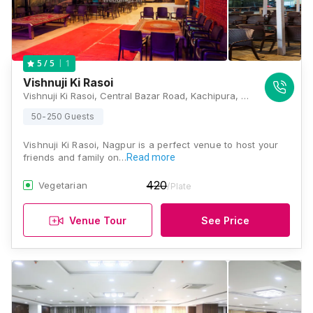
1
5
/ 5
Vishnuji Ki Rasoi
Vishnuji Ki Rasoi, Central Bazar Road, Kachipura, East Shankar Nagar, Bajaj Nagar, Nagpur, Maharashtra 440010., Nagpur
50-250 Guests
Vishnuji Ki Rasoi, Nagpur is a perfect venue to host your
friends and family on…
Read more
420
Vegetarian
/Plate
Venue Tour
See Price