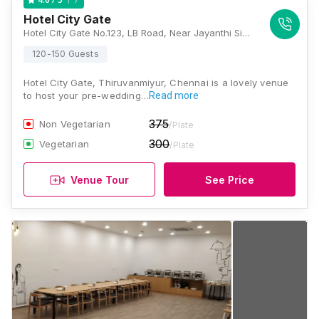
Hotel City Gate
Hotel City Gate No.123, LB Road, Near Jayanthi Signal, Thiruvanmiyur, Cosmopolitian Colony, Kamaraj Nagar, Thiruvanmiyur, Chennai, Tamil Nadu 600041, Chennai
120-150 Guests
Hotel City Gate, Thiruvanmiyur, Chennai is a lovely venue
to host your pre-wedding…
Read more
375
Non Vegetarian
/Plate
300
Vegetarian
/Plate
Venue Tour
See Price