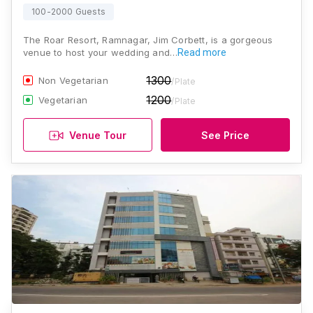
100-2000 Guests
The Roar Resort, Ramnagar, Jim Corbett, is a gorgeous
venue to host your wedding and…
Read more
1300
Non Vegetarian
/Plate
1200
Vegetarian
/Plate
Venue Tour
See Price