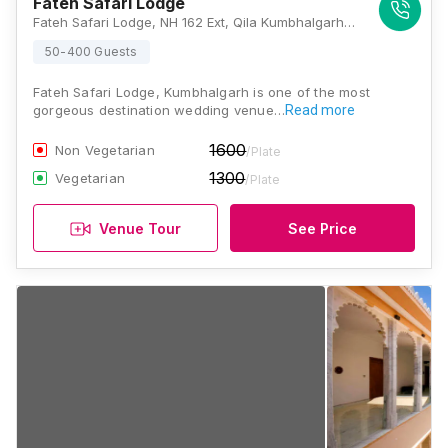
Fateh Safari Lodge
Fateh Safari Lodge, NH 162 Ext, Qila Kumbhalgarh, Rajasthan 313325, Kumbhalgarh
50-400 Guests
Fateh Safari Lodge, Kumbhalgarh is one of the most
gorgeous destination wedding venue…
Read more
1600
Non Vegetarian
/Plate
1300
Vegetarian
/Plate
Venue Tour
See Price