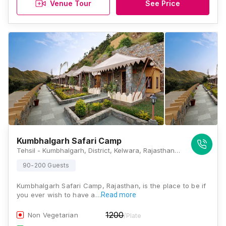
Venue Tour
See Price
Kumbhalgarh Safari Camp
Tehsil - Kumbhalgarh, District, Kelwara, Rajasthan 313325 , Kumbhalgarh
90-200 Guests
Kumbhalgarh Safari Camp, Rajasthan, is the place to be if
you ever wish to have a…
Read more
1200
Non Vegetarian
/Plate