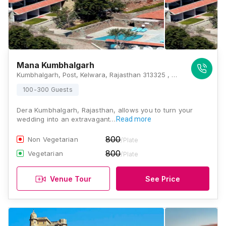
Mana Kumbhalgarh
Kumbhalgarh, Post, Kelwara, Rajasthan 313325 , Kumbhalgarh
100-300 Guests
Dera Kumbhalgarh, Rajasthan, allows you to turn your
wedding into an extravagant…
Read more
800
Non Vegetarian
/Plate
800
Vegetarian
/Plate
Venue Tour
See Price