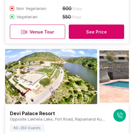
600
Non Vegetarian
/Plate
550
Vegetarian
/Plate
Venue Tour
See Price
Devi Palace Resort
Opposite Lakhela Lake, Fort Road, Rajsamand Kumbhalgarh, Rajasthan 313325 , Kumbhalgarh
60-250 Guests