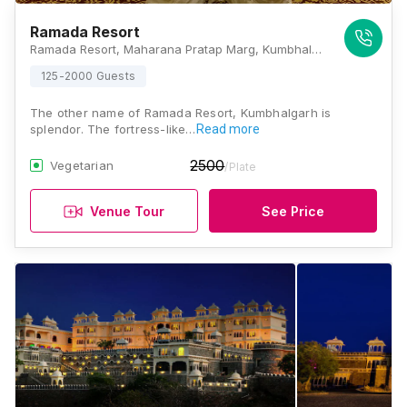
Ramada Resort
Ramada Resort, Maharana Pratap Marg, Kumbhalgarh, Kelwara, Rajsamand District, Beer Ki Bhagal, Rajasthan 313325, Kumbhalgarh
125-2000 Guests
The other name of Ramada Resort, Kumbhalgarh is
splendor. The fortress-like…
Read more
2500
Vegetarian
/Plate
Venue Tour
See Price