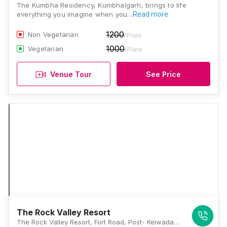
The Kumbha Residency, Kumbhalgarh, brings to life
everything you imagine when you…
Read more
1200
Non Vegetarian
/Plate
1000
Vegetarian
/Plate
Venue Tour
See Price
The Rock Valley Resort
The Rock Valley Resort, Fort Road, Post- Kelwada, Kumbhalgarh, Rajasthan 313325, Kumbhalgarh