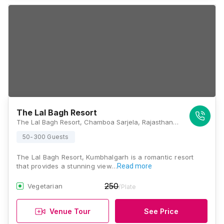
The Lal Bagh Resort
The Lal Bagh Resort, Chamboa Sarjela, Rajasthan 313325, Kumbhalgarh
50-300 Guests
The Lal Bagh Resort, Kumbhalgarh is a romantic resort
that provides a stunning view…
Read more
250
Vegetarian
/Plate
Venue Tour
See Price