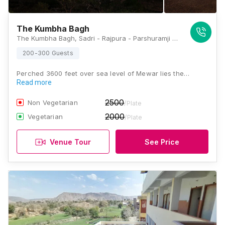
The Kumbha Bagh
The Kumbha Bagh, Sadri - Rajpura - Parshuramji Cave Rd, Village Udawar, Kumbhalgarh, Rajasthan 313325, Kumbhalgarh
200-300 Guests
Perched 3600 feet over sea level of Mewar lies the…
Read more
2500
Non Vegetarian
/Plate
2000
Vegetarian
/Plate
Venue Tour
See Price