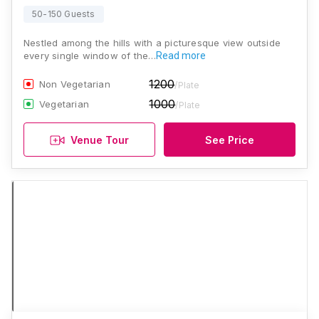
50-150 Guests
Nestled among the hills with a picturesque view outside
every single window of the…
Read more
1200
Non Vegetarian
/Plate
1000
Vegetarian
/Plate
Venue Tour
See Price