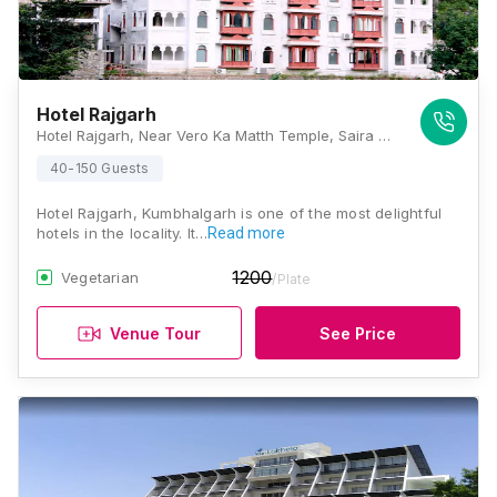
Hotel Rajgarh
Hotel Rajgarh, Near Vero Ka Matth Temple, Saira Road, Kumbhalgarh, Rajasthan 313325, Kumbhalgarh
40-150 Guests
Hotel Rajgarh, Kumbhalgarh is one of the most delightful
hotels in the locality. It…
Read more
1200
Vegetarian
/Plate
Venue Tour
See Price