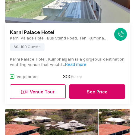
Karni Palace Hotel
Karni Palace Hotel, Bus Stand Road, Teh. Kumbhalgarh, Dist, Kelwara, Rajasthan 313325, Kumbhalgarh
60-100 Guests
Karni Palace Hotel, Kumbhalgarh is a gorgeous destination
wedding venue that would…
Read more
300
Vegetarian
/Plate
Venue Tour
See Price