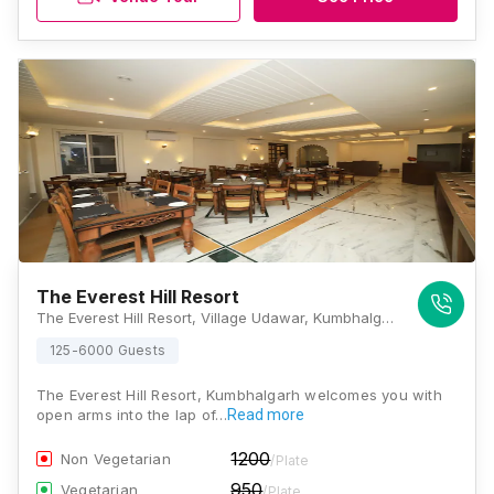
The Everest Hill Resort
The Everest Hill Resort, Village Udawar, Kumbhalgarh, Rajasthan 313325, Kumbhalgarh
125-6000 Guests
The Everest Hill Resort, Kumbhalgarh welcomes you with
open arms into the lap of…
Read more
1200
Non Vegetarian
/Plate
950
Vegetarian
/Plate