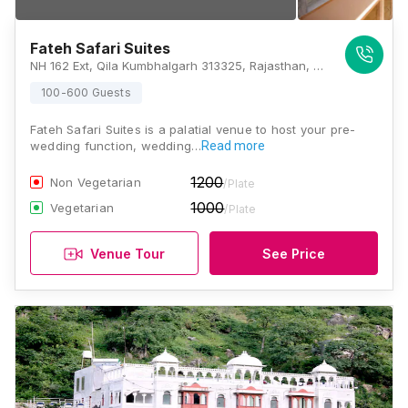
Fateh Safari Suites
NH 162 Ext, Qila Kumbhalgarh 313325, Rajasthan, Kumbhalgarh
100-600 Guests
Fateh Safari Suites is a palatial venue to host your pre-
wedding function, wedding…
Read more
1200
Non Vegetarian
/Plate
1000
Vegetarian
/Plate
Venue Tour
See Price