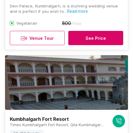
Devi Palace, Kumbhalgarh, is a stunning wedding venue
and is perfect if you wish to…
Read more
800
Vegetarian
/Plate
Venue Tour
See Price
Kumbhalgarh Fort Resort
Times Kumbhalgarh Fort Resort, Qila Kumbhalgarh, Kumbhalgarh, Rajasthan 313325, Kumbhalgarh