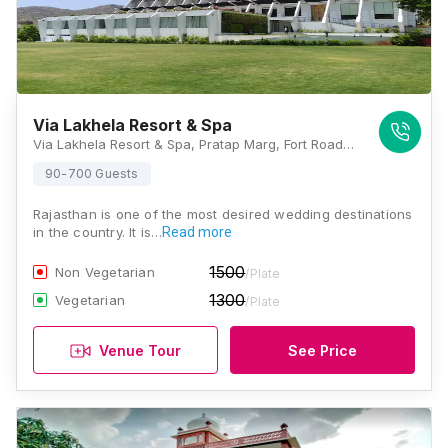
Via Lakhela Resort & Spa
Via Lakhela Resort & Spa, Pratap Marg, Fort Road, Adjacent to Lakhela Lake, Kumbhalgarh, Rajasthan 313325, Kumbhalgarh
90-700 Guests
Rajasthan is one of the most desired wedding destinations
in the country. It is…
Read more
1500
Non Vegetarian
/Plate
1300
Vegetarian
/Plate
Venue Tour
See Price