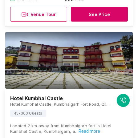
Venue Tour
See Price
Hotel Kumbhal Castle
Hotel Kumbhal Castle, Kumbhalgarh Fort Road, Qila Kumbhalgarh, Rajasthan 313325, Kumbhalgarh
45-300 Guests
Located 2 km away from Kumbhalgarh fort is Hotel
Kumbhal Castle, Kumbhalgarh, a…
Read more