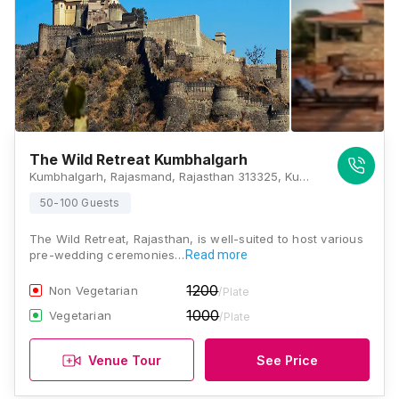
The Wild Retreat Kumbhalgarh
Kumbhalgarh, Rajasmand, Rajasthan 313325, Kumbhalgarh
50-100 Guests
The Wild Retreat, Rajasthan, is well-suited to host various
pre-wedding ceremonies…
Read more
1200
Non Vegetarian
/Plate
1000
Vegetarian
/Plate
Venue Tour
See Price