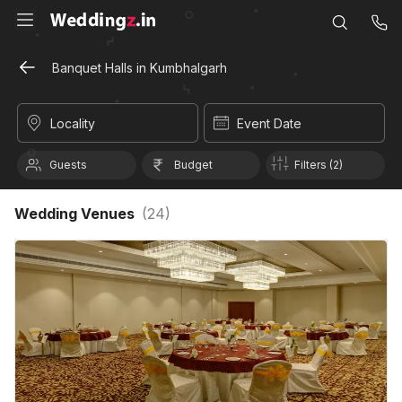
Banquet Halls in Kumbhalgarh
Locality
Event Date
Guests
Budget
Filters (2)
Wedding Venues
(
24
)