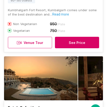
60-150 Guests
Kumbhalgarh Fort Resort, Kumbalgarh comes under some
of the best destination and…
Read more
950
Non Vegetarian
/Plate
750
Vegetarian
/Plate
Venue Tour
See Price