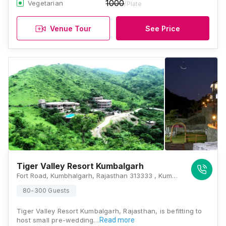
1000
Vegetarian
/Plate
Venue Tour
See Price
Tiger Valley Resort Kumbalgarh
Fort Road, Kumbhalgarh, Rajasthan 313333 , Kumbhalgarh
80-300 Guests
Tiger Valley Resort Kumbalgarh, Rajasthan, is befitting to
host small pre-wedding…
Read more