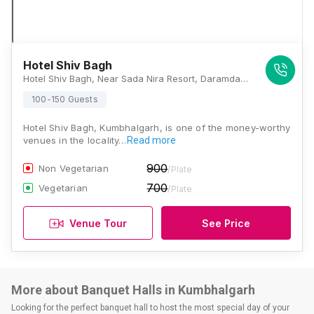
Hotel Shiv Bagh
Hotel Shiv Bagh, Near Sada Nira Resort, Daramda Village, Kumbhalgarh, Udaipur 313704, Kumbhalgarh
100-150 Guests
Hotel Shiv Bagh, Kumbhalgarh, is one of the money-worthy
venues in the locality…
Read more
900
Non Vegetarian
/Plate
700
Vegetarian
/Plate
Venue Tour
See Price
More about Banquet Halls in Kumbhalgarh
Looking for the perfect banquet hall to host the most special day of your