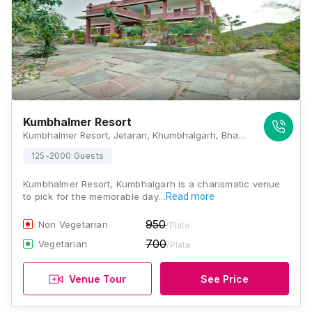
Kumbhalmer Resort
Kumbhalmer Resort, Jetaran, Khumbhalgarh, Bhanpura, Rajasthan 313704, Kumbhalgarh
125-2000 Guests
Kumbhalmer Resort, Kumbhalgarh is a charismatic venue
to pick for the memorable day…
Read more
950
Non Vegetarian
/Plate
700
Vegetarian
/Plate
Venue Tour
See Price