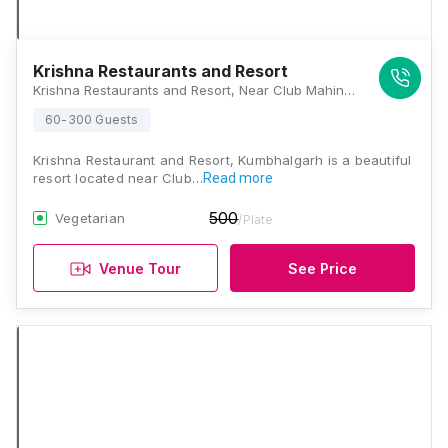
Krishna Restaurants and Resort
Krishna Restaurants and Resort, Near Club Mahindra circle, Kumbhalgarh Fort Road, Kelwara, Rajasthan 313325, Kumbhalgarh
60-300 Guests
Krishna Restaurant and Resort, Kumbhalgarh is a beautiful
resort located near Club…
Read more
500
Vegetarian
/Plate
Venue Tour
See Price