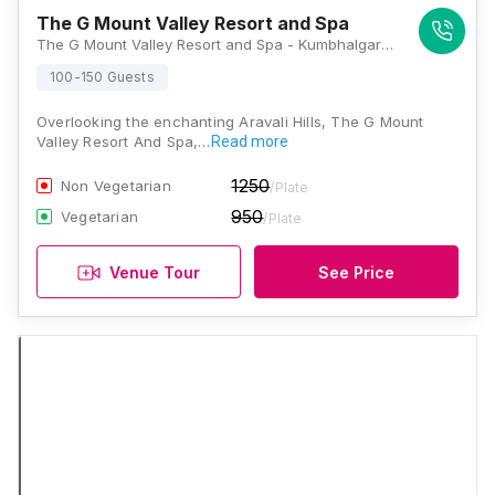
The G Mount Valley Resort and Spa
The G Mount Valley Resort and Spa - Kumbhalgarh Main Road, After Club Mahindra, Kumbhalgarh, Rajasthan 313325, Kumbhalgarh
100-150 Guests
Overlooking the enchanting Aravali Hills, The G Mount
Valley Resort And Spa,…
Read more
1250
Non Vegetarian
/Plate
950
Vegetarian
/Plate
Venue Tour
See Price