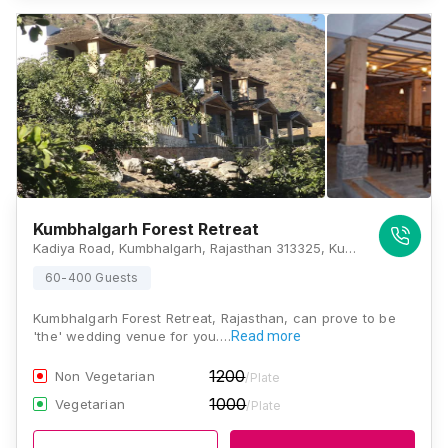
Kumbhalgarh Forest Retreat
Kadiya Road, Kumbhalgarh, Rajasthan 313325, Kumbhalgarh
60-400 Guests
Kumbhalgarh Forest Retreat, Rajasthan, can prove to be
'the' wedding venue for you.…
Read more
1200
Non Vegetarian
/Plate
1000
Vegetarian
/Plate