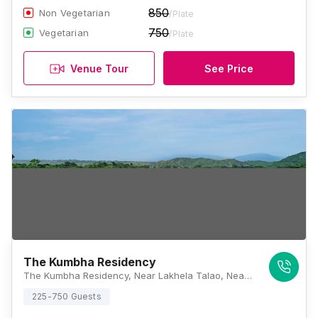
850
Non Vegetarian
/Plate
750
Vegetarian
/Plate
Venue Tour
See Price
The Kumbha Residency
The Kumbha Residency, Near Lakhela Talao, Near Kelwara, Kumbhalgarh, Kumbhalgarh, Rajasthan 313325, Kumbhalgarh
225-750 Guests