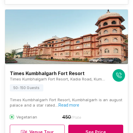
Times Kumbhalgarh Fort Resort
Times Kumbhalgarh Fort Resort, Kadia Road, Kumbhalgarh, Rajasthan 313325, Kumbhalgarh
50-150 Guests
Times Kumbhalgarh Fort Resort, Kumbhalgarh is an august
palace and a star rated…
Read more
450
Vegetarian
/Plate
Venue Tour
See Price