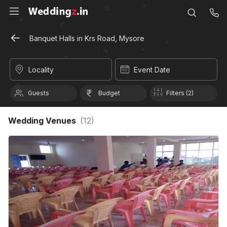
Banquet Halls in Krs Road, Mysore
Locality
Event Date
Guests
Budget
Filters (2)
Wedding Venues
(
12
)