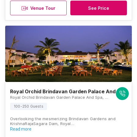
Venue Tour
See Price
Royal Orchid Brindavan Garden Palace And Spa
Royal Orchid Brindavan Garden Palace And Spa, Brindavan Gardens, Krishna Raja Sagar, Mandya District, KRS Road, Mysore, Karnataka 571607, Mysore
100-250 Guests
Overlooking the mesmerizing Brindavan Gardens and
KrishnaRajaSagara Dam, Royal…
Read more