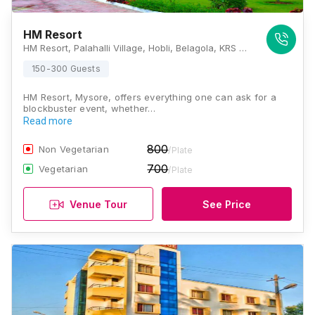
HM Resort
HM Resort, Palahalli Village, Hobli, Belagola, KRS Road, Mysore, Karnataka 571606, Mysore
150-300 Guests
HM Resort, Mysore, offers everything one can ask for a
blockbuster event, whether…
Read more
800
Non Vegetarian
/Plate
700
Vegetarian
/Plate
Venue Tour
See Price