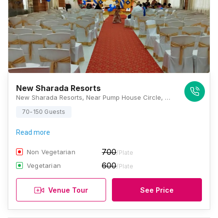
New Sharada Resorts
New Sharada Resorts, Near Pump House Circle, KRS Road, Mysore, Karnataka 571438, Mysore
70-150 Guests
Read more
700
Non Vegetarian
/Plate
600
Vegetarian
/Plate
Venue Tour
See Price