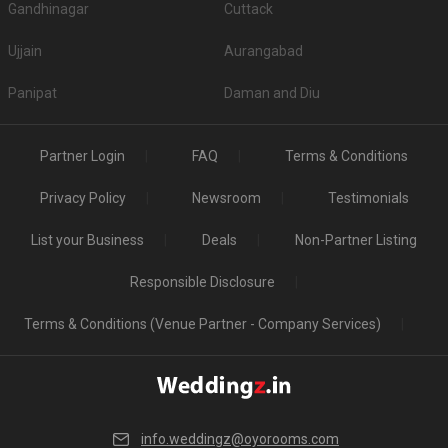
Gandhinagar
Cuttack
Ujjain
Aurangabad
Panipat
Daman and Diu
Partner Login
FAQ
Terms & Conditions
Privacy Policy
Newsroom
Testimonials
List your Business
Deals
Non-Partner Listing
Responsible Disclosure
Terms & Conditions (Venue Partner - Company Services)
info.weddingz@oyorooms.com