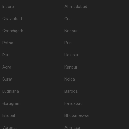
Indore
Ahmedabad
Ghaziabad
Goa
Chandigarh
Nagpur
Patna
Puri
Puri
Udaipur
Agra
Kanpur
Surat
Noida
Ludhiana
Baroda
Gurugram
Faridabad
Bhopal
Bhubaneswar
Varanasi
Amritsar