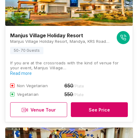
Manjus Village Holiday Resort
Manjus Village Holiday Resort, Mandya, KRS Road, Mysore, Karnataka 571401, Mysore
50-70 Guests
If you are at the crossroads with the kind of venue for
your event, Manjus Village…
Read more
650
Non Vegetarian
/Plate
550
Vegetarian
/Plate
Venue Tour
See Price