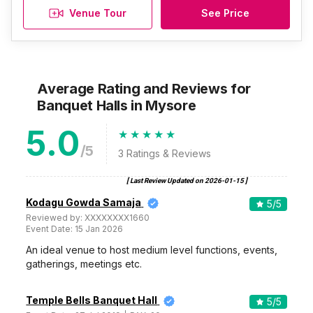
Venue Tour
See Price
Average Rating and Reviews
for
Banquet Halls
in Mysore
5.0
/5
3
Ratings & Reviews
[ Last Review Updated on
2026-01-15
]
Kodagu Gowda Samaja
5
/5
Reviewed by:
XXXXXXXX1660
Event Date:
15 Jan 2026
An ideal venue to host medium level functions, events,
gatherings, meetings etc.
Temple Bells Banquet Hall
5
/5