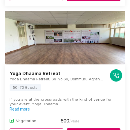
Yoga Dhaama Retreat
Yoga Dhaama Retreat, Sy. No.69, Bommuru Agrahara Village, Paschima Vahini Circle Off, SH17, Taluk, Srirangapatna, Karnataka 571438, Mysore
50-70 Guests
If you are at the crossroads with the kind of venue for
your event, Yoga Dhaama…
Read more
600
Vegetarian
/Plate