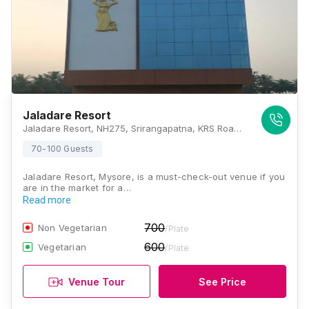
Jaladare Resort
Jaladare Resort, NH275, Srirangapatna, KRS Road, Mysore, Karnataka 571438, Mysore
70-100 Guests
Jaladare Resort, Mysore, is a must-check-out venue if you
are in the market for a…
Read more
700
Non Vegetarian
/Plate
600
Vegetarian
/Plate
Venue Tour
See Price