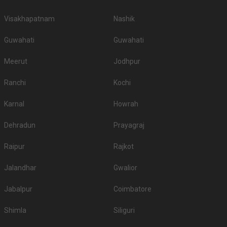
Visakhapatnam
Nashik
Guwahati
Guwahati
Meerut
Jodhpur
Ranchi
Kochi
Karnal
Howrah
Dehradun
Prayagraj
Raipur
Rajkot
Jalandhar
Gwalior
Jabalpur
Coimbatore
Shimla
Siliguri