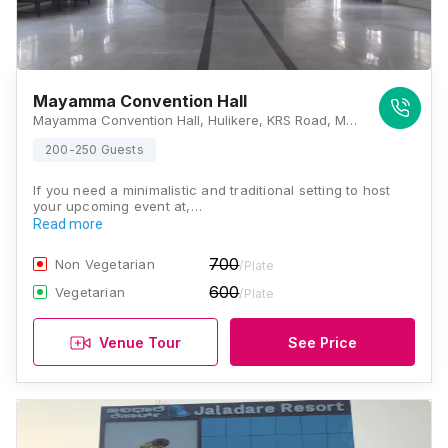
Mayamma Convention Hall
Mayamma Convention Hall, Hulikere, KRS Road, Mysore, Karnataka 571606, Mysore
200-250 Guests
If you need a minimalistic and traditional setting to host
your upcoming event at,…
Read more
700
Non Vegetarian
/Plate
600
Vegetarian
/Plate
Venue Tour
See Price