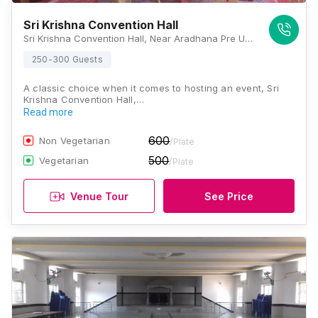
Sri Krishna Convention Hall
Sri Krishna Convention Hall, Near Aradhana Pre University College, KRS Road, Mysore, Karnataka 571606, Mysore
250-300 Guests
A classic choice when it comes to hosting an event, Sri
Krishna Convention Hall,…
Read more
600
Non Vegetarian
/Plate
500
Vegetarian
/Plate
Venue Tour
See Price