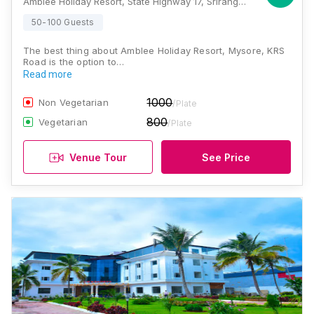
Amblee Holiday Resort, State Highway 17, Srirangapatna, KRS Road, Mysore, Karnataka 571438, Mysore
50-100 Guests
The best thing about Amblee Holiday Resort, Mysore, KRS
Road is the option to…
Read more
1000
Non Vegetarian
/Plate
800
Vegetarian
/Plate
Venue Tour
See Price