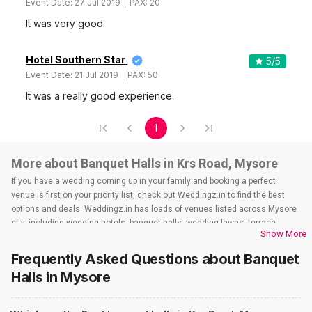
Event Date:
27 Jul 2019
PAX:
20
It was very good.
Hotel Southern Star
5
/5
Event Date:
21 Jul 2019
PAX:
50
It was a really good experience.
1
More about Banquet Halls in Krs Road, Mysore
If you have a wedding coming up in your family and booking a perfect
venue is first on your priority list, check out Weddingz.in to find the best
options and deals. Weddingz.in has loads of venues listed across Mysore
city, including wedding hotels, banquet halls, wedding lawns, terrace
Show More
banquet halls, 5-star wedding hotels, destination wedding hotels, wedding
resorts, heritage wedding venues, beach wedding venues, and
Frequently Asked Questions about
Banquet
farmhouses, among others. However, if you have a few questions before
Halls
in Mysore
you start checking out wedding venues in Weddingz.in, read below.
Nearby Areas Close to Krs Road