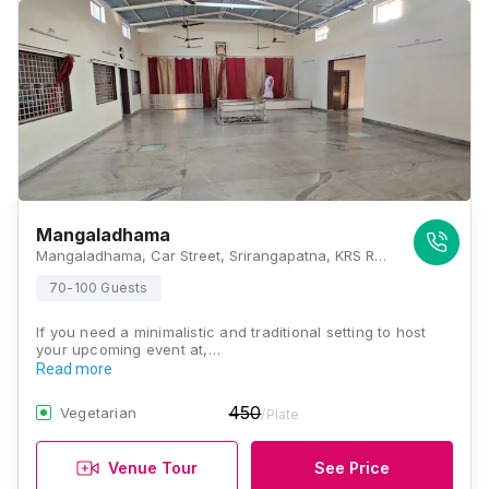
Mangaladhama
Mangaladhama, Car Street, Srirangapatna, KRS Road, Mysore, Karnataka 571438, Mysore
70-100 Guests
If you need a minimalistic and traditional setting to host
your upcoming event at,…
Read more
450
Vegetarian
/Plate
Venue Tour
See Price