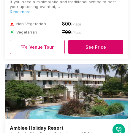
If you need a minimalistic and traditional setting to host
your upcoming event at,…
Read more
800
Non Vegetarian
/Plate
700
Vegetarian
/Plate
Venue Tour
See Price
Amblee Holiday Resort