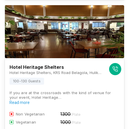
Hotel Heritage Shelters
Hotel Heritage Shelters, KRS Road Belagola, Hulikere, Mysore, Karnataka 571606, Mysore
100-130 Guests
If you are at the crossroads with the kind of venue for
your event, Hotel Heritage…
Read more
1300
Non Vegetarian
/Plate
1000
Vegetarian
/Plate