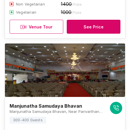
1400
Non Vegetarian
/Plate
1000
Vegetarian
/Plate
Venue Tour
See Price
Manjunatha Samudaya Bhavan
Manjunatha Samudaya Bhavan, Near Parivarthana School And College, Srirangapatna, KRS Road, Karnataka 571438, Mysore
300-400 Guests