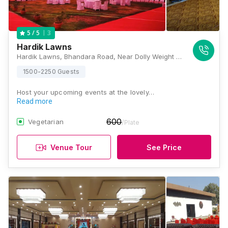
3
5
/ 5
Hardik Lawns
Hardik Lawns, Bhandara Road, Near Dolly Weight Bridge, Small Factory Area, Wardhaman Nagar, Nagpur, Maharashtra 440008, Nagpur
1500-2250 Guests
Host your upcoming events at the lovely…
Read more
600
Vegetarian
/Plate
Venue Tour
See Price