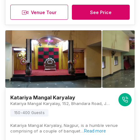
Venue Tour
See Price
Katariya Mangal Karyalay
Katariya Mangal Karyalay, 152, Bhandara Road, Juna Paradi Naka, Surya Nagar, Nagpur, Maharashtra - 440008, Nagpur
150-400 Guests
Katariya Mangal Karyalay, Nagpur, is a humble venue
comprising of a couple of banquet…
Read more