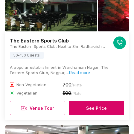
The Eastern Sports Club
The Eastern Sports Club, Next to Shri Radhakrishna Hospital, 74-A, Central Ave, Transport Nagar, Wardhaman Nagar Colony, Nagpur, Maharashtra 440008, Nagpur
50-150 Guests
A popular establishment in Wardhaman Nagar, The
Eastern Sports Club, Nagpur,…
Read more
700
Non Vegetarian
/Plate
500
Vegetarian
/Plate
Venue Tour
See Price