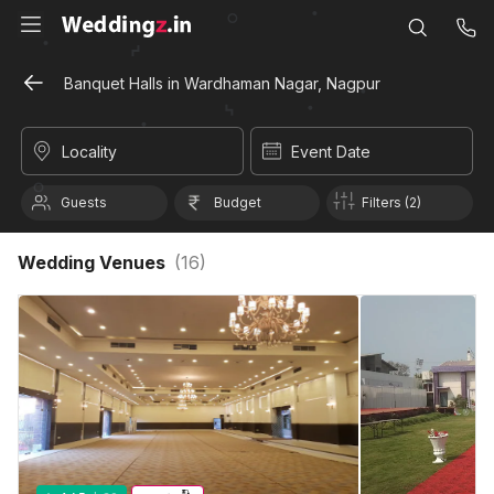
Banquet Halls in Wardhaman Nagar, Nagpur
Locality
Event Date
Guests
Budget
Filters (2)
Wedding Venues
(
16
)