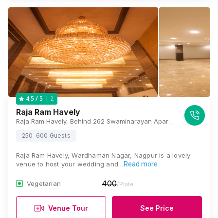
2
4.5
/ 5
Raja Ram Havely
Raja Ram Havely, Behind 262 Swaminarayan Apartment, East Wardhaman Nagar, Nagpur, Maharashtra 440008, Nagpur
250-600 Guests
Raja Ram Havely, Wardhaman Nagar, Nagpur is a lovely
venue to host your wedding and…
Read more
400
Vegetarian
/Plate
Venue Tour
See Price