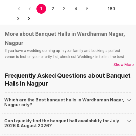
1
2
3
4
5
…
180
More about Banquet Halls in Wardhaman Nagar,
Nagpur
If you have a wedding coming up in your family and booking a perfect
venue is first on your priority list, check out Weddingz.in to find the best
options and deals. Weddingz.in has loads of venues listed across Nagpur
Show More
city, including wedding hotels, banquet halls, wedding lawns, terrace
Frequently Asked Questions about
Banquet
banquet halls, 5-star wedding hotels, destination wedding hotels, wedding
resorts, heritage wedding venues, beach wedding venues, and
Halls
in Nagpur
farmhouses, among others. However, if you have a few questions before
you start checking out wedding venues in Weddingz.in, read below.
Which are the Best banquet halls in Wardhaman Nagar,
Nearby Areas Close to Wardhaman Nagar
Nagpur city?
Kalmana
Ganeshpeth
Can I quickly find the banquet hall availability for July
Pardi
2026 & August 2026?
Dighori
Ayodhya Nagar