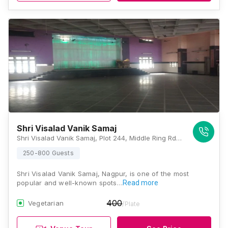
Shri Visalad Vanik Samaj
Shri Visalad Vanik Samaj, Plot 244, Middle Ring Rd, Near Swaminarayan School, Wardhaman Nagar Colony, Nagpur, Maharashtra 440008, Nagpur
250-800 Guests
Shri Visalad Vanik Samaj, Nagpur, is one of the most
popular and well-known spots…
Read more
400
Vegetarian
/Plate