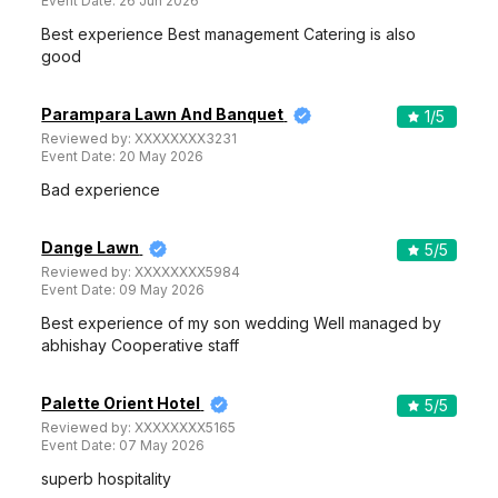
Event Date:
26 Jun 2026
Best experience Best management Catering is also
good
Parampara Lawn And Banquet
1
/5
Reviewed by:
XXXXXXXX3231
Event Date:
20 May 2026
Bad experience
Dange Lawn
5
/5
Reviewed by:
XXXXXXXX5984
Event Date:
09 May 2026
Best experience of my son wedding Well managed by
abhishay Cooperative staff
Palette Orient Hotel
5
/5
Reviewed by:
XXXXXXXX5165
Event Date:
07 May 2026
superb hospitality