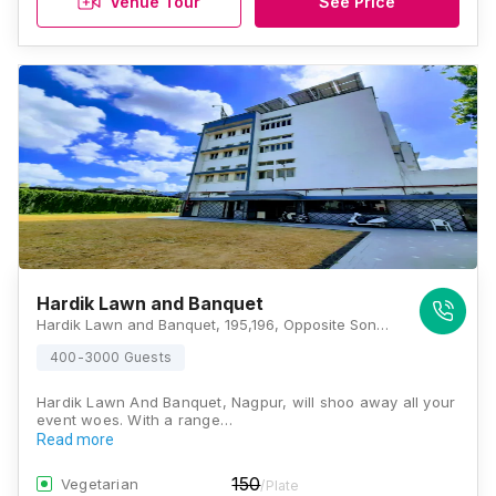
Venue Tour
See Price
Hardik Lawn and Banquet
Hardik Lawn and Banquet, 195,196, Opposite Sonu Monu Industries, Small Factory Area, Wardhaman Nagar Colony, Nagpur, Maharashtra 440008, Nagpur
400-3000 Guests
Hardik Lawn And Banquet, Nagpur, will shoo away all your
event woes. With a range…
Read more
150
Vegetarian
/Plate