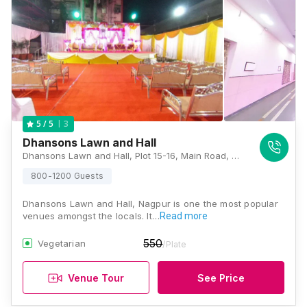
3
5
/ 5
Dhansons Lawn and Hall
Dhansons Lawn and Hall, Plot 15-16, Main Road, Central Ave, Opposite IDBI Bank, Uday Nagar, Wardhaman Nagar Colony, Nagpur, Maharashtra 440008, Nagpur
800-1200 Guests
Dhansons Lawn and Hall, Nagpur is one the most popular
venues amongst the locals. It…
Read more
550
Vegetarian
/Plate
Venue Tour
See Price