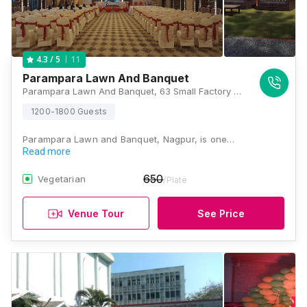
11
4.3
/ 5
Parampara Lawn And Banquet
Parampara Lawn And Banquet, 63 Small Factory Area, Bhandara Road Vardhaman Nagar, Square, Nagpur, Maharashtra 440008, Nagpur
1200-1800 Guests
Parampara Lawn and Banquet, Nagpur, is one…
Read more
650
Vegetarian
/Plate
Venue Tour
See Price