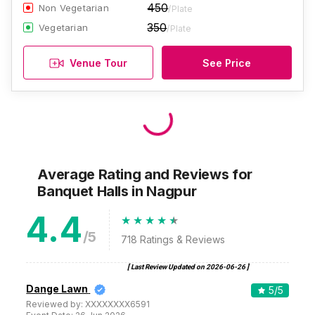
450
Non Vegetarian
/Plate
350
Vegetarian
/Plate
Venue Tour
See Price
Average Rating and Reviews
for
Banquet Halls
in Nagpur
4.4
/5
718
Ratings & Reviews
[ Last Review Updated on
2026-06-26
]
Dange Lawn
5
/5
Reviewed by:
XXXXXXXX6591