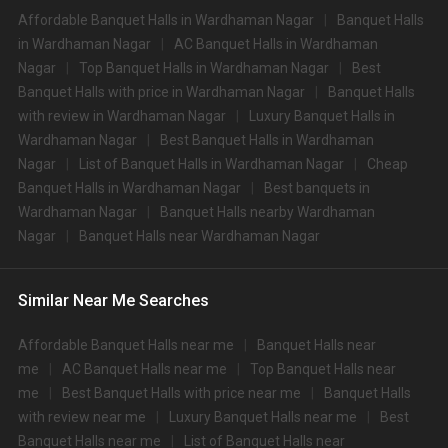
Types of wedding venues:
Affordable Banquet Halls in Wardhaman Nagar
Banquet Halls
You can explore a wide range of banquet options to celebrate your event
in Wardhaman Nagar
AC Banquet Halls in Wardhaman
depending on your budget. If you have picked Nagpurcity, let us tell you that
Nagar
Top Banquet Halls in Wardhaman Nagar
Best
there is no shortage of event venues and you will be surprised at how well-
Banquet Halls with price in Wardhaman Nagar
Banquet Halls
maintained and decked-up with all the modern facilities these venues are.
We have a total of 402 marriage halls in Nagpur. Out of these, 402 small
with review in Wardhaman Nagar
Luxury Banquet Halls in
banquet halls are great for parties and 402 large banquet halls may help
Wardhaman Nagar
Best Banquet Halls in Wardhaman
turn your dream wedding and reception to reality.
Nagar
List of Banquet Halls in Wardhaman Nagar
Cheap
Check out 10 top-rated banquet halls with prices in
Banquet Halls in Wardhaman Nagar
Best banquets in
Wardhaman Nagar, Nagpur:
Wardhaman Nagar
Banquet Halls nearby Wardhaman
S.
Price plate
Price plate non-
Nagar
Banquet Halls near Wardhaman Nagar
Title
No
veg
veg
Tuli Veer Bagh Resort
1.
4500
5000
Similar Near Me Searches
and Spa
2.
Chattarpur Farms
2000
NA
Affordable Banquet Halls near me
Banquet Halls near
me
AC Banquet Halls near me
Top Banquet Halls near
3.
Suraburdi Club
1600
None
me
Best Banquet Halls with price near me
Banquet Halls
with review near me
Luxury Banquet Halls near me
Best
4.
Amrit Farms
1500
1900
Banquet Halls near me
List of Banquet Halls near