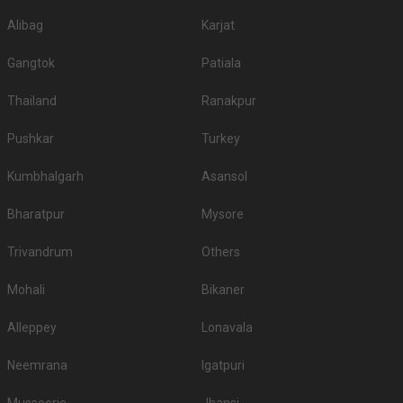
4.
Amrit Farms
1500
1900
Alibag
Karjat
5.
The Empress Palace
1500
2100
Gangtok
Patiala
6.
Hotel Centre Point
1400
1600
Thailand
Ranakpur
7.
Sangram Holiday Resort
1200
1500
Pushkar
Turkey
8.
Rani Kothi Banquet Hall
1200
1700
Kumbhalgarh
Asansol
Hotel Airport Centre
9.
1200
1400
Point
Bharatpur
Mysore
10.
Hotel Ashok
1200
1300
Trivandrum
Others
5-Star Wedding hotels in Wardhaman Nagar
Nagpur has 1 5 Star Wedding Hotels as well. You are more than welcome
Mohali
Bikaner
to pursue these 5 Star Wedding Hotels for your big day:
Alleppey
Lonavala
S.
Title
Price plate veg
Price plate non-veg
No
Neemrana
Igatpuri
Le Meridien
1.
1000
1200
Nagpur