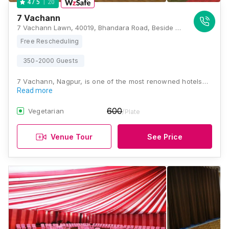
20
4
/ 5
7 Vachann
7 Vachann Lawn, 40019, Bhandara Road, Beside Jain Temple Honey Street, Wardhaman Nagar Colony, Nagpur, Maharashtra 440008, Nagpur
Free Rescheduling
350-2000 Guests
7 Vachann, Nagpur, is one of the most renowned hotels…
Read more
600
Vegetarian
/Plate
Venue Tour
See Price