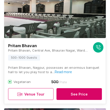
Pritam Bhavan
Pritam Bhavan, Central Ave, Bhaurav Nagar, Wardhaman Nagar, Nagpur, Maharashtra 440008, Nagpur
500-1000 Guests
Pritam Bhavan, Nagpur, possesses an enormous banquet
hall to let you play host to a…
Read more
500
Vegetarian
/Plate
Venue Tour
See Price