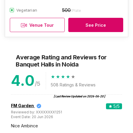
500
Vegetarian
/Plate
Venue Tour
See Price
Average Rating and Reviews
for
Banquet Halls
in Noida
4.0
/5
508
Ratings & Reviews
[ Last Review Updated on
2026-06-20
]
FM Garden
5
/5
Reviewed by:
XXXXXXXX1251
Event Date:
20 Jun 2026
Nice Ambince