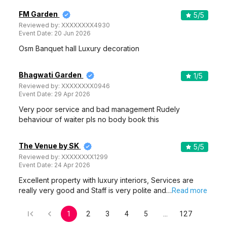
FM Garden
5
/5
Reviewed by:
XXXXXXXX4930
Event Date:
20 Jun 2026
Osm Banquet hall Luxury decoration
Bhagwati Garden
1
/5
Reviewed by:
XXXXXXXX0946
Event Date:
29 Apr 2026
Very poor service and bad management Rudely
behaviour of waiter pls no body book this
The Venue by SK
5
/5
Reviewed by:
XXXXXXXX1299
Event Date:
24 Apr 2026
Excellent property with luxury interiors, Services are
really very good and Staff is very polite and…
Read more
1
2
3
4
5
…
127