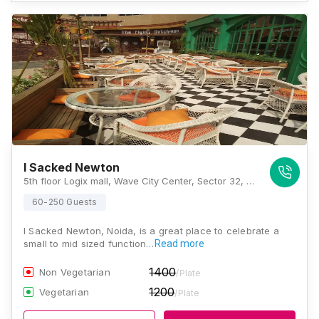
I Sacked Newton
5th floor Logix mall, Wave City Center, Sector 32, Noida, Uttar Pradesh 201301, Noida
60-250 Guests
I Sacked Newton, Noida, is a great place to celebrate a
small to mid sized function…
Read more
1400
Non Vegetarian
/Plate
1200
Vegetarian
/Plate