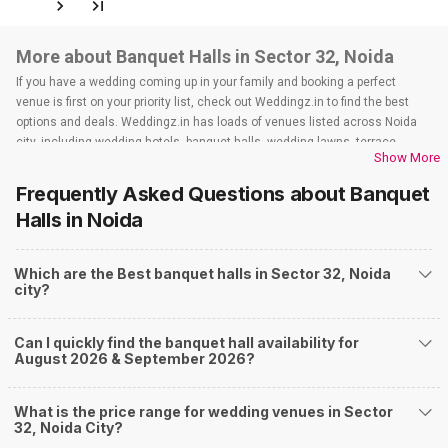
More about Banquet Halls in Sector 32, Noida
If you have a wedding coming up in your family and booking a perfect
venue is first on your priority list, check out Weddingz.in to find the best
options and deals. Weddingz.in has loads of venues listed across Noida
city, including wedding hotels, banquet halls, wedding lawns, terrace
Show More
banquet halls, 5-star wedding hotels, destination wedding hotels, wedding
resorts, heritage wedding venues, beach wedding venues, and
Frequently Asked Questions about
Banquet
farmhouses, among others. However, if you have a few questions before
Halls
in Noida
you start checking out wedding venues in Weddingz.in, read below.
Nearby Areas Close to Sector 32
Which are the Best banquet halls in Sector 32, Noida
Sector 5
city?
Sector 6
Sector 100
Sector 14
Can I quickly find the banquet hall availability for
Sector 44
August 2026 & September 2026?
How to find Budget Banquets in Sector 32?
The rundown of non-negotiables and negotiables for the big day may help
What is the price range for wedding venues in Sector
you keep a tab on your money. During a wedding, one mainly splurges on
32, Noida City?
shopping, venue, food, and decor. Be prepared to expect the unexpected