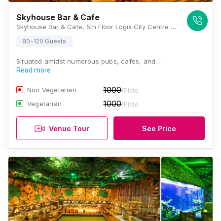
Skyhouse Bar & Cafe
Skyhouse Bar & Cafe, 5th Floor Logix City Centre Mall, Sector 32, Noida, Uttar Pradesh 201301, Noida
80-120 Guests
Situated amidst numerous pubs, cafes, and…
Read more
1000
Non Vegetarian
/Plate
1000
Vegetarian
/Plate
Venue Tour
See Price