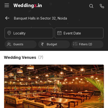
Banquet Halls in Sector 32, Noida
Locality
Event Date
Guests
Budget
Filters (2)
Wedding Venues
(
7
)