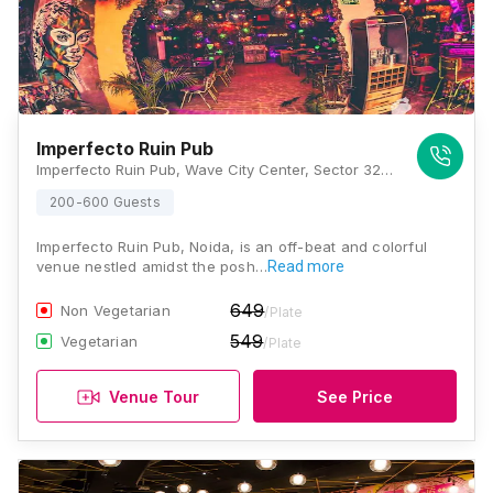
Imperfecto Ruin Pub
Imperfecto Ruin Pub, Wave City Center, Sector 32, Noida, Uttar Pradesh 201301 , Noida
200-600 Guests
Imperfecto Ruin Pub, Noida, is an off-beat and colorful
venue nestled amidst the posh…
Read more
649
Non Vegetarian
/Plate
549
Vegetarian
/Plate
Venue Tour
See Price