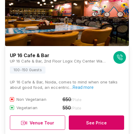
UP 16 Cafe & Bar
UP 16 Cafe & Bar, 2nd Floor Logix City Center Wave City Center, Sector 32, Noida, Uttar Pradesh 201301, Noida
100-150 Guests
UP 16 Cafe & Bar, Noida, comes to mind when one talks
about good food, an eccentric…
Read more
650
Non Vegetarian
/Plate
550
Vegetarian
/Plate
Venue Tour
See Price