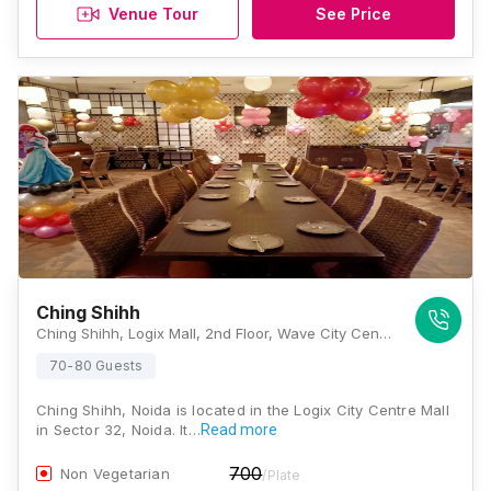
Venue Tour
See Price
Ching Shihh
Ching Shihh, Logix Mall, 2nd Floor, Wave City Center, Sector 32, Noida, Uttar Pradesh 201301, Noida
70-80 Guests
Ching Shihh, Noida is located in the Logix City Centre Mall
in Sector 32, Noida. It…
Read more
700
Non Vegetarian
/Plate