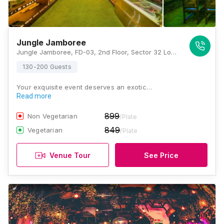
Jungle Jamboree
Jungle Jamboree, FD-03, 2nd Floor, Sector 32 Logix City Centre Mall, Noida, Uttar Pradesh 201301, Noida
130-200 Guests
Your exquisite event deserves an exotic…
Read more
899
Non Vegetarian
/Plate
849
Vegetarian
/Plate
Venue Tour
See Price