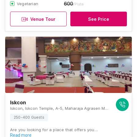
600
Vegetarian
/Plate
Venue Tour
See Price
Iskcon
Iskcon, Iskcon Temple, A-5, Maharaja Agrasen Marg, Opposite NTPC Office, Block A, Sector 33, Noida, Uttar Pradesh 201301, Noida
250-400 Guests
Are you looking for a place that offers you…
Read more