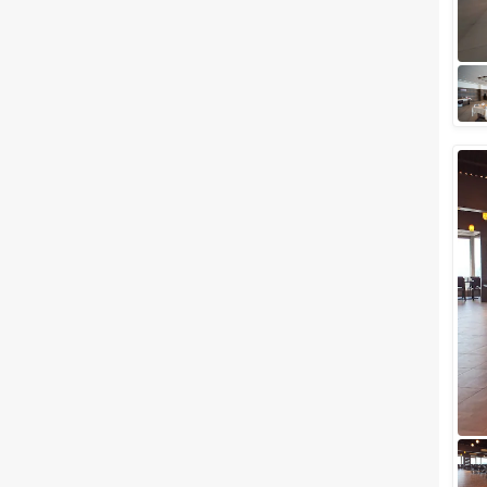
wedding celebration anywhere
in Gujarat, we've got something
interesting for you. Surat is one
of the...