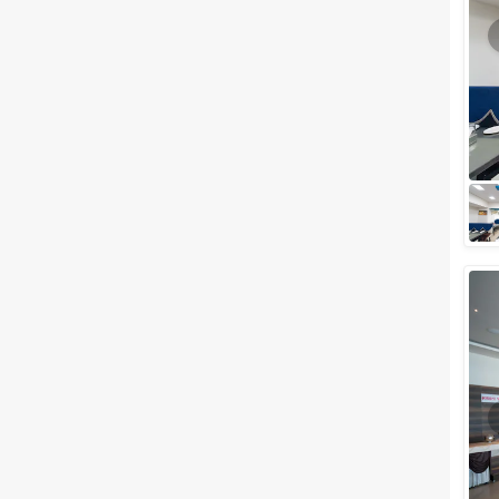
Meal Preferences
Clear
(
0
)
Vegetarian Only
Related Articles
View All
Small Wedding Venues in
Piplod, Surat to Plan your
Most-Awaited Wedding Events
If you are planning for a
wedding celebration anywhere
in Gujarat, we've got something
interesting for you. Surat is one
of the...
Small wedding venues in Piplod,
Surat to Plan your Most-
Awaited Wedding Event
If you are planning for a