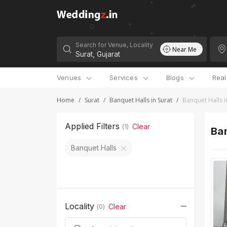
Search for Venue, Locality
Near Me
Venues
Services
Blogs
Rea
Home
/
Surat
/
Banquet Halls in Surat
/
Banquet Halls i
Applied Filters
Clear
(
1
)
Ban
Banquet Halls
Locality
Clear
(
0
)