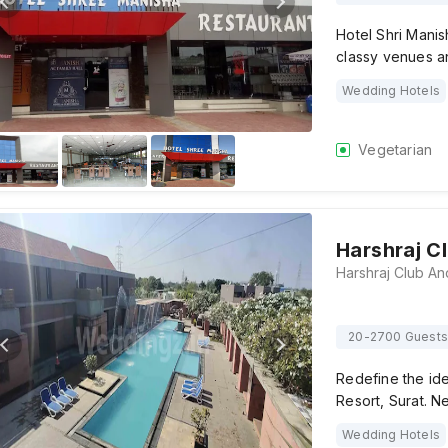
Hotel Shri Manis
classy venues a
Wedding Hotels
Vegetarian
Harshraj C
20-2700 Guests
Redefine the id
Resort, Surat. N
Wedding Hotels