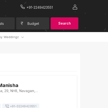
+91-2249423551
Search
sts
Budget
y Weddingz
 Manisha
Hotel Shri Manisha, 29, NH8, Navagam, Vav, Gujarat 394326, Surat
+91-
02249423551