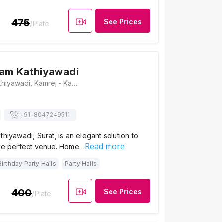
475
See Prices
/Plate
ram Kathiyawadi
Hotel Jalaram Kathiyawadi, Kamrej - Kadodara Road, Near Choraysi Toll Plaza, Amboli, Kamrej, Surat, Gujarat 394150, Surat
+91-
8047249511
thiyawadi, Surat, is an elegant solution to
Read more
the perfect venue. Home…
Birthday Party Halls
Party Halls
400
See Prices
/Plate