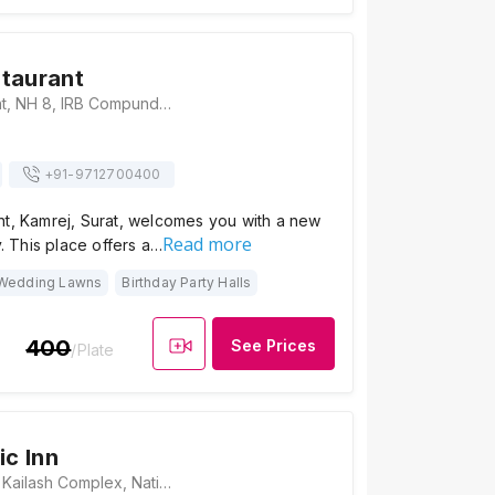
taurant
Gamthi Restaurant, NH 8, IRB Compund, Opp. Mansarovar Residency, Kamrej, Gujarat 394150., Surat
+91-
9712700400
nt, Kamrej, Surat, welcomes you with a new
Read more
y. This place offers a…
Wedding Lawns
Birthday Party Halls
400
See Prices
/Plate
ic Inn
Hotel Pacific Inn, Kailash Complex, National Highway, no. 8, Surat - Kamrej Hwy, Surat, Gujarat 394180., Surat