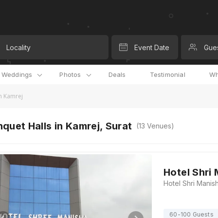
Locality
Event Date
Gue
l Weddings
Photos
Deals
Testimonial
Wh
n Kamrej
quet Halls in Kamrej, Surat
(
13
Venues)
Hotel Shri
60-100 Guests