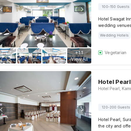
100-150 Guests
Hotel Swagat Inn
wedding venues 
Wedding Hotels
+
11
Vegetarian
View All
Hotel Pearl
120-200 Guests
Hotel Pearl, Sur
the city and off