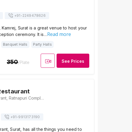
+91-
2249478626
, Kamrej, Surat is a great venue to host your
Read more
eption ceremony. It is…
Banquet Halls
Party Halls
350
See Prices
/Plate
Restaurant
Ashirwad Restaurant, Ratnapuri Complex, Near Yadgar Juice, Kamrej Char Rasta, Kamrej, Gujarat 394185, Surat
+91-
9913173190
ant, Surat, has all the things you need to