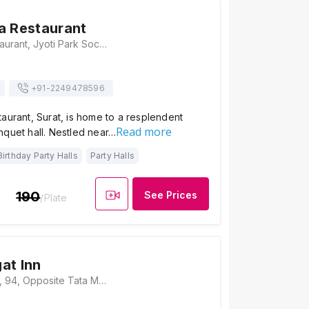
a Restaurant
Harikrushna Restaurant, Jyoti Park Society, 1st floor, Near Patel Motor Garage, Kamrej Road, Surat, Gujarat 394185, Surat
+91-
2249478596
aurant, Surat, is home to a resplendent
Read more
nquet hall. Nestled near…
Birthday Party Halls
Party Halls
190
See Prices
/Plate
at Inn
Hotel Swagat Inn, 94, Opposite Tata Motors, NH 48, Amboli, Kamrej, Gujarat 394150, Surat