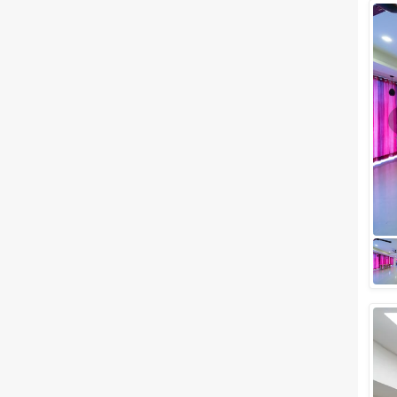
Wedding Lawns
Villa / Farmhouse
5 Star Wedding Hotels
Wedding Resorts
+ Show More
Facilities
Clear
(
0
)
Food provided by venue
Outside food allowed
Alcohol allowed
Outside alcohol allowed
Music allowed late
+ Show More