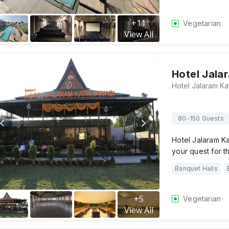
+
11
Vegetarian
View All
Hotel Jala
80-150 Guests
Hotel Jalaram Ka
your quest for 
Banquet Halls
+
5
Vegetarian
View All