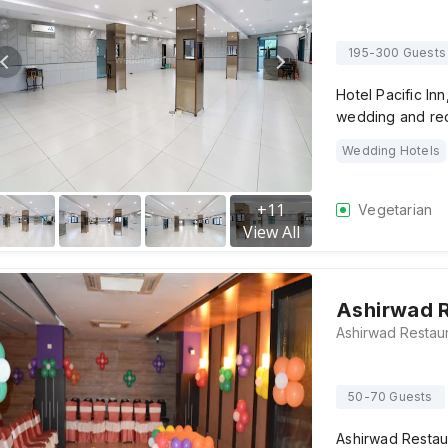
195-300 Guests
Hotel Pacific Inn
wedding and rec
Wedding Hotels
+
11
Vegetarian
View All
Ashirwad 
50-70 Guests
Ashirwad Restaur