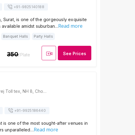
+91-
9825140188
, Surat, is one of the gorgeously exquisite
Read more
available amidst suburban…
Banquet Halls
Party Halls
350
See Prices
/Plate
Hotel Pearl, Kamrej Toll tex, NH 8, Choryasi, Kamrej, Gujarat 394150, Surat
+91-
9925186440
at is one of the most sought-after venues in
Read more
ers unparalleled…