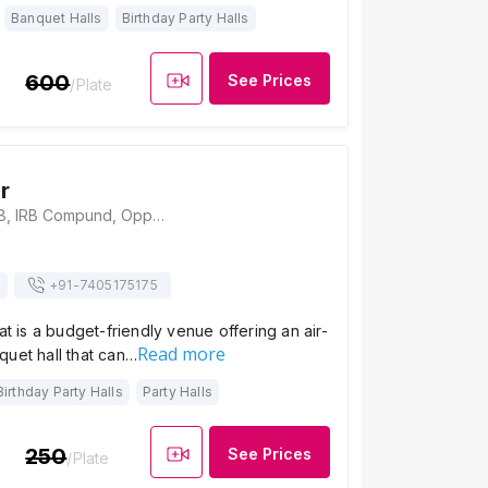
Banquet Halls
Birthday Party Halls
600
See Prices
/Plate
r
Hotel Girnar, NH 8, IRB Compund, Opposite Mansarovar Residency, Kamrej, Gujarat 394150., Surat
+91-
7405175175
at is a budget-friendly venue offering an air-
Read more
quet hall that can…
Birthday Party Halls
Party Halls
250
See Prices
/Plate