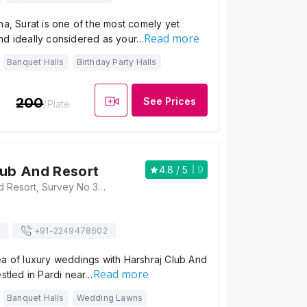
ha, Surat is one of the most comely yet
Read more
nd ideally considered as your…
Banquet Halls
Birthday Party Halls
200
See Prices
/Plate
lub And Resort
4.8
/ 5
9
Harshraj Club And Resort, Survey No 332/1,335/A, Beside Joy N Enjoy Navi, Pardi, Gujarat 394155, Surat
+91-
2249478602
ea of luxury weddings with Harshraj Club And
Read more
estled in Pardi near…
Banquet Halls
Wedding Lawns