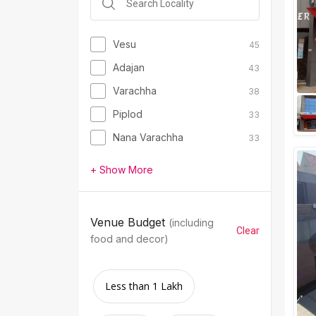
Vesu
45
Adajan
43
Varachha
38
Piplod
33
Nana Varachha
33
+ Show More
Venue Budget
(including
Clear
food and decor)
Less than 1 Lakh