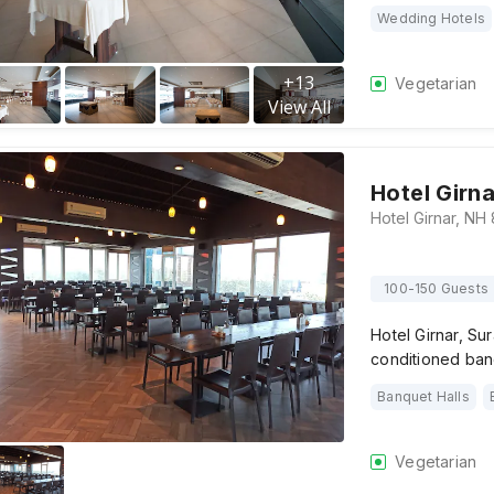
Wedding Hotels
+
13
Vegetarian
View All
Hotel Girna
100-150 Guests
Hotel Girnar, Sur
conditioned ban
Banquet Halls
Vegetarian