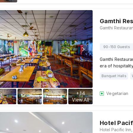
Gamthi Res
90-150 Guests
Gamthi Restaura
era of hospitalit
Banquet Halls
+
14
Vegetarian
View All
Hotel Pacif