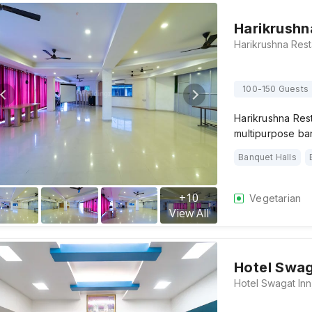
Harikrushn
100-150 Guests
Harikrushna Rest
multipurpose ba
Banquet Halls
+
10
Vegetarian
View All
Hotel Swag