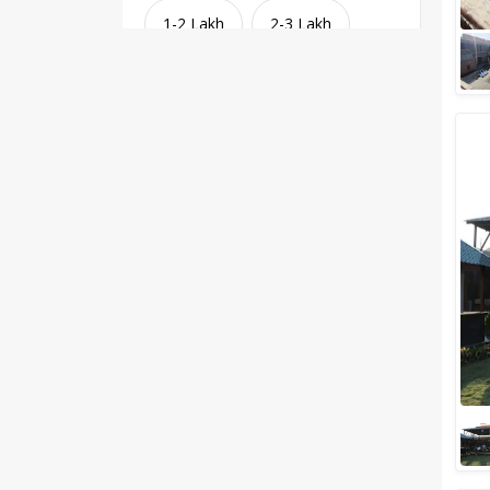
1-2 Lakh
2-3 Lakh
3-4 Lakh
4-5 Lakh
Greater than 5 Lakhs
Venue Type
Clear
(
1
)
Banquet Halls