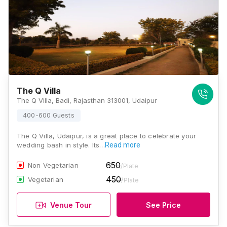
The Q Villa
The Q Villa, Badi, Rajasthan 313001, Udaipur
400-600 Guests
The Q Villa, Udaipur, is a great place to celebrate your
wedding bash in style. Its…
Read more
650
Non Vegetarian
/Plate
450
Vegetarian
/Plate
Venue Tour
See Price