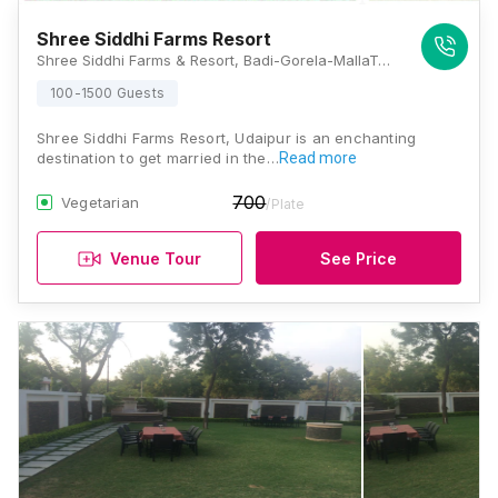
Shree Siddhi Farms Resort
Shree Siddhi Farms & Resort, Badi-Gorela-MallaTalai Road, Nathwaton Ka Gurha, Udaipur, Rajasthan 313011, Udaipur
100-1500 Guests
Shree Siddhi Farms Resort, Udaipur is an enchanting
destination to get married in the…
Read more
700
Vegetarian
/Plate
Venue Tour
See Price