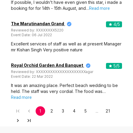
If possible, I wouldn't have even given this star, i made a
booking for for 14th - 15th August, and…
Read more
The Marutinandan Grand
4
/5
Reviewed by:
XXXXXXXX5220
Event Date:
06 Jul 2022
Excellent services of staff as well as at present Manager
mr Kishan Singh Very positive nature
Royal Orchid Garden And Banquet
5
/5
Reviewed by:
XXXXXXXXXXXXXXXXXXXXXagar
Event Date:
22 Mar 2022
It was an amazing place. Perfect beach wedding to be
held. The staff was very cordial. The food was…
Read more
1
2
3
4
5
…
21