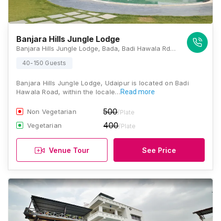
Banjara Hills Jungle Lodge
Banjara Hills Jungle Lodge, Bada, Badi Hawala Rd, Bari, Rajasthan 313011, Udaipur
40-150 Guests
Banjara Hills Jungle Lodge, Udaipur is located on Badi
Hawala Road, within the locale…
Read more
500
Non Vegetarian
/Plate
400
Vegetarian
/Plate
Venue Tour
See Price