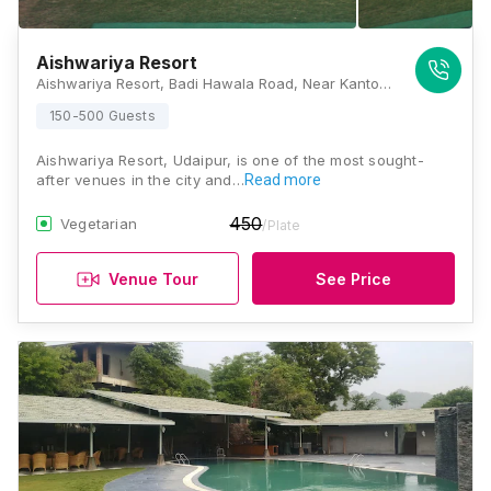
Aishwariya Resort
Aishwariya Resort, Badi Hawala Road, Near Kanton's, Shilpgram, Udaipur, Rajasthan 313001, Udaipur
150-500 Guests
Aishwariya Resort, Udaipur, is one of the most sought-
after venues in the city and…
Read more
450
Vegetarian
/Plate
Venue Tour
See Price