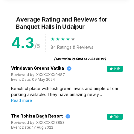
Average Rating and Reviews
for
Banquet Halls
in Udaipur
4.3
/5
84
Ratings & Reviews
[ Last Review Updated on
2024-05-09
]
Vrindavan Greens Vatika
5
/5
Reviewed by:
XXXXXXXX0487
Event Date:
09 May 2024
Beautiful place with lush green lawns and ample of car
parking available. They have amazing newly…
Read more
The Rohisa Bagh Resort
1
/5
Reviewed by:
XXXXXXXX3853
Event Date:
17 Aug 2022