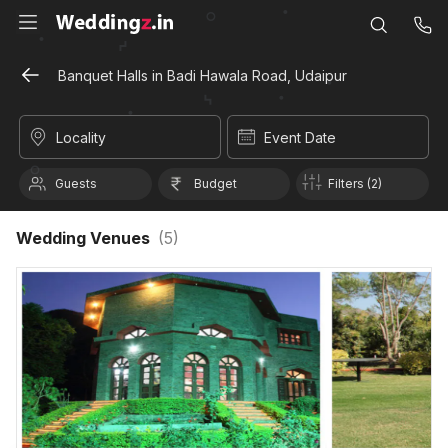
Banquet Halls in Badi Hawala Road, Udaipur
Locality
Event Date
Guests
Budget
Filters (2)
Wedding Venues
(
5
)