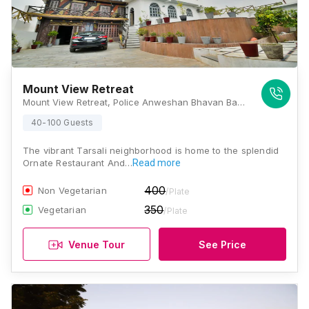
Mount View Retreat
Mount View Retreat, Police Anweshan Bhavan Back Side, Badi Hawala Rd, Shilpgram, Udaipur, Rajasthan 313001, Udaipur
40-100 Guests
The vibrant Tarsali neighborhood is home to the splendid
Ornate Restaurant And…
Read more
400
Non Vegetarian
/Plate
350
Vegetarian
/Plate
Venue Tour
See Price