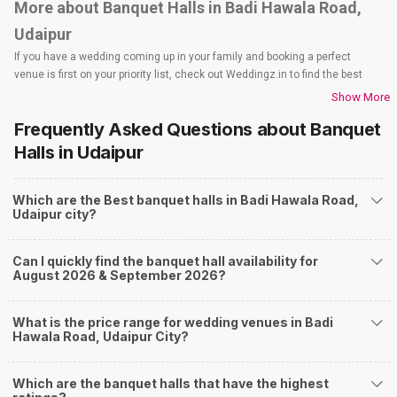
More about Banquet Halls in Badi Hawala Road,
Udaipur
If you have a wedding coming up in your family and booking a perfect
venue is first on your priority list, check out Weddingz.in to find the best
options and deals. Weddingz.in has loads of venues listed across Udaipur
Show More
city, including wedding hotels, banquet halls, wedding lawns, terrace
Frequently Asked Questions about
Banquet
banquet halls, 5-star wedding hotels, destination wedding hotels, wedding
resorts, heritage wedding venues, beach wedding venues, and
Halls
in Udaipur
farmhouses, among others. However, if you have a few questions before
you start checking out wedding venues in Weddingz.in, read below.
Which are the Best banquet halls in Badi Hawala Road,
Nearby Areas Close to Badi Hawala Road
Udaipur city?
Fatehpura
Shilpgram
Can I quickly find the banquet hall availability for
Sukhadia Circle
August 2026 & September 2026?
Haridas Ji Ki Magri
Badi Lake Road
How to find Budget Banquets in Badi Hawala
What is the price range for wedding venues in Badi
Hawala Road, Udaipur City?
Road?
The rundown of non-negotiables and negotiables for the big day may help
Which are the banquet halls that have the highest
you keep a tab on your money. During a wedding, one mainly splurges on