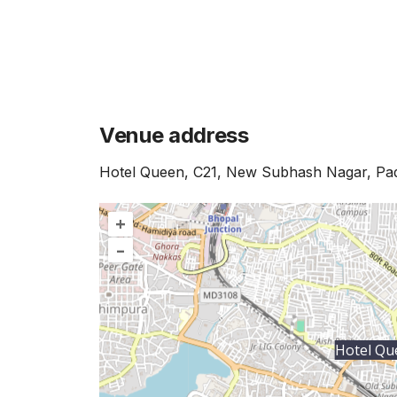
Venue address
Hotel Queen, C21, New Subhash Nagar, P
+
–
Hotel Qu