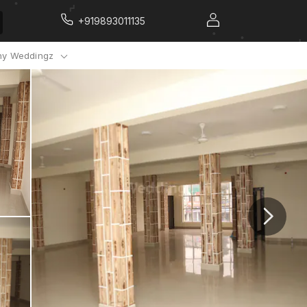
+919893011135
y Weddingz