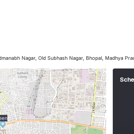
admanabh Nagar, Old Subhash Nagar, Bhopal, Madhya Pr
Sche
een