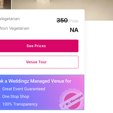
Vegetarian
350
/Plate
Non Vegetarian
NA
See Prices
Venue Tour