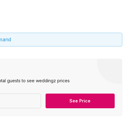
emand
otal guests to see weddingz prices
See Price