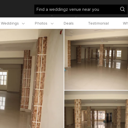
Find a weddingz venue near you
l Weddings
Photos
Deals
Testimonial
Wh