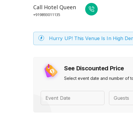
Call
Hotel Queen
+919893011135
Hurry UP! This Venue Is In High D
See Discounted Price
Select event date and number of t
Event Date
Guests