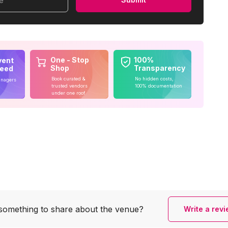
me
One - Stop
100%
vent
Shop
Transparency
teed
Book curated &
No hidden costs,
anagers
trusted vendors
100% documentation
under one roof
something to share
about the venue?
Write a rev