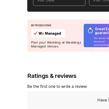
Visit Date
Visit Ti
INTRODUCING
Great E
guaran
Our venue m
ensure all
Plan your Wedding at Weddingz
commitments
Managed Venues
delivered
Ratings & reviews
Be the first one to write a review
Have 