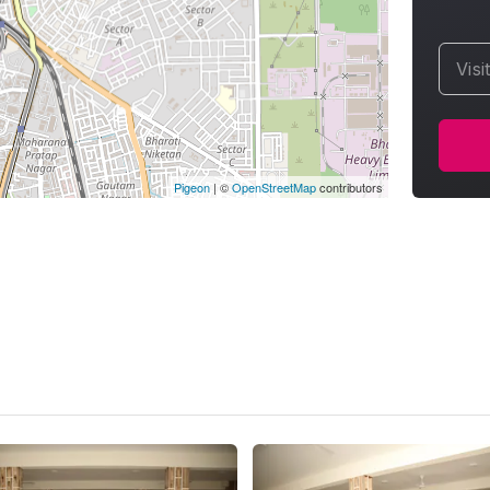
Visi
Pigeon
|
©
OpenStreetMap
contributors