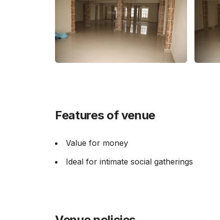
Features of venue
Value for money
Ideal for intimate social gatherings
Venue policies