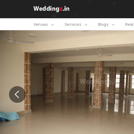
Venues
Services
Blogs
Rea