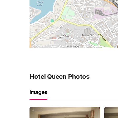
Hotel Queen
Photos
Images