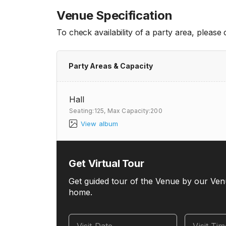
Venue Specification
To check availability of a party area, please
Party Areas & Capacity
Hall
Seating:125,
Max Capacity:200
View album
Get Virtual Tour
Get guided tour of the Venue by our Ven
home.