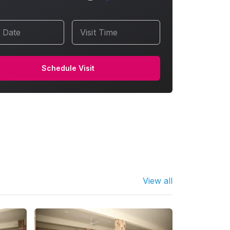
t Date
Visit Time
Schedule Visit
View all