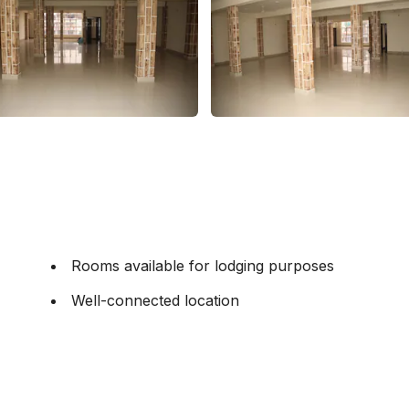
Rooms available for lodging purposes
Well-connected location