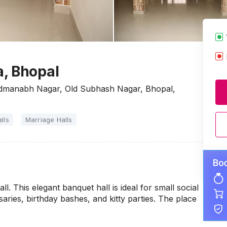
, Bhopal
dmanabh Nagar, Old Subhash Nagar, Bhopal,
lls
Marriage Halls
l. This elegant banquet hall is ideal for small social
aries, birthday bashes, and kitty parties. The place