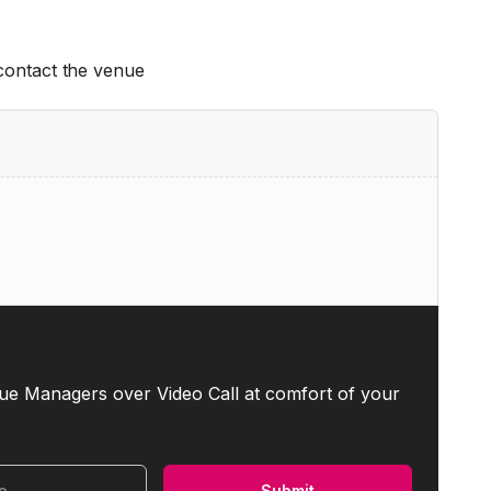
 contact the venue
ue Managers over Video Call at comfort of your
Submit