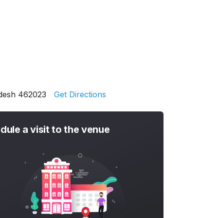
adesh 462023
Get Directions
dule a visit to the venue