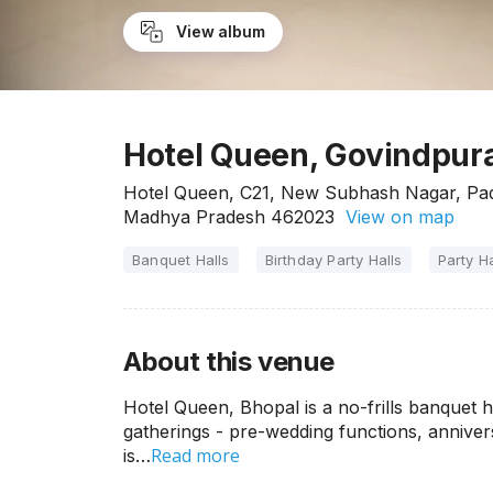
View album
Hotel Queen, Govindpura
Hotel Queen, C21, New Subhash Nagar, Pa
Madhya Pradesh 462023
View on map
Banquet Halls
Birthday Party Halls
Party Ha
About this venue
Hotel Queen, Bhopal is a no-frills banquet hal
gatherings - pre-wedding functions, annivers
Read more
is…