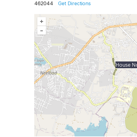
462044
Get Directions
+
–
House No