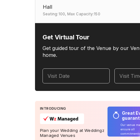
Hall
Seating:100,
Max Capacity:150
Get Virtual Tour
Get guided tour of the Venue by our Ven
home.
Visit Date
Visit Ti
INTRODUCING
Great E
guaran
Our venue m
ensure all
Plan your Wedding at Weddingz
commitments
Managed Venues
delivered