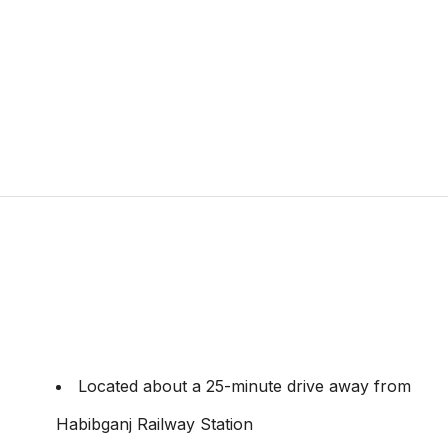
Located about a 25-minute drive away from
Habibganj Railway Station