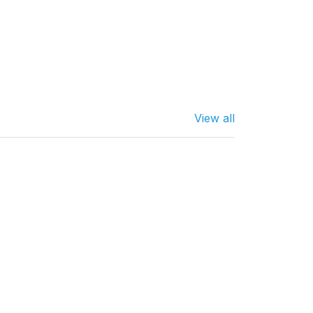
View all