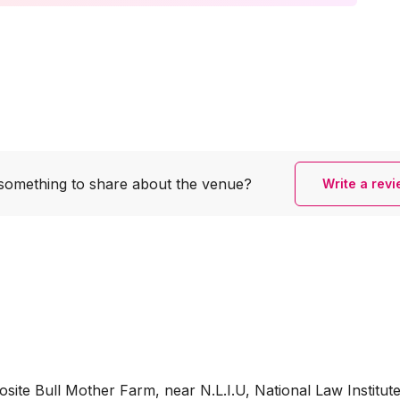
something to share
about the venue?
Write a rev
te Bull Mother Farm, near N.L.I.U, National Law Institut