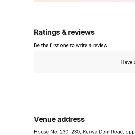
Ratings & reviews
Be the first one to write a review
Have 
Venue address
House No. 230, 230, Kerwa Dam Road, opposi