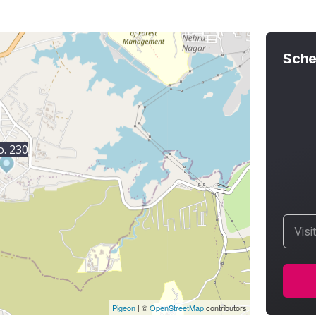
Sche
. 230
Visi
Pigeon
|
©
OpenStreetMap
contributors