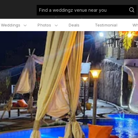
Find a weddingz venue near you
l Weddings
Photos
Deals
Testimonial
Wh