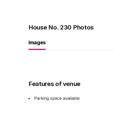
House No. 230
Photos
Images
Features of venue
Parking space available