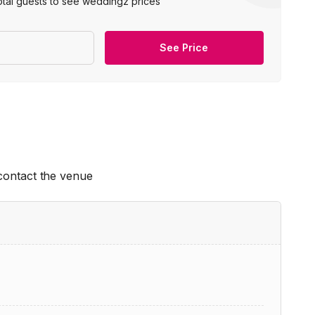
otal guests to see weddingz prices
See Price
 contact the venue