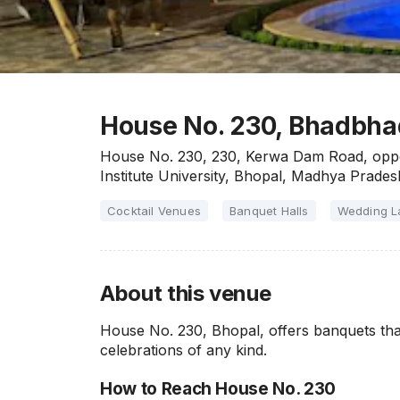
House No. 230, Bhadbha
House No. 230, 230, Kerwa Dam Road, oppos
Institute University, Bhopal, Madhya Prad
Cocktail Venues
Banquet Halls
Wedding 
About this venue
House No. 230, Bhopal, offers banquets tha
celebrations of any kind.
How to Reach House No. 230