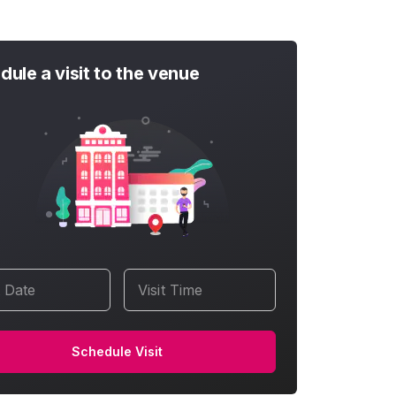
dule a visit to the venue
t Date
Visit Time
Schedule Visit