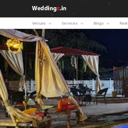
Venues
Services
Blogs
Rea