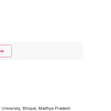
iew
e University, Bhopal, Madhya Pradesh