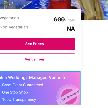
Vegetarian
600
/Plate
Non Vegetarian
NA
See Prices
Venue Tour