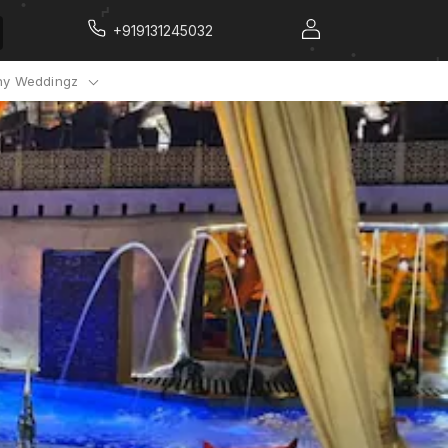
+919131245032
y Weddingz