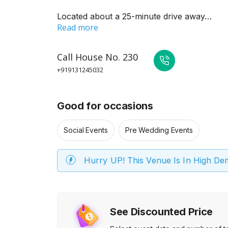
Located about a 25-minute drive away…
Read more
Call
House No. 230
+919131245032
Good for occasions
Social Events
Pre Wedding Events
Hurry UP! This Venue Is In High D
See Discounted Price