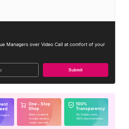
ue Managers over Video Call at comfort of your
me
Submit
One - Stop
100%
vent
Shop
Transparency
teed
Book curated &
No hidden costs,
anagers
trusted vendors
100% documentation
under one roof