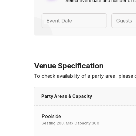
Select event date and number of t
Event Date
Guests
Venue Specification
To check availability of a party area, please
Party Areas & Capacity
Poolside
Seating:200,
Max Capacity:300