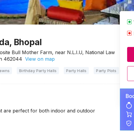
da, Bhopal
ite Bull Mother Farm, near N.L.I.U, National Law
esh 462044
View on map
Lawns
Birthday Party Halls
Party Halls
Party Plots
t are perfect for both indoor and outdoor