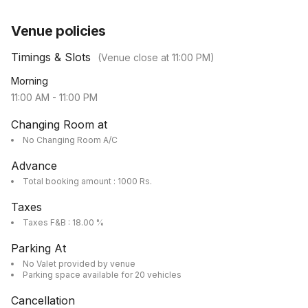
Venue policies
Timings & Slots
(Venue close at
11:00 PM
)
Morning
11:00 AM
-
11:00 PM
Changing Room at
No Changing Room A/C
Advance
Total booking amount : 1000 Rs.
Taxes
Taxes F&B : 18.00 %
Parking At
No Valet provided by venue
Parking space available for 20 vehicles
Cancellation