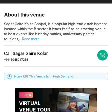
About this venue
Sagar Gaire Kolar, Bhopal, is a popular high-end establishment
located within the B sector. It lends itself as an amazing venue
to host events like birthday parties, anniversary parties,
reunions,…
Read more
Call
Sagar Gaire Kolar
+91-8048047258
Hurry UP! This Venue Is In High Demand