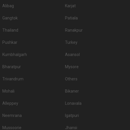
Alibag
Karjat
Gangtok
Patiala
Thailand
Ranakpur
Pushkar
Turkey
Kumbhalgarh
Asansol
Bharatpur
Mysore
Trivandrum
Others
Mohali
Bikaner
Alleppey
Lonavala
Neemrana
Igatpuri
Mussoorie
Jhansi