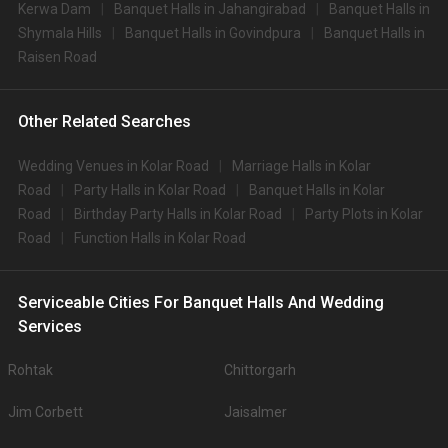
Kerwa Dam
Banquet Halls in Jahangirabad
Banquet Halls in
Shymala Hills
Banquet Halls in Govindpura
Banquet Halls in
Raisen Road
Other Related Searches
Wedding Venues in Kolar Road
Marriage Halls in Kolar
Road
Party Halls in Kolar Road
Banquet Halls in Kolar
Road
Birthday Party Halls in Kolar Road
Party Plots in Kolar
Road
Function Halls in Kolar Road
Serviceable Cities For Banquet Halls And Wedding
Services
Rohtak
Chittorgarh
Jim Corbett
Jaisalmer