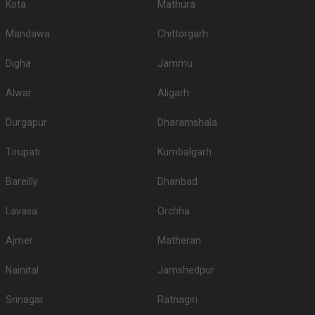
Kota
Mathura
Mandawa
Chittorgarh
Digha
Jammu
Alwar
Aligarh
Durgapur
Dharamshala
Tirupati
Kumbalgarh
Bareilly
Dhanbad
Lavasa
Orchha
Ajmer
Matheran
Nainital
Jamshedpur
Srinagar
Ratnagiri