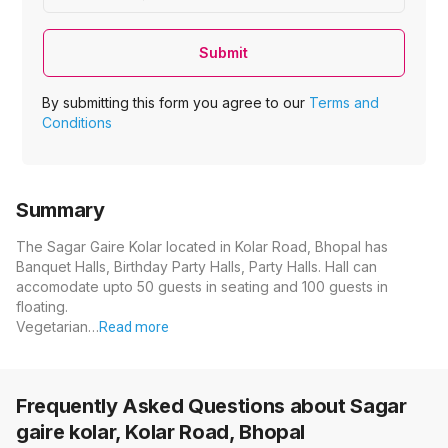
Submit
By submitting this form you agree to our
Terms and
Conditions
Summary
The Sagar Gaire Kolar located in Kolar Road, Bhopal has
Banquet Halls, Birthday Party Halls, Party Halls. Hall can
accomodate upto 50 guests in seating and 100 guests in
floating.
Vegetarian…
Read more
Frequently Asked Questions about
Sagar
gaire kolar, Kolar Road, Bhopal