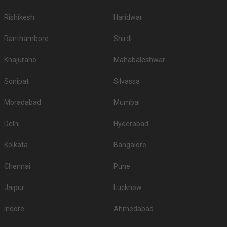
Rishikesh
Haridwar
Ranthambore
Shirdi
Khajuraho
Mahabaleshwar
Sonipat
Silvassa
Moradabad
Mumbai
Delhi
Hyderabad
Kolkata
Bangalore
Chennai
Pune
Jaipur
Lucknow
Indore
Ahmedabad