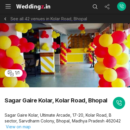
See all 42 venues in Kolar Road, Bhopal
1
/
1
Sagar Gaire Kolar, Kolar Road, Bhopal
Sagar Gaire Kolar, Ultimate Arcade, 17-20, Kolar Road, B
sector, Sarvdharm Colony, Bhopal, Madhya Pradesh 462042
View on map