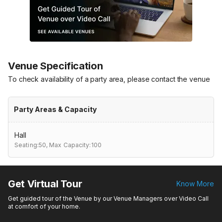
Venue Specification
To check availability of a party area, please contact the venue
Party Areas & Capacity
Hall
Seating:50,
Max Capacity:100
Get Virtual Tour
Know More
Get guided tour of the Venue by our Venue Managers over Video Call
at comfort of your home.