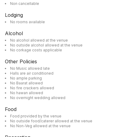
Non cancellable
Lodging
No rooms available
Alcohol
No alcohol allowed at the venue
No outside alcohol allowed at the venue
No corkage costs applicable
Other Policies
No Music allowed late
Halls are air conditioned
No ample parking
No Baarat allowed
No fire crackers allowed
No hawan allowed
No overnight wedding allowed
Food
Food provided by the venue
No outside food/caterer allowed at the venue
No Non-Veg allowed at the venue