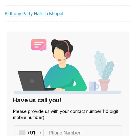
Birthday Party Halls in Bhopal
Have us call you!
Please provide us with your contact number (10 digit
mobile number)
Phone Number