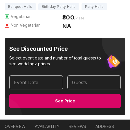
Banquet Halls
Birthday Party Halls
Party Halls
Vegetarian
300
/Plate
Non Vegetarian
NA
See Discounted Price
Select event date and number of total guests to
see weddingz prices
Event Date
Guests
See Price
OVERVIEW
AVAILABILITY
REVIEWS
ADDRESS