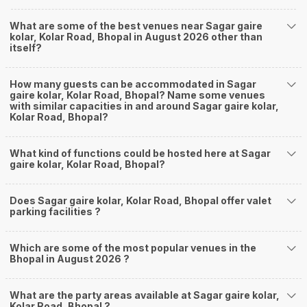
What are some of the best venues near Sagar gaire
kolar, Kolar Road, Bhopal in August 2026 other than
itself?
How many guests can be accommodated in Sagar
gaire kolar, Kolar Road, Bhopal? Name some venues
with similar capacities in and around Sagar gaire kolar,
Kolar Road, Bhopal?
What kind of functions could be hosted here at Sagar
gaire kolar, Kolar Road, Bhopal?
Does Sagar gaire kolar, Kolar Road, Bhopal offer valet
parking facilities ?
Which are some of the most popular venues in the
Bhopal in August 2026 ?
What are the party areas available at Sagar gaire kolar,
Kolar Road, Bhopal ?