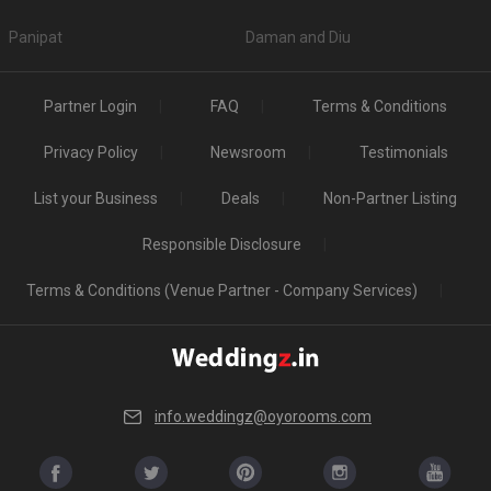
Panipat
Daman and Diu
Partner Login
FAQ
Terms & Conditions
Privacy Policy
Newsroom
Testimonials
List your Business
Deals
Non-Partner Listing
Responsible Disclosure
Terms & Conditions (Venue Partner - Company Services)
info.weddingz@oyorooms.com