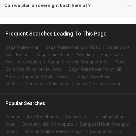
Can we plan an overnight bash here at
?
Frequent Searches Leading To This Page
Sagar Gaire Kolar
Sagar Gaire Kolar Kolar Road
Sagar Gaire
Kolar Bhopal
Sagar Gaire Kolar for Wedding
Sagar Gaire
Kolar for reception
Sagar Gaire Kolar Banquet Area
Sagar
Gaire Kolar Function Hall Area
Sagar Gaire Kolar Party Hall
Area
Sagar Gaire Kolar reviews
Sagar Gaire Kolar
photos
Sagar Gaire Kolar price
Sagar Gaire Kolar menu
Popular Searches
Banquet Halls in Bhadbhada
Banquet Halls in Hoshangabad
Road
Banquet Halls in Shahpura
Banquet Halls in Ratanpur
Sadak
Banquet Halls in Malviya Nagar
Banquet Halls in