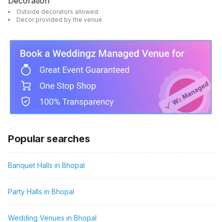
Decoration
Outside decorators allowed
Decor provided by the venue
Popular searches
Banquet Halls in Bhopal
Party Halls in Bhopal
Wedding Venues in Bhopal