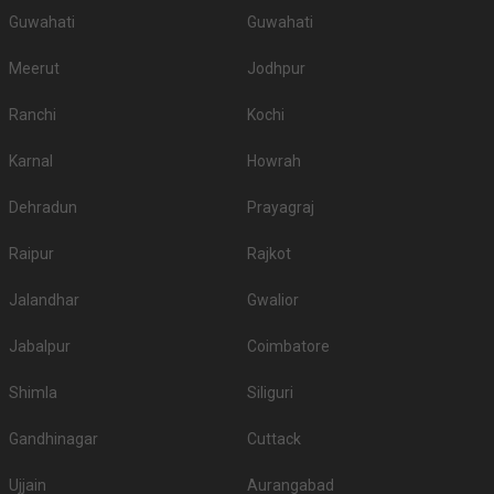
Guwahati
Guwahati
Meerut
Jodhpur
Ranchi
Kochi
Karnal
Howrah
Dehradun
Prayagraj
Raipur
Rajkot
Jalandhar
Gwalior
Jabalpur
Coimbatore
Shimla
Siliguri
Gandhinagar
Cuttack
Ujjain
Aurangabad