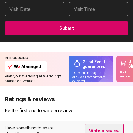
Visit Date
Visit Time
Submit
INTRODUCING
On
Great Event
S
guaranteed
Book cura
Our venue managers
Plan your Wedding at Weddingz
vendors u
ensure all commitments
Managed Venues
delivered
Ratings & reviews
Be the first one to write a review
Have something to share
Write a review