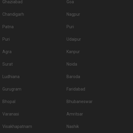
Ghaziabad
Goa
Chandigarh
Nagpur
Patna
Puri
Puri
Udaipur
Agra
Kanpur
Surat
Noida
Ludhiana
Baroda
Gurugram
Faridabad
Bhopal
Bhubaneswar
Varanasi
Amritsar
Visakhapatnam
Nashik