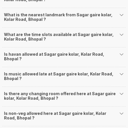
What is the nearest landmark from Sagar gaire kolar,
Kolar Road, Bhopal ?
What are the time slots available at Sagar gaire kolar,
Kolar Road, Bhopal ?
Is havan allowed at Sagar gaire kolar, Kolar Road,
Bhopal ?
Is music allowed late at Sagar gaire kolar, Kolar Road,
Bhopal ?
Is there any changing room offered here at Sagar gaire
kolar, Kolar Road, Bhopal ?
Is non-veg allowed here at Sagar gaire kolar, Kolar
Road, Bhopal ?