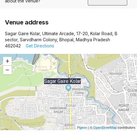
about the venue?
Venue address
Sagar Gaire Kolar, Ultimate Arcade, 17-20, Kolar Road, B
sector, Sarvdharm Colony, Bhopal, Madhya Pradesh
462042
Get Directions
+
–
Sagar Gaire Kolar
Pigeon
|
©
OpenStreetMap
contributors