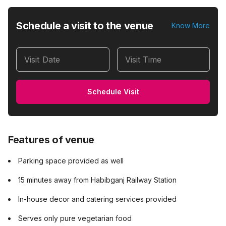
Schedule a visit to the venue
Know More
Visit Date
Visit Time
Schedule Visit
Features of venue
Parking space provided as well
15 minutes away from Habibganj Railway Station
In-house decor and catering services provided
Serves only pure vegetarian food