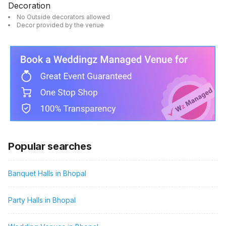
Decoration
No Outside decorators allowed
Decor provided by the venue
Popular searches
Banquet Halls in Bhopal
Party Halls in Bhopal