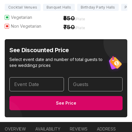
Cocktail Venues
Banquet Halls
Birthday Party Halls
Part
Vegetarian
550
/Plate
Non Vegetarian
750
/Plate
See Discounted Price
Select event date and number of total guests to
see weddingz prices
Event Date
Guests
See Price
OVERVIEW
AVAILABILITY
REVIEWS
ADDRESS