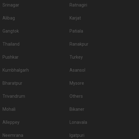
Srinagar
Ratnagiri
Alibag
Karjat
Gangtok
Patiala
Thailand
Ranakpur
Pushkar
Turkey
Kumbhalgarh
Asansol
Bharatpur
Mysore
Trivandrum
Others
Mohali
Bikaner
Alleppey
Lonavala
Neemrana
Igatpuri