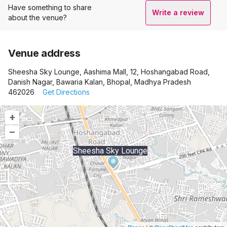
Have something to share
Write a review
about the venue?
Venue address
Sheesha Sky Lounge, Aashima Mall, 12, Hoshangabad Road,
Danish Nagar, Bawaria Kalan, Bhopal, Madhya Pradesh
462026
Get Directions
+
–
Sheesha Sky Lounge