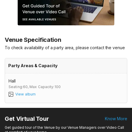
Venue Specification
To check availability of a party area, please contact the venue
Party Areas & Capacity
Hall
Seating:60,
Max Capacity:100
View album
Get Virtual Tour
Know More
Get guided tour of the Venue by our Venue Managers over Video Call