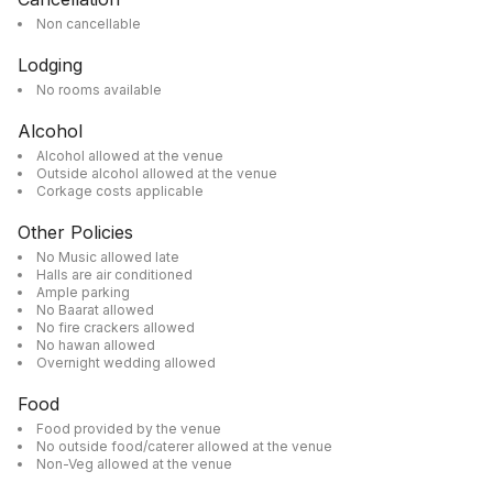
Non cancellable
Lodging
No rooms available
Alcohol
Alcohol allowed at the venue
Outside alcohol allowed at the venue
Corkage costs applicable
Other Policies
No Music allowed late
Halls are air conditioned
Ample parking
No Baarat allowed
No fire crackers allowed
No hawan allowed
Overnight wedding allowed
Food
Food provided by the venue
No outside food/caterer allowed at the venue
Non-Veg allowed at the venue