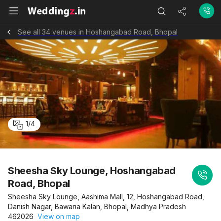
See all 34 venues in Hoshangabad Road, Bhopal
1
/
4
Sheesha Sky Lounge, Hoshangabad
Road, Bhopal
Sheesha Sky Lounge, Aashima Mall, 12, Hoshangabad Road,
Danish Nagar, Bawaria Kalan, Bhopal, Madhya Pradesh
462026
View on map