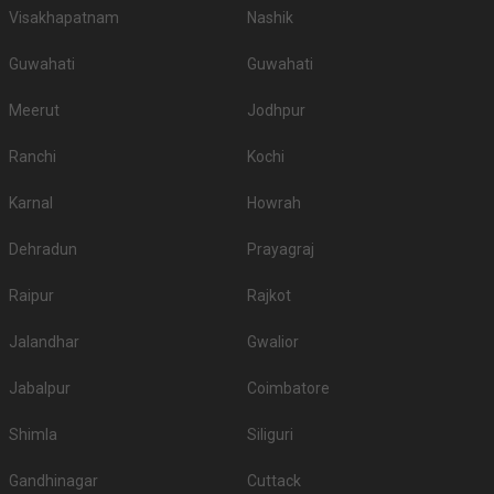
Visakhapatnam
Nashik
Guwahati
Guwahati
Meerut
Jodhpur
Ranchi
Kochi
Karnal
Howrah
Dehradun
Prayagraj
Raipur
Rajkot
Jalandhar
Gwalior
Jabalpur
Coimbatore
Shimla
Siliguri
Gandhinagar
Cuttack