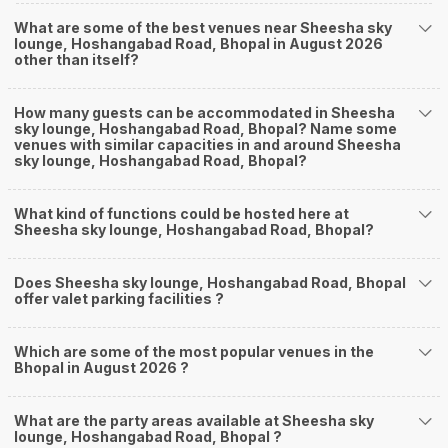
What are some of the best venues near Sheesha sky
lounge, Hoshangabad Road, Bhopal in August 2026
other than itself?
How many guests can be accommodated in Sheesha
sky lounge, Hoshangabad Road, Bhopal? Name some
venues with similar capacities in and around Sheesha
sky lounge, Hoshangabad Road, Bhopal?
What kind of functions could be hosted here at
Sheesha sky lounge, Hoshangabad Road, Bhopal?
Does Sheesha sky lounge, Hoshangabad Road, Bhopal
offer valet parking facilities ?
Which are some of the most popular venues in the
Bhopal in August 2026 ?
What are the party areas available at Sheesha sky
lounge, Hoshangabad Road, Bhopal ?