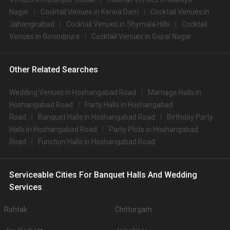
Nagar
Cocktail Venues in Kerwa Dam
Cocktail Venues in
Jahangirabad
Cocktail Venues in Shymala Hills
Cocktail
Venues in Govindpura
Cocktail Venues in Gopal Nagar
Other Related Searches
Wedding Venues in Hoshangabad Road
Marriage Halls in
Hoshangabad Road
Party Halls in Hoshangabad
Road
Banquet Halls in Hoshangabad Road
Birthday Party
Halls in Hoshangabad Road
Party Plots in Hoshangabad
Road
Function Halls in Hoshangabad Road
Serviceable Cities For Banquet Halls And Wedding
Services
Rohtak
Chittorgarh