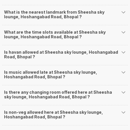
What is the nearest landmark from Sheesha sky
lounge, Hoshangabad Road, Bhopal ?
What are the time slots available at Sheesha sky
lounge, Hoshangabad Road, Bhopal ?
Is havan allowed at Sheesha sky lounge, Hoshangabad
Road, Bhopal ?
Is music allowed late at Sheesha sky lounge,
Hoshangabad Road, Bhopal ?
Is there any changing room offered here at Sheesha
sky lounge, Hoshangabad Road, Bhopal ?
Is non-veg allowed here at Sheesha sky lounge,
Hoshangabad Road, Bhopal ?