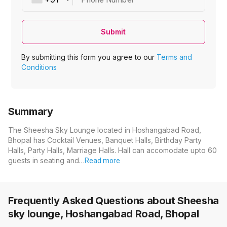
Submit
By submitting this form you agree to our
Terms and
Conditions
Summary
The Sheesha Sky Lounge located in Hoshangabad Road,
Bhopal has Cocktail Venues, Banquet Halls, Birthday Party
Halls, Party Halls, Marriage Halls. Hall can accomodate upto 60
guests in seating and…
Read more
Frequently Asked Questions about
Sheesha
sky lounge, Hoshangabad Road, Bhopal