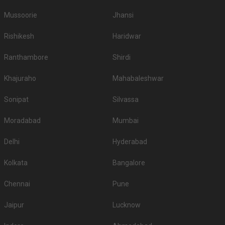
Mussoorie
Jhansi
Rishikesh
Haridwar
Ranthambore
Shirdi
Khajuraho
Mahabaleshwar
Sonipat
Silvassa
Moradabad
Mumbai
Delhi
Hyderabad
Kolkata
Bangalore
Chennai
Pune
Jaipur
Lucknow