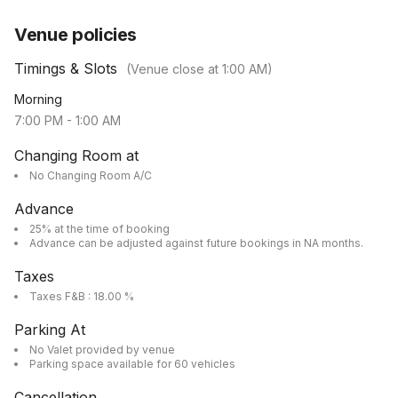
Venue policies
Timings & Slots
(Venue close at
1:00 AM
)
Morning
7:00 PM
-
1:00 AM
Changing Room at
No Changing Room A/C
Advance
25% at the time of booking
Advance can be adjusted against future bookings in NA months.
Taxes
Taxes F&B : 18.00 %
Parking At
No Valet provided by venue
Parking space available for 60 vehicles
Cancellation