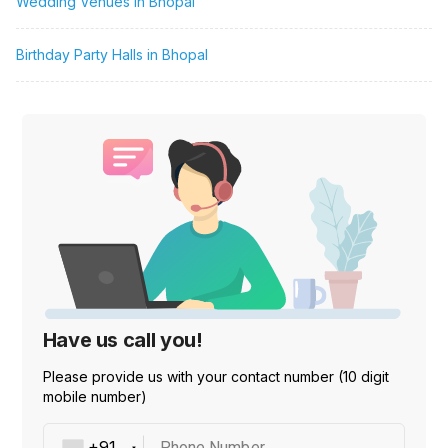
Wedding Venues in Bhopal
Birthday Party Halls in Bhopal
Have us call you!
Please provide us with your contact number (10 digit
mobile number)
Phone Number