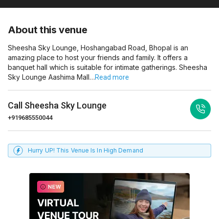
About this venue
Sheesha Sky Lounge, Hoshangabad Road, Bhopal is an
amazing place to host your friends and family. It offers a
banquet hall which is suitable for intimate gatherings. Sheesha
Sky Lounge Aashima Mall…
Read more
Call
Sheesha Sky Lounge
+919685550044
Hurry UP! This Venue Is In High Demand