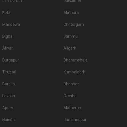
Jim Corbett
Jaisalmer
Kota
Mathura
Mandawa
Chittorgarh
Digha
Jammu
Alwar
Aligarh
Durgapur
Dharamshala
Tirupati
Kumbalgarh
Bareilly
Dhanbad
Lavasa
Orchha
Ajmer
Matheran
Nainital
Jamshedpur