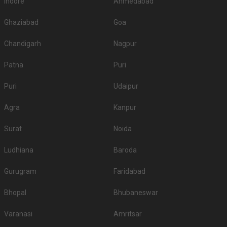
Indore
Ahmedabad
Ghaziabad
Goa
Chandigarh
Nagpur
Patna
Puri
Puri
Udaipur
Agra
Kanpur
Surat
Noida
Ludhiana
Baroda
Gurugram
Faridabad
Bhopal
Bhubaneswar
Varanasi
Amritsar