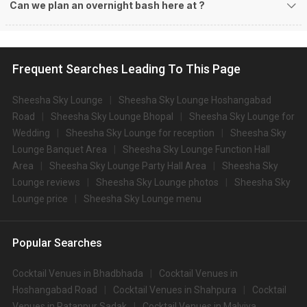
Can we plan an overnight bash here at
?
Frequent Searches Leading To This Page
Sheesha Sky Lounge
Sheesha Sky Lounge Hoshangabad
Road
Sheesha Sky Lounge Bhopal
Sheesha Sky Lounge for
Wedding
Sheesha Sky Lounge for reception
Sheesha Sky
Lounge Banquet Area
Sheesha Sky Lounge Function Hall
Area
Sheesha Sky Lounge Party Hall Area
Sheesha Sky
Lounge reviews
Sheesha Sky Lounge photos
Sheesha Sky
Lounge price
Sheesha Sky Lounge menu
Popular Searches
Cocktail Venues in Bhadbhada
Cocktail Venues in
Hoshangabad Road
Cocktail Venues in Shahpura
Cocktail
Venues in Ratanpur Sadak
Cocktail Venues in Malviya