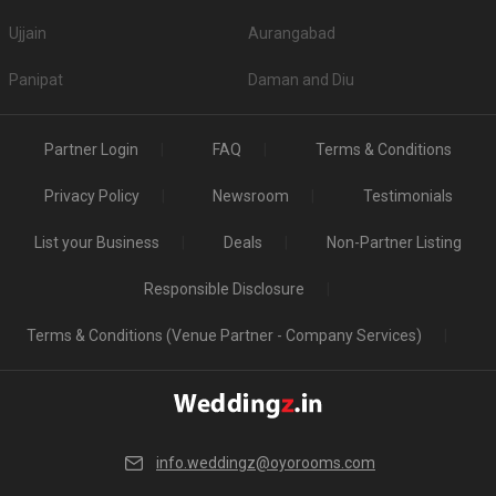
Ujjain
Aurangabad
Panipat
Daman and Diu
Partner Login
FAQ
Terms & Conditions
Privacy Policy
Newsroom
Testimonials
List your Business
Deals
Non-Partner Listing
Responsible Disclosure
Terms & Conditions (Venue Partner - Company Services)
info.weddingz@oyorooms.com