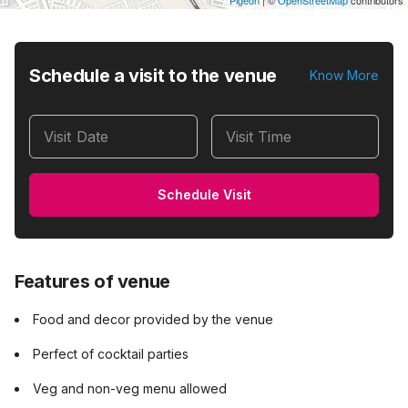
Pigeon
|
©
OpenStreetMap
contributors
Schedule a visit to the venue
Know More
Visit Date
Visit Time
Schedule Visit
Features of venue
Food and decor provided by the venue
Perfect of cocktail parties
Veg and non-veg menu allowed