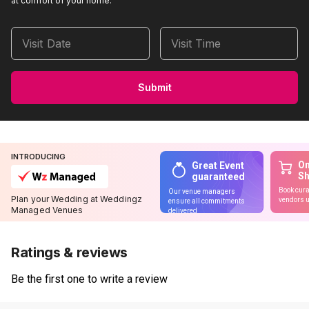
at comfort of your home.
Visit Date
Visit Time
Submit
INTRODUCING
On
Great Event
S
guaranteed
Book cura
Our venue managers
Plan your Wedding at Weddingz
vendors u
ensure all commitments
Managed Venues
delivered
Ratings & reviews
Be the first one to write a review