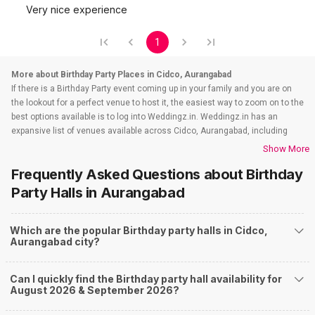
Very nice experience
1
More about Birthday Party Places in Cidco, Aurangabad
If there is a Birthday Party event coming up in your family and you are on
the lookout for a perfect venue to host it, the easiest way to zoom on to the
best options available is to log into Weddingz.in. Weddingz.in has an
expansive list of venues available across Cidco, Aurangabad, including
wedding hotels, banquet halls, wedding lawns, terrace banquet halls, 5
Show More
star wedding hotels, destination wedding hotels, wedding resorts, heritage
Frequently Asked Questions about
Birthday
wedding venues, beach weddings venues, and farmhouses, among
others. Before you even start your hunt, check out the below information
Party Halls
in Aurangabad
about Birthday Party venues in Cidco, Aurangabad and what all you must
question when looking out for a perfect party area.
Which are the popular Birthday party halls in Cidco,
Budget
Aurangabad city?
Who would plan a birthday party which is not affordable ? That's why
budget-talk is essential before you splurge all your hard-earned money on
your Birthday Party celebrations that you may regret later. Your major
Can I quickly find the Birthday party hall availability for
source of money is going to be your savings and whatever your parents
August 2026 & September 2026?
may love to contribute. All your party planning may rely on those figures.
Your party shopping gets the lion's share from this budget, and the rest you