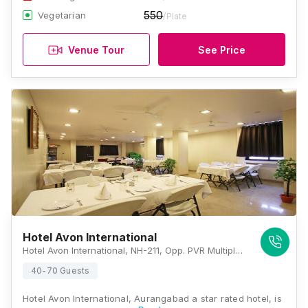
550
Vegetarian
/Plate
Venue Tour
See Price
Hotel Avon International
Hotel Avon International, NH-211, Opp. PVR Multiplex, Mukundwadi, Jalna Road, Aurangabad, Maharashtra 431003, Aurangabad
40-70 Guests
Hotel Avon International, Aurangabad a star rated hotel, is