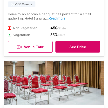
50-100 Guests
Home to an adorable banquet hall perfect for a small
gathering, Hotel Sahara,…
Read more
450
Non Vegetarian
/Plate
350
Vegetarian
/Plate
Venue Tour
See Price