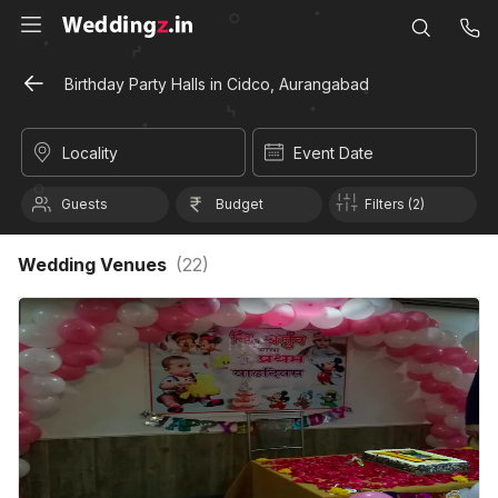
Birthday Party Halls in Cidco, Aurangabad
Locality
Event Date
Guests
Budget
Filters (2)
Wedding Venues
(
22
)