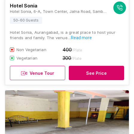
Hotel Sonia
Hotel Sonia, 6-A, Town Center, Jalna Road, Sambhaji Nagar, N 1, Cidco, Sambhaji Nagar, N 1, Cidco, Aurangabad, Maharashtra 431007, Aurangabad
50-60 Guests
Hotel Sonia, Aurangabad, is a great place to host your
friends and family. The venue…
Read more
400
Non Vegetarian
/Plate
300
Vegetarian
/Plate
Venue Tour
See Price