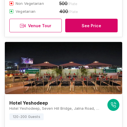
500
Non Vegetarian
/Plate
400
Vegetarian
/Plate
Venue Tour
See Price
Hotel Yeshodeep
Hotel Yeshodeep, Seven Hill Bridge, Jalna Road, Aurangabad, Maharashtra 431001 , Aurangabad
120-200 Guests