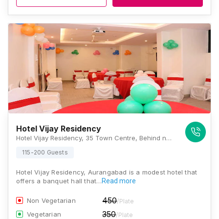
Hotel Vijay Residency
Hotel Vijay Residency, 35 Town Centre, Behind nupur Cinema, Opp. M.G.M. Hospital, Jalna Road, Town Center, Cidco, Aurangabad, Maharashtra 431003 , Aurangabad
115-200 Guests
Hotel Vijay Residency, Aurangabad is a modest hotel that
offers a banquet hall that…
Read more
450
Non Vegetarian
/Plate
350
Vegetarian
/Plate