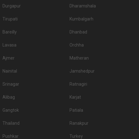
Durgapur
Dharamshala
Tirupati
Kumbalgarh
Bareilly
Dhanbad
Lavasa
Orchha
Ajmer
Matheran
Nainital
Jamshedpur
Srinagar
Ratnagiri
Alibag
Karjat
Gangtok
Patiala
Thailand
Ranakpur
Pushkar
Turkey