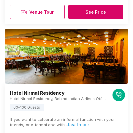
Venue Tour
See Price
Hotel Nirmal Residency
Hotel Nirmal Residency, Behind Indian Airlines Office, 51,Towncenter, Opposite MGM Campus, Jalna Road, Aurangabad, Maharashtra 431003, Aurangabad
60-100 Guests
If you want to celebrate an informal function with your
friends, or a formal one with…
Read more