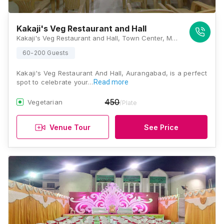
Kakaji's Veg Restaurant and Hall
Kakaji's Veg Restaurant and Hall, Town Center, M G M, Aurangabad, Maharashtra 431003, Aurangabad
60-200 Guests
Kakaji's Veg Restaurant And Hall, Aurangabad, is a perfect
spot to celebrate your…
Read more
450
Vegetarian
/Plate
Venue Tour
See Price