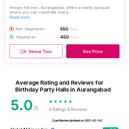
Amigos Kitchen, Aurangabad, offers a dainty banquet
where you can celebrate every…
Read more
550
Non Vegetarian
/Plate
450
Vegetarian
/Plate
Venue Tour
See Price
Average Rating and Reviews
for
Birthday Party Halls
in Aurangabad
5.0
/5
4
Ratings & Reviews
[ Last Review Updated on
2021-02-14
]