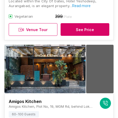
Located within the City Of Gates, Hotel Yeshodeep,
Aurangabad, is an elegant property…
Read more
399
Vegetarian
/Plate
Venue Tour
See Price
Amigos Kitchen
Amigos Kitchen, Plot No, 19, MGM Rd, behind Lokmat Bhawan, Town Center, M G M, Aurangabad, Maharashtra 431001, Aurangabad
60-100 Guests