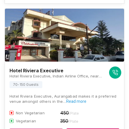
Hotel Riviera Executive
Hotel Riviera Executive, Indian Airline Office, near Seven Hills Flyover, Jalna Road, Town Center, Cidco, Aurangabad, Maharashtra 431210, Aurangabad
70-150 Guests
Hotel Riviera Executive, Aurangabad makes it a preferred
venue amongst others in the…
Read more
450
Non Vegetarian
/Plate
350
Vegetarian
/Plate