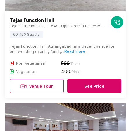
Tejas Function Hall
Tejas Function Hall, H-54/1, Opp. Gramin Police Mukhyalaya, Shri Krishna Nagar, N 9, Hudco, Aurangabad, Maharashtra 431003., Aurangabad
60-100 Guests
Tejas Function Hall, Aurangabad, is a decent venue for
pre-wedding events, family…
Read more
500
Non Vegetarian
/Plate
400
Vegetarian
/Plate
Venue Tour
See Price