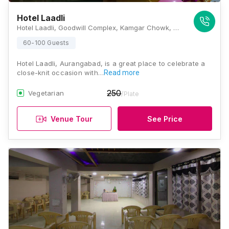
Hotel Laadli
Hotel Laadli, Goodwill Complex, Kamgar Chowk, Mayanagar Colony, N 2, Cidco, Aurangabad, Maharashtra 431003, Aurangabad
60-100 Guests
Hotel Laadli, Aurangabad, is a great place to celebrate a
close-knit occasion with…
Read more
250
Vegetarian
/Plate
Venue Tour
See Price