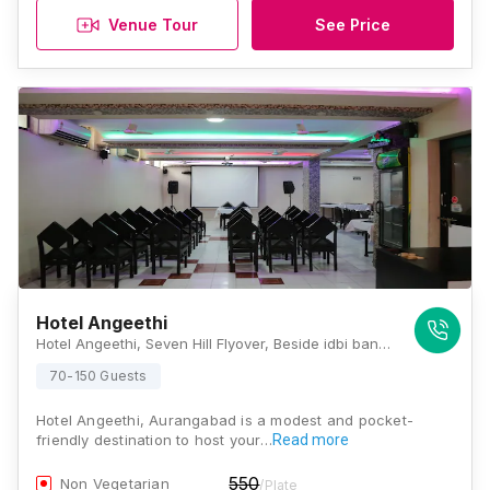
Venue Tour
See Price
Hotel Angeethi
Hotel Angeethi, Seven Hill Flyover, Beside idbi bank, Jalna Road, Vidya Nagar, Nyay Nagar, Aurangabad, Maharashtra 431009 , Aurangabad
70-150 Guests
Hotel Angeethi, Aurangabad is a modest and pocket-
friendly destination to host your…
Read more
550
Non Vegetarian
/Plate