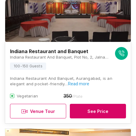
Indiana Restaurant and Banquet
Indiana Restaurant And Banquet, Plot No, 2, Jalna Road, Next To New High Court, N 3, Cidco, Aurangabad, Maharashtra 431009 , Aurangabad
100-150 Guests
Indiana Restaurant And Banquet, Aurangabad, is an
elegant and pocket-friendly…
Read more
350
Vegetarian
/Plate
Venue Tour
See Price