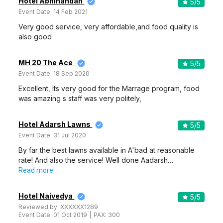
Hotel Abhinandan
5
/5
Event Date:
14 Feb 2021
Very good service, very affordable,and food quality is
also good
MH 20 The Ace
5
/5
Event Date:
18 Sep 2020
Excellent, Its very good for the Marrage program, food
was amazing s staff was very politely,
Hotel Adarsh Lawns
5
/5
Event Date:
31 Jul 2020
By far the best lawns available in A'bad at reasonable
rate! And also the service! Well done Aadarsh…
Read more
Hotel Naivedya
5
/5
Reviewed by:
XXXXXX1289
Event Date:
01 Oct 2019
PAX:
300