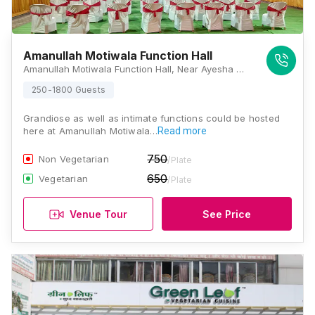
Amanullah Motiwala Function Hall
Amanullah Motiwala Function Hall, Near Ayesha Masjid, Younus Colony, Kat Kat Gate, N 10, Cidco, Aurangabad, Maharashtra 431003, Aurangabad
250-1800 Guests
Grandiose as well as intimate functions could be hosted
here at Amanullah Motiwala…
Read more
750
Non Vegetarian
/Plate
650
Vegetarian
/Plate
Venue Tour
See Price