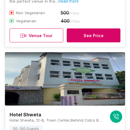
the perfect venue in the…
Read more
500
Non Vegetarian
/Plate
400
Vegetarian
/Plate
Venue Tour
See Price
Hotel Shweta
Hotel Shweta, 12-B, Town Center,Behind Cidco Bus Stand, N 1, Cidco, Aurangabad, Maharashtra 431001, Aurangabad
50-100 Guests