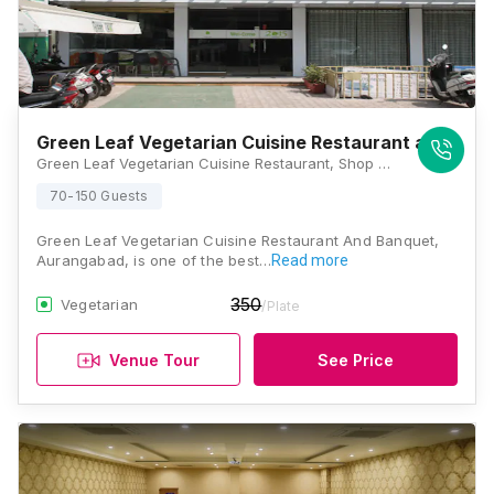
Green Leaf Vegetarian Cuisine Restaurant and Ban
Green Leaf Vegetarian Cuisine Restaurant, Shop No 6 to 9, Block J B, Beside Inox Tapadiya, Town Centre, N 1, Cidco, Aurangabad, Maharashtra 431001, Aurangabad
70-150 Guests
Green Leaf Vegetarian Cuisine Restaurant And Banquet,
Aurangabad, is one of the best…
Read more
350
Vegetarian
/Plate
Venue Tour
See Price