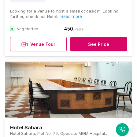
Looking for a venue to host a small occasion? Look no
further, check out Hotel…
Read more
450
Vegetarian
/Plate
Venue Tour
See Price
Hotel Sahara
Hotel Sahara, Plot No. 79, Opposite MGM Hospital, Mondha Venkatesh Nagar, Aurangabad, Maharashtra 431001, Aurangabad