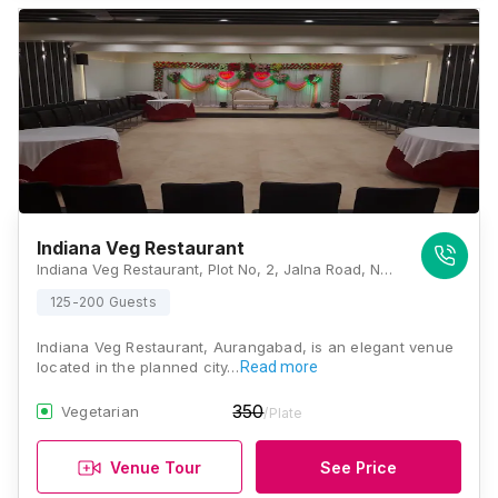
Indiana Veg Restaurant
Indiana Veg Restaurant, Plot No, 2, Jalna Road, Next to New HighCourt, N 3, Cidco, Aurangabad, Maharashtra 431009, Aurangabad
125-200 Guests
Indiana Veg Restaurant, Aurangabad, is an elegant venue
located in the planned city…
Read more
350
Vegetarian
/Plate
Venue Tour
See Price