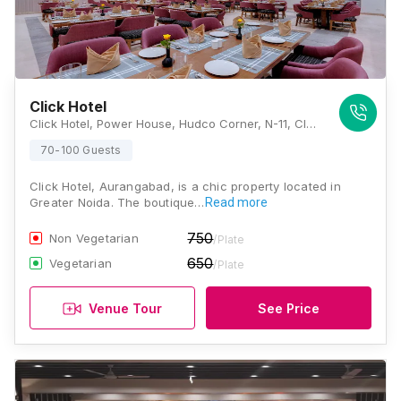
Click Hotel
Click Hotel, Power House, Hudco Corner, N-11, CIDCO, Beside Harsul, Aurangabad, Maharashtra 431003, Aurangabad
70-100 Guests
Click Hotel, Aurangabad, is a chic property located in
Greater Noida. The boutique…
Read more
750
Non Vegetarian
/Plate
650
Vegetarian
/Plate
Venue Tour
See Price