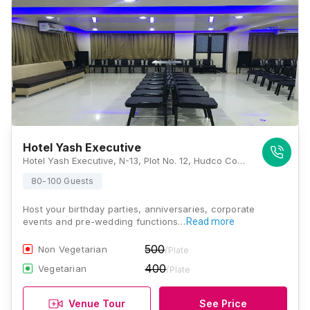
Hotel Yash Executive
Hotel Yash Executive, N-13, Plot No. 12, Hudco Corner, Next To Hotel Vivanta By Taj, Near D-Mart, Aurangabad, Maharashtra 431003, Aurangabad
80-100 Guests
Host your birthday parties, anniversaries, corporate
events and pre-wedding functions…
Read more
500
Non Vegetarian
/Plate
400
Vegetarian
/Plate
Venue Tour
See Price