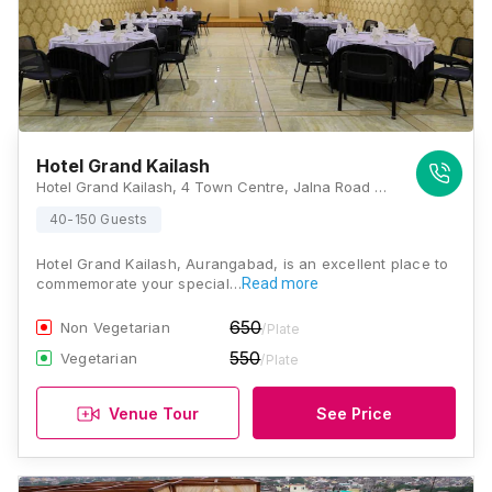
Hotel Grand Kailash
Hotel Grand Kailash, 4 Town Centre, Jalna Road Cidco, Near Automotive & HP Pump, Sambhaji Nagar, N 1, Cidco, Aurangabad, Maharashtra 431003, Aurangabad
40-150 Guests
Hotel Grand Kailash, Aurangabad, is an excellent place to
commemorate your special…
Read more
650
Non Vegetarian
/Plate
550
Vegetarian
/Plate
Venue Tour
See Price