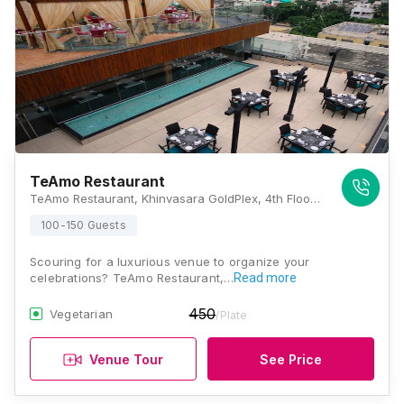
TeAmo Restaurant
TeAmo Restaurant, Khinvasara GoldPlex, 4th Floor, Jalna Road, Opposite Akashwani, Aurangabad, Maharashtra 431001, Aurangabad
100-150 Guests
Scouring for a luxurious venue to organize your
celebrations? TeAmo Restaurant,…
Read more
450
Vegetarian
/Plate
Venue Tour
See Price