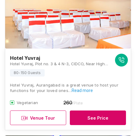
Hotel Yuvraj
Hotel Yuvraj, Plot no. 3 & 4 N-3, CIDCO, Near High Court, Jalna Road, Aurangabad, Maharashtra 431001, Aurangabad
80-150 Guests
Hotel Yuvraj, Aurangabad is a great venue to host your
functions for your loved ones…
Read more
260
Vegetarian
/Plate
Venue Tour
See Price