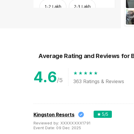
1-2 Lakh
2-3 Lakh
3-4 Lakh
4-5 Lakh
Greater than 5 Lakhs
Average Rating and Reviews
for 
4.6
/5
363
Ratings & Reviews
Venue Type
Clear
(
1
)
Kingston Resorts
5
/5
Reviewed by:
XXXXXXXX1791
Banquet Halls
Event Date:
09 Dec 2025