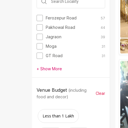
Ferozepur Road
57
Pakhowal Road
44
Jagraon
39
Moga
31
GT Road
31
+ Show More
Venue Budget
(including
Clear
food and decor)
Less than 1 Lakh