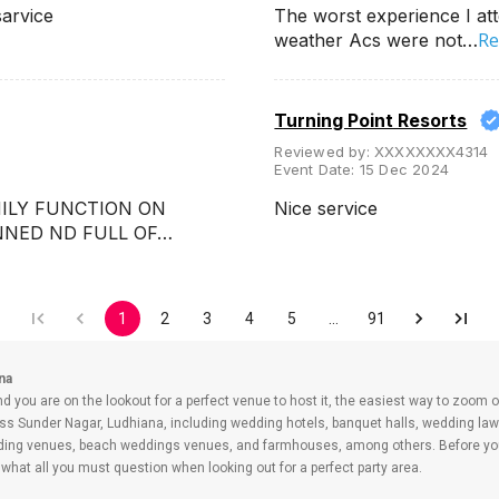
sarvice
The worst experience I att
Re
weather Acs were not…
Turning Point Resorts
Reviewed by:
XXXXXXXX4314
Event Date:
15 Dec 2024
MILY FUNCTION ON
Nice service
ANNED ND FULL OF…
1
2
3
4
5
…
91
na
nd you are on the lookout for a perfect venue to host it, the easiest way to zoom o
ss Sunder Nagar, Ludhiana, including wedding hotels, banquet halls, wedding lawn
dding venues, beach weddings venues, and farmhouses, among others. Before you 
what all you must question when looking out for a perfect party area.