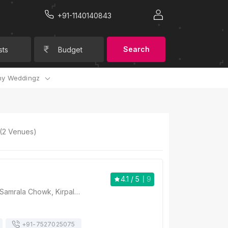
+91-1140140843
Search
sts
Budget
y Weddingz
(
2
Venues)
4.1
/ 5
9
Hotel V2V, NH 1, Samrala Chowk, Kirpal Nagar, Sunder Nagar, Ludhiana, Punjab 141009, Ludhiana
+91-
7527025075