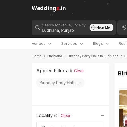
Search for Venue, Locality
Near Me
Venues
Services
Blogs
Rea
Home
/
Ludhiana
/
Birthday Party Halls in Ludhiana
/
B
Applied Filters
Clear
(
1
)
Bir
Birthday Party Halls
Locality
Clear
(
0
)