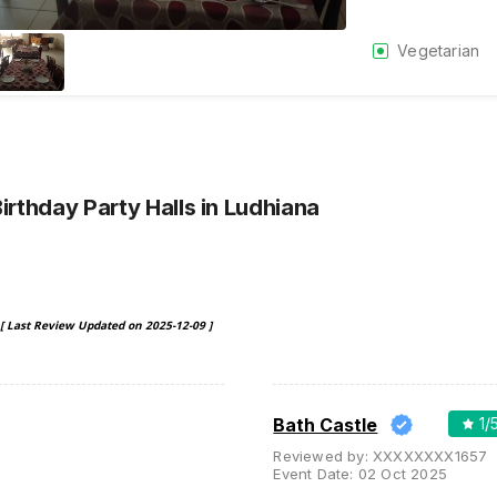
Vegetarian
Birthday Party Halls
in Ludhiana
[ Last Review Updated on
2025-12-09
]
Bath Castle
1
/
Reviewed by:
XXXXXXXX1657
Event Date:
02 Oct 2025