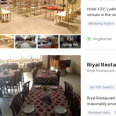
Hotel V2V, Ludhi
venues in the vic
Wedding Hotels
+
36
Vegetarian
View All
Riyal Rest
50-100 Guests
Riyal Restaurant
reasonably price
Banquet Halls