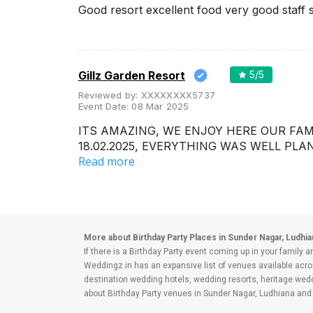
Wedding Lawns
Good resort excellent food very good staff 
Villa / Farmhouse
5 Star Wedding Hotels
Wedding Resorts
Gillz Garden Resort
5
/5
Reviewed by:
XXXXXXXX5737
+ Show More
Event Date:
08 Mar 2025
ITS AMAZING, WE ENJOY HERE OUR FA
Facilities
Clear
(
0
)
18.02.2025, EVERYTHING WAS WELL PL
Read more
Food provided by venue
Outside food allowed
Alcohol allowed
Outside alcohol allowed
More about Birthday Party Places in Sunder Nagar, Ludhia
If there is a Birthday Party event coming up in your family a
Music allowed late
Weddingz.in has an expansive list of venues available acro
destination wedding hotels, wedding resorts, heritage we
+ Show More
about Birthday Party venues in Sunder Nagar, Ludhiana and 
Budget