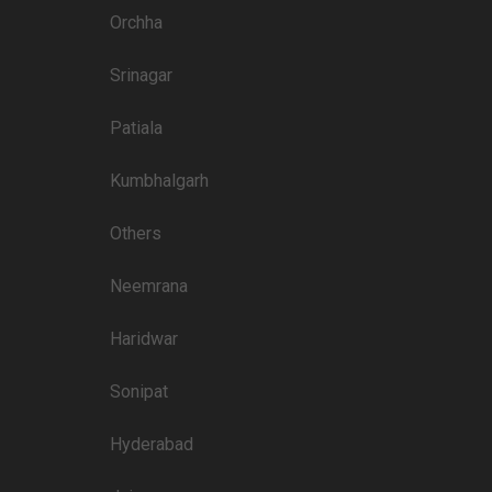
Orchha
Srinagar
Patiala
Kumbhalgarh
Others
Neemrana
Haridwar
Sonipat
Hyderabad