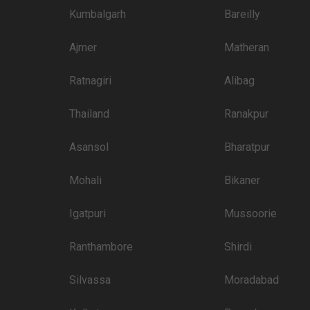
Kumbalgarh
Bareilly
Ajmer
Matheran
Ratnagiri
Alibag
Thailand
Ranakpur
Asansol
Bharatpur
Mohali
Bikaner
Igatpuri
Mussoorie
Ranthambore
Shirdi
Silvassa
Moradabad