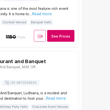
ana is one of the most feature-rich event
Read more
inity. It is home to…
Cocktail Venues
Banquet Halls
1150
See Prices
/Plate
aurant and Banquet
Riyal Restaurant And Banquet, M.M. Office Road, Shani Mata Mandir, Kashmir Nagar, Ludhiana, Punjab 141008, Ludhiana
+91-
8872063633
 And Banquet, Ludhiana, is a modest and
Read more
d destination to host your…
Birthday Party Halls
Corporate Event Venues