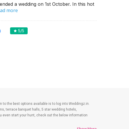
ended a wedding on 1st October. In this hot
ad more
5
/5
n to the best options available is to log into Weddingz.in.
s, terrace banquet halls, 5 star wedding hotels,
even start your hunt, check out the below information
Show More