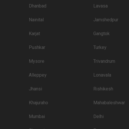
Dhanbad
Lavasa
Nainital
Jamshedpur
Karjat
Gangtok
Pushkar
Turkey
Mysore
Trivandrum
Alleppey
Lonavala
Jhansi
Rishikesh
Khajuraho
Mahabaleshwar
Mumbai
Delhi