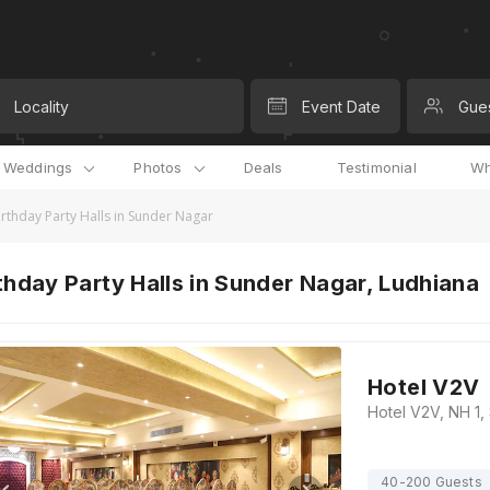
Locality
Event Date
Gue
l Weddings
Photos
Deals
Testimonial
Wh
irthday Party Halls in Sunder Nagar
thday Party Halls in Sunder Nagar, Ludhiana
Hotel V2V
40-200 Guests