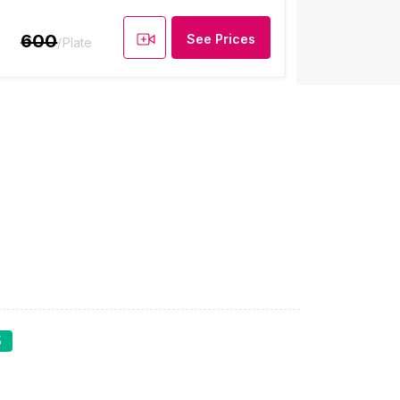
600
See Prices
/Plate
5