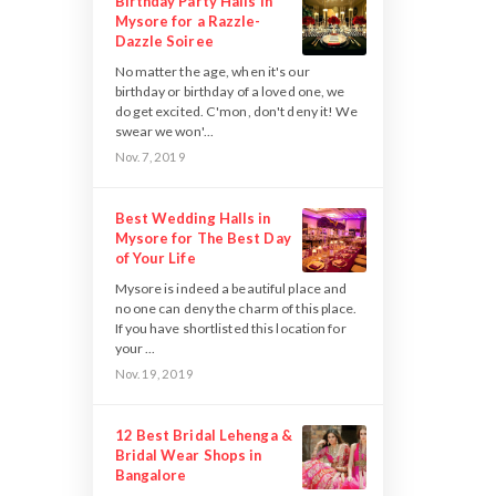
Birthday Party Halls in
Mysore for a Razzle-
Dazzle Soiree
No matter the age, when it's our
birthday or birthday of a loved one, we
do get excited. C'mon, don't deny it! We
swear we won'...
Nov. 7, 2019
Best Wedding Halls in
Mysore for The Best Day
of Your Life
Mysore is indeed a beautiful place and
no one can deny the charm of this place.
If you have shortlisted this location for
your ...
Nov. 19, 2019
12 Best Bridal Lehenga &
Bridal Wear Shops in
Bangalore