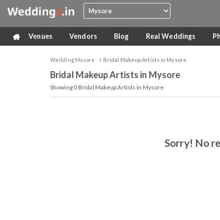
Venues
Vendors
Blog
Real Weddings
P
Wedding Mysore
Bridal Makeup Artists in Mysore
Bridal Makeup Artists
in Mysore
Showing
0
Bridal Makeup Artists in Mysore
Sorry! No re