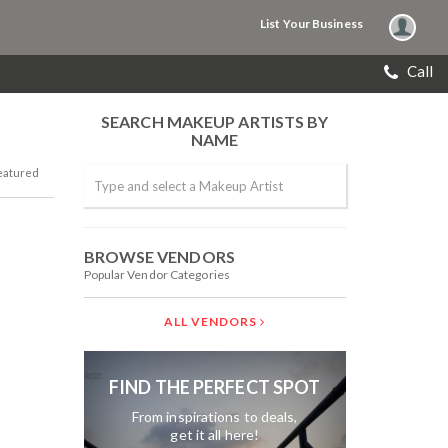
List Your Business
Call
SEARCH MAKEUP ARTISTS BY
NAME
eatured
BROWSE VENDORS
Popular Vendor Categories
ALL VENDORS
FIND THE PERFECT SPOT
From inspirations to deals,
get it all here!