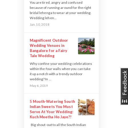
You are tired, angry and confused
because of running around for the right
bridal lehenga to wear at your wedding.
Wedding lehen...
Jan. 10, 2018
Magnificent Outdoor
Wedding Venues in
Bangalore for a Fairy
Tale Wedding
Why confine your wedding celebrations
within the four walls when you can take
it up a notch with a trendy outdoor
wedding? In ...
May 6, 2019
5 Mouth-Watering South
Indian Sweets You Must
Serve At Your Wedding:
Kuch Meetha Ho Jaye?!
Big shout-out to all the South Indian