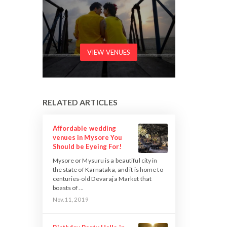
VIEW VENUES
RELATED ARTICLES
Affordable wedding
venues in Mysore You
Should be Eyeing For!
Mysore or Mysuru is a beautiful city in
the state of Karnataka, and it is home to
centuries-old Devaraja Market that
boasts of ...
Nov. 11, 2019