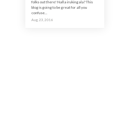
folks out there! Nalla irukingala? This
blog is going to be great for all you
confuse...
Aug. 23, 2016