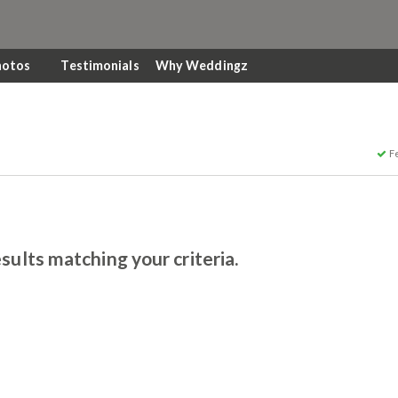
hotos
Testimonials
Why Weddingz
F
sults matching your criteria.