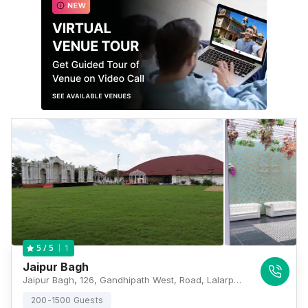
1
5
/ 5
Jaipur Bagh
Jaipur Bagh, 126, Gandhipath West, Road, Lalarpura, Jaipur, Rajasthan 302021, Jaipur
200-1500 Guests