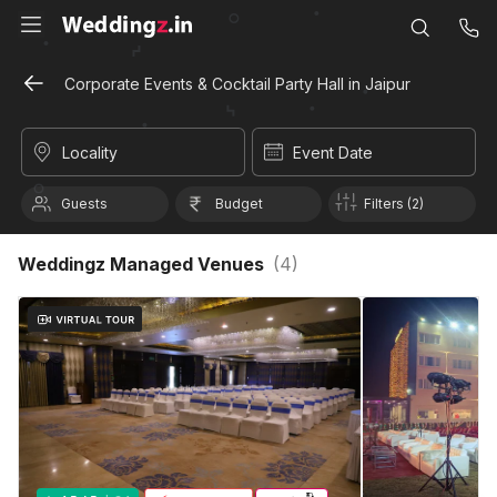
Corporate Events & Cocktail Party Hall in Jaipur
Locality
Event Date
Guests
Budget
Filters (2)
Weddingz Managed Venues
(
4
)