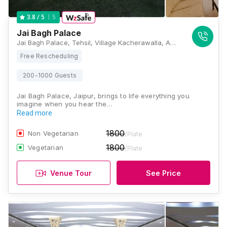
5
3.8
/ 5
Jai Bagh Palace
Jai Bagh Palace, Tehsil, Village Kacherawalla, Amer, Kukas, Jaipur, Rajasthan 302028, Jaipur
Free Rescheduling
200-1000 Guests
Jai Bagh Palace, Jaipur, brings to life everything you
imagine when you hear the…
Read more
1800
Non Vegetarian
/Plate
1800
Vegetarian
/Plate
Venue Tour
See Price