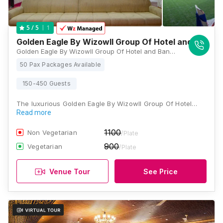
1
5
/ 5
Golden Eagle By Wizowll Group Of Hotel and Banqu
Golden Eagle By Wizowll Group Of Hotel and Banquets, 3,4,5A,B, 200 Feet Bypass Road, Ajmer Road, Flyover, Patel Nagar, Jaipur, Rajasthan 302034, Jaipur
50 Pax Packages Available
150-450 Guests
The luxurious Golden Eagle By Wizowll Group Of Hotel…
Read more
1100
Non Vegetarian
/Plate
900
Vegetarian
/Plate
Venue Tour
See Price