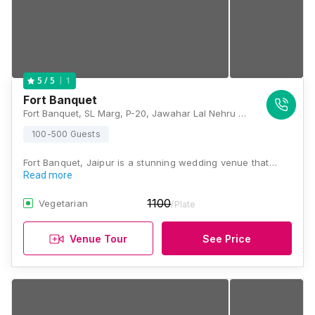
1
5
/ 5
Fort Banquet
Fort Banquet, SL Marg, P-20, Jawahar Lal Nehru Marg, Adinath Nagar, Jaipur, Durgapur, Rajasthan 302018, Jaipur
100-500 Guests
Fort Banquet, Jaipur is a stunning wedding venue that…
Read more
1100
Vegetarian
/Plate
Venue Tour
See Price