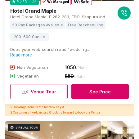
24
4.5
/ 5
Hotel Grand Maple
Hotel Grand Maple, F 282-283, EPIP, Sitapura Industrial Area, Sitapura, Jaipur, Rajasthan 302022, Jaipur
50 Pax Packages Available
Free Rescheduling
200-600 Guests
Does your web search read “wedding…
Read more
1050
Non Vegetarian
/Plate
850
Vegetarian
/Plate
Venue Tour
See Price
2 Bookings done in the last few days! 

2 Customers liked, visited & looking forward to book the Venue