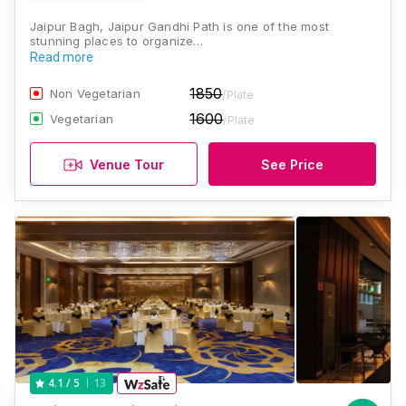
Jaipur Bagh, Jaipur Gandhi Path is one of the most
stunning places to organize…
Read more
1850
Non Vegetarian
/Plate
1600
Vegetarian
/Plate
Venue Tour
See Price
13
4.1
/ 5