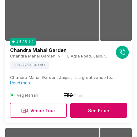
2
4.5
/ 5
Chandra Mahal Garden
Chandra Mahal Garden, NH-11, Agra Road, Jaipur, Rajasthan 302003, Jaipur
100-2250 Guests
Chandra Mahal Garden, Jaipur, is a great venue to…
Read more
750
Vegetarian
/Plate
Venue Tour
See Price