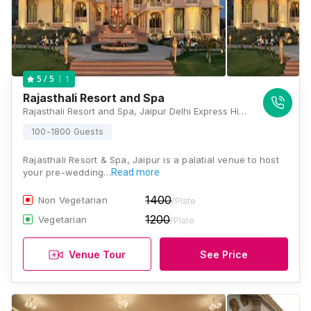
1
5
/ 5
Rajasthali Resort and Spa
Rajasthali Resort and Spa, Jaipur Delhi Express Highway Kukas, Jaipur, Kukas, Rajasthan 302028, Jaipur
100-1800 Guests
Rajasthali Resort & Spa, Jaipur is a palatial venue to host
your pre-wedding…
Read more
1400
Non Vegetarian
/Plate
1200
Vegetarian
/Plate
Venue Tour
See Price