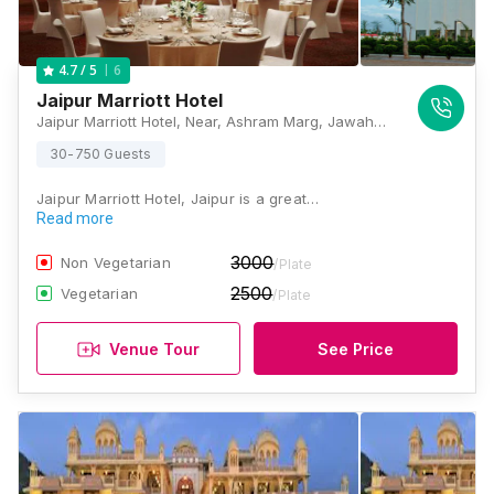
6
4.7
/ 5
Jaipur Marriott Hotel
Jaipur Marriott Hotel, Near, Ashram Marg, Jawahar Circle, Jaipur, Rajasthan 302015 , Jaipur
30-750 Guests
Jaipur Marriott Hotel, Jaipur is a great…
Read more
3000
Non Vegetarian
/Plate
2500
Vegetarian
/Plate
Venue Tour
See Price