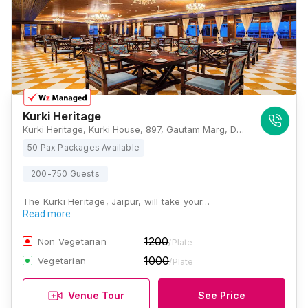
Kurki Heritage
Kurki Heritage, Kurki House, 897, Gautam Marg, Dr. Rajendra Prasad Nagar-A, Rani Sati Nagar, Nirman Nagar, Ranisati Nagar, Jaipur, Rajasthan 302019, Jaipur
50 Pax Packages Available
200-750 Guests
The Kurki Heritage, Jaipur, will take your…
Read more
1200
Non Vegetarian
/Plate
1000
Vegetarian
/Plate
Venue Tour
See Price