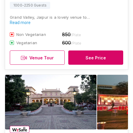
1000-2250 Guests
Grand Valley, Jaipur is a lovely venue to…
Read more
850
Non Vegetarian
/Plate
600
Vegetarian
/Plate
Venue Tour
See Price