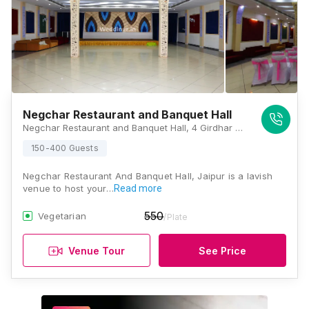
Negchar Restaurant and Banquet Hall
Negchar Restaurant and Banquet Hall, 4 Girdhar Colony, Opposite Manipal Hospital, Sikar Rd, SONI KA BAG, Murlipura, Jaipur, Rajasthan 302032, Jaipur
150-400 Guests
Negchar Restaurant And Banquet Hall, Jaipur is a lavish
venue to host your…
Read more
550
Vegetarian
/Plate
Venue Tour
See Price