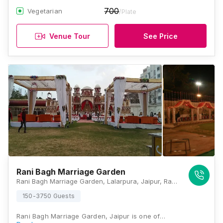
700
Vegetarian
/Plate
Venue Tour
See Price
Rani Bagh Marriage Garden
Rani Bagh Marriage Garden, Lalarpura, Jaipur, Rajasthan 302034 , Jaipur
150-3750 Guests
Rani Bagh Marriage Garden, Jaipur is one of…