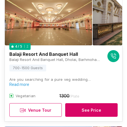
2
4
/ 5
Balaji Resort And Banquet Hall
Balaji Resort And Banquet Hall, Dholai, Barhmohanpura, Mansarovar, Jaipur, Rajasthan 302029, Jaipur
700-1500 Guests
Are you searching for a pure veg wedding…
Read more
1300
Vegetarian
/Plate
Venue Tour
See Price