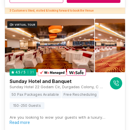
3 Customers liked, visited & looking forward to book the Venue
31
4.5
/ 5
Sunday Hotel and Banquet
Sunday Hotel 22 Godam Cir, Durgadas Colony, C Scheme, Ashok Nagar, Jaipur, Rajasthan 302001, Jaipur
50 Pax Packages Available
Free Rescheduling
150-250 Guests
Are you looking to wow your guests with a luxury…
Read more