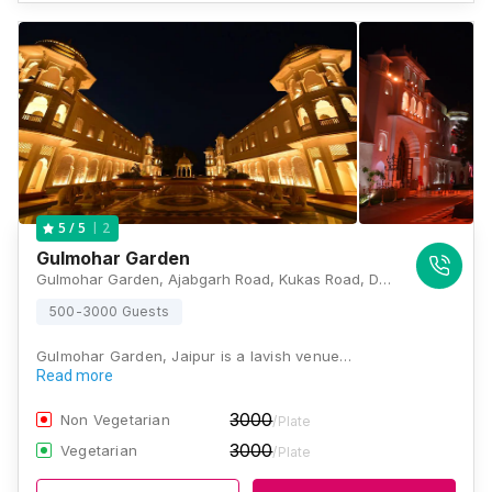
2
5
/ 5
Gulmohar Garden
Gulmohar Garden, Ajabgarh Road, Kukas Road, Delhi - Jaipur Expy, Near Hero Honda Showroom, Kukas, Jaipur, Rajasthan 302028, Jaipur
500-3000 Guests
Gulmohar Garden, Jaipur is a lavish venue…
Read more
3000
Non Vegetarian
/Plate
3000
Vegetarian
/Plate