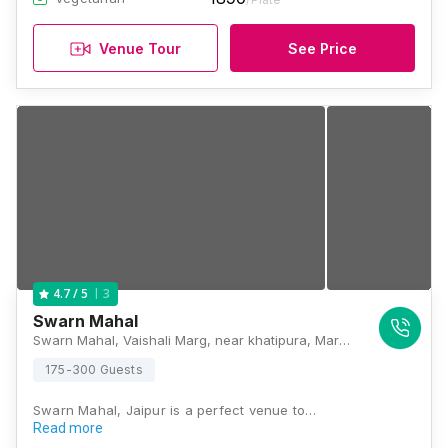
Venue Tour
See Price
3
4.7
/ 5
Swarn Mahal
Swarn Mahal, Vaishali Marg, near khatipura, Marudhar Vihar, Khatipura, Jaipur, Rajasthan 302012, Jaipur
175-300 Guests
Swarn Mahal, Jaipur is a perfect venue to…
Read more