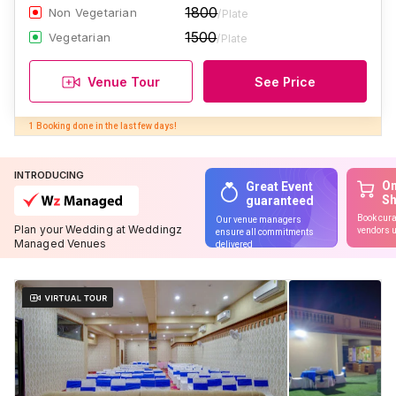
1800
Non Vegetarian
/Plate
1500
Vegetarian
/Plate
Venue Tour
See Price
INTRODUCING
On
Great Event
S
guaranteed
Book cura
Our venue managers
Plan your Wedding at Weddingz
vendors u
ensure all commitments
Managed Venues
delivered