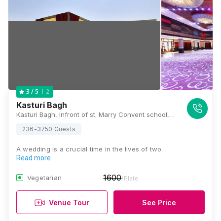
2
3
/ 5
Kasturi Bagh
Kasturi Bagh, Infront of st. Marry Convent school, Village Tilawala Airport Road Jagatpura Jaipur Rajasthan India 302017, Jaipur, Rajasthan 302029 , Jaipur
236-3750 Guests
A wedding is a crucial time in the lives of two…
Read more
1600
Vegetarian
/Plate
Venue Tour
See Price