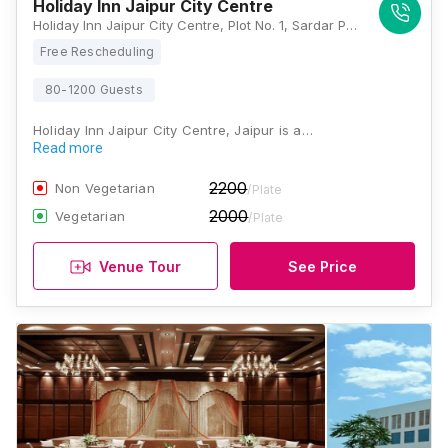
Holiday Inn Jaipur City Centre
Holiday Inn Jaipur City Centre, Plot No. 1, Sardar Patel Road, Shivaji Nagar, C Scheme, 22 Godam Circle, Jaipur, Rajasthan 302001, Jaipur
Free Rescheduling
80-1200 Guests
Holiday Inn Jaipur City Centre, Jaipur is a…
Read more
2200
Non Vegetarian
/Plate
2000
Vegetarian
/Plate
Venue Tour
See Price