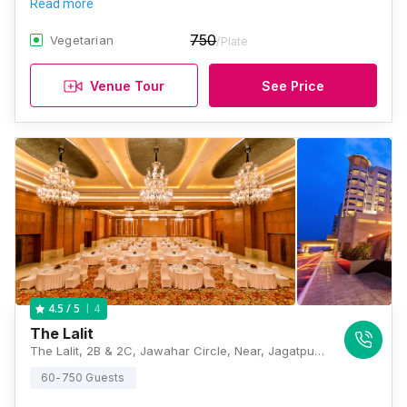
Read more
750
Vegetarian
/Plate
Venue Tour
See Price
4
4.5
/ 5
The Lalit
The Lalit, 2B & 2C, Jawahar Circle, Near, Jagatpura Road, Jaipur, Rajasthan 302017, Jaipur
60-750 Guests