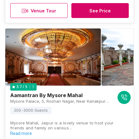
Venue Tour
See Price
3
3.7
/ 5
Aamantran By Mysore Mahal
Mysore Palace, 5, Roshan Nagar, Near Kanakpura, Sirsi Road, Jaipur, Rajasthan 302012, Jaipur
200-3000 Guests
Mysore Mahal, Jaipur is a lovely venue to host your
friends and family on various…
Read more