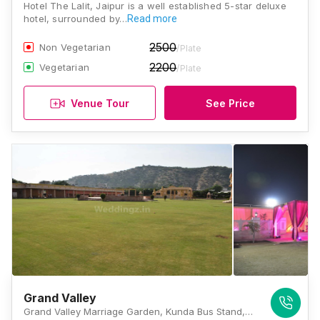
Hotel The Lalit, Jaipur is a well established 5-star deluxe
hotel, surrounded by…
Read more
2500
Non Vegetarian
/Plate
2200
Vegetarian
/Plate
Venue Tour
See Price
Grand Valley
Grand Valley Marriage Garden, Kunda Bus Stand, Petrol Pump, Natata Road, Kunda, Jaipur, Rajasthan 302028, Jaipur