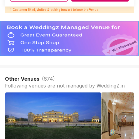
1 Customer liked, visited & looking forward to book the Venue
Other Venues
(
674
)
Following venues are not managed by WeddingZ.in