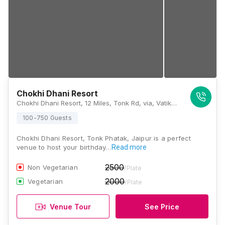
Chokhi Dhani Resort
Chokhi Dhani Resort, 12 Miles, Tonk Rd, via, Vatika, Rajasthan 303905, Jaipur
100-750 Guests
Chokhi Dhani Resort, Tonk Phatak, Jaipur is a perfect
venue to host your birthday…
Read more
2500
Non Vegetarian
/Plate
2000
Vegetarian
/Plate
Venue Tour
See Price