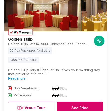
Golden Tulip
Golden Tulip, WR84+96M, Unnamed Road, Panch Batti, C Scheme, Ashok Nagar, Jaipur, Rajasthan 302001, Jaipur
50 Pax Packages Available
300-450 Guests
Golden Tulip Jaipur Banquet Hall gives your wedding day
that grand palatial feel…
Read more
950
Non Vegetarian
/Plate
750
Vegetarian
/Plate
Venue Tour
See Price