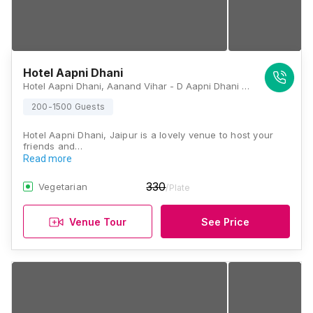
Hotel Aapni Dhani
Hotel Aapni Dhani, Aanand Vihar - D Aapni Dhani Hotel, Macheda, Harmada, Jaipur, Rajasthan 302013, Jaipur
200-1500 Guests
Hotel Aapni Dhani, Jaipur is a lovely venue to host your
friends and…
Read more
330
Vegetarian
/Plate
Venue Tour
See Price