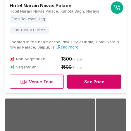
Hotel Narain Niwas Palace
Hotel Narain Niwas Palace, Kanota Bagh, Narayan Singh Rd, Jaipur, Rajasthan 302004, Jaipur
Free Rescheduling
1000-1500 Guests
Located in the heart of the Pink City of India, Hotel Narain
Niwas Palace, Jaipur, is…
Read more
1800
Non Vegetarian
/Plate
1500
Vegetarian
/Plate
Venue Tour
See Price