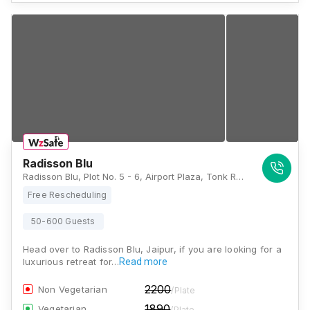
Radisson Blu
Radisson Blu, Plot No. 5 - 6, Airport Plaza, Tonk Rd, Jai Jawan-2, Choti Chopad, Chandrakala Colony, Mata Colony, Jaipur, Rajasthan 302018, Jaipur
Free Rescheduling
50-600 Guests
Head over to Radisson Blu, Jaipur, if you are looking for a
luxurious retreat for…
Read more
2200
Non Vegetarian
/Plate
1890
Vegetarian
/Plate