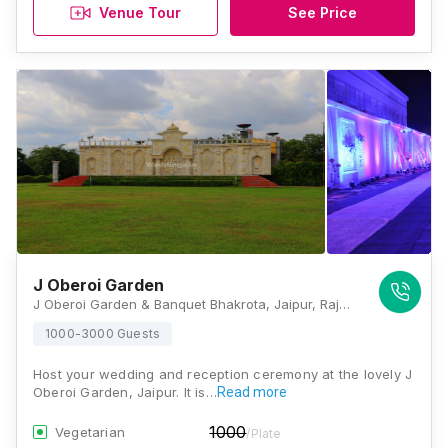
Venue Tour
See Price
J Oberoi Garden
J Oberoi Garden & Banquet Bhakrota, Jaipur, Rajasthan 302026, Jaipur
1000-3000 Guests
Host your wedding and reception ceremony at the lovely J
Oberoi Garden, Jaipur. It is…
Read more
1000
Vegetarian
/Plate