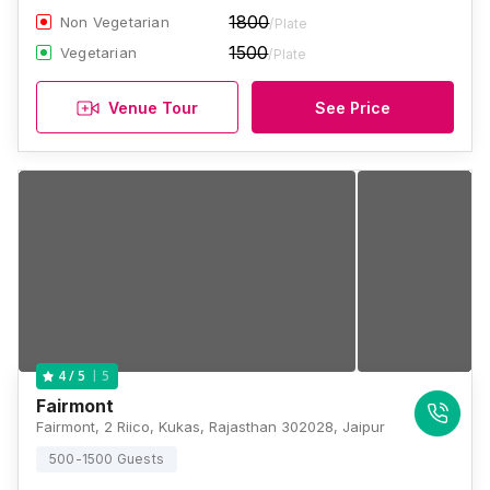
1800
Non Vegetarian
/Plate
1500
Vegetarian
/Plate
Venue Tour
See Price
5
4
/ 5
Fairmont
Fairmont, 2 Riico, Kukas, Rajasthan 302028, Jaipur
500-1500 Guests