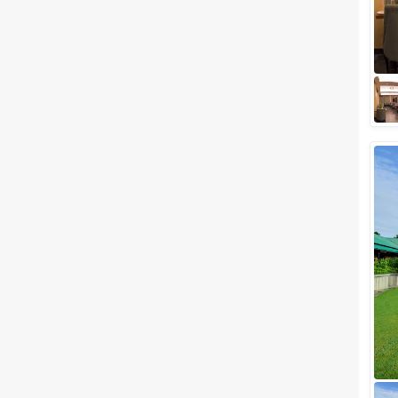
Luxury Wedding Venues in Jim
Corbett to host your Wedding
in the Himalayas
When we talk about Jim Corbett
the fist thing that surely comes
to your mind is the National
Park. The world-famous
national pa...