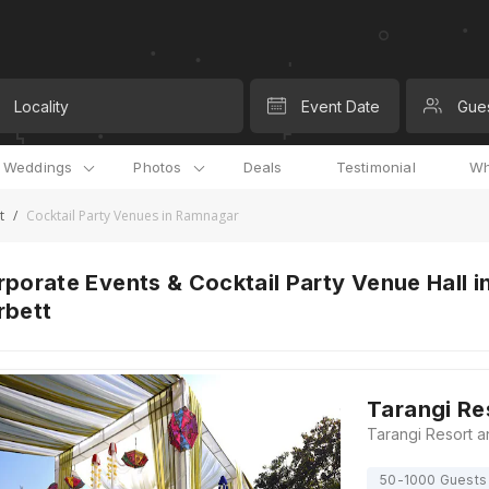
Locality
Event Date
Gue
l Weddings
Photos
Deals
Testimonial
Wh
t
/
Cocktail Party Venues in Ramnagar
porate Events & Cocktail Party Venue Hall i
rbett
Tarangi Re
50-1000 Guests