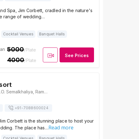
nd Spa, Jim Corbett, cradled in the nature's
ide range of wedding…
Cocktail Venues
Banquet Halls
5000
ian
/Plate
See Prices
4000
/Plate
sort
Aahana Resort, P.O. Semalkhaliya, Ramnagar, Nainital District, Sawaldeh, Uttarakhand 244715, Jim Corbett
+91-
7088600024
im Corbett is the stunning place to host your
Read more
wedding. The place has…
Cocktail Venues
Banquet Halls