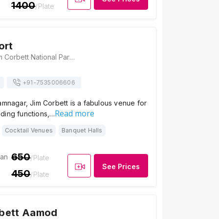
1400
/Plate
ort
Atulya Resort, Jim Corbett National Park, Ladhuachaur, Dhikuli, Ramnagar, Uttarakhand 244715, Jim Corbett
+91-
7535006606
amnagar, Jim Corbett is a fabulous venue for
Read more
ding functions,…
Cocktail Venues
Banquet Halls
650
ian
/Plate
See Prices
450
/Plate
bett Aamod