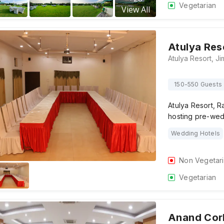
Vegetarian
View All
Atulya Res
150-550 Guests
Atulya Resort, R
hosting pre-wed
Wedding Hotels
Non Vegetar
Vegetarian
Anand Cor