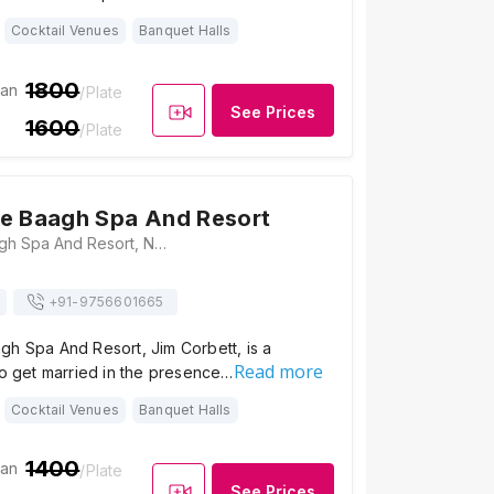
Cocktail Venues
Banquet Halls
1800
ian
/Plate
See Prices
1600
/Plate
e Baagh Spa And Resort
Corbett The Baagh Spa And Resort, Near Goverment School, Village Patkot, Tehsil, Ramnagar, Uttarakhand 244715, Jim Corbett
+91-
9756601665
gh Spa And Resort, Jim Corbett, is a
Read more
to get married in the presence…
Cocktail Venues
Banquet Halls
1400
ian
/Plate
See Prices