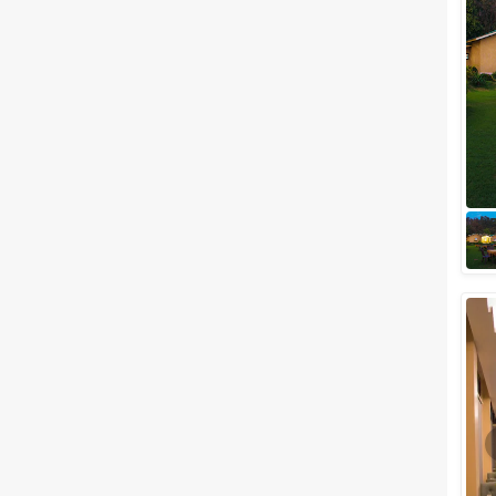
Related Articles
View All
Outdoor Wedding Venues in Jim
Corbett to Tie the Knot in an
Outdoorsy Style
We all know that there are
hundreds of spectacular
wedding venues out there, but
we, undoubtedly, can say that
it’s hard to bea...
Small Wedding Venues in Jim
Corbett to Fit your Tiny Guest
List
When we talk about destination
weddings, mountainsides are
the trendiest place to elope for
tying the knot, and one of the
perf...