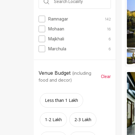
Ramnagar
142
Mohaan
16
Majkhali
6
Marchula
6
Venue Budget
(including
Clear
food and decor)
Less than 1 Lakh
1-2 Lakh
2-3 Lakh