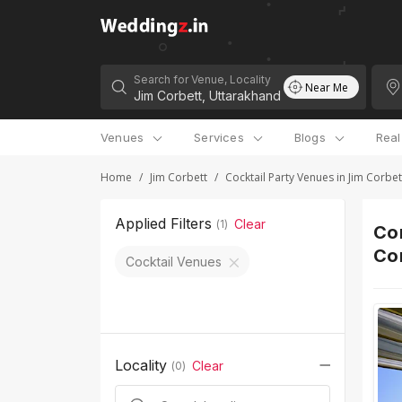
Search for Venue, Locality
Near Me
Venues
Services
Blogs
Rea
Home
/
Jim Corbett
/
Cocktail Party Venues in Jim Corbet
Applied Filters
Clear
(
1
)
Cor
Co
Cocktail Venues
Locality
Clear
(
0
)