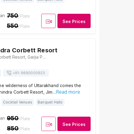
750
ian
/Plate
See Prices
550
/Plate
dra Corbett Resort
Club Mahindra Corbett Resort, Garjia P. O. Ramnagar, Dhikuli, Uttarakhand 244715, Jim Corbett
+91-
9690000923
the wilderness of Uttarakhand comes the
Read more
hindra Corbett Resort, Jim…
Cocktail Venues
Banquet Halls
950
ian
/Plate
See Prices
850
/Plate