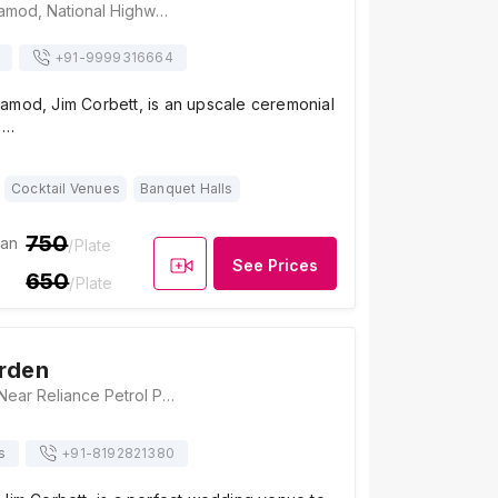
Anand Corbett Aamod, National Highway 121 Dhikuli, Ramnagar, Uttarakhand 244715, Jim Corbett
+91-
9999316664
amod, Jim Corbett, is an upscale ceremonial
e…
Cocktail Venues
Banquet Halls
750
ian
/Plate
See Prices
650
/Plate
rden
Krishna Garden, Near Reliance Petrol Pump, Kashipur Road, Ramnagar, Uttarakhand 244715, Jim Corbett
s
+91-
8192821380