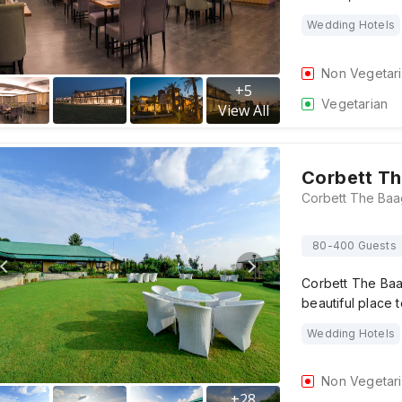
Wedding Hotels
Non Vegetar
+
5
Vegetarian
View All
Corbett Th
80-400 Guests
Corbett The Baa
beautiful place 
Wedding Hotels
Non Vegetar
+
28