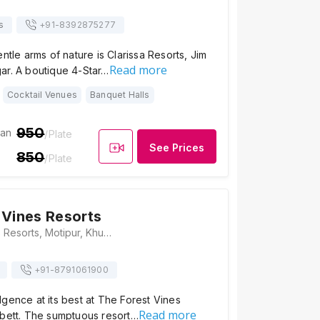
s
+91-
8392875277
ntle arms of nature is Clarissa Resorts, Jim
Read more
ar. A boutique 4-Star…
Cocktail Venues
Banquet Halls
950
ian
/Plate
See Prices
850
/Plate
 Vines Resorts
The Forest Vines Resorts, Motipur, Khushalpur Choi, Ramnagar, Uttarakhand - 244715, Jim Corbett
+91-
8791061900
gence at its best at The Forest Vines
Read more
rbett. The sumptuous resort…