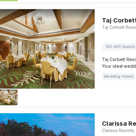
Taj Corbet
150-450 Guests
Taj Corbett Resor
Your ideal wedd
Wedding Hotels
Clarissa R