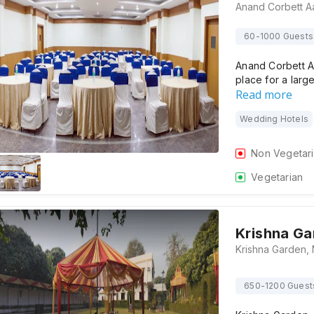
60-1000 Guests
Anand Corbett A
place for a larg
Read more
Wedding Hotels
Non Vegetar
Vegetarian
Krishna Ga
650-1200 Guest