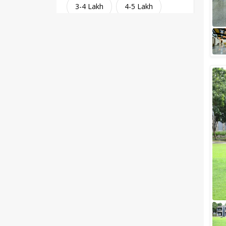
3-4 Lakh
4-5 Lakh
Greater than 5 Lakhs
Venue Type
Clear
(
1
)
Banquet Halls
Wedding Lawns
Villa / Farmhouse
5 Star Wedding Hotels