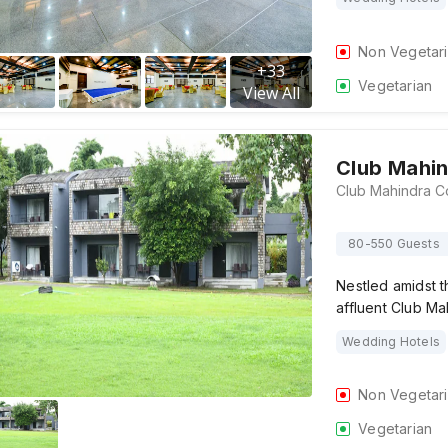
Non Vegetar
+
33
Vegetarian
View All
Club Mahin
80-550 Guests
Nestled amidst 
affluent Club Ma
Wedding Hotels
Non Vegetar
Vegetarian