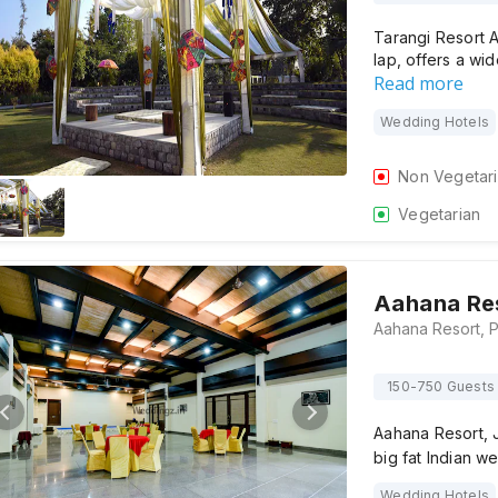
Tarangi Resort A
lap, offers a w
Read more
Wedding Hotels
Non Vegetar
Vegetarian
Aahana Re
150-750 Guests
Aahana Resort, J
big fat Indian 
Wedding Hotels