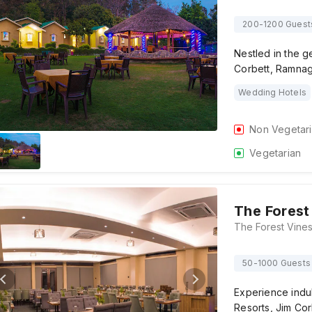
200-1200 Guest
Nestled in the ge
Corbett, Ramnag
Wedding Hotels
Non Vegetar
Vegetarian
The Forest
50-1000 Guests
Experience indul
Resorts, Jim Co