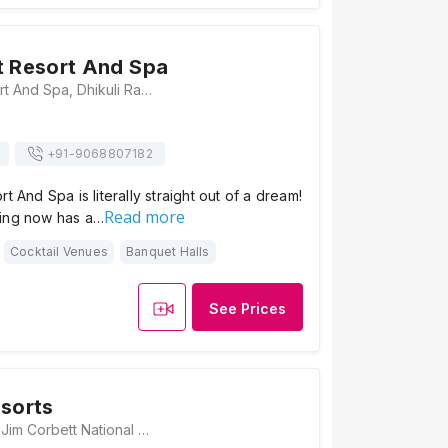
t Resort And Spa
Taj Corbett Resort And Spa, Dhikuli Ram Nagar, Ramnagar, Uttarakhand 244715, Jim Corbett
+91-
9068807182
t And Spa is literally straight out of a dream!
Read more
ing now has a…
Cocktail Venues
Banquet Halls
See Prices
esorts
Clarissa Resorts, Jim Corbett National Park, Jim Corbett National Park Village, Himmatpur, Dotyal, Jhirna, Uttarakhand 244715, Jim Corbett