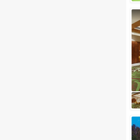
Wedding Resorts
+ Show More
Facilities
Clear
(
0
)
Food provided by venue
Outside food allowed
Alcohol allowed
Outside alcohol allowed
Music allowed late
+ Show More
Meal Preferences
Clear
(
0
)
Vegetarian Only