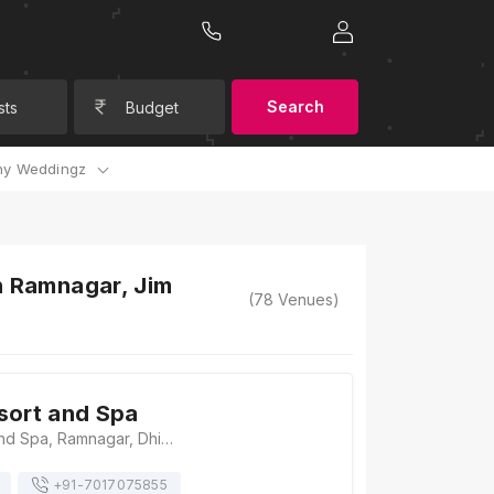
Search
sts
Budget
y Weddingz
n Ramnagar, Jim
(
78
Venues)
sort and Spa
Tarangi Resort and Spa, Ramnagar, Dhikuli, Uttarakhand 244715, Jim Corbett
+91-
7017075855