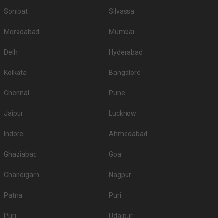
5.
Radisson
1400
NA
Sonipat
Silvassa
6.
Hotel Madhuram Royale
1200
1450
Moradabad
Mumbai
WelcomHotel Khimsar Fort
7.
1100
1200
and Dunes
Delhi
Hyderabad
8.
Marugarh Venture Resort
1100
1200
Kolkata
Bangalore
9.
Park Plaza
850
950
Chennai
Pune
10.
Fort Chanwa
800
1000
Jaipur
Lucknow
If you want an offbeat celebration, then we suggest you don't shy away
from hosting it at destination wedding hotels, wedding resorts, heritage
Indore
Ahmedabad
wedding venues, beach weddings venues, and farmhouses.
Top Banquet Halls in Rawat Nagar, Jodhpur with
Ghaziabad
Goa
Budget
Chandigarh
Nagpur
Top Banquet Halls
Top Banquet Halls
S.
Top Banquet Halls
above ₹1501 Per
between ₹601 to
Patna
Puri
No
under ₹600 Per Plate
Plate
₹1500 Per Plate
Puri
Udaipur