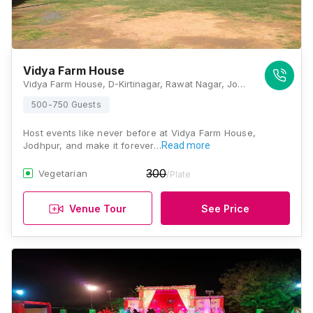
Vidya Farm House
Vidya Farm House, D-Kirtinagar, Rawat Nagar, Jodhpur, Rajasthan 342006, Jodhpur
500-750 Guests
Host events like never before at Vidya Farm House,
Jodhpur, and make it forever…
Read more
300
Vegetarian
/Plate
Venue Tour
See Price