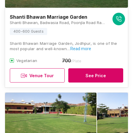
Shanti Bhawan Marriage Garden
Shanti Bhawan, Badwasia Road, Poonjla Road Ram Sagar Chouraha, Magra, Rawat Nagar, Jodhpur, Rajasthan 342007, Jodhpur
400-600 Guests
Shanti Bhawan Marriage Garden, Jodhpur, is one of the
most popular and well-known…
Read more
700
Vegetarian
/Plate
Venue Tour
See Price