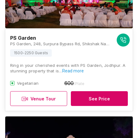
PS Garden
PS Garden, 248, Surpura Bypass Rd, Shikshak Nagar, Mata Ka Than, Rawat Nagar, Jodhpur, Rajasthan 342001, Jodhpur
1500-2250 Guests
Ring in your cherished events with PS Garden, Jodhpur. A
stunning property that is…
Read more
600
Vegetarian
/Plate
Venue Tour
See Price