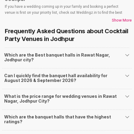
If you have a wedding coming up in your family and booking a perfect
venue is first on your priority list, check out Weddingz.in to find the best
options and deals. Weddingz.in has loads of venues listed across Jodhpur
Show More
city, including wedding hotels, banquet halls, wedding lawns, terrace
Frequently Asked Questions about
Cocktail
banquet halls, 5-star wedding hotels, destination wedding hotels, wedding
resorts, heritage wedding venues, beach wedding venues, and
Party Venues
in Jodhpur
farmhouses, among others. However, if you have a few questions before
you start checking out wedding venues in Weddingz.in, read below.
Which are the Best banquet halls in Rawat Nagar,
Nearby Areas Close to Rawat Nagar
Jodhpur city?
Rai Ka Bagh
Paota
Can I quickly find the banquet hall availability for
Nagori Gate Circle
August 2026 & September 2026?
Mandore road
Mandore
How to find Budget Banquets in Rawat Nagar?
What is the price range for wedding venues in Rawat
Nagar, Jodhpur City?
The rundown of non-negotiables and negotiables for the big day may help
you keep a tab on your money. During a wedding, one mainly splurges on
shopping, venue, food, and decor. Be prepared to expect the unexpected
Which are the banquet halls that have the highest
and don't forget to keep a buffer aside from your budget for some hiccups
ratings?
you may or may not face during the ceremony. Lastly, it is possible to have
a grand ceremony without breaking the bank. All you need to do is research