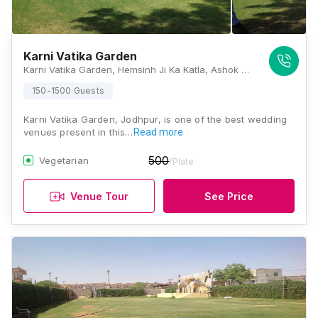
Karni Vatika Garden
Karni Vatika Garden, Hemsinh Ji Ka Katla, Ashok Colony, Maderna Colony, Paota, Jodhpur - 342007, Jodhpur
150-1500 Guests
Karni Vatika Garden, Jodhpur, is one of the best wedding
venues present in this…
Read more
500
Vegetarian
/Plate
Venue Tour
See Price