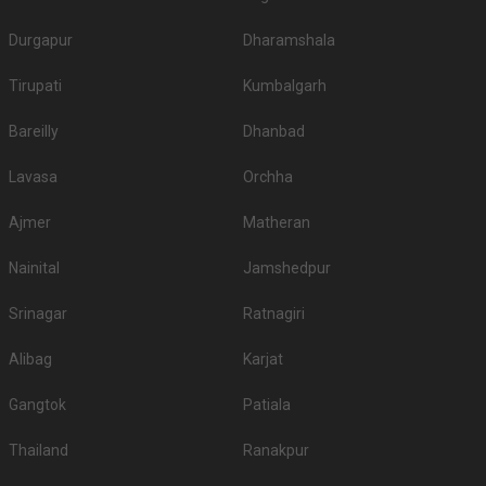
Outdoor Wedding Lawns in Rawat Nagar
If you have your heart set on an outdoor wedding, then don't forget to
Durgapur
Dharamshala
browse through 244 Wedding Lawns this city has to offer. Some of the
popular wedding lawns that you may want to grab a look at
Tirupati
Kumbalgarh
S.
Price plate
Price plate non-
Title
No
veg
veg
Bareilly
Dhanbad
1.
Raas
3000
3000
Lavasa
Orchha
2.
ITC Welcom Hotel
2000
2200
Ajmer
Matheran
3.
The Ajit Bhawan
1600
1800
Nainital
Jamshedpur
4.
Taj Hari Mahal
1600
1600
Srinagar
Ratnagiri
Amargarh Resort by
5.
1500
1700
Neelkanth Alura
Alibag
Karjat
6.
Indroka Fort
1500
NA
Gangtok
Patiala
7.
Indana Palace
1500
1700
Thailand
Ranakpur
The Ummed Jodhpur
8.
1500
1800