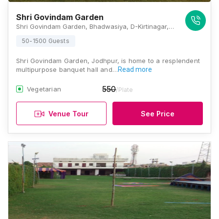
Shri Govindam Garden
Shri Govindam Garden, Bhadwasiya, D-Kirtinagar, Rawat Nagar, Jodhpur, Rajasthan 342006, Jodhpur
50-1500 Guests
Shri Govindam Garden, Jodhpur, is home to a resplendent
multipurpose banquet hall and…
Read more
550
Vegetarian
/Plate
Venue Tour
See Price