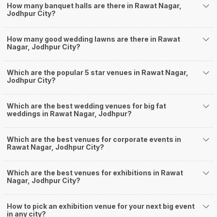
How many banquet halls are there in Rawat Nagar,
well and be money-wise!
Jodhpur City?
How Can Weddingz.in Jodhpur help me find
Banquet Halls in Rawat Nagar?
How many good wedding lawns are there in Rawat
Weddingz.in Jodhpur is your one-stop solution if you are looking for
Nagar, Jodhpur City?
Banquet Halls in Rawat Nagar for a wedding function. We offer :
Delivery of Commitments
Which are the popular 5 star venues in Rawat Nagar,
Our team ensures that all the services are delivered as committed to
Jodhpur City?
ensuring a hassle-free experience for you on your big day. All your guests
will surely have a wide smile on their faces and your wedding celebrations
will be cherished for lives.
Which are the best wedding venues for big fat
weddings in Rawat Nagar, Jodhpur?
One-Stop Shop
No need to run around for your wedding services - Book our trusted
vendors under one roof. You can find wedding vendors in Jodhpur for all
Which are the best venues for corporate events in
your wedding needs like photographers, caterers, decorators, make-up
Rawat Nagar, Jodhpur City?
artists, mehendi artists, anchor/ MC, choreographers, band/ baaja/
ghodiwala, priest/ pandit, entertainers, wedding planners, tailoring,
jewellery and more!
Which are the best venues for exhibitions in Rawat
Nagar, Jodhpur City?
Guaranteed Best Prices
Did you know that we guarantee our prices for venue and event services?
Unlock the best prices available for your desired venue or event service on
How to pick an exhibition venue for your next big event
Weddingz.in, for any event date or Saya date of your choice. So what are
in any city?