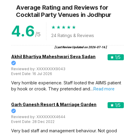
Average Rating and Reviews
for
Cocktail Party Venues
in Jodhpur
4.6
/5
24
Ratings & Reviews
[ Last Review Updated on
2026-07-16
]
Akhil Bhartiya Maheshwari Seva Sadan
1
/5
Reviewed by:
XXXXXXXX9043
Event Date:
16 Jul 2026
Very horrible experience. Staff looted the AIIMS patient
by hook or crook. They pretended and…
Read more
Garh Ganesh Resort & Marriage Garden
1
/5
Reviewed by:
XXXXXXXX4644
Event Date:
28 Dec 2022
Very bad staff and management behaviour. Not good