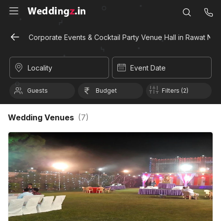
Corporate Events & Cocktail Party Venue Hall in Rawat Nag
Locality
Event Date
Guests
Budget
Filters (2)
Wedding Venues
(
7
)