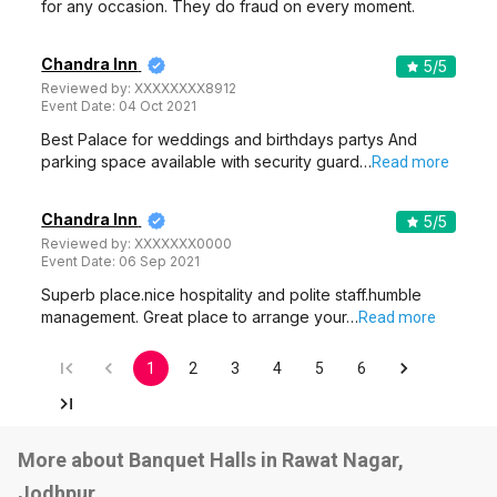
for any occasion. They do fraud on every moment.
Chandra Inn
5
/5
Reviewed by:
XXXXXXXX8912
Event Date:
04 Oct 2021
Best Palace for weddings and birthdays partys And
parking space available with security guard…
Read more
Chandra Inn
5
/5
Reviewed by:
XXXXXXX0000
Event Date:
06 Sep 2021
Superb place.nice hospitality and polite staff.humble
management. Great place to arrange your…
Read more
1
2
3
4
5
6
More about Banquet Halls in Rawat Nagar,
Jodhpur