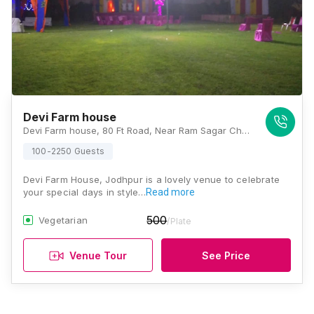
Devi Farm house
Devi Farm house, 80 Ft Road, Near Ram Sagar Chauraha, Bhadwasiya, D-Kirtinagar, Rawat Nagar, Jodhpur, Rajasthan 342001, Jodhpur
100-2250 Guests
Devi Farm House, Jodhpur is a lovely venue to celebrate
your special days in style…
Read more
500
Vegetarian
/Plate
Venue Tour
See Price