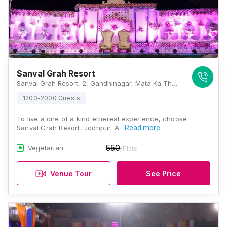
Sanval Grah Resort
Sanval Grah Resort, 2, Gandhinagar, Mata Ka Than, Rawat Nagar, Jodhpur 342006, Jodhpur
1200-2000 Guests
To live a one of a kind ethereal experience, choose
Sanval Grah Resort, Jodhpur. A…
Read more
550
Vegetarian
/Plate
Venue Tour
See Price