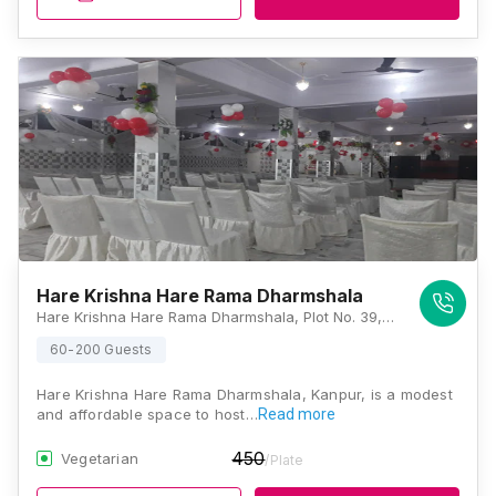
Hare Krishna Hare Rama Dharmshala
Hare Krishna Hare Rama Dharmshala, Plot No. 39, Barra-5, Hind Vihar, Barra 5, Barra World Bank, Barra, Kanpur, Uttar Pradesh 208027, Kanpur
60-200 Guests
Hare Krishna Hare Rama Dharmshala, Kanpur, is a modest
and affordable space to host…
Read more
450
Vegetarian
/Plate