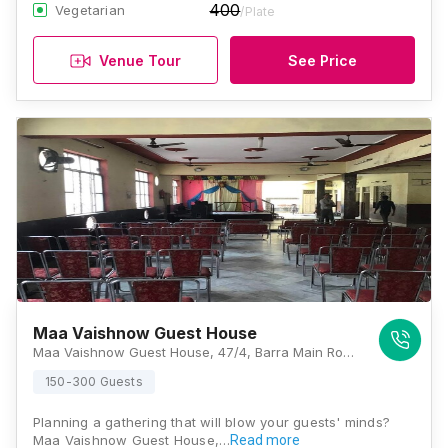
400
Vegetarian
/Plate
Venue Tour
See Price
Maa Vaishnow Guest House
Maa Vaishnow Guest House, 47/4, Barra Main Road, Barra 5, Barra World Bank, Barra, Kanpur, Uttar Pradesh 208027, Kanpur
150-300 Guests
Planning a gathering that will blow your guests' minds?
Maa Vaishnow Guest House,…
Read more