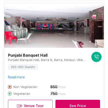
Punjabi Banquet Hall
Punjabi Banquet Hall, Barra 8, Barra, Kanpur, Uttar Pradesh 208027, Kanpur
200-450 Guests
Read more
850
Non Vegetarian
/Plate
750
Vegetarian
/Plate
Venue Tour
See Price