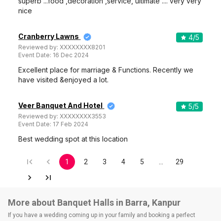
superb ...food ,decoration ,service, ultimate .... very very
nice
Cranberry Lawns
4
/5
Reviewed by:
XXXXXXXX8201
Event Date:
16 Dec 2024
Excellent place for marriage & Functions. Recently we
have visited &enjoyed a lot.
Veer Banquet And Hotel
5
/5
Reviewed by:
XXXXXXXX3553
Event Date:
17 Feb 2024
Best wedding spot at this location
1
2
3
4
5
…
29
More about Banquet Halls in Barra, Kanpur
If you have a wedding coming up in your family and booking a perfect