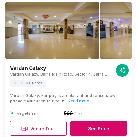
Vardan Galaxy
Vardan Galaxy, Barra Main Road, Sector 4, Barra World Bank, Barra, Kanpur, Uttar Pradesh 208027, Kanpur
80-300 Guests
Vardan Galaxy, Kanpur, is an elegant and reasonably
priced destination to ring in…
Read more
500
Vegetarian
/Plate
Venue Tour
See Price