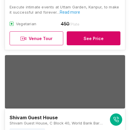
Execute intimate events at Uttam Garden, Kanpur, to make
it successful and forever…
Read more
450
Vegetarian
/Plate
Venue Tour
See Price
Shivam Guest House
Shivam Guest House, C Block 40, World Bank Barra, Barra, Kanpur - 208027, Kanpur