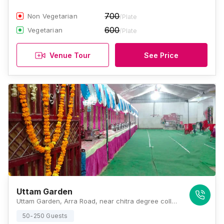
700
Non Vegetarian
/Plate
600
Vegetarian
/Plate
Venue Tour
See Price
Uttam Garden
Uttam Garden, Arra Road, near chitra degree college, Galla Mandi, Naubasta, Kanpur, Uttar Pradesh 208021, Kanpur
50-250 Guests