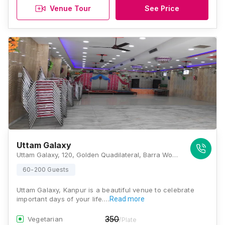
Venue Tour
See Price
Uttam Galaxy
Uttam Galaxy, 120, Golden Quadilateral, Barra World Bank, Barra, Kanpur, Uttar Pradesh 208027, Kanpur
60-200 Guests
Uttam Galaxy, Kanpur is a beautiful venue to celebrate
important days of your life.…
Read more
350
Vegetarian
/Plate