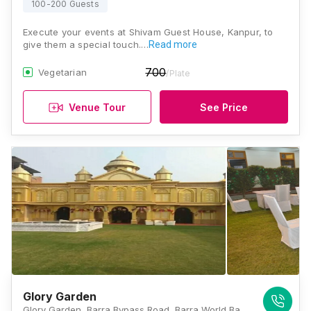
100-200 Guests
Execute your events at Shivam Guest House, Kanpur, to
give them a special touch.…
Read more
700
Vegetarian
/Plate
Venue Tour
See Price
Glory Garden
Glory Garden, Barra Bypass Road, Barra World Bank, Kanpur, Uttar Pradesh 208027, Kanpur