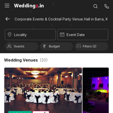
Corporate Events & Cocktail Party Venue Hall in Barra, Kan
Locality
Event Date
Guests
Budget
Filters (2)
Wedding Venues
(
20
)