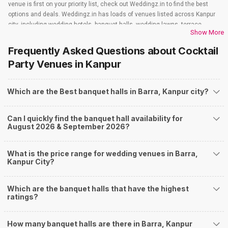
venue is first on your priority list, check out Weddingz.in to find the best
options and deals. Weddingz.in has loads of venues listed across Kanpur
city, including wedding hotels, banquet halls, wedding lawns, terrace
Show More
banquet halls, 5-star wedding hotels, destination wedding hotels, wedding
resorts, heritage wedding venues, beach wedding venues, and
Frequently Asked Questions about
Cocktail
farmhouses, among others. However, if you have a few questions before
Party Venues
in Kanpur
you start checking out wedding venues in Weddingz.in, read below.
Nearby Areas Close to Barra
Which are the Best banquet halls in Barra, Kanpur city?
Shastri Nagar
Kidwai Nagar
Harsh Nagar
Can I quickly find the banquet hall availability for
Yashoda Nagar
August 2026 & September 2026?
Cooperganj
How to find Budget Banquets in Barra?
What is the price range for wedding venues in Barra,
The rundown of non-negotiables and negotiables for the big day may help
Kanpur City?
you keep a tab on your money. During a wedding, one mainly splurges on
shopping, venue, food, and decor. Be prepared to expect the unexpected
and don't forget to keep a buffer aside from your budget for some hiccups
Which are the banquet halls that have the highest
ratings?
you may or may not face during the ceremony. Lastly, it is possible to have
a grand ceremony without breaking the bank. All you need to do is research
well and be money-wise!
How many banquet halls are there in Barra, Kanpur