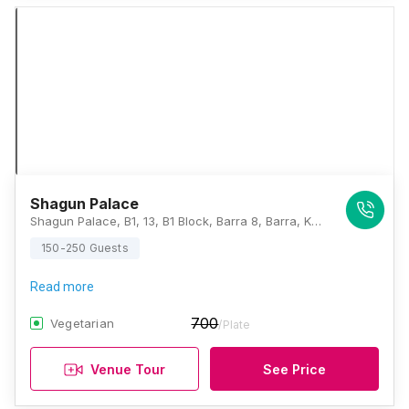
Shagun Palace
Shagun Palace, B1, 13, B1 Block, Barra 8, Barra, Kanpur, Uttar Pradesh 208027, Kanpur
150-250 Guests
Read more
700
Vegetarian
/Plate
Venue Tour
See Price