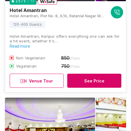
13
2.5
/ 5
Hotel Amantran
Hotel Amantran, Plot No. 8, 9,10, Ratanlal Nagar Main Road, High Income Grade, Neemeshwar MahaMandir Society, Ratan Lal Nagar, Kanpur, Uttar Pradesh 208022, Kanpur
120-400 Guests
Hotel Amantran, Kanpur offers everything one can ask for
a hit event, whether it's…
Read more
850
Non Vegetarian
/Plate
750
Vegetarian
/Plate
Venue Tour
See Price