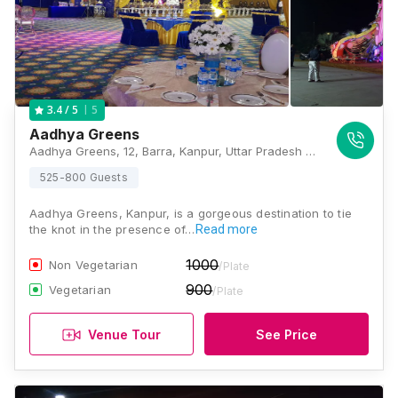
5
3.4
/ 5
Aadhya Greens
Aadhya Greens, 12, Barra, Kanpur, Uttar Pradesh 208021, India, Kanpur
525-800 Guests
Aadhya Greens, Kanpur, is a gorgeous destination to tie
the knot in the presence of…
Read more
1000
Non Vegetarian
/Plate
900
Vegetarian
/Plate
Venue Tour
See Price