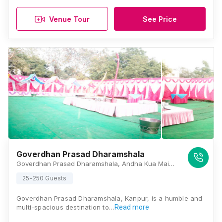
Venue Tour
See Price
Goverdhan Prasad Dharamshala
Goverdhan Prasad Dharamshala, Andha Kua Main Road, Barra 8, Barra, Kanpur, Uttar Pradesh 208027 , Kanpur
25-250 Guests
Goverdhan Prasad Dharamshala, Kanpur, is a humble and
multi-spacious destination to…
Read more