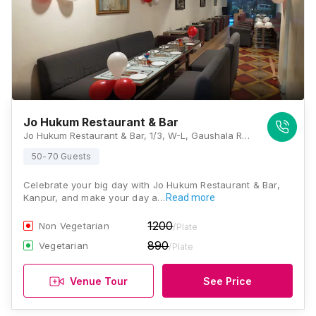
Jo Hukum Restaurant & Bar
Jo Hukum Restaurant & Bar, 1/3, W-L, Gaushala Rd, Niralanagar Juhi, Juhi Kalan, Saket Nagar, Kanpur, Uttar Pradesh 208014, Kanpur
50-70 Guests
Celebrate your big day with Jo Hukum Restaurant & Bar,
Kanpur, and make your day a…
Read more
1200
Non Vegetarian
/Plate
890
Vegetarian
/Plate
Venue Tour
See Price