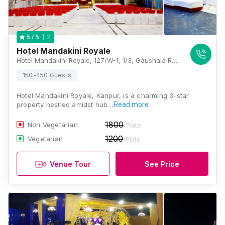
2
5
/ 5
Hotel Mandakini Royale
Hotel Mandakini Royale, 127/W-1, 1/3, Gaushala Road, Near Deep Talkies, Niralanagar Juhi, Juhi Kalan, Saket Nagar, Kanpur, Uttar Pradesh 208004, Kanpur
150-450 Guests
Hotel Mandakini Royale, Kanpur, is a charming 3-star
property nestled amidst hub…
Read more
1800
Non Vegetarian
/Plate
1200
Vegetarian
/Plate
Venue Tour
See Price