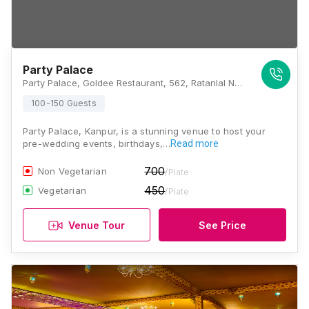
Party Palace
Party Palace, Goldee Restaurant, 562, Ratanlal Nagar Main Rd, Dabouli-1, Neemeshwar Maha Mandir Society, Ratan Lal Nagar, Kanpur, Uttar Pradesh 208022 , Kanpur
100-150 Guests
Party Palace, Kanpur, is a stunning venue to host your
pre-wedding events, birthdays,…
Read more
700
Non Vegetarian
/Plate
450
Vegetarian
/Plate
Venue Tour
See Price