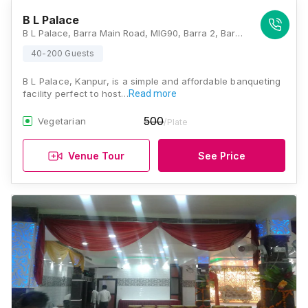
B L Palace
B L Palace, Barra Main Road, MIG90, Barra 2, Barra, Kanpur, Uttar Pradesh 208027, Kanpur
40-200 Guests
B L Palace, Kanpur, is a simple and affordable banqueting
facility perfect to host…
Read more
500
Vegetarian
/Plate
Venue Tour
See Price