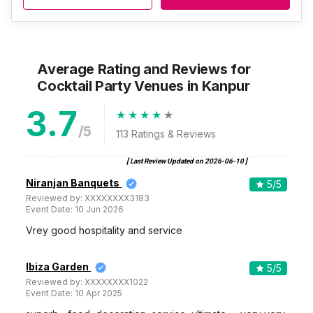
Average Rating and Reviews
for
Cocktail Party Venues
in Kanpur
3.7
/5
113
Ratings & Reviews
[ Last Review Updated on
2026-06-10
]
Niranjan Banquets
5
/5
Reviewed by:
XXXXXXXX3183
Event Date:
10 Jun 2026
Vrey good hospitality and service
Ibiza Garden
5
/5
Reviewed by:
XXXXXXXX1022
Event Date:
10 Apr 2025