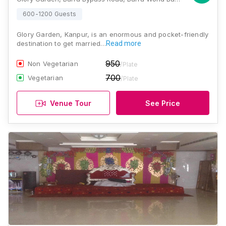
600-1200 Guests
Glory Garden, Kanpur, is an enormous and pocket-friendly
destination to get married…
Read more
950
Non Vegetarian
/Plate
700
Vegetarian
/Plate
Venue Tour
See Price