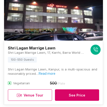
Shri Lagan Marrige Lawn
Shri Lagan Marrige Lawn, 17, Karrhi, Barra World Bank, Damodar Nagar, Kanpur, Uttar Pradesh 208011, Kanpur
100-550 Guests
Shri Lagan Marrige Lawn, Kanpur, is a multi-spacious and
reasonably priced…
Read more
500
Vegetarian
/Plate
Venue Tour
See Price