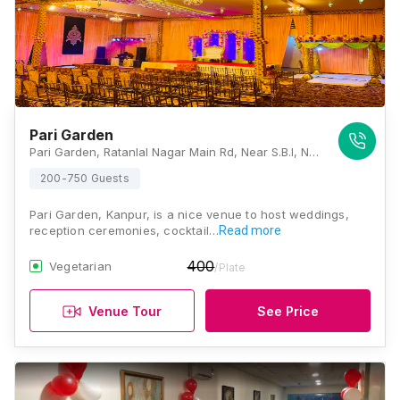
Pari Garden
Pari Garden, Ratanlal Nagar Main Rd, Near S.B.I, Neemeshwar MahaMandir Society, Ratan Lal Nagar, Kanpur, Uttar Pradesh 208022 , Kanpur
200-750 Guests
Pari Garden, Kanpur, is a nice venue to host weddings,
reception ceremonies, cocktail…
Read more
400
Vegetarian
/Plate
Venue Tour
See Price