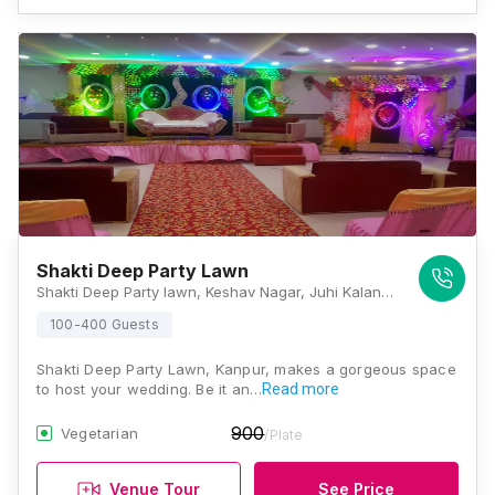
Shakti Deep Party Lawn
Shakti Deep Party lawn, Keshav Nagar, Juhi Kalan, Saket Nagar, Kanpur, Uttar Pradesh 208014, Kanpur
100-400 Guests
Shakti Deep Party Lawn, Kanpur, makes a gorgeous space
to host your wedding. Be it an…
Read more
900
Vegetarian
/Plate
Venue Tour
See Price