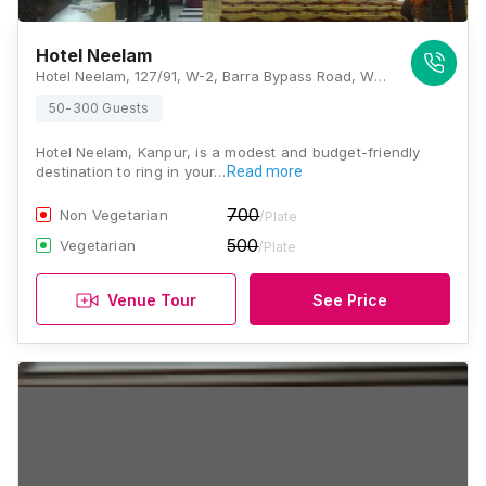
Hotel Neelam
Hotel Neelam, 127/91, W-2, Barra Bypass Road, WBC Barra, Barra World Bank, Damodar Nagar, Barra World Bank, Barra, Kanpur, Uttar Pradesh 208027, Kanpur
50-300 Guests
Hotel Neelam, Kanpur, is a modest and budget-friendly
destination to ring in your…
Read more
700
Non Vegetarian
/Plate
500
Vegetarian
/Plate
Venue Tour
See Price