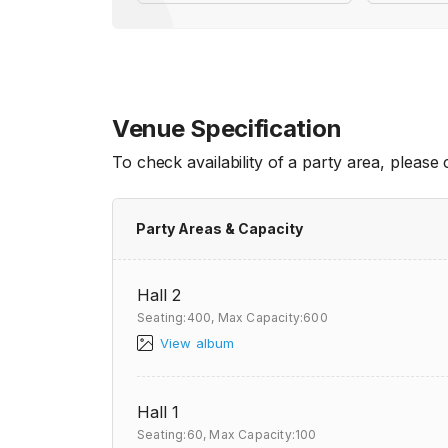
Venue Specification
To check availability of a party area, please
Party Areas & Capacity
Hall 2
Seating:400,
Max Capacity:600
View album
Hall 1
Seating:60,
Max Capacity:100