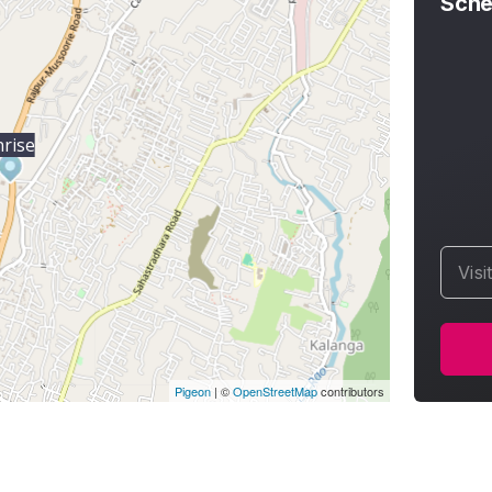
Sche
nrise
Visi
Pigeon
|
©
OpenStreetMap
contributors