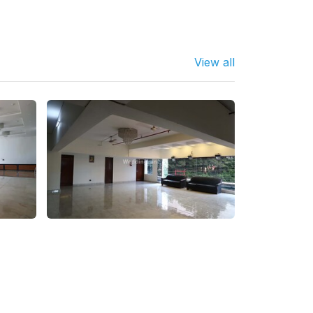
View all