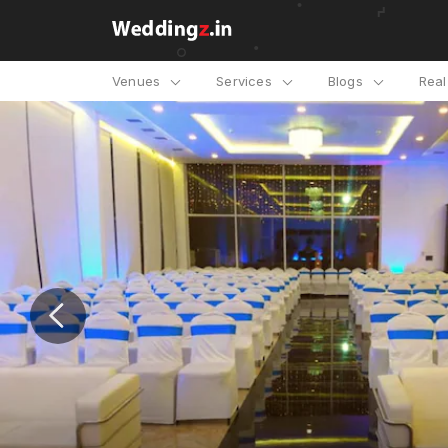
Venues
Services
Blogs
Rea