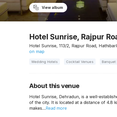
View album
Hotel Sunrise, Rajpur R
Hotel Sunrise, 113/2, Rajpur Road, Hathiba
on map
Wedding Hotels
Cocktail Venues
Banquet 
About this venue
Hotel Sunrise, Dehradun, is a well-establish
of the city. It is located at a distance of 4
Read more
makes…