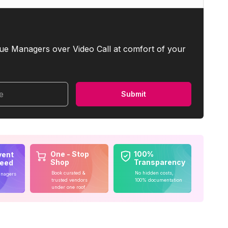
ue Managers over Video Call at comfort of your
me
Submit
One - Stop
100%
vent
Shop
Transparency
teed
Book curated &
No hidden costs,
anagers
trusted vendors
100% documentation
under one roof