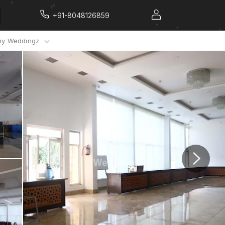
+91-8048126859
y Weddingz