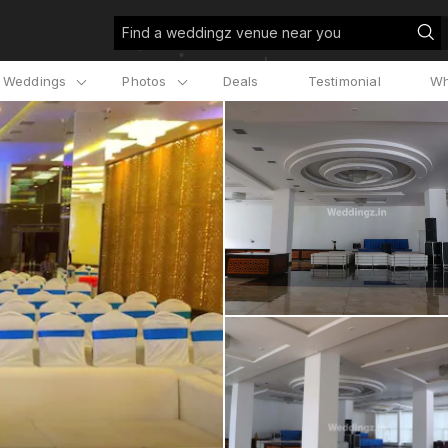
Find a weddingz venue near you
l Weddings
Photos
Deals
Testimonial
Wh