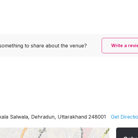
something to share
about the venue?
Write a rev
rkala Salwala, Dehradun, Uttarakhand 248001
Get Directi