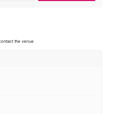
 contact the venue