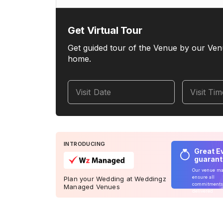
Get Virtual Tour
Get guided tour of the Venue by our Ven
home.
Visit Date
Visit Ti
INTRODUCING
Great E
guaran
Our venue m
ensure all
Plan your Wedding at Weddingz
commitments
Managed Venues
delivered