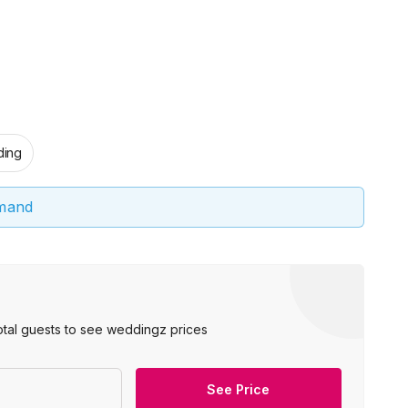
ing
emand
otal guests to see weddingz prices
See Price