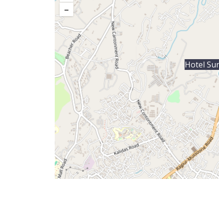
–
Hotel Su