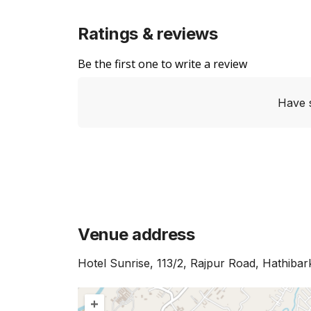
Ratings & reviews
Be the first one to write a review
Have 
Venue address
Hotel Sunrise, 113/2, Rajpur Road, Hathiba
+