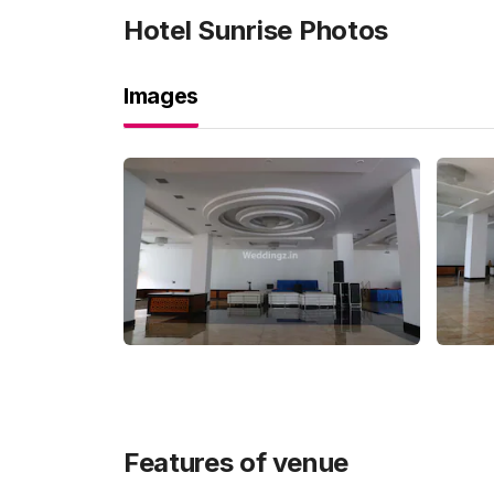
Hotel Sunrise
Photos
Images
Features of venue