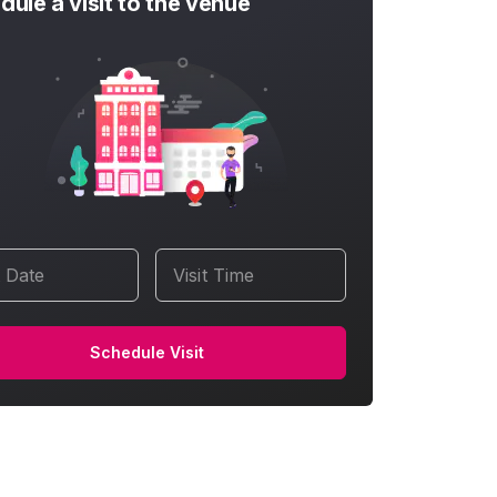
dule a visit to the venue
t Date
Visit Time
Schedule Visit