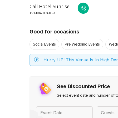
Call
Hotel Sunrise
+91-8048126859
Good for occasions
Social Events
Pre Wedding Events
Wedd
Hurry UP! This Venue Is In High D
See Discounted Price
Select event date and number of t
Event Date
Guests