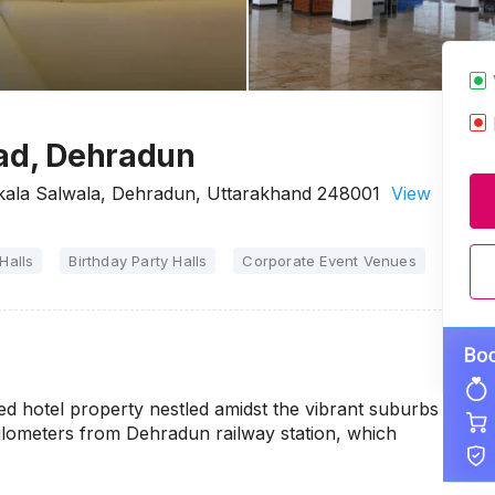
oad, Dehradun
rkala Salwala, Dehradun, Uttarakhand 248001
View
Halls
Birthday Party Halls
Corporate Event Venues
Party 
ed hotel property nestled amidst the vibrant suburbs
.8 kilometers from Dehradun railway station, which