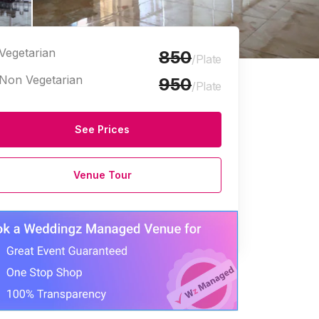
Vegetarian
850
/Plate
Non Vegetarian
950
/Plate
See Prices
Halls
Marriage Halls
Venue Tour