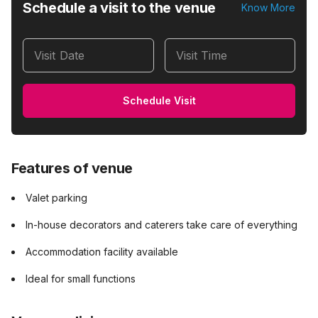
Schedule a visit to the venue
Know More
Visit Date
Visit Time
Schedule Visit
Features of venue
Valet parking
In-house decorators and caterers take care of everything
Accommodation facility available
Ideal for small functions