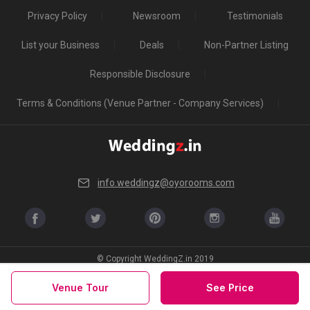
Privacy Policy
Newsroom
Testimonials
List your Business
Deals
Non-Partner Listing
Responsible Disclosure
Terms & Conditions (Venue Partner - Company Services)
info.weddingz@oyorooms.com
© Copyright WeddingZ.in 2019
Venue Tour
See Price