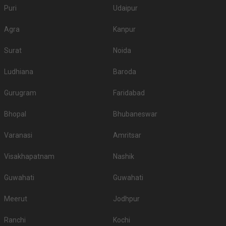
Puri
Udaipur
Agra
Kanpur
Surat
Noida
Ludhiana
Baroda
Gurugram
Faridabad
Bhopal
Bhubaneswar
Varanasi
Amritsar
Visakhapatnam
Nashik
Guwahati
Guwahati
Meerut
Jodhpur
Ranchi
Kochi