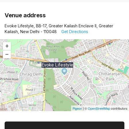
Venue address
Evoke Lifestyle, BB-17, Greater Kailash Enclave II, Greater
Kailash, New Delhi - 110048
Get Directions
+
–
Evoke Lifestyle
Pigeon
|
©
OpenStreetMap
contributors