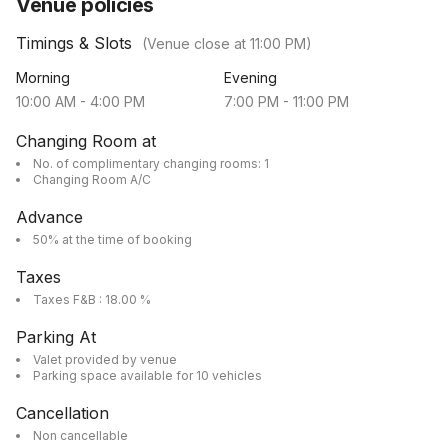
Venue policies
Timings & Slots
(Venue close at
11:00 PM
)
Morning
Evening
10:00 AM
-
4:00 PM
7:00 PM
-
11:00 PM
Changing Room at
No. of complimentary changing rooms: 1
Changing Room A/C
Advance
50% at the time of booking
Taxes
Taxes F&B : 18.00 %
Parking At
Valet provided by venue
Parking space available for 10 vehicles
Cancellation
Non cancellable