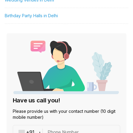
Birthday Party Halls in Delhi
Have us call you!
Please provide us with your contact number (10 digit
mobile number)
Phone Number