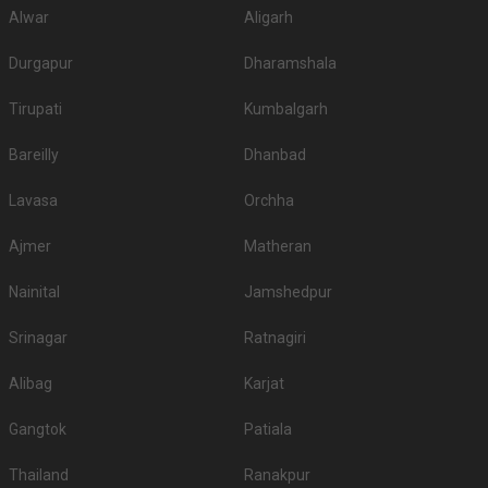
Alwar
Aligarh
Durgapur
Dharamshala
Tirupati
Kumbalgarh
Bareilly
Dhanbad
Lavasa
Orchha
Ajmer
Matheran
Nainital
Jamshedpur
Srinagar
Ratnagiri
Alibag
Karjat
Gangtok
Patiala
Thailand
Ranakpur