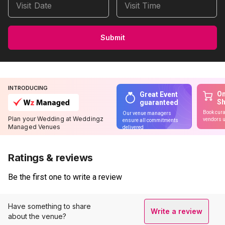
Visit Date
Visit Time
Submit
INTRODUCING
On
Great Event
S
guaranteed
Book cura
Our venue managers
Plan your Wedding at Weddingz
vendors u
ensure all commitments
Managed Venues
delivered
Ratings & reviews
Be the first one to write a review
Have something to share
Write a review
about the venue?