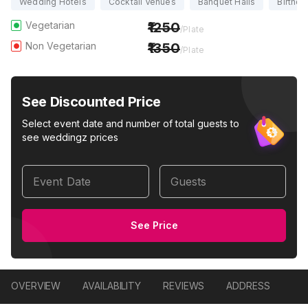
Wedding Hotels
Cocktail Venues
Banquet Halls
Birthda
Vegetarian
1250
/Plate
Non Vegetarian
1350
/Plate
See Discounted Price
Select event date and number of total guests to
see weddingz prices
Event Date
Guests
See Price
OVERVIEW
AVAILABILITY
REVIEWS
ADDRESS