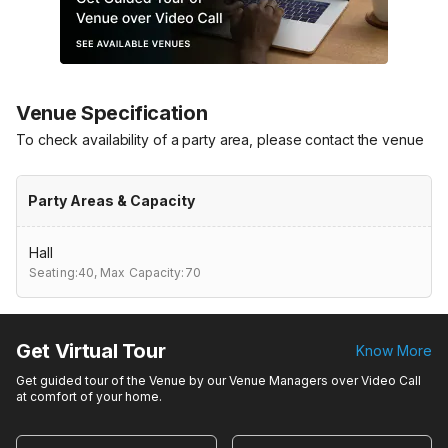
Venue Specification
To check availability of a party area, please contact the venue
Party Areas & Capacity
Hall
Seating:40,
Max Capacity:70
Get Virtual Tour
Know More
Get guided tour of the Venue by our Venue Managers over Video Call
at comfort of your home.