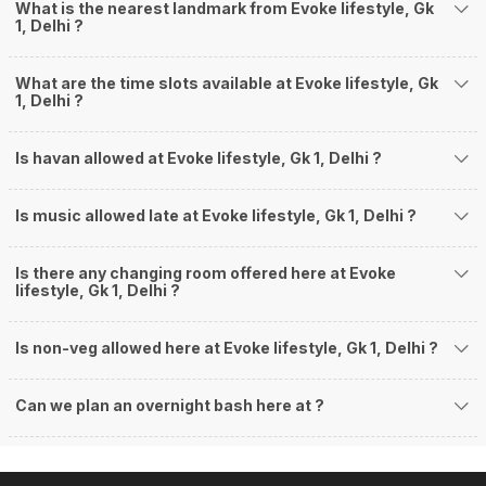
What is the nearest landmark from Evoke lifestyle, Gk
1, Delhi ?
What are the time slots available at Evoke lifestyle, Gk
1, Delhi ?
Is havan allowed at Evoke lifestyle, Gk 1, Delhi ?
Is music allowed late at Evoke lifestyle, Gk 1, Delhi ?
Is there any changing room offered here at Evoke
lifestyle, Gk 1, Delhi ?
Is non-veg allowed here at Evoke lifestyle, Gk 1, Delhi ?
Can we plan an overnight bash here at
?