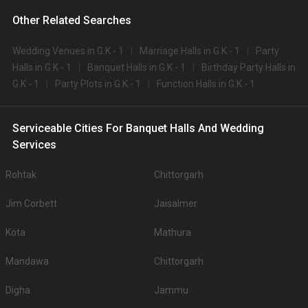
Other Related Searches
Wedding Venues in G.K - 1
Marriage Halls in G.K - 1
Party
Halls in G.K - 1
Banquet Halls in G.K - 1
Birthday Party Halls in
G.K - 1
Party Plots in G.K - 1
Function Halls in G.K - 1
Serviceable Cities For Banquet Halls And Wedding
Services
Rohtak
Chittorgarh
Jim Corbett
Jaisalmer
Kota
Mathura
Mandawa
Chittorgarh
Digha
Jammu