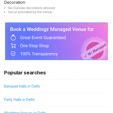
Decoration
No Outside decorators allowed
Decor provided by the venue
Popular searches
Banquet Halls in Delhi
Party Halls in Delhi
Wedding Venues in Delhi