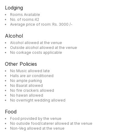
Lodging
Rooms Available
No. of rooms:42
Average price of room: Rs. 3000 /-
Alcohol
Alcohol allowed at the venue
Outside alcohol allowed at the venue
No corkage costs applicable
Other Policies
No Music allowed late
Halls are air conditioned
No ample parking
No Baarat allowed
No fire crackers allowed
No hawan allowed
No overnight wedding allowed
Food
Food provided by the venue
No outside food/caterer allowed at the venue
Non-Veg allowed at the venue