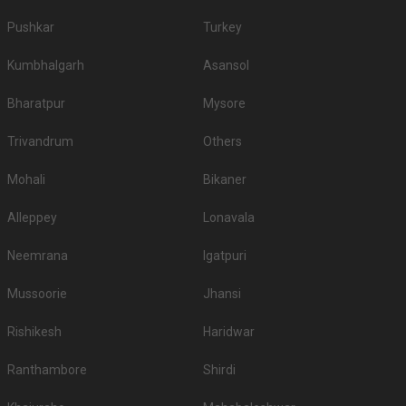
Pushkar
Turkey
Kumbhalgarh
Asansol
Bharatpur
Mysore
Trivandrum
Others
Mohali
Bikaner
Alleppey
Lonavala
Neemrana
Igatpuri
Mussoorie
Jhansi
Rishikesh
Haridwar
Ranthambore
Shirdi