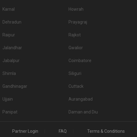
Karnal
Howrah
Dehradun
Prayagraj
Raipur
Rajkot
Jalandhar
Gwalior
Jabalpur
Coimbatore
Shimla
Siliguri
Gandhinagar
Cuttack
Ujjain
Aurangabad
Panipat
Daman and Diu
Partner Login
FAQ
Terms & Conditions