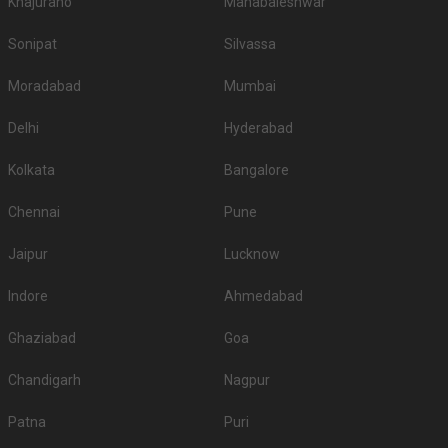
Khajuraho
Mahabaleshwar
Sonipat
Silvassa
Moradabad
Mumbai
Delhi
Hyderabad
Kolkata
Bangalore
Chennai
Pune
Jaipur
Lucknow
Indore
Ahmedabad
Ghaziabad
Goa
Chandigarh
Nagpur
Patna
Puri