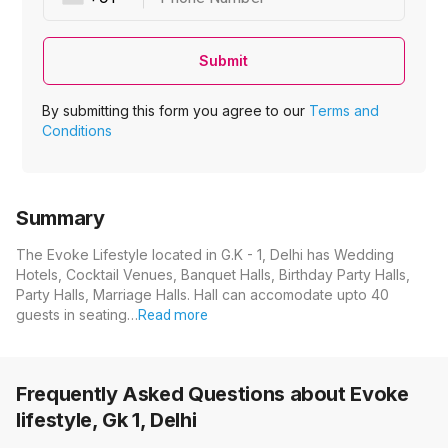
Submit
By submitting this form you agree to our
Terms and
Conditions
Summary
The Evoke Lifestyle located in G.K - 1, Delhi has Wedding
Hotels, Cocktail Venues, Banquet Halls, Birthday Party Halls,
Party Halls, Marriage Halls. Hall can accomodate upto 40
guests in seating…
Read more
Frequently Asked Questions about
Evoke
lifestyle, Gk 1, Delhi