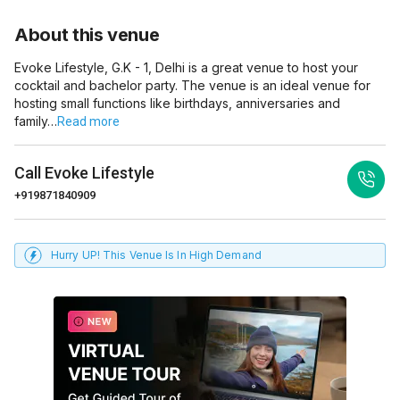
About this venue
Evoke Lifestyle, G.K - 1, Delhi is a great venue to host your
cocktail and bachelor party. The venue is an ideal venue for
hosting small functions like birthdays, anniversaries and
family…
Read more
Call
Evoke Lifestyle
+919871840909
Hurry UP! This Venue Is In High Demand