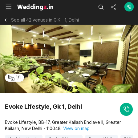
See all 42 venues in G.K - 1, Delhi
1
/
1
Evoke Lifestyle, Gk 1, Delhi
Evoke Lifestyle, BB-17, Greater Kailash Enclave II, Greater
Kailash, New Delhi - 110048
View on map