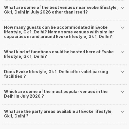
What are some of the best venues near Evoke lifestyle,
Gk 1, Delhi in July 2026 other than itself?
How many guests can be accommodated in Evoke
lifestyle, Gk 1, Delhi? Name some venues with similar
capacities in and around Evoke lifestyle, Gk 1, Delhi?
What kind of functions could be hosted here at Evoke
lifestyle, Gk 1, Delhi?
Does Evoke lifestyle, Gk 1, Delhi offer valet parking
facilities ?
Which are some of the most popular venues in the
Delhi in July 2026 ?
What are the party areas available at Evoke lifestyle,
Gk 1, Delhi ?