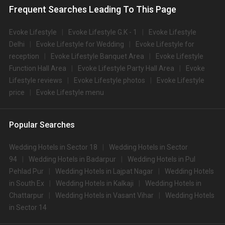
Frequent Searches Leading To This Page
Evoke Lifestyle
Evoke Lifestyle G.K - 1
Evoke Lifestyle
Delhi
Evoke Lifestyle for Wedding
Evoke Lifestyle for
reception
Evoke Lifestyle Banquet Area
Evoke Lifestyle
Function Hall Area
Evoke Lifestyle Party Hall Area
Evoke
Lifestyle reviews
Evoke Lifestyle photos
Evoke Lifestyle
price
Evoke Lifestyle menu
Popular Searches
Wedding Hotels in Sector 18
Wedding Hotels in Sector
94
Wedding Hotels in Badarpur
Wedding Hotels in Pul
Pehlad Pur
Wedding Hotels in Lajpat Nagar
Wedding Hotels
in South Ex
Wedding Hotels in Kalkaji
Wedding Hotels in
Chattarpur
Wedding Hotels in Vasant Vihar
Wedding Hotels
in Sector 14