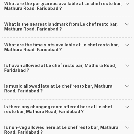
What are the party areas available at Le chef resto bar,
Mathura Road, Faridabad ?
What is the nearest landmark from Le chef resto bar,
Mathura Road, Faridabad ?
What are the time slots available at Le chef resto bar,
Mathura Road, Faridabad ?
Is havan allowed at Le chef resto bar, Mathura Road,
Faridabad ?
Is music allowed late at Le chef resto bar, Mathura
Road, Faridabad ?
Is there any changing room offered here at Le chef
resto bar, Mathura Road, Faridabad ?
Is non-veg allowed here at Le chef resto bar, Mathura
Road, Faridabad ?