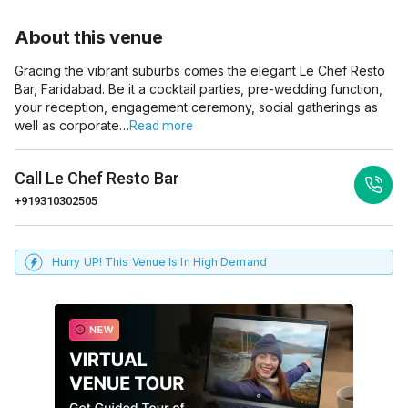
About this venue
Gracing the vibrant suburbs comes the elegant Le Chef Resto
Bar, Faridabad. Be it a cocktail parties, pre-wedding function,
your reception, engagement ceremony, social gatherings as
well as corporate…
Read more
Call
Le Chef Resto Bar
+919310302505
Hurry UP! This Venue Is In High Demand