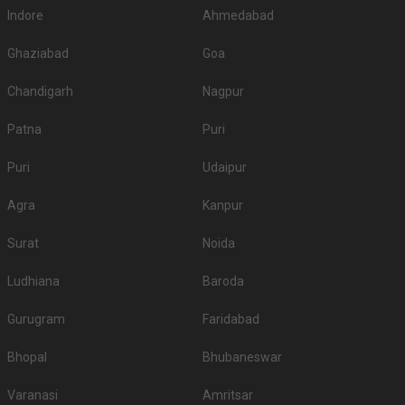
Indore
Ahmedabad
Ghaziabad
Goa
Chandigarh
Nagpur
Patna
Puri
Puri
Udaipur
Agra
Kanpur
Surat
Noida
Ludhiana
Baroda
Gurugram
Faridabad
Bhopal
Bhubaneswar
Varanasi
Amritsar