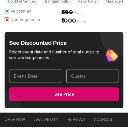
Cocktail Venues
Banquet Halls
Party Halls
Marriage Hal
Vegetarian
850
/Plate
Non Vegetarian
1000
/Plate
See Discounted Price
Select event date and number of total guests to
see weddingz prices
Event Date
Guests
See Price
OVERVIEW
AVAILABILITY
REVIEWS
ADDRESS