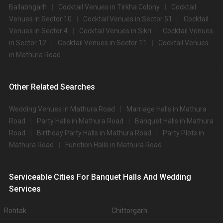
Ballabhgarh
Cocktail Venues in Tirkha Colony
Cocktail
Venues in Sector 10
Cocktail Venues in Sector 51
Cocktail
Venues in Sector 4
Cocktail Venues in Sikri
Cocktail Venues
in Sector 12
Cocktail Venues in Sector 11
Cocktail Venues
in Mathura Road
Other Related Searches
Wedding Venues in Mathura Road
Marriage Halls in Mathura
Road
Party Halls in Mathura Road
Banquet Halls in Mathura
Road
Birthday Party Halls in Mathura Road
Party Plots in
Mathura Road
Function Halls in Mathura Road
Serviceable Cities For Banquet Halls And Wedding
Services
Rohtak
Chittorgarh