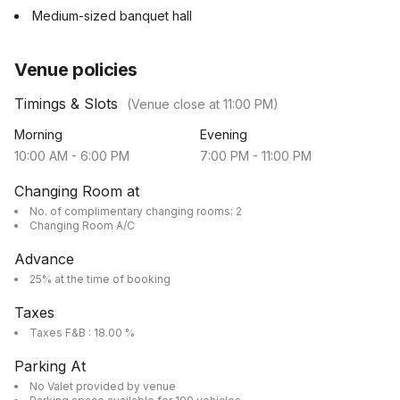
Medium-sized banquet hall
Venue policies
Timings & Slots
(Venue close at
11:00 PM
)
Morning
Evening
10:00 AM
-
6:00 PM
7:00 PM
-
11:00 PM
Changing Room at
No. of complimentary changing rooms: 2
Changing Room A/C
Advance
25% at the time of booking
Taxes
Taxes F&B : 18.00 %
Parking At
No Valet provided by venue