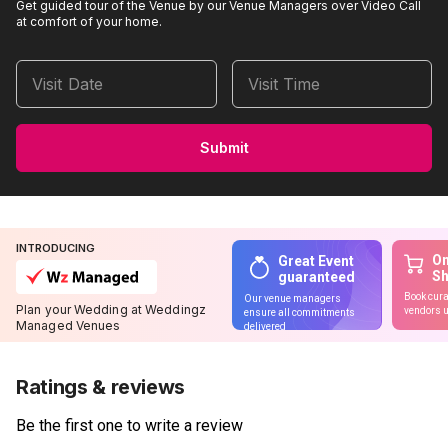
Get guided tour of the Venue by our Venue Managers over Video Call
at comfort of your home.
Visit Date
Visit Time
Submit
INTRODUCING
On
Great Event
S
guaranteed
Book cura
Our venue managers
Plan your Wedding at Weddingz
vendors u
ensure all commitments
Managed Venues
delivered
Ratings & reviews
Be the first one to write a review