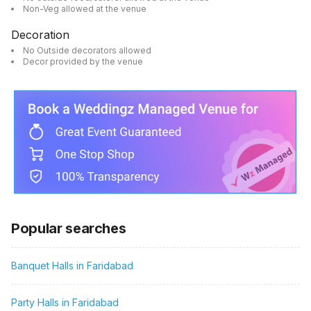
Non-Veg allowed at the venue
Decoration
No Outside decorators allowed
Decor provided by the venue
Popular searches
Banquet Halls in Faridabad
Party Halls in Faridabad