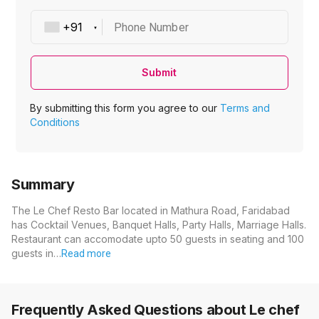
Phone Number
Submit
By submitting this form you agree to our
Terms and
Conditions
Summary
The Le Chef Resto Bar located in Mathura Road, Faridabad
has Cocktail Venues, Banquet Halls, Party Halls, Marriage Halls.
Restaurant can accomodate upto 50 guests in seating and 100
guests in…
Read more
Frequently Asked Questions about
Le chef