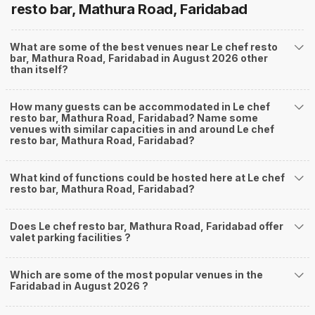
resto bar, Mathura Road, Faridabad
What are some of the best venues near Le chef resto
bar, Mathura Road, Faridabad in August 2026 other
than itself?
How many guests can be accommodated in Le chef
resto bar, Mathura Road, Faridabad? Name some
venues with similar capacities in and around Le chef
resto bar, Mathura Road, Faridabad?
What kind of functions could be hosted here at Le chef
resto bar, Mathura Road, Faridabad?
Does Le chef resto bar, Mathura Road, Faridabad offer
valet parking facilities ?
Which are some of the most popular venues in the
Faridabad in August 2026 ?