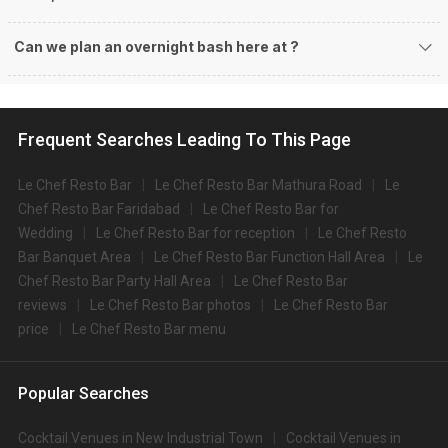
Can we plan an overnight bash here at
?
Frequent Searches Leading To This Page
Le Chef Resto Bar
Le Chef Resto Bar Mathura Road
Le
Chef Resto Bar Faridabad
Le Chef Resto Bar for
Wedding
Le Chef Resto Bar for reception
Le Chef Resto
Bar Banquet Area
Le Chef Resto Bar Function Hall Area
Le
Chef Resto Bar Party Hall Area
Le Chef Resto Bar
reviews
Le Chef Resto Bar photos
Le Chef Resto Bar
price
Le Chef Resto Bar menu
Popular Searches
Cocktail Venues in New Industrial Town
Cocktail Venues in