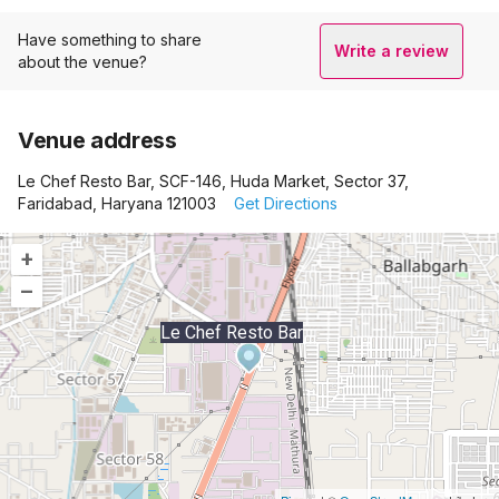
Have something to share
Write a review
about the venue?
Venue address
Le Chef Resto Bar, SCF-146, Huda Market, Sector 37,
Faridabad, Haryana 121003
Get Directions
+
–
Le Chef Resto Bar