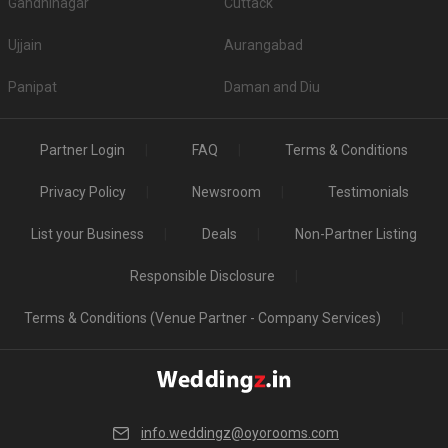
Gandhinagar
Cuttack
Ujjain
Aurangabad
Panipat
Daman and Diu
Partner Login
FAQ
Terms & Conditions
Privacy Policy
Newsroom
Testimonials
List your Business
Deals
Non-Partner Listing
Responsible Disclosure
Terms & Conditions (Venue Partner - Company Services)
info.weddingz@oyorooms.com