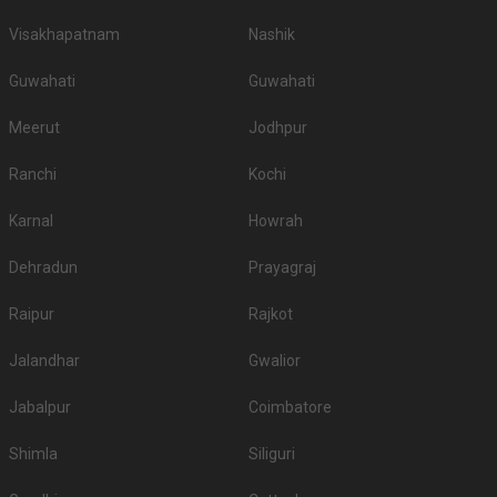
Visakhapatnam
Nashik
Guwahati
Guwahati
Meerut
Jodhpur
Ranchi
Kochi
Karnal
Howrah
Dehradun
Prayagraj
Raipur
Rajkot
Jalandhar
Gwalior
Jabalpur
Coimbatore
Shimla
Siliguri