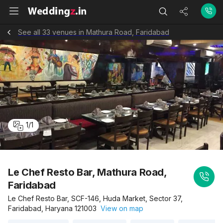
See all 33 venues in Mathura Road, Faridabad
1
/
1
Le Chef Resto Bar, Mathura Road,
Faridabad
Le Chef Resto Bar, SCF-146, Huda Market, Sector 37,
Faridabad, Haryana 121003
View on map