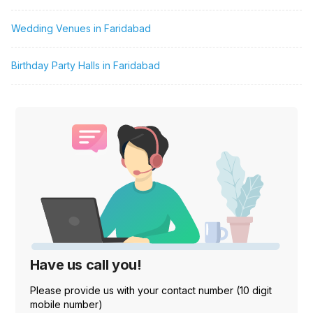
Wedding Venues in Faridabad
Birthday Party Halls in Faridabad
Have us call you!
Please provide us with your contact number (10 digit
mobile number)