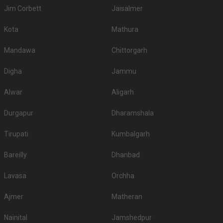
Jim Corbett
Jaisalmer
Kota
Mathura
Mandawa
Chittorgarh
Digha
Jammu
Alwar
Aligarh
Durgapur
Dharamshala
Tirupati
Kumbalgarh
Bareilly
Dhanbad
Lavasa
Orchha
Ajmer
Matheran
Nainital
Jamshedpur