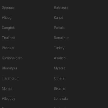
Srinagar
Ratnagiri
Alibag
Karjat
Gangtok
Patiala
Thailand
Ranakpur
Pushkar
Turkey
Kumbhalgarh
Asansol
Bharatpur
Mysore
Trivandrum
Others
Mohali
Bikaner
Alleppey
Lonavala