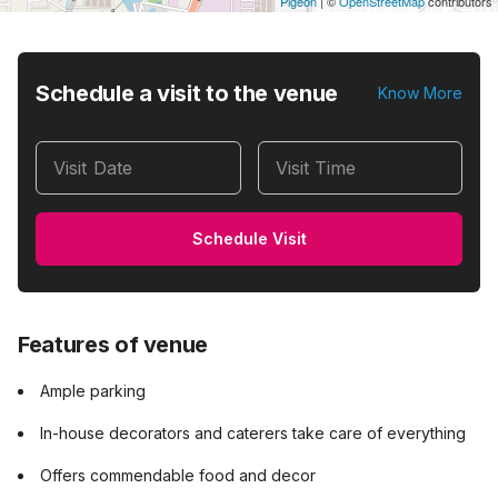
Pigeon
|
©
OpenStreetMap
contributors
Schedule a visit to the venue
Know More
Visit Date
Visit Time
Schedule Visit
Features of venue
Ample parking
In-house decorators and caterers take care of everything
Offers commendable food and decor