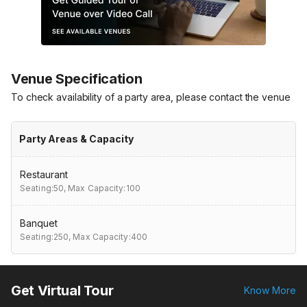
Venue Specification
To check availability of a party area, please contact the venue
Party Areas & Capacity
Restaurant
Seating:50,
Max Capacity:100
Banquet
Seating:250,
Max Capacity:400
Get Virtual Tour
Know More