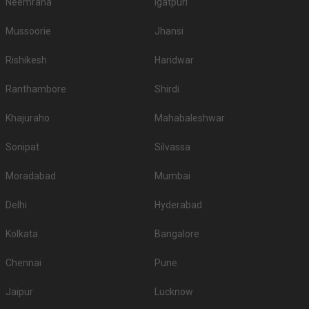
Neemrana
Igatpuri
Mussoorie
Jhansi
Rishikesh
Haridwar
Ranthambore
Shirdi
Khajuraho
Mahabaleshwar
Sonipat
Silvassa
Moradabad
Mumbai
Delhi
Hyderabad
Kolkata
Bangalore
Chennai
Pune
Jaipur
Lucknow