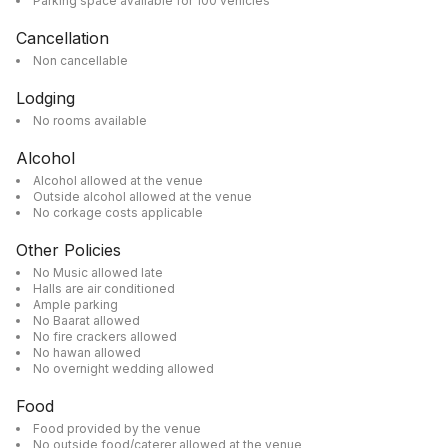
Parking space available for 100 vehicles
Cancellation
Non cancellable
Lodging
No rooms available
Alcohol
Alcohol allowed at the venue
Outside alcohol allowed at the venue
No corkage costs applicable
Other Policies
No Music allowed late
Halls are air conditioned
Ample parking
No Baarat allowed
No fire crackers allowed
No hawan allowed
No overnight wedding allowed
Food
Food provided by the venue
No outside food/caterer allowed at the venue