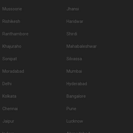
Mussoorie
Jhansi
Rishikesh
Haridwar
Ranthambore
Shirdi
Khajuraho
Mahabaleshwar
Sonipat
Silvassa
Moradabad
Mumbai
Delhi
Hyderabad
Kolkata
Bangalore
Chennai
Pune
Jaipur
Lucknow