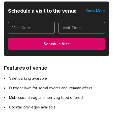
Schedule a visit to the venue
Know More
Visit Date
Visit Time
Schedule Visit
Features of venue
Valet parking available
Outdoor lawn for social events and intimate affairs
Multi-cuisine veg and non-veg food offered
Cocktail privileges available