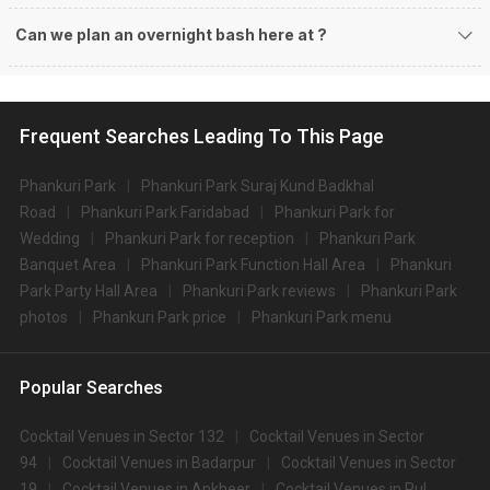
Can we plan an overnight bash here at
?
Frequent Searches Leading To This Page
Phankuri Park
Phankuri Park Suraj Kund Badkhal
Road
Phankuri Park Faridabad
Phankuri Park for
Wedding
Phankuri Park for reception
Phankuri Park
Banquet Area
Phankuri Park Function Hall Area
Phankuri
Park Party Hall Area
Phankuri Park reviews
Phankuri Park
photos
Phankuri Park price
Phankuri Park menu
Popular Searches
Cocktail Venues in Sector 132
Cocktail Venues in Sector
94
Cocktail Venues in Badarpur
Cocktail Venues in Sector
19
Cocktail Venues in Ankheer
Cocktail Venues in Pul