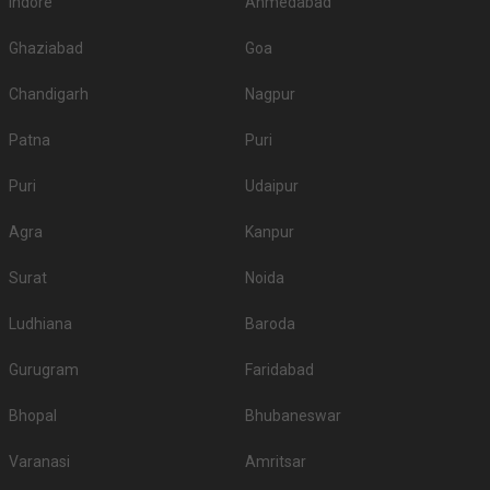
Indore
Ahmedabad
Ghaziabad
Goa
Chandigarh
Nagpur
Patna
Puri
Puri
Udaipur
Agra
Kanpur
Surat
Noida
Ludhiana
Baroda
Gurugram
Faridabad
Bhopal
Bhubaneswar
Varanasi
Amritsar