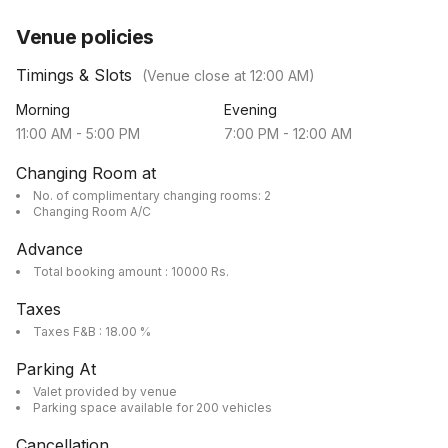
Venue policies
Timings & Slots
(Venue close at
12:00 AM
)
Morning
Evening
11:00 AM
-
5:00 PM
7:00 PM
-
12:00 AM
Changing Room at
No. of complimentary changing rooms: 2
Changing Room A/C
Advance
Total booking amount : 10000 Rs.
Taxes
Taxes F&B : 18.00 %
Parking At
Valet provided by venue
Parking space available for 200 vehicles
Cancellation