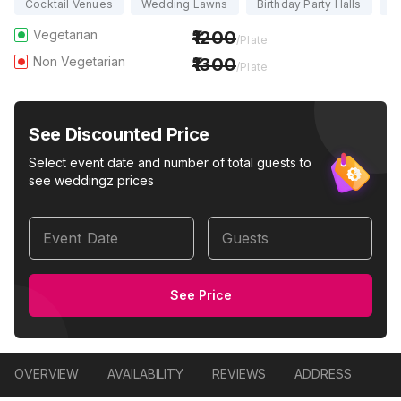
Cocktail Venues
Wedding Lawns
Birthday Party Halls
Pa
Vegetarian
1200
/Plate
Non Vegetarian
1300
/Plate
See Discounted Price
Select event date and number of total guests to
see weddingz prices
Event Date
Guests
See Price
OVERVIEW
AVAILABILITY
REVIEWS
ADDRESS