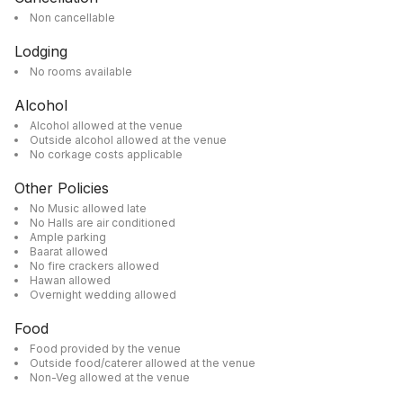
Non cancellable
Lodging
No rooms available
Alcohol
Alcohol allowed at the venue
Outside alcohol allowed at the venue
No corkage costs applicable
Other Policies
No Music allowed late
No Halls are air conditioned
Ample parking
Baarat allowed
No fire crackers allowed
Hawan allowed
Overnight wedding allowed
Food
Food provided by the venue
Outside food/caterer allowed at the venue
Non-Veg allowed at the venue