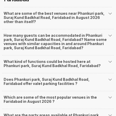
What are some of the best venues near Phankuri park,
Suraj Kund Badkhal Road, Faridabad in August 2026
other than itself?
How many guests can be accommodated in Phankuri
park, Suraj Kund Badkhal Road, Faridabad? Name some
venues with similar capacities in and around Phankuri
park, Suraj Kund Badkhal Road, Faridabad?
What kind of functions could be hosted here at
Phankuri park, Suraj Kund Badkhal Road, Faridabad?
Does Phankuri park, Suraj Kund Badkhal Road,
Faridabad offer valet parking facilities ?
Which are some of the most popular venues in the
Faridabad in August 2026 ?
What are the party areas available at Phankuri park,