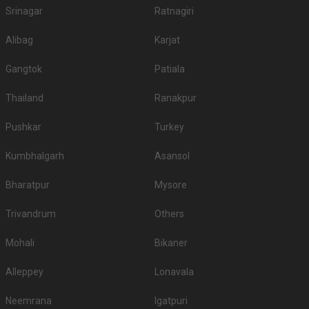
Srinagar
Ratnagiri
Alibag
Karjat
Gangtok
Patiala
Thailand
Ranakpur
Pushkar
Turkey
Kumbhalgarh
Asansol
Bharatpur
Mysore
Trivandrum
Others
Mohali
Bikaner
Alleppey
Lonavala
Neemrana
Igatpuri