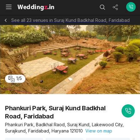
See all 23 venues in Suraj Kund Badkhal Road, Faridabad
1
/
5
Phankuri Park, Suraj Kund Badkhal
Road, Faridabad
Phankuri Park, Badkhal Raod, Suraj Kund, Lakewood City,
Surajkund, Faridabad, Haryana 121010
View on map