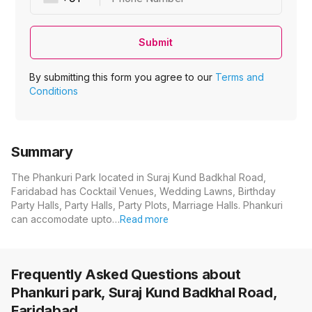
Submit
By submitting this form you agree to our
Terms and
Conditions
Summary
The Phankuri Park located in Suraj Kund Badkhal Road,
Faridabad has Cocktail Venues, Wedding Lawns, Birthday
Party Halls, Party Halls, Party Plots, Marriage Halls. Phankuri
can accomodate upto…
Read more
Frequently Asked Questions about
Phankuri park, Suraj Kund Badkhal Road,
Faridabad