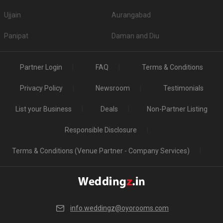
Ujjain
Aurangabad
Panipat
Daman and Diu
Partner Login
FAQ
Terms & Conditions
Privacy Policy
Newsroom
Testimonials
List your Business
Deals
Non-Partner Listing
Responsible Disclosure
Terms & Conditions (Venue Partner - Company Services)
info.weddingz@oyorooms.com