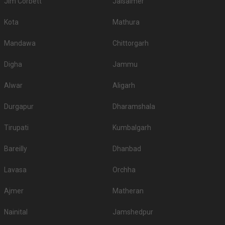
Jim Corbett
Jaisalmer
Kota
Mathura
Mandawa
Chittorgarh
Digha
Jammu
Alwar
Aligarh
Durgapur
Dharamshala
Tirupati
Kumbalgarh
Bareilly
Dhanbad
Lavasa
Orchha
Ajmer
Matheran
Nainital
Jamshedpur