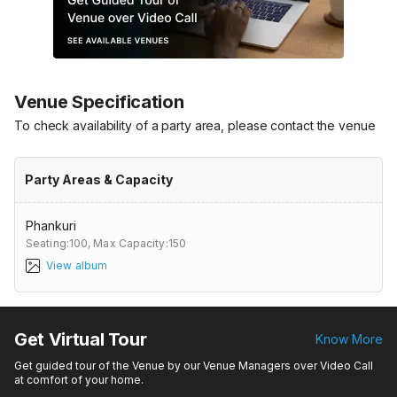
Venue Specification
To check availability of a party area, please contact the venue
Party Areas & Capacity
Phankuri
Seating:100,
Max Capacity:150
View album
Get Virtual Tour
Know More
Get guided tour of the Venue by our Venue Managers over Video Call
at comfort of your home.