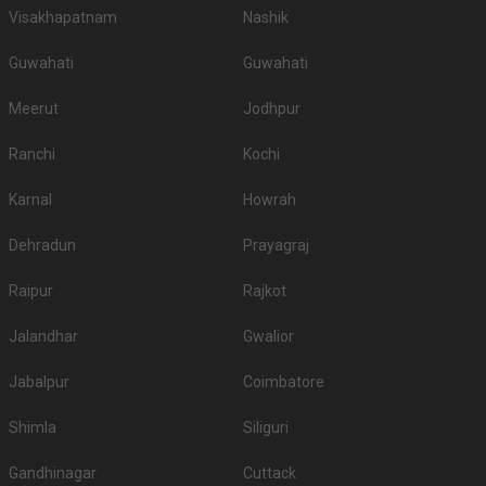
Visakhapatnam
Nashik
Guwahati
Guwahati
Meerut
Jodhpur
Ranchi
Kochi
Karnal
Howrah
Dehradun
Prayagraj
Raipur
Rajkot
Jalandhar
Gwalior
Jabalpur
Coimbatore
Shimla
Siliguri
Gandhinagar
Cuttack