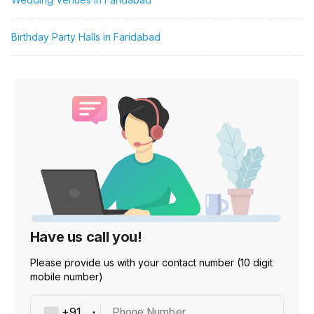
Birthday Party Halls in Faridabad
Have us call you!
Please provide us with your contact number (10 digit
mobile number)
Phone Number