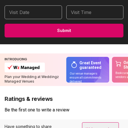
Visit Date
Visit Time
Submit
INTRODUCING
On
Great Event
S
guaranteed
Book cura
Our venue managers
Plan your Wedding at Weddingz
vendors u
ensure all commitments
Managed Venues
delivered
Ratings & reviews
Be the first one to write a review
Have something to share