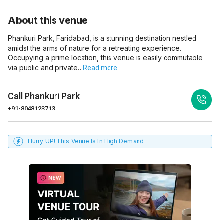
About this venue
Phankuri Park, Faridabad, is a stunning destination nestled
amidst the arms of nature for a retreating experience.
Occupying a prime location, this venue is easily commutable
via public and private…
Read more
Call
Phankuri Park
+91-8048123713
Hurry UP! This Venue Is In High Demand