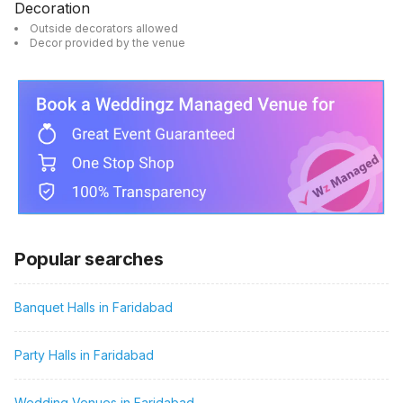
Decoration
Outside decorators allowed
Decor provided by the venue
Popular searches
Banquet Halls in Faridabad
Party Halls in Faridabad
Wedding Venues in Faridabad