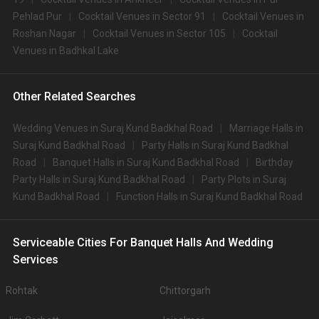
Pehlad Pur
Cocktail Venues in Sector 91
Cocktail Venues in
Roshan Nagar
Cocktail Venues in Sector 105
Cocktail
Venues in Badhkal Lake
Other Related Searches
Wedding Venues in Suraj Kund Badkhal Road
Marriage Halls in
Suraj Kund Badkhal Road
Party Halls in Suraj Kund Badkhal
Road
Banquet Halls in Suraj Kund Badkhal Road
Birthday
Party Halls in Suraj Kund Badkhal Road
Party Plots in Suraj
Kund Badkhal Road
Function Halls in Suraj Kund Badkhal Road
Serviceable Cities For Banquet Halls And Wedding
Services
Rohtak
Chittorgarh