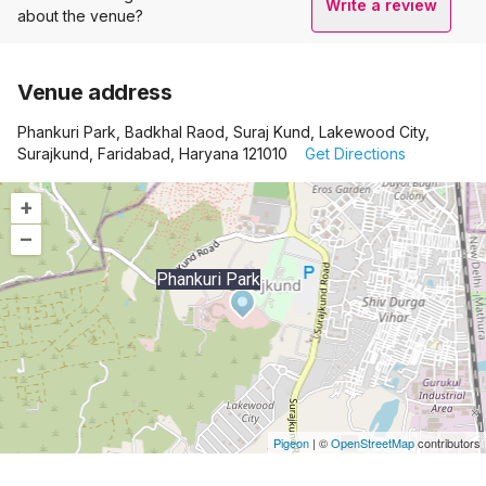
Write a review
about the venue?
Venue address
Phankuri Park, Badkhal Raod, Suraj Kund, Lakewood City,
Surajkund, Faridabad, Haryana 121010
Get Directions
+
–
Phankuri Park
Pigeon
|
©
OpenStreetMap
contributors