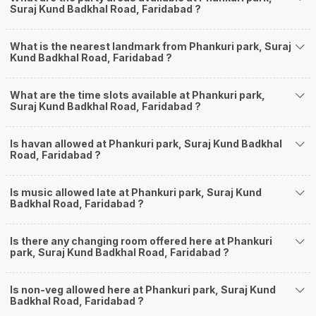
Suraj Kund Badkhal Road, Faridabad ?
What is the nearest landmark from Phankuri park, Suraj
Kund Badkhal Road, Faridabad ?
What are the time slots available at Phankuri park,
Suraj Kund Badkhal Road, Faridabad ?
Is havan allowed at Phankuri park, Suraj Kund Badkhal
Road, Faridabad ?
Is music allowed late at Phankuri park, Suraj Kund
Badkhal Road, Faridabad ?
Is there any changing room offered here at Phankuri
park, Suraj Kund Badkhal Road, Faridabad ?
Is non-veg allowed here at Phankuri park, Suraj Kund
Badkhal Road, Faridabad ?