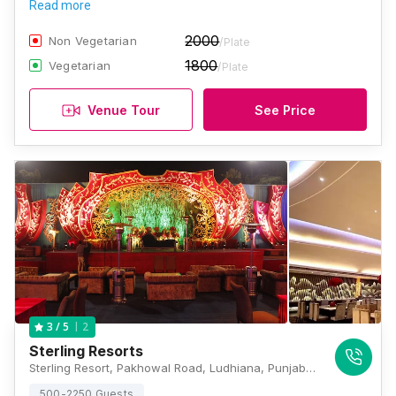
Read more
2000
Non Vegetarian
/Plate
1800
Vegetarian
/Plate
Venue Tour
See Price
2
3
/ 5
Sterling Resorts
Sterling Resort, Pakhowal Road, Ludhiana, Punjab 141002, Ludhiana
500-2250 Guests