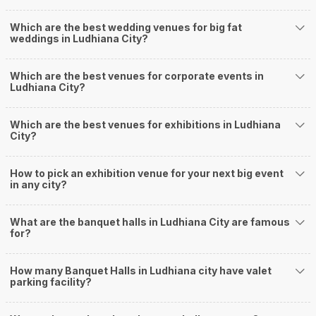
banquet halls that you can explore for your big event are
Hotel The Taksonz
Which are the best wedding venues for big fat
Amar Resorts
weddings in Ludhiana City?
Park Plaza
Sterling Resorts
Hotel Friends Regency
Which are the best venues for corporate events in
Ludhiana City?
. You can have a look at some of the most sought-after small banquet halls
in the city:
City Heart Sarovar Portico
Which are the best venues for exhibitions in Ludhiana
. There are 329 AC banquet halls in Ludhiana which you can choose for
City?
your big day.
If you have your heart set on an outdoor wedding, then don't forget to
browse through 209 Wedding Lawns this city has to offer. Some of the
How to pick an exhibition venue for your next big event
in any city?
popular wedding lawns that you may want to grab a look at: (
Abiss Restaurant and Banquets
Grand Resort
What are the banquet halls in Ludhiana City are famous
D S Royal Guest House
for?
Paradise Resorts
Sofine Guest House
How many Banquet Halls in Ludhiana city have valet
)
parking facility?
Ludhiana has 3 5 Star Wedding Hotels as well. You are more than welcome
to pursue these 5 Star Wedding Hotels for your big day:
Park Plaza