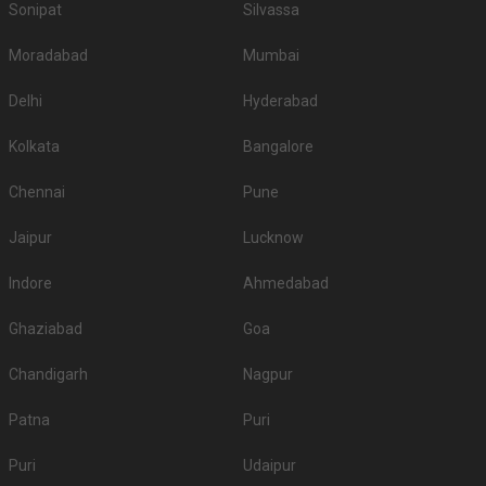
Sonipat
Silvassa
Moradabad
Mumbai
Delhi
Hyderabad
Kolkata
Bangalore
Chennai
Pune
Jaipur
Lucknow
Indore
Ahmedabad
Ghaziabad
Goa
Chandigarh
Nagpur
Patna
Puri
Puri
Udaipur