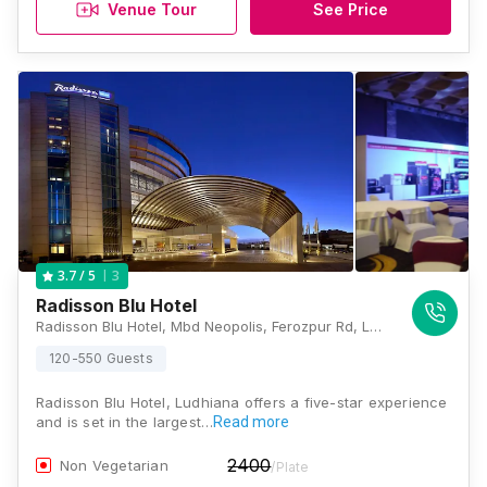
Venue Tour
See Price
3
3.7
/ 5
Radisson Blu Hotel
Radisson Blu Hotel, Mbd Neopolis, Ferozpur Rd, Ludhiana, Punjab 141012., Ludhiana
120-550 Guests
Radisson Blu Hotel, Ludhiana offers a five-star experience
and is set in the largest…
Read more
2400
Non Vegetarian
/Plate