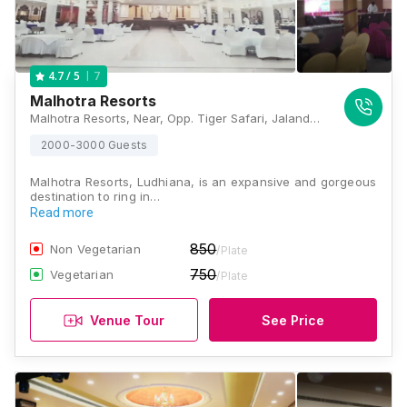
7
4.7
/ 5
Malhotra Resorts
Malhotra Resorts, Near, Opp. Tiger Safari, Jalandhar Bypass, Ludhiana, Punjab 141005., Ludhiana
2000-3000 Guests
Malhotra Resorts, Ludhiana, is an expansive and gorgeous
destination to ring in…
Read more
850
Non Vegetarian
/Plate
750
Vegetarian
/Plate
Venue Tour
See Price