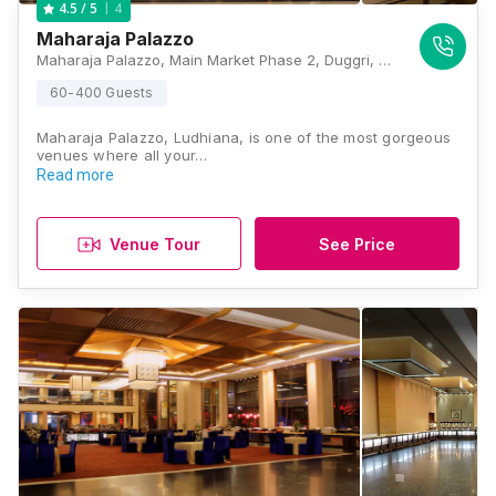
4
4.5
/ 5
Maharaja Palazzo
Maharaja Palazzo, Main Market Phase 2, Duggri, Ludhiana, Punjab 141013., Ludhiana
60-400 Guests
Maharaja Palazzo, Ludhiana, is one of the most gorgeous
venues where all your…
Read more
Venue Tour
See Price