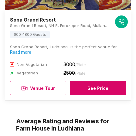
Sona Grand Resort
Sona Grand Resort, NH 5, Ferozepur Road, Mullanpur Dakha, Punjab 141101, Ludhiana
600-1800 Guests
Sona Grand Resort, Ludhiana, is the perfect venue for…
Read more
3000
Non Vegetarian
/Plate
2500
Vegetarian
/Plate
Venue Tour
See Price
Average Rating and Reviews
for
Farm House
in Ludhiana