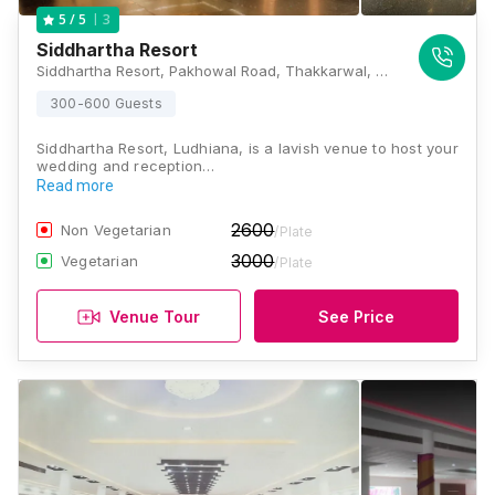
3
5
/ 5
Siddhartha Resort
Siddhartha Resort, Pakhowal Road, Thakkarwal, Ludhiana, Punjab 141116 , Ludhiana
300-600 Guests
Siddhartha Resort, Ludhiana, is a lavish venue to host your
wedding and reception…
Read more
2600
Non Vegetarian
/Plate
3000
Vegetarian
/Plate
Venue Tour
See Price