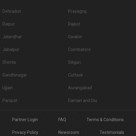
Dehradun
Prayagraj
Raipur
Rajkot
Jalandhar
Gwalior
Jabalpur
Coimbatore
Shimla
Siliguri
Gandhinagar
Cuttack
Ujjain
Aurangabad
Panipat
Daman and Diu
Partner Login
FAQ
Terms & Conditions
Privacy Policy
Newsroom
Testimonials