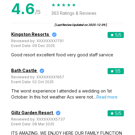
4.6
/5
363
Ratings & Reviews
[ Last Review Updated on
2025-12-09
]
Kingston Resorts
5
/5
Reviewed by:
XXXXXXXX1791
Event Date:
09 Dec 2025
Good resort excellent food very good staff sarvice
Bath Castle
1
/5
Reviewed by:
XXXXXXXX1657
Event Date:
02 Oct 2025
The worst experience I attended a wedding on 1st
October. In this hot weather Acs were not…
Read more
Gillz Garden Resort
5
/5
Reviewed by:
XXXXXXXX5737
Event Date:
08 Mar 2025
ITS AMAZING, WE ENJOY HERE OUR FAMILY FUNCTION