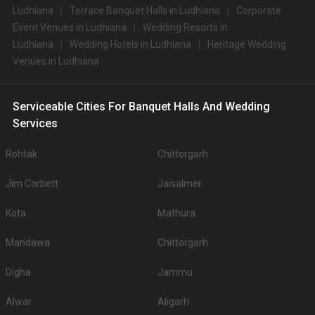
Ludhiana
Terrace Banquet Halls in Ludhiana
Corporate
Event Venues in Ludhiana
Wedding Resorts in
Ludhiana
Wedding Hotels in Ludhiana
Heritage Wedding
Venues in Ludhiana
Serviceable Cities For Banquet Halls And Wedding
Services
Rohtak
Chittorgarh
Jim Corbett
Jaisalmer
Kota
Mathura
Mandawa
Chittorgarh
Digha
Jammu
Alwar
Aligarh