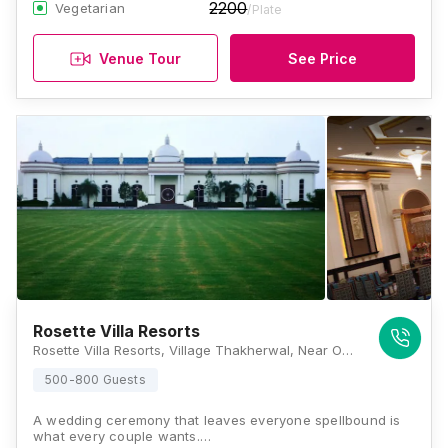
2200
Vegetarian
/Plate
Venue Tour
See Price
Rosette Villa Resorts
Rosette Villa Resorts, Village Thakherwal, Near Omaxe Residency, Shaheed Bhagat Singh Nagar, Pakhowal Road, Ludhiana, Punjab 142011, Ludhiana
500-800 Guests
A wedding ceremony that leaves everyone spellbound is
what every couple wants.…