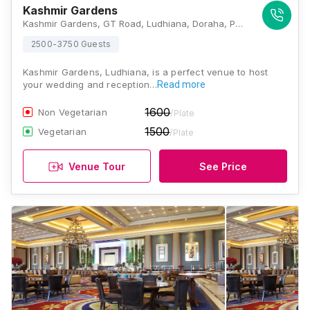
Kashmir Gardens
Kashmir Gardens, GT Road, Ludhiana, Doraha, Punjab 141421 , Ludhiana
2500-3750 Guests
Kashmir Gardens, Ludhiana, is a perfect venue to host
your wedding and reception…
Read more
1600
Non Vegetarian
/Plate
1500
Vegetarian
/Plate
Venue Tour
See Price