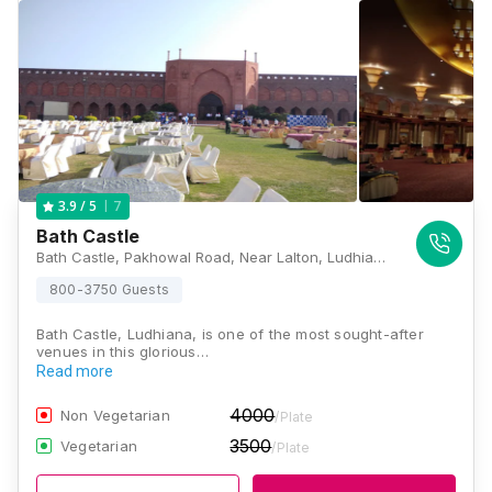
7
3.9
/ 5
Bath Castle
Bath Castle, Pakhowal Road, Near Lalton, Ludhiana, Punjab 141116 , Ludhiana
800-3750 Guests
Bath Castle, Ludhiana, is one of the most sought-after
venues in this glorious…
Read more
4000
Non Vegetarian
/Plate
3500
Vegetarian
/Plate