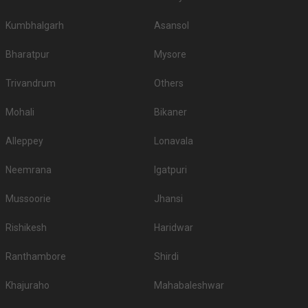
Kumbhalgarh
Asansol
Bharatpur
Mysore
Trivandrum
Others
Mohali
Bikaner
Alleppey
Lonavala
Neemrana
Igatpuri
Mussoorie
Jhansi
Rishikesh
Haridwar
Ranthambore
Shirdi
Khajuraho
Mahabaleshwar