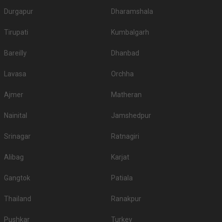
Durgapur
Dharamshala
Tirupati
Kumbalgarh
Bareilly
Dhanbad
Lavasa
Orchha
Ajmer
Matheran
Nainital
Jamshedpur
Srinagar
Ratnagiri
Alibag
Karjat
Gangtok
Patiala
Thailand
Ranakpur
Pushkar
Turkey