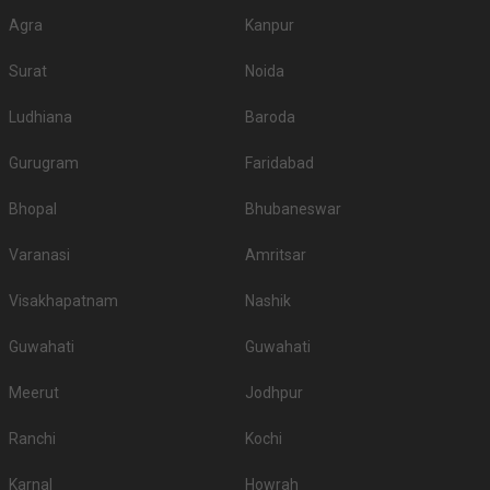
Agra
Kanpur
Surat
Noida
Ludhiana
Baroda
Gurugram
Faridabad
Bhopal
Bhubaneswar
Varanasi
Amritsar
Visakhapatnam
Nashik
Guwahati
Guwahati
Meerut
Jodhpur
Ranchi
Kochi
Karnal
Howrah