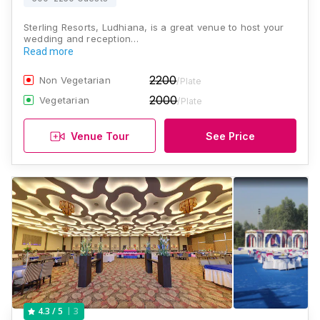
Sterling Resorts, Ludhiana, is a great venue to host your
wedding and reception…
Read more
2200
Non Vegetarian
/Plate
2000
Vegetarian
/Plate
Venue Tour
See Price
3
4.3
/ 5