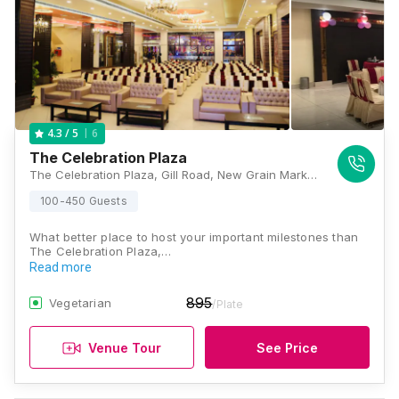
6
4.3
/ 5
The Celebration Plaza
The Celebration Plaza, Gill Road, New Grain Market, Ludhiana, Punjab 141003, Ludhiana
100-450 Guests
What better place to host your important milestones than
The Celebration Plaza,…
Read more
895
Vegetarian
/Plate
Venue Tour
See Price