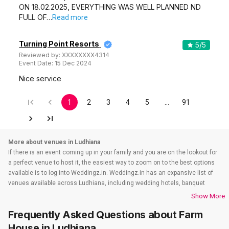
ON 18.02.2025, EVERYTHING WAS WELL PLANNED ND
FULL OF…
Read more
Turning Point Resorts
5
/5
Reviewed by:
XXXXXXXX4314
Event Date:
15 Dec 2024
Nice service
1
2
3
4
5
…
91
More about venues in Ludhiana
If there is an event coming up in your family and you are on the lookout for
a perfect venue to host it, the easiest way to zoom on to the best options
available is to log into Weddingz.in. Weddingz.in has an expansive list of
venues available across Ludhiana, including wedding hotels, banquet
halls, wedding lawns, terrace banquet halls, 5 star wedding hotels,
Show More
destination wedding hotels, wedding resorts, heritage wedding venues,
Frequently Asked Questions about
Farm
beach weddings venues, and farmhouses, among others. Before you even
start your hunt, check out the below information about wedding venues in
House
in Ludhiana