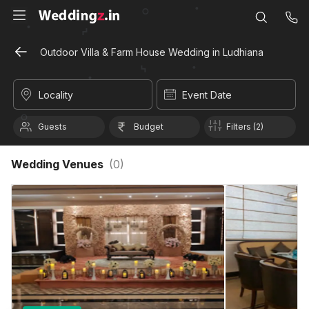
Outdoor Villa & Farm House Wedding in Ludhiana
Locality
Event Date
Guests
Budget
Filters (2)
Wedding Venues
(
0
)