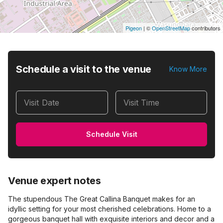
Pigeon
|
©
OpenStreetMap
contributors
Schedule a visit to the venue
Know More
Visit Date
Visit Time
Schedule Visit
Venue expert notes
The stupendous The Great Callina Banquet makes for an
idyllic setting for your most cherished celebrations. Home to a
gorgeous banquet hall with exquisite interiors and decor and a