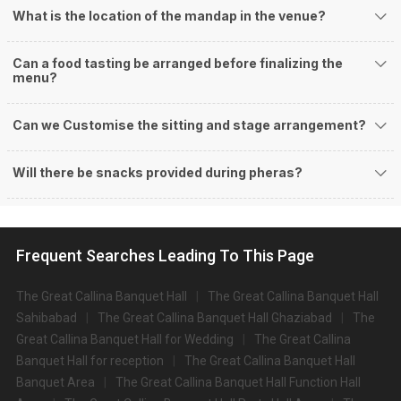
What is the location of the mandap in the venue?
Can a food tasting be arranged before finalizing the
menu?
Can we Customise the sitting and stage arrangement?
Will there be snacks provided during pheras?
Frequent Searches Leading To This Page
The Great Callina Banquet Hall
The Great Callina Banquet Hall
Sahibabad
The Great Callina Banquet Hall Ghaziabad
The
Great Callina Banquet Hall for Wedding
The Great Callina
Banquet Hall for reception
The Great Callina Banquet Hall
Banquet Area
The Great Callina Banquet Hall Function Hall