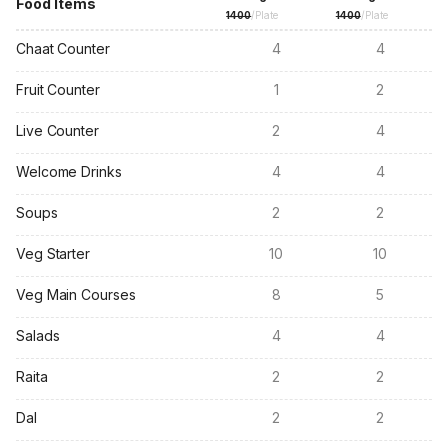
Food Items
1400
/Plate
1400
/Plate
Chaat Counter
4
4
Fruit Counter
1
2
Live Counter
2
4
Welcome Drinks
4
4
Soups
2
2
Veg Starter
10
10
Veg Main Courses
8
5
Salads
4
4
Raita
2
2
Dal
2
2