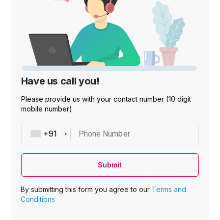
Have us call you!
Please provide us with your contact number (10 digit
mobile number)
Phone Number
Submit
By submitting this form you agree to our
Terms and
Conditions