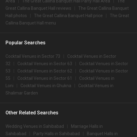
Area
The Great Callina Banquet Hall Party Hall Area
The
Great Callina Banquet Hall reviews
The Great Callina Banquet
Hall photos
The Great Callina Banquet Hall price
The Great
Callina Banquet Hall menu
Popular Searches
Cocktail Venues in Sector 73
Cocktail Venues in Sector
32
Cocktail Venues in Sector 63
Cocktail Venues in Sector
53
Cocktail Venues in Sector 62
Cocktail Venues in Sector
55
Cocktail Venues in Sector 61
Cocktail Venues in
Loni
Cocktail Venues in Ghukna
Cocktail Venues in
Shalimar Garden
Other Related Searches
Wedding Venues in Sahibabad
Marriage Halls in
Sahibabad
Party Halls in Sahibabad
Banquet Halls in