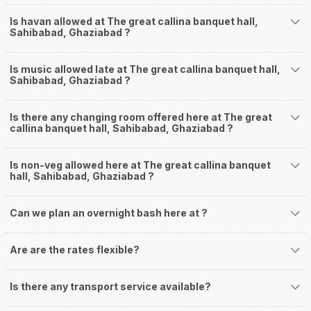
Is havan allowed at The great callina banquet hall,
Sahibabad, Ghaziabad ?
Is music allowed late at The great callina banquet hall,
Sahibabad, Ghaziabad ?
Is there any changing room offered here at The great
callina banquet hall, Sahibabad, Ghaziabad ?
Is non-veg allowed here at The great callina banquet
hall, Sahibabad, Ghaziabad ?
Can we plan an overnight bash here at
?
Are are the rates flexible?
Is there any transport service available?