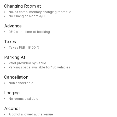
Changing Room at
No. of complimentary changing rooms: 2
No Changing Room A/C
Advance
25% at the time of booking
Taxes
Taxes F&B : 18.00 %
Parking At
Valet provided by venue
Parking space available for 150 vehicles
Cancellation
Non cancellable
Lodging
No rooms available
Alcohol
Alcohol allowed at the venue