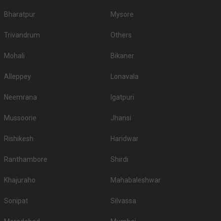
Bharatpur
Mysore
Trivandrum
Others
Mohali
Bikaner
Alleppey
Lonavala
Neemrana
Igatpuri
Mussoorie
Jhansi
Rishikesh
Haridwar
Ranthambore
Shirdi
Khajuraho
Mahabaleshwar
Sonipat
Silvassa