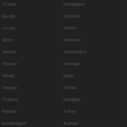
Tirupati
Kumbalgarh
Bareilly
Dhanbad
Lavasa
Orchha
Ajmer
Matheran
Nainital
Jamshedpur
Srinagar
Ratnagiri
Alibag
Karjat
Gangtok
Patiala
Thailand
Ranakpur
Pushkar
Turkey
Kumbhalgarh
Asansol