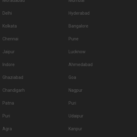
Moradabad
Mumbai
Delhi
Hyderabad
Kolkata
Bangalore
Chennai
Pune
Jaipur
Lucknow
Indore
Ahmedabad
Ghaziabad
Goa
Chandigarh
Nagpur
Patna
Puri
Puri
Udaipur
Agra
Kanpur