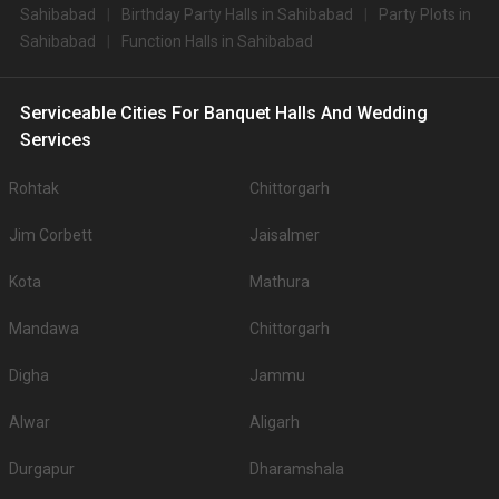
Sahibabad
Birthday Party Halls in Sahibabad
Party Plots in
Sahibabad
Function Halls in Sahibabad
Serviceable Cities For Banquet Halls And Wedding
Services
Rohtak
Chittorgarh
Jim Corbett
Jaisalmer
Kota
Mathura
Mandawa
Chittorgarh
Digha
Jammu
Alwar
Aligarh
Durgapur
Dharamshala