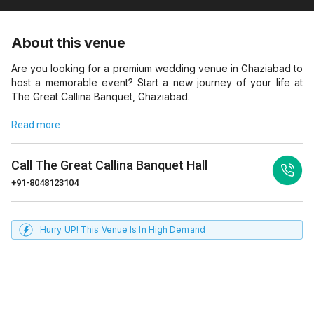
About this venue
Are you looking for a premium wedding venue in Ghaziabad to
host a memorable event? Start a new journey of your life at
The Great Callina Banquet, Ghaziabad.
Read more
Call
The Great Callina Banquet Hall
+91-8048123104
Hurry UP! This Venue Is In High Demand