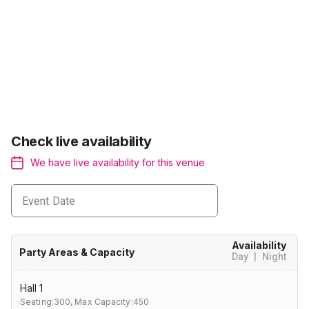
Check live availability
We have live availability for this venue
Event Date
Availability
Party Areas & Capacity
Day
|
Night
Hall 1
Seating:300,
Max Capacity:450