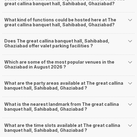
great callina banquet hall, Sahibabad, Ghaziabad?
What kind of functions could be hosted here at The
great callina banquet hall, Sahibabad, Ghaziabad?
Does The great callina banquet hall, Sahibabad,
Ghaziabad offer valet parking facilities ?
Which are some of the most popular venues in the
Ghaziabad in August 2026 ?
What are the party areas available at The great callina
banquet hall, Sahibabad, Ghaziabad ?
What is the nearest landmark from The great callina
banquet hall, Sahibabad, Ghaziabad ?
What are the time slots available at The great callina
banquet hall, Sahibabad, Ghaziabad ?