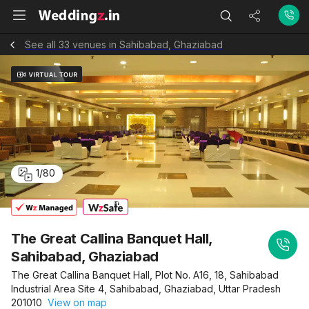
See all 33 venues in Sahibabad, Ghaziabad
1
/
80
The Great Callina Banquet Hall,
Sahibabad, Ghaziabad
The Great Callina Banquet Hall, Plot No. A16, 18, Sahibabad
Industrial Area Site 4, Sahibabad, Ghaziabad, Uttar Pradesh
201010
View on map