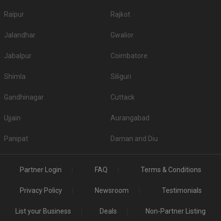
Raipur
Rajkot
Jalandhar
Gwalior
Jabalpur
Coimbatore
Shimla
Siliguri
Gandhinagar
Cuttack
Ujjain
Aurangabad
Panipat
Daman and Diu
Partner Login
FAQ
Terms & Conditions
Privacy Policy
Newsroom
Testimonials
List your Business
Deals
Non-Partner Listing