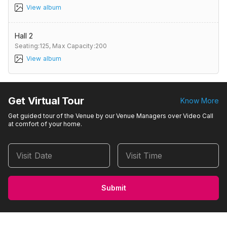
View album
Hall 2
Seating:125,
Max Capacity:200
View album
Get Virtual Tour
Know More
Get guided tour of the Venue by our Venue Managers over Video Call
at comfort of your home.
Visit Date
Visit Time
Submit