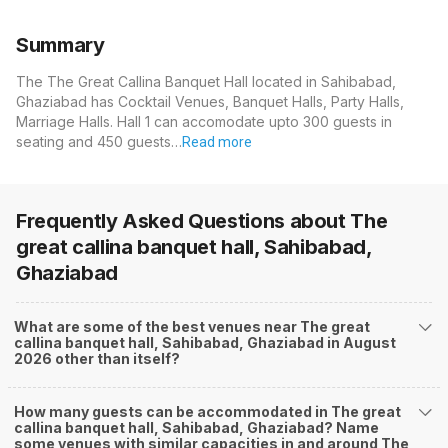
Summary
The The Great Callina Banquet Hall located in Sahibabad,
Ghaziabad has Cocktail Venues, Banquet Halls, Party Halls,
Marriage Halls. Hall 1 can accomodate upto 300 guests in
seating and 450 guests…
Read more
Frequently Asked Questions about
The
great callina banquet hall, Sahibabad,
Ghaziabad
What are some of the best venues near The great
callina banquet hall, Sahibabad, Ghaziabad in August
2026 other than itself?
How many guests can be accommodated in The great
callina banquet hall, Sahibabad, Ghaziabad? Name
some venues with similar capacities in and around The