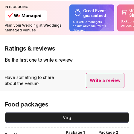
INTRODUCING
On
Great Event
S
guaranteed
Book cura
Our venue managers
Plan your Wedding at Weddingz
vendors u
ensure all commitments
Managed Venues
delivered
Ratings & reviews
Be the first one to write a review
Have something to share
Write a review
about the venue?
Food packages
Veg
Package
1
Package
2