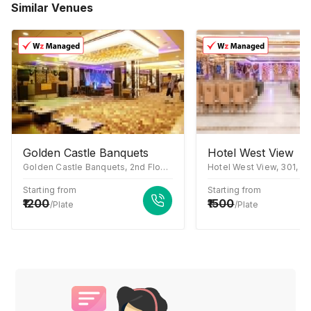
Similar Venues
Golden Castle Banquets
Hotel West View
Golden Castle Banquets, 2nd Floor, Jaipuria Mall, Ahinsa Khand 1, Indirapuram, Ghaziabad, Uttar Pradesh 201014
Starting from
Starting from
1200
1500
/Plate
/Plate