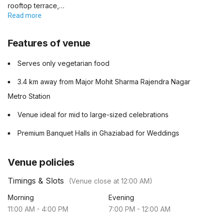
rooftop terrace,…
Read more
Features of venue
Serves only vegetarian food
3.4 km away from Major Mohit Sharma Rajendra Nagar
Metro Station
Venue ideal for mid to large-sized celebrations
Premium Banquet Halls in Ghaziabad for Weddings
Venue policies
Timings & Slots
(Venue close at
12:00 AM
)
Morning
Evening
11:00 AM
-
4:00 PM
7:00 PM
-
12:00 AM