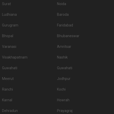
Surat
Noida
Ludhiana
Baroda
Gurugram
Faridabad
Bhopal
Bhubaneswar
Varanasi
Amritsar
Visakhapatnam
Nashik
Guwahati
Guwahati
Meerut
Jodhpur
Ranchi
Kochi
Karnal
Howrah
Dehradun
Prayagraj