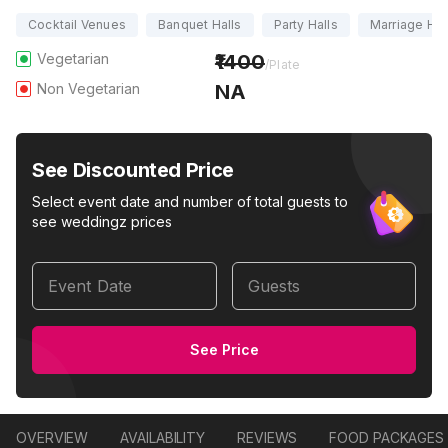
Cocktail Venues
Banquet Halls
Party Halls
Marriage Hal
Vegetarian
1400
/Plate
Non Vegetarian
NA
See Discounted Price
Select event date and number of total guests to
see weddingz prices
Event Date
Guests
See Price
OVERVIEW
AVAILABILITY
REVIEWS
FOOD PACKAGES