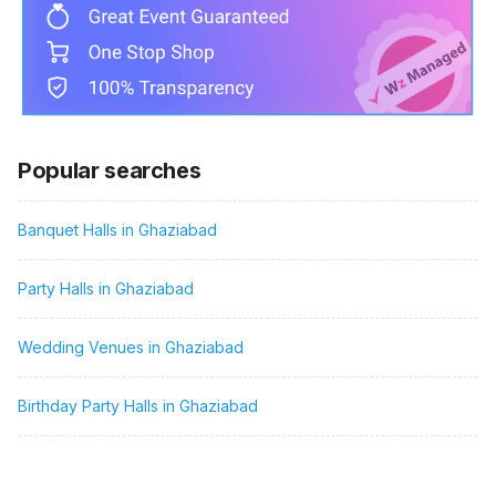
Popular searches
Banquet Halls in Ghaziabad
Party Halls in Ghaziabad
Wedding Venues in Ghaziabad
Birthday Party Halls in Ghaziabad