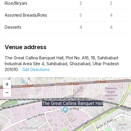
Rice/Biryani
2
2
Assorted Breads/Rotis
5
4
Desserts
4
4
Venue address
The Great Callina Banquet Hall, Plot No. A16, 18, Sahibabad
Industrial Area Site 4, Sahibabad, Ghaziabad, Uttar Pradesh
201010
Get Directions
+
–
The Great Callina Banquet Hall