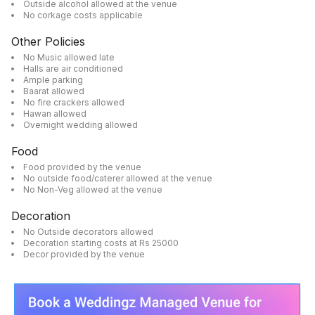
Outside alcohol allowed at the venue
No corkage costs applicable
Other Policies
No Music allowed late
Halls are air conditioned
Ample parking
Baarat allowed
No fire crackers allowed
Hawan allowed
Overnight wedding allowed
Food
Food provided by the venue
No outside food/caterer allowed at the venue
No Non-Veg allowed at the venue
Decoration
No Outside decorators allowed
Decoration starting costs at Rs 25000
Decor provided by the venue