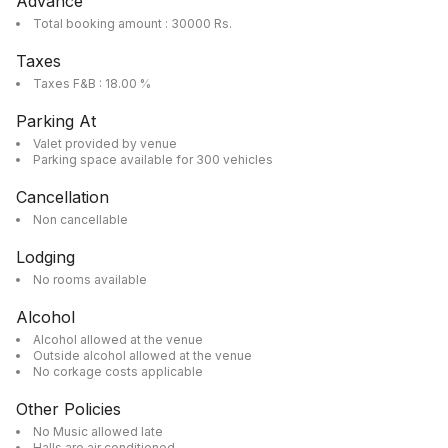
Advance
Total booking amount : 30000 Rs.
Taxes
Taxes F&B : 18.00 %
Parking At
Valet provided by venue
Parking space available for 300 vehicles
Cancellation
Non cancellable
Lodging
No rooms available
Alcohol
Alcohol allowed at the venue
Outside alcohol allowed at the venue
No corkage costs applicable
Other Policies
No Music allowed late
Halls are air conditioned