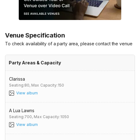
Venue Specification
To check availability of a party area, please contact the venue
Party Areas & Capacity
Clarissa
Seating:80,
Max Capacity:150
View album
A Lua Lawns
Seating:700,
Max Capacity:1050
View album