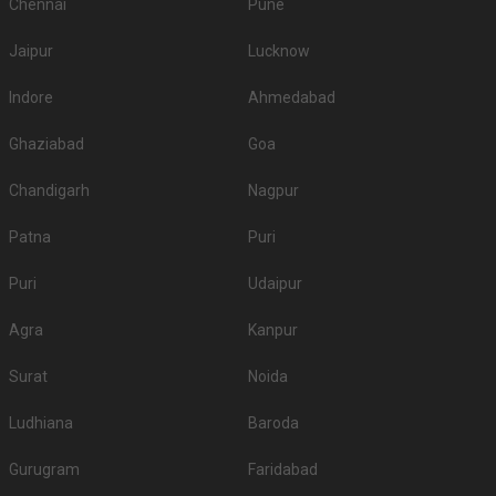
Chennai
Pune
Jaipur
Lucknow
Indore
Ahmedabad
Ghaziabad
Goa
Chandigarh
Nagpur
Patna
Puri
Puri
Udaipur
Agra
Kanpur
Surat
Noida
Ludhiana
Baroda
Gurugram
Faridabad