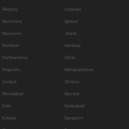
Alleppey
Lonavala
Neemrana
Igatpuri
Mussoorie
Jhansi
Rishikesh
Haridwar
Ranthambore
Shirdi
Khajuraho
Mahabaleshwar
Sonipat
Silvassa
Moradabad
Mumbai
Delhi
Hyderabad
Kolkata
Bangalore