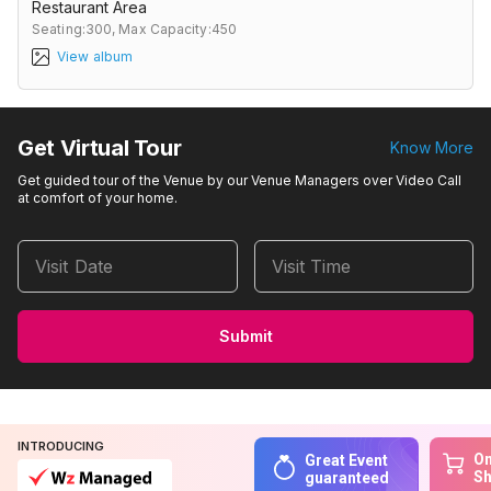
Restaurant Area
Seating:300,
Max Capacity:450
View album
Get Virtual Tour
Know More
Get guided tour of the Venue by our Venue Managers over Video Call
at comfort of your home.
Visit Date
Visit Time
Submit
INTRODUCING
On
Great Event
S
guaranteed