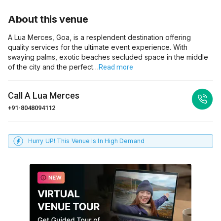
About this venue
A Lua Merces, Goa, is a resplendent destination offering
quality services for the ultimate event experience. With
swaying palms, exotic beaches secluded space in the middle
of the city and the perfect…
Read more
Call
A Lua Merces
+91-8048094112
Hurry UP! This Venue Is In High Demand