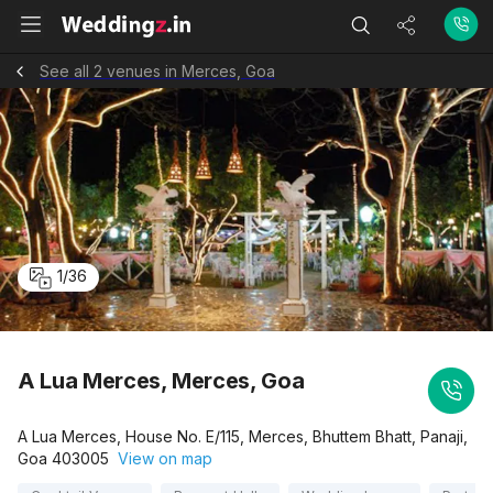
See all 2 venues in Merces, Goa
1
/
36
A Lua Merces, Merces, Goa
A Lua Merces, House No. E/115, Merces, Bhuttem Bhatt, Panaji,
Goa 403005
View on map