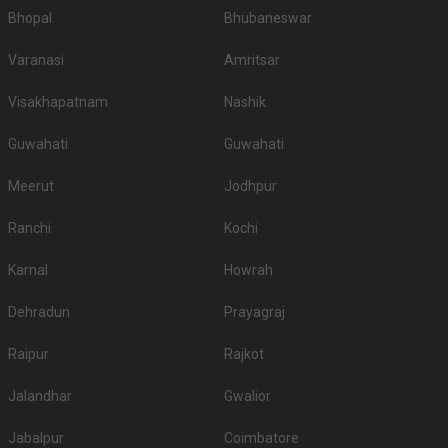
Bhopal
Bhubaneswar
Varanasi
Amritsar
Visakhapatnam
Nashik
Guwahati
Guwahati
Meerut
Jodhpur
Ranchi
Kochi
Karnal
Howrah
Dehradun
Prayagraj
Raipur
Rajkot
Jalandhar
Gwalior
Jabalpur
Coimbatore