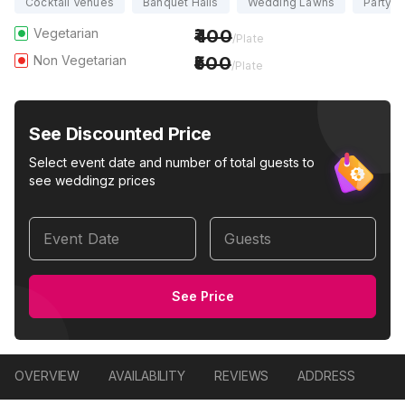
Cocktail Venues
Banquet Halls
Wedding Lawns
Party H
Vegetarian
400
/Plate
Non Vegetarian
500
/Plate
See Discounted Price
Select event date and number of total guests to
see weddingz prices
Event Date
Guests
See Price
OVERVIEW
AVAILABILITY
REVIEWS
ADDRESS