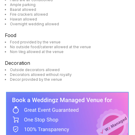
Ample parking
Baarat allowed
Fire crackers allowed
Hawan allowed
Overnight wedding allowed
Food
Food provided by the venue
No outside food/caterer allowed at the venue
Non-Veg allowed at the venue
Decoration
Outside decorators allowed
Decorators allowed without royalty
Decor provided by the venue