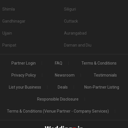
Shimla
Siliguri
Gandhinagar
Cuttack
Ujjain
Aurangabad
Panipat
Daman and Diu
Partner Login
FAQ
Terms & Conditions
Privacy Policy
Newsroom
Testimonials
List your Business
Deals
Non-Partner Listing
Responsible Disclosure
Terms & Conditions (Venue Partner - Company Services)