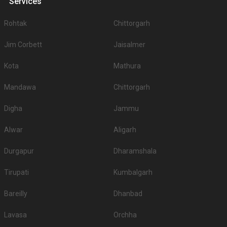
Services
Rohtak
Chittorgarh
Jim Corbett
Jaisalmer
Kota
Mathura
Mandawa
Chittorgarh
Digha
Jammu
Alwar
Aligarh
Durgapur
Dharamshala
Tirupati
Kumbalgarh
Bareilly
Dhanbad
Lavasa
Orchha