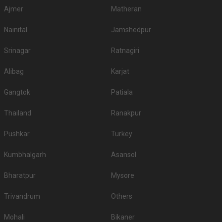
Ajmer
Matheran
Nainital
Jamshedpur
Srinagar
Ratnagiri
Alibag
Karjat
Gangtok
Patiala
Thailand
Ranakpur
Pushkar
Turkey
Kumbhalgarh
Asansol
Bharatpur
Mysore
Trivandrum
Others
Mohali
Bikaner