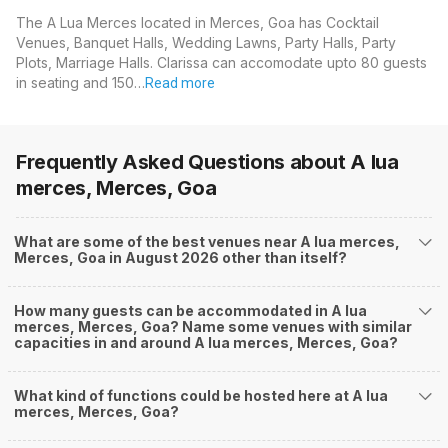
The A Lua Merces located in Merces, Goa has Cocktail
Venues, Banquet Halls, Wedding Lawns, Party Halls, Party
Plots, Marriage Halls. Clarissa can accomodate upto 80 guests
in seating and 150…
Read more
Frequently Asked Questions about
A lua
merces, Merces, Goa
What are some of the best venues near A lua merces,
Merces, Goa in August 2026 other than itself?
How many guests can be accommodated in A lua
merces, Merces, Goa? Name some venues with similar
capacities in and around A lua merces, Merces, Goa?
What kind of functions could be hosted here at A lua
merces, Merces, Goa?