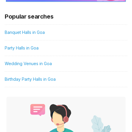
Popular searches
Banquet Halls in Goa
Party Halls in Goa
Wedding Venues in Goa
Birthday Party Halls in Goa