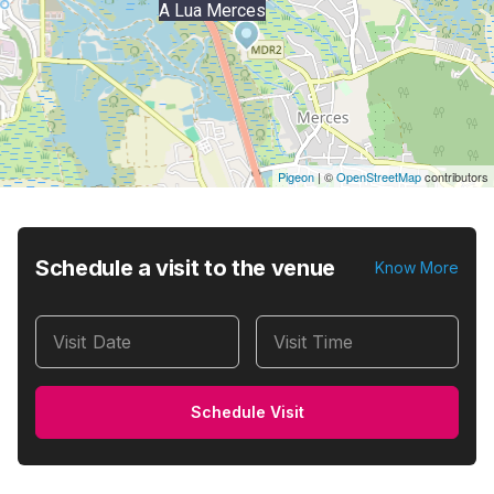
A Lua Merces
Pigeon
|
©
OpenStreetMap
contributors
Schedule a visit to the venue
Know More
Visit Date
Visit Time
Schedule Visit