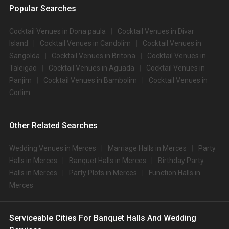
Popular Searches
Cocktail Venues in Dona paula
Cocktail Venues in Divar
Island
Cocktail Venues in Candolim
Cocktail Venues in
Sangolda
Cocktail Venues in Britona
Cocktail Venues in
Taleigao
Cocktail Venues in Aguada
Cocktail Venues in
Panjim
Cocktail Venues in Bambolim
Cocktail Venues in
Corlim
Other Related Searches
Wedding Venues in Merces
Marriage Halls in Merces
Party
Halls in Merces
Banquet Halls in Merces
Birthday Party
Halls in Merces
Party Plots in Merces
Function Halls in
Merces
Serviceable Cities For Banquet Halls And Wedding