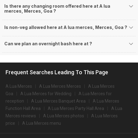
Is there any changing room offered here at A lua
merces, Merces, Goa ?
Is non-veg allowed here at A lua merces, Merces, Goa ?
Can we plan an overnight bash here at
?
Frequent Searches Leading To This Page
A Lua Merces
A Lua Merces Merces
A Lua Merces
Goa
A Lua Merces for Wedding
A Lua Merces for
reception
A Lua Merces Banquet Area
A Lua Merces
Function Hall Area
A Lua Merces Party Hall Area
A Lua
Merces reviews
A Lua Merces photos
A Lua Merces
price
A Lua Merces menu