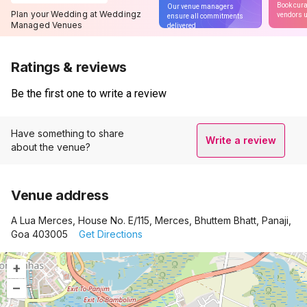
Book cura
Our venue managers
Plan your Wedding at Weddingz
vendors u
ensure all commitments
Managed Venues
delivered
Ratings & reviews
Be the first one to write a review
Have something to share
Write a review
about the venue?
Venue address
A Lua Merces, House No. E/115, Merces, Bhuttem Bhatt, Panaji,
Goa 403005
Get Directions
+
–