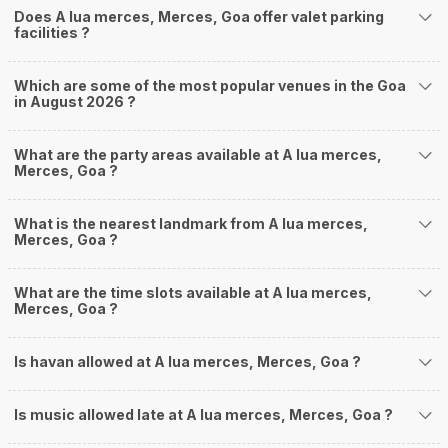
Does A lua merces, Merces, Goa offer valet parking
facilities ?
Which are some of the most popular venues in the Goa
in August 2026 ?
What are the party areas available at A lua merces,
Merces, Goa ?
What is the nearest landmark from A lua merces,
Merces, Goa ?
What are the time slots available at A lua merces,
Merces, Goa ?
Is havan allowed at A lua merces, Merces, Goa ?
Is music allowed late at A lua merces, Merces, Goa ?