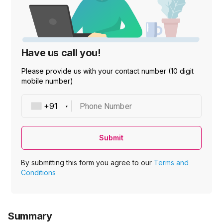
Have us call you!
Please provide us with your contact number (10 digit
mobile number)
Phone Number
Submit
By submitting this form you agree to our
Terms and
Conditions
Summary