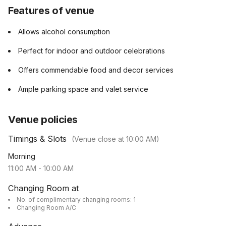
Features of venue
Allows alcohol consumption
Perfect for indoor and outdoor celebrations
Offers commendable food and decor services
Ample parking space and valet service
Venue policies
Timings & Slots
(Venue close at
10:00 AM
)
Morning
11:00 AM
-
10:00 AM
Changing Room at
No. of complimentary changing rooms: 1
Changing Room A/C