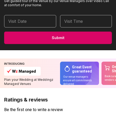
Get guided tour of the Venue by our Venue Managers over Video Call
at comfort of your home.
Visit Date
Visit Time
Submit
INTRODUCING
On
Great Event
S
guaranteed
Book cura
Our venue managers
Plan your Wedding at Weddingz
vendors u
ensure all commitments
Managed Venues
delivered
Ratings & reviews
Be the first one to write a review