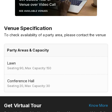
Venue Specification
To check availability of a party area, please contact the venue
Party Areas & Capacity
Lawn
Seating:90,
Max Capacity:150
Conference Hall
Seating:20,
Max Capacity:30
Get Virtual Tour
Know More