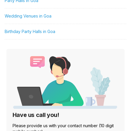
Party Halls in Goa
Wedding Venues in Goa
Birthday Party Halls in Goa
Have us call you!
Please provide us with your contact number (10 digit