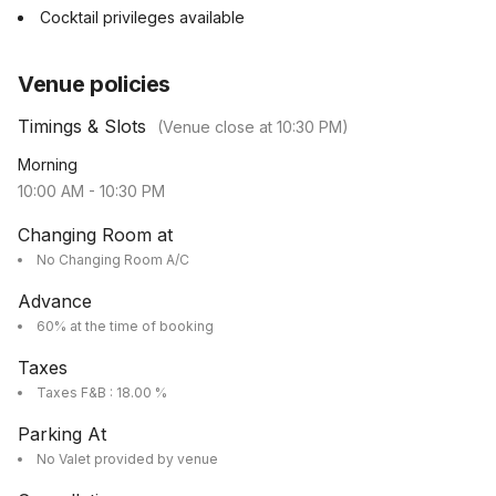
Cocktail privileges available
Venue policies
Timings & Slots
(Venue close at
10:30 PM
)
Morning
10:00 AM
-
10:30 PM
Changing Room at
No Changing Room A/C
Advance
60% at the time of booking
Taxes
Taxes F&B : 18.00 %
Parking At
No Valet provided by venue