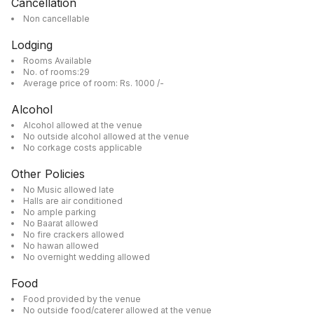
Cancellation
Non cancellable
Lodging
Rooms Available
No. of rooms:29
Average price of room: Rs. 1000 /-
Alcohol
Alcohol allowed at the venue
No outside alcohol allowed at the venue
No corkage costs applicable
Other Policies
No Music allowed late
Halls are air conditioned
No ample parking
No Baarat allowed
No fire crackers allowed
No hawan allowed
No overnight wedding allowed
Food
Food provided by the venue
No outside food/caterer allowed at the venue