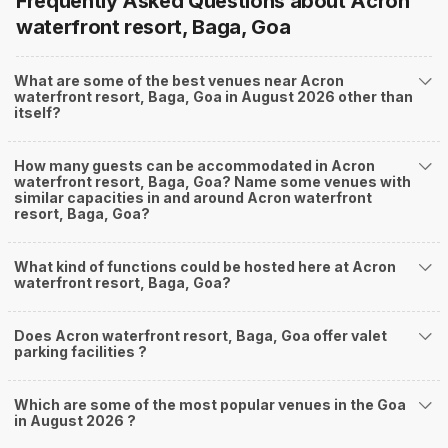
Frequently Asked Questions about
Acron
waterfront resort, Baga, Goa
What are some of the best venues near Acron
waterfront resort, Baga, Goa in August 2026 other than
itself?
How many guests can be accommodated in Acron
waterfront resort, Baga, Goa? Name some venues with
similar capacities in and around Acron waterfront
resort, Baga, Goa?
What kind of functions could be hosted here at Acron
waterfront resort, Baga, Goa?
Does Acron waterfront resort, Baga, Goa offer valet
parking facilities ?
Which are some of the most popular venues in the Goa
in August 2026 ?