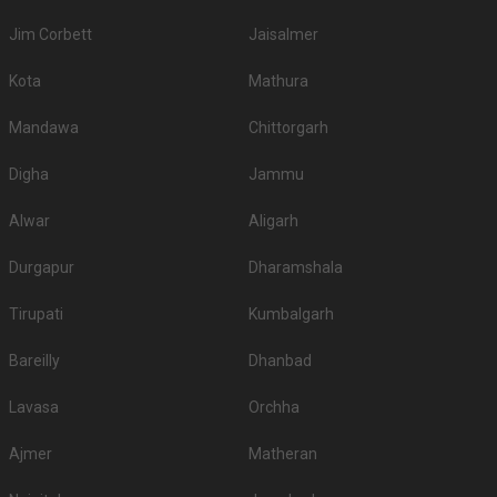
Jim Corbett
Jaisalmer
Kota
Mathura
Mandawa
Chittorgarh
Digha
Jammu
Alwar
Aligarh
Durgapur
Dharamshala
Tirupati
Kumbalgarh
Bareilly
Dhanbad
Lavasa
Orchha
Ajmer
Matheran