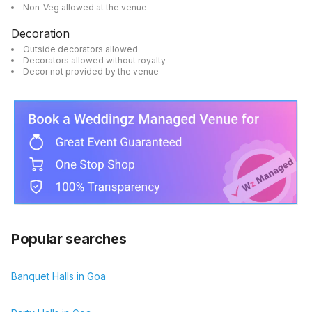
Non-Veg allowed at the venue
Decoration
Outside decorators allowed
Decorators allowed without royalty
Decor not provided by the venue
Popular searches
Banquet Halls in Goa