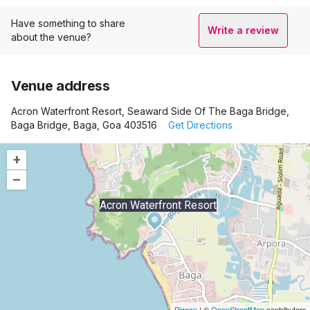
Have something to share
Write a review
about the venue?
Venue address
Acron Waterfront Resort, Seaward Side Of The Baga Bridge,
Baga Bridge, Baga, Goa 403516
Get Directions
+
–
Acron Waterfront Resort
Pigeon
|
©
OpenStreetMap
contributors