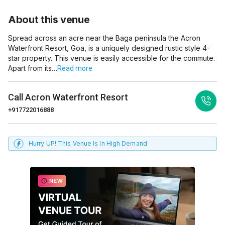
About this venue
Spread across an acre near the Baga peninsula the Acron
Waterfront Resort, Goa, is a uniquely designed rustic style 4-
star property. This venue is easily accessible for the commute.
Apart from its…
Read more
Call
Acron Waterfront Resort
+917722016888
Hurry UP! This Venue Is In High Demand