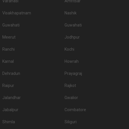
Varanasi
Amritsar
Visakhapatnam
Nashik
Guwahati
Guwahati
Meerut
Jodhpur
Ranchi
Kochi
Karnal
Howrah
Dehradun
Prayagraj
Raipur
Rajkot
Jalandhar
Gwalior
Jabalpur
Coimbatore
Shimla
Siliguri