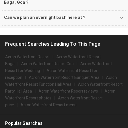
Baga, Goa ?
Can we plan an overnight bash here at
?
Frequent Searches Leading To This Page
Acron Waterfront Resort
Acron Waterfront Resort
Baga
Acron Waterfront Resort Goa
Acron Waterfront
Resort for Wedding
Acron Waterfront Resort for
reception
Acron Waterfront Resort Banquet Area
Acron
Waterfront Resort Function Hall Area
Acron Waterfront Resort
Party Hall Area
Acron Waterfront Resort reviews
Acron
Waterfront Resort photos
Acron Waterfront Resort
price
Acron Waterfront Resort menu
Popular Searches