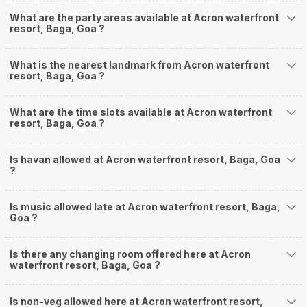
What are the party areas available at Acron waterfront
resort, Baga, Goa ?
What is the nearest landmark from Acron waterfront
resort, Baga, Goa ?
What are the time slots available at Acron waterfront
resort, Baga, Goa ?
Is havan allowed at Acron waterfront resort, Baga, Goa
?
Is music allowed late at Acron waterfront resort, Baga,
Goa ?
Is there any changing room offered here at Acron
waterfront resort, Baga, Goa ?
Is non-veg allowed here at Acron waterfront resort,