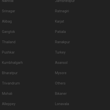
Nainital
Jamshedpur
Srinagar
Ratnagiri
Alibag
Karjat
Gangtok
Patiala
Thailand
Ranakpur
Pushkar
Turkey
Kumbhalgarh
Asansol
Bharatpur
Mysore
Trivandrum
Others
Mohali
Bikaner
Alleppey
Lonavala