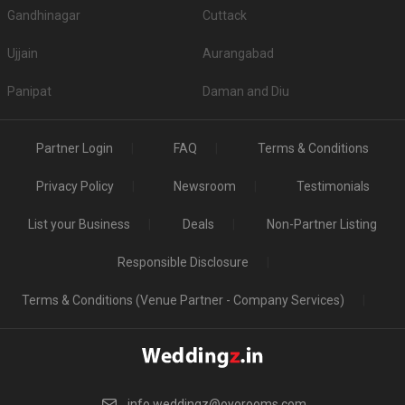
Gandhinagar
Cuttack
Ujjain
Aurangabad
Panipat
Daman and Diu
Partner Login
FAQ
Terms & Conditions
Privacy Policy
Newsroom
Testimonials
List your Business
Deals
Non-Partner Listing
Responsible Disclosure
Terms & Conditions (Venue Partner - Company Services)
info.weddingz@oyorooms.com