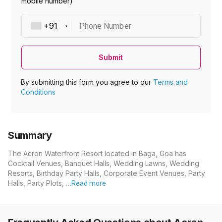
mobile number)
Phone Number
Submit
By submitting this form you agree to our
Terms and
Conditions
Summary
The Acron Waterfront Resort located in Baga, Goa has
Cocktail Venues, Banquet Halls, Wedding Lawns, Wedding
Resorts, Birthday Party Halls, Corporate Event Venues, Party
Halls, Party Plots, …
Read more