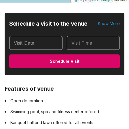
Schedule a visit to the venue
Know More
Visit Date
Visit Time
Schedule Visit
Features of venue
Open decoration
Swimming pool, spa and fitness center offered
Banquet hall and lawn offered for all events