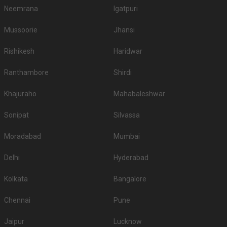
Neemrana
Igatpuri
Mussoorie
Jhansi
Rishikesh
Haridwar
Ranthambore
Shirdi
Khajuraho
Mahabaleshwar
Sonipat
Silvassa
Moradabad
Mumbai
Delhi
Hyderabad
Kolkata
Bangalore
Chennai
Pune
Jaipur
Lucknow