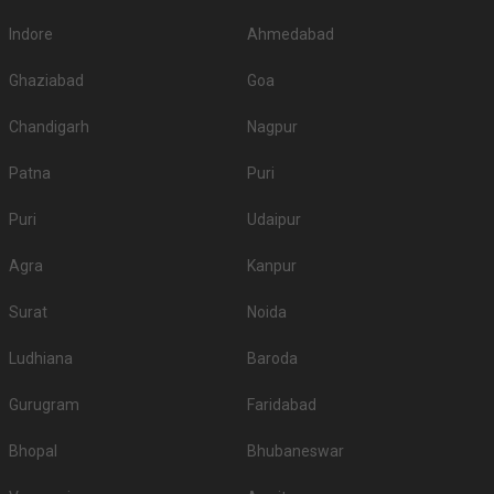
Indore
Ahmedabad
Ghaziabad
Goa
Chandigarh
Nagpur
Patna
Puri
Puri
Udaipur
Agra
Kanpur
Surat
Noida
Ludhiana
Baroda
Gurugram
Faridabad
Bhopal
Bhubaneswar