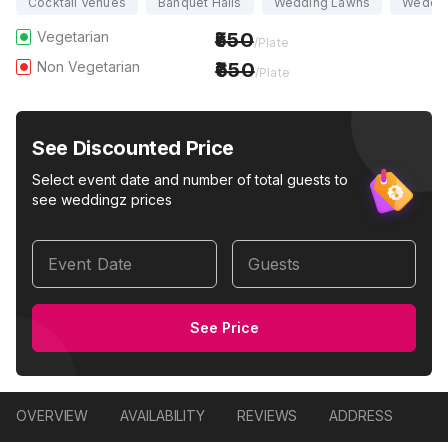
Cocktail Venues
Banquet Halls
Wedding Lawns
Weddin
Vegetarian
550
/Plate
Non Vegetarian
650
/Plate
See Discounted Price
Select event date and number of total guests to
see weddingz prices
Event Date
Guests
See Price
OVERVIEW
AVAILABILITY
REVIEWS
ADDRESS