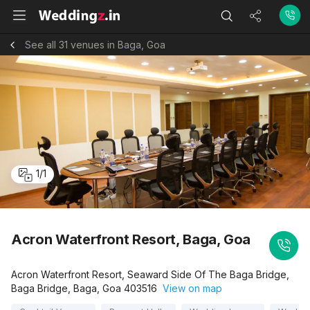
See all 31 venues in Baga, Goa
1
/
1
Acron Waterfront Resort, Baga, Goa
Acron Waterfront Resort, Seaward Side Of The Baga Bridge,
Baga Bridge, Baga, Goa 403516
View on map