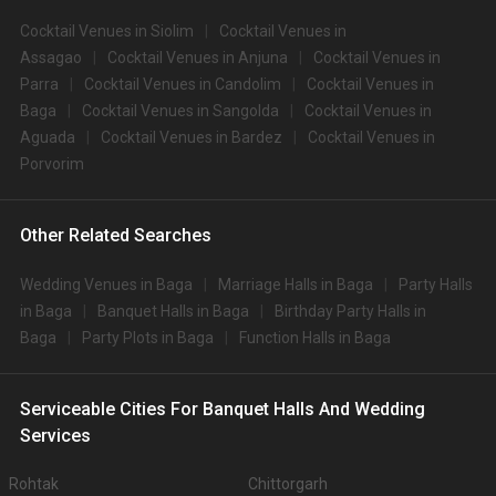
Cocktail Venues in Siolim
Cocktail Venues in
Assagao
Cocktail Venues in Anjuna
Cocktail Venues in
Parra
Cocktail Venues in Candolim
Cocktail Venues in
Baga
Cocktail Venues in Sangolda
Cocktail Venues in
Aguada
Cocktail Venues in Bardez
Cocktail Venues in
Porvorim
Other Related Searches
Wedding Venues in Baga
Marriage Halls in Baga
Party Halls
in Baga
Banquet Halls in Baga
Birthday Party Halls in
Baga
Party Plots in Baga
Function Halls in Baga
Serviceable Cities For Banquet Halls And Wedding
Services
Rohtak
Chittorgarh