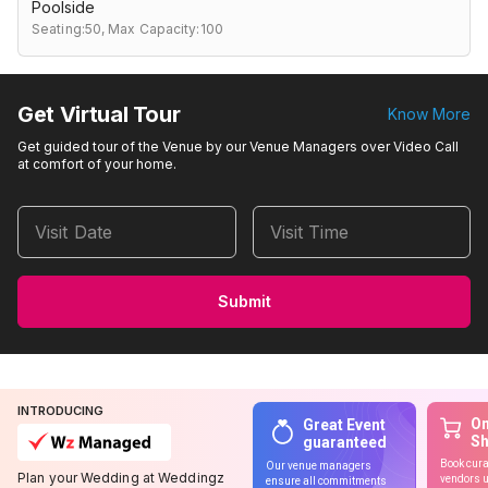
Poolside
Seating:50,
Max Capacity:100
Get Virtual Tour
Know More
Get guided tour of the Venue by our Venue Managers over Video Call
at comfort of your home.
Visit Date
Visit Time
Submit
INTRODUCING
On
Great Event
S
guaranteed
Book cura
Our venue managers
Plan your Wedding at Weddingz
vendors u
ensure all commitments