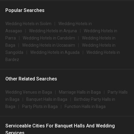
Popular Searches
Wedding Hotels in Siolim
Wedding Hotels in
Assagao
Wedding Hotels in Anjuna
Wedding Hotels in
Parra
Wedding Hotels in Candolim
Wedding Hotels in
Baga
Wedding Hotels in Uccasaim
Wedding Hotels in
Sangolda
Wedding Hotels in Aguada
Wedding Hotels in
Bardez
Other Related Searches
Wedding Venues in Baga
Marriage Halls in Baga
Party Halls
in Baga
Banquet Halls in Baga
Birthday Party Halls in
Baga
Party Plots in Baga
Function Halls in Baga
Serviceable Cities For Banquet Halls And Wedding
Services