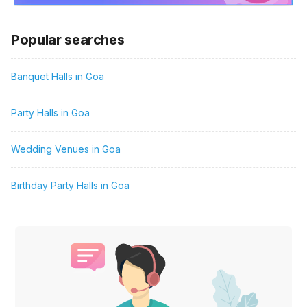
Popular searches
Banquet Halls in Goa
Party Halls in Goa
Wedding Venues in Goa
Birthday Party Halls in Goa