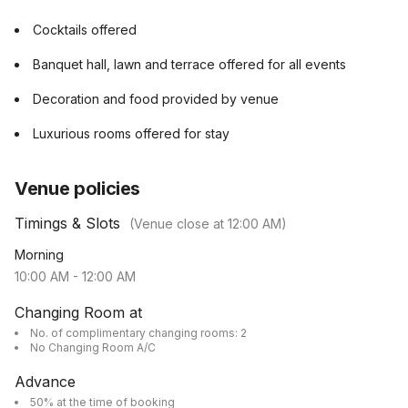
Cocktails offered
Banquet hall, lawn and terrace offered for all events
Decoration and food provided by venue
Luxurious rooms offered for stay
Venue policies
Timings & Slots
(Venue close at
12:00 AM
)
Morning
10:00 AM
-
12:00 AM
Changing Room at
No. of complimentary changing rooms: 2
No Changing Room A/C
Advance
50% at the time of booking