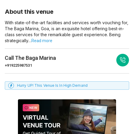
About this venue
With state-of-the-art facilities and services worth vouching for,
The Baga Marina, Goa, is an exquisite hotel offering best-in-
class services for the remarkable guest experience. Being
strategically…
Read more
Call
The Baga Marina
+919225987531
Hurry UP! This Venue Is In High Demand