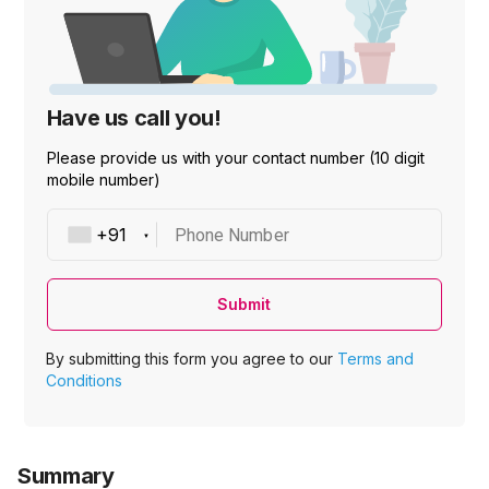
Have us call you!
Please provide us with your contact number (10 digit
mobile number)
Phone Number
Submit
By submitting this form you agree to our
Terms and
Conditions
Summary