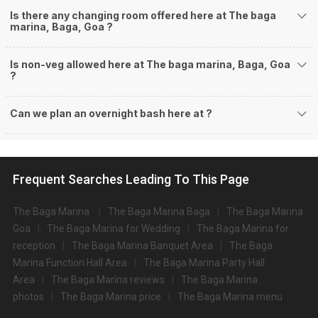
Is there any changing room offered here at The baga
marina, Baga, Goa ?
Is non-veg allowed here at The baga marina, Baga, Goa
?
Can we plan an overnight bash here at
?
Frequent Searches Leading To This Page
The Baga Marina
The Baga Marina Baga
The Baga Marina
Goa
The Baga Marina for Wedding
The Baga Marina for
reception
The Baga Marina Banquet Area
The Baga
Marina Function Hall Area
The Baga Marina Party Hall
Area
The Baga Marina reviews
The Baga Marina
photos
The Baga Marina price
The Baga Marina menu