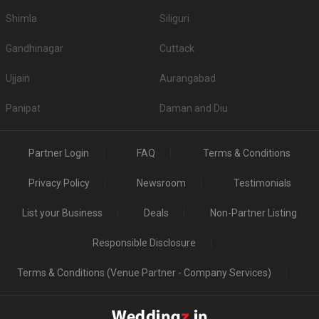
Shimla
Siliguri
Gandhinagar
Cuttack
Ujjain
Aurangabad
Panipat
Daman and Diu
Partner Login
FAQ
Terms & Conditions
Privacy Policy
Newsroom
Testimonials
List your Business
Deals
Non-Partner Listing
Responsible Disclosure
Terms & Conditions (Venue Partner - Company Services)