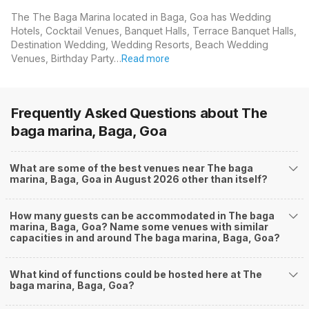
The The Baga Marina located in Baga, Goa has Wedding
Hotels, Cocktail Venues, Banquet Halls, Terrace Banquet Halls,
Destination Wedding, Wedding Resorts, Beach Wedding
Venues, Birthday Party…
Read more
Frequently Asked Questions about
The
baga marina, Baga, Goa
What are some of the best venues near The baga
marina, Baga, Goa in August 2026 other than itself?
How many guests can be accommodated in The baga
marina, Baga, Goa? Name some venues with similar
capacities in and around The baga marina, Baga, Goa?
What kind of functions could be hosted here at The
baga marina, Baga, Goa?