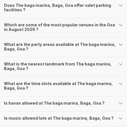
Does The baga marina, Baga, Goa offer valet parking
facilities ?
Which are some of the most popular venues in the Goa
in August 2026 ?
What are the party areas available at The baga marina,
Baga, Goa ?
What is the nearest landmark from The baga marina,
Baga, Goa ?
What are the time slots available at The baga marina,
Baga, Goa ?
Is havan allowed at The baga marina, Baga, Goa ?
Is music allowed late at The baga marina, Baga, Goa ?