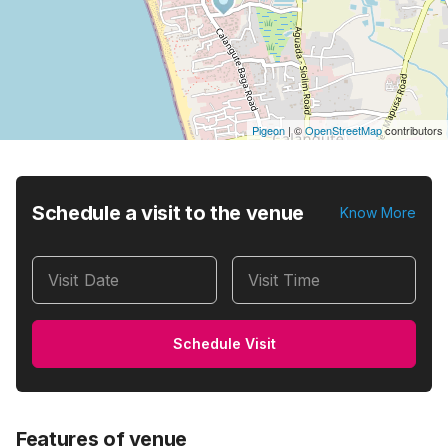
Pigeon
|
©
OpenStreetMap
contributors
Schedule a visit to the venue
Know More
Visit Date
Visit Time
Schedule Visit
Features of venue