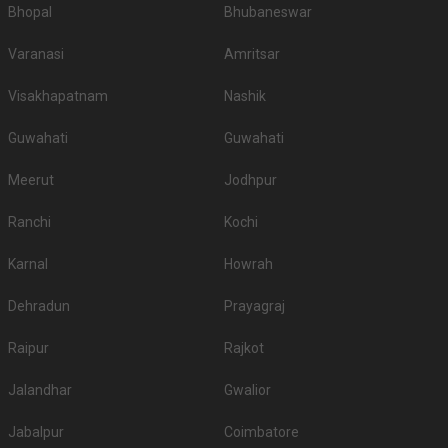
Bhopal
Bhubaneswar
Varanasi
Amritsar
Visakhapatnam
Nashik
Guwahati
Guwahati
Meerut
Jodhpur
Ranchi
Kochi
Karnal
Howrah
Dehradun
Prayagraj
Raipur
Rajkot
Jalandhar
Gwalior
Jabalpur
Coimbatore