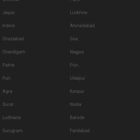
Jaipur
Lucknow
Indore
Ahmedabad
Ghaziabad
Goa
Chandigarh
Nagpur
Patna
Puri
Puri
Udaipur
Agra
Kanpur
Surat
Noida
Ludhiana
Baroda
Gurugram
Faridabad