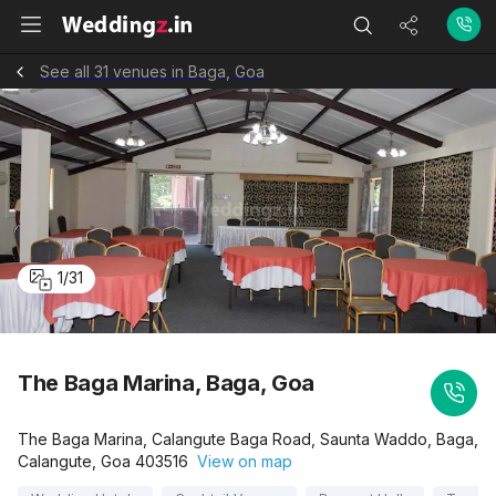
See all 31 venues in Baga, Goa
1
/
31
The Baga Marina, Baga, Goa
The Baga Marina, Calangute Baga Road, Saunta Waddo, Baga,
Calangute, Goa 403516
View on map