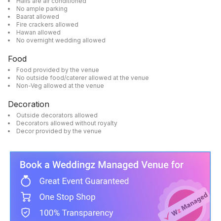
Halls are air conditioned
No ample parking
Baarat allowed
Fire crackers allowed
Hawan allowed
No overnight wedding allowed
Food
Food provided by the venue
No outside food/caterer allowed at the venue
Non-Veg allowed at the venue
Decoration
Outside decorators allowed
Decorators allowed without royalty
Decor provided by the venue