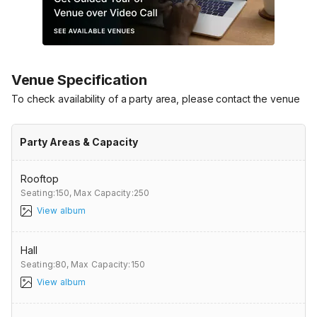
Venue Specification
To check availability of a party area, please contact the venue
Party Areas & Capacity
Rooftop
Seating:150,
Max Capacity:250
View album
Hall
Seating:80,
Max Capacity:150
View album