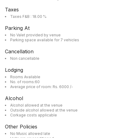
Taxes
Taxes F&B : 18.00 %
Parking At
No Valet provided by venue
Parking space available for 7 vehicles
Cancellation
Non cancellable
Lodging
Rooms Available
No. of rooms:60
Average price of room: Rs. 6000 /-
Alcohol
Alcohol allowed at the venue
Outside alcohol allowed at the venue
Corkage costs applicable
Other Policies
No Music allowed late