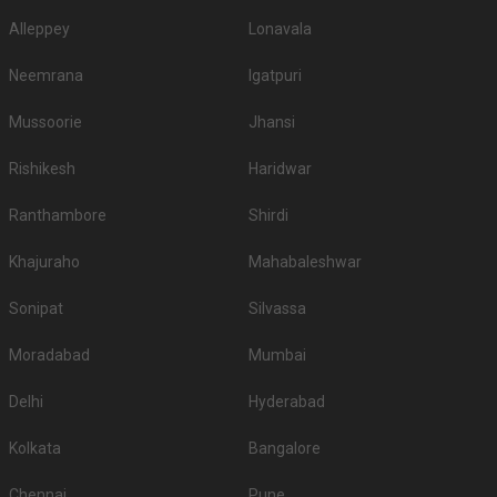
Alleppey
Lonavala
Neemrana
Igatpuri
Mussoorie
Jhansi
Rishikesh
Haridwar
Ranthambore
Shirdi
Khajuraho
Mahabaleshwar
Sonipat
Silvassa
Moradabad
Mumbai
Delhi
Hyderabad
Kolkata
Bangalore
Chennai
Pune