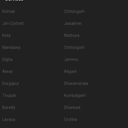
Rohtak
Chittorgarh
Jim Corbett
Jaisalmer
Kota
Mathura
Mandawa
Chittorgarh
Digha
Jammu
Alwar
Aligarh
Durgapur
Dharamshala
Tirupati
Kumbalgarh
Bareilly
Dhanbad
Lavasa
Orchha