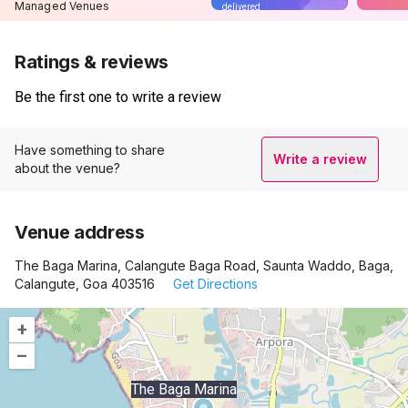
Managed Venues
delivered
Ratings & reviews
Be the first one to write a review
Have something to share
Write a review
about the venue?
Venue address
The Baga Marina, Calangute Baga Road, Saunta Waddo, Baga,
Calangute, Goa 403516
Get Directions
+
–
The Baga Marina