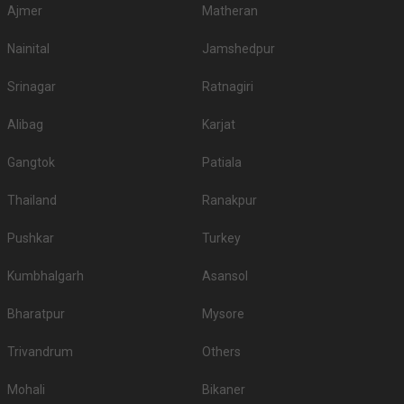
Ajmer
Matheran
Nainital
Jamshedpur
Srinagar
Ratnagiri
Alibag
Karjat
Gangtok
Patiala
Thailand
Ranakpur
Pushkar
Turkey
Kumbhalgarh
Asansol
Bharatpur
Mysore
Trivandrum
Others
Mohali
Bikaner