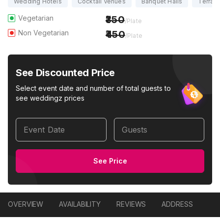
Wedding Hotels
Cocktail Venues
Banquet Halls
Terrac
Vegetarian
350
/Plate
Non Vegetarian
450
/Plate
See Discounted Price
Select event date and number of total guests to
see weddingz prices
Event Date
Guests
See Price
OVERVIEW
AVAILABILITY
REVIEWS
ADDRESS