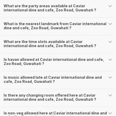
What are the party areas available at Caviar
international dine and cafe, Zoo Road, Guwahati ?
What is the nearest landmark from Caviar international
dine and cafe, Zoo Road, Guwahati ?
What are the time slots available at Caviar
international dine and cafe, Zoo Road, Guwahati ?
Is havan allowed at Caviar international dine and cafe,
Zoo Road, Guwahati ?
Is music allowed late at Caviar international dine and
cafe, Zoo Road, Guwahati ?
Is there any changing room offered here at Caviar
international dine and cafe, Zoo Road, Guwahati ?
Is non-veg allowed here at Caviar international dine and