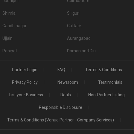
Jabalpur
Coimbatore
Shimla
Siliguri
Gandhinagar
Cuttack
Ujjain
Aurangabad
Panipat
Daman and Diu
Partner Login
FAQ
Terms & Conditions
Privacy Policy
Newsroom
Testimonials
List your Business
Deals
Non-Partner Listing
Responsible Disclosure
Terms & Conditions (Venue Partner - Company Services)