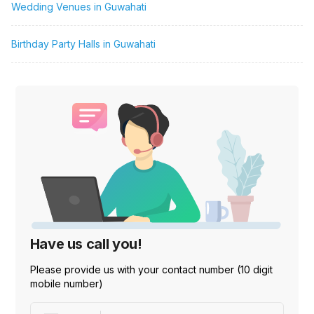
Wedding Venues in Guwahati
Birthday Party Halls in Guwahati
Have us call you!
Please provide us with your contact number (10 digit
mobile number)