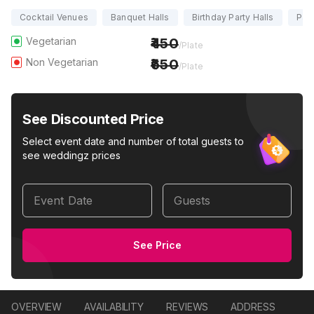
Cocktail Venues
Banquet Halls
Birthday Party Halls
Part
Vegetarian
450
/Plate
Non Vegetarian
650
/Plate
See Discounted Price
Select event date and number of total guests to
see weddingz prices
Event Date
Guests
See Price
OVERVIEW
AVAILABILITY
REVIEWS
ADDRESS