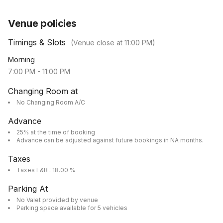
Venue policies
Timings & Slots
(Venue close at
11:00 PM
)
Morning
7:00 PM
-
11:00 PM
Changing Room at
No Changing Room A/C
Advance
25% at the time of booking
Advance can be adjusted against future bookings in NA months.
Taxes
Taxes F&B : 18.00 %
Parking At
No Valet provided by venue
Parking space available for 5 vehicles