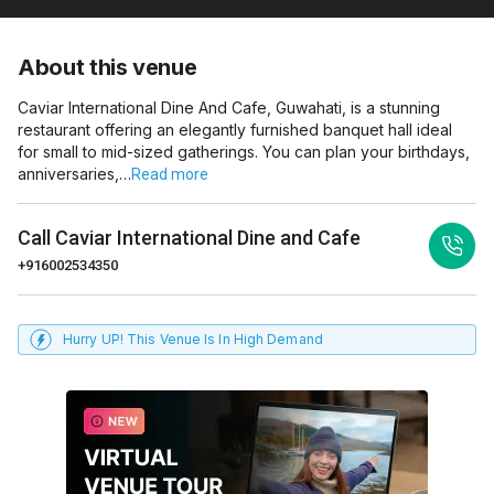
About this venue
Caviar International Dine And Cafe, Guwahati, is a stunning
restaurant offering an elegantly furnished banquet hall ideal
for small to mid-sized gatherings. You can plan your birthdays,
anniversaries,…
Read more
Call
Caviar International Dine and Cafe
+916002534350
Hurry UP! This Venue Is In High Demand