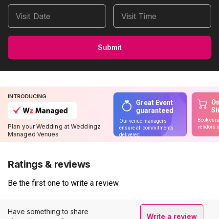
Visit Date
Visit Time
Submit
INTRODUCING
On
Great Event
S
guaranteed
Book cura
Our venue managers
Plan your Wedding at Weddingz
vendors u
ensure all commitments
Managed Venues
delivered
Ratings & reviews
Be the first one to write a review
Have something to share
Write a review