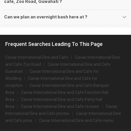
cafe, Zoo Road, Guwahati ?
Can we plan an overnight bash here at
?
Frequent Searches Leading To This Page
Caviar International Dine and Cafe
Caviar International Dine
and Cafe Zoo Road
Caviar International Dine and Cafe
Guwahati
Caviar International Dine and Cafe for
Wedding
Caviar International Dine and Cafe for
reception
Caviar International Dine and Cafe Banquet
Area
Caviar International Dine and Cafe Function Hall
Area
Caviar International Dine and Cafe Party Hall
Area
Caviar International Dine and Cafe reviews
Caviar
International Dine and Cafe photos
Caviar International Dine
and Cafe price
Caviar International Dine and Cafe menu