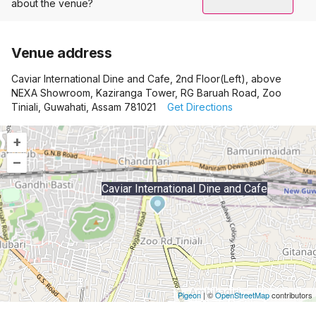
about the venue?
Venue address
Caviar International Dine and Cafe, 2nd Floor(Left), above
NEXA Showroom, Kaziranga Tower, RG Baruah Road, Zoo
Tiniali, Guwahati, Assam 781021
Get Directions
+
–
Caviar International Dine and Cafe
Pigeon
|
©
OpenStreetMap
contributors