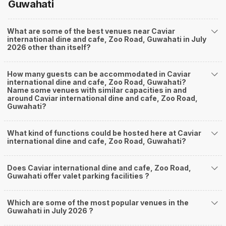
Guwahati
What are some of the best venues near Caviar
international dine and cafe, Zoo Road, Guwahati in July
2026 other than itself?
How many guests can be accommodated in Caviar
international dine and cafe, Zoo Road, Guwahati?
Name some venues with similar capacities in and
around Caviar international dine and cafe, Zoo Road,
Guwahati?
What kind of functions could be hosted here at Caviar
international dine and cafe, Zoo Road, Guwahati?
Does Caviar international dine and cafe, Zoo Road,
Guwahati offer valet parking facilities ?
Which are some of the most popular venues in the
Guwahati in July 2026 ?