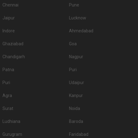
Chennai
Pune
Jaipur
Lucknow
Indore
Ahmedabad
Ghaziabad
Goa
Chandigarh
Nagpur
Patna
Puri
Puri
Udaipur
Agra
Kanpur
Surat
Noida
Ludhiana
Baroda
Gurugram
Faridabad