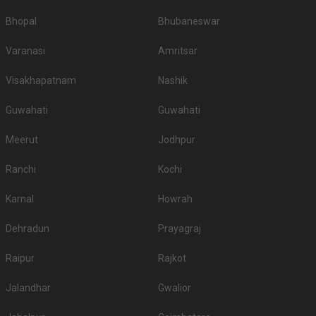
Bhopal
Bhubaneswar
Varanasi
Amritsar
Visakhapatnam
Nashik
Guwahati
Guwahati
Meerut
Jodhpur
Ranchi
Kochi
Karnal
Howrah
Dehradun
Prayagraj
Raipur
Rajkot
Jalandhar
Gwalior