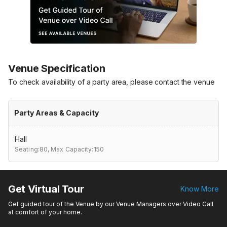
Venue Specification
To check availability of a party area, please contact the venue
Party Areas & Capacity
Hall
Seating:80,
Max Capacity:150
Get Virtual Tour
Know More
Get guided tour of the Venue by our Venue Managers over Video Call
at comfort of your home.