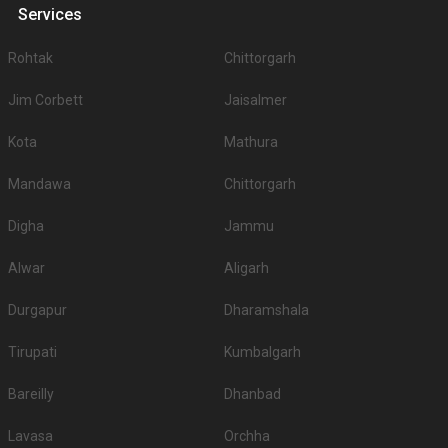
Services
Rohtak
Chittorgarh
Jim Corbett
Jaisalmer
Kota
Mathura
Mandawa
Chittorgarh
Digha
Jammu
Alwar
Aligarh
Durgapur
Dharamshala
Tirupati
Kumbalgarh
Bareilly
Dhanbad
Lavasa
Orchha