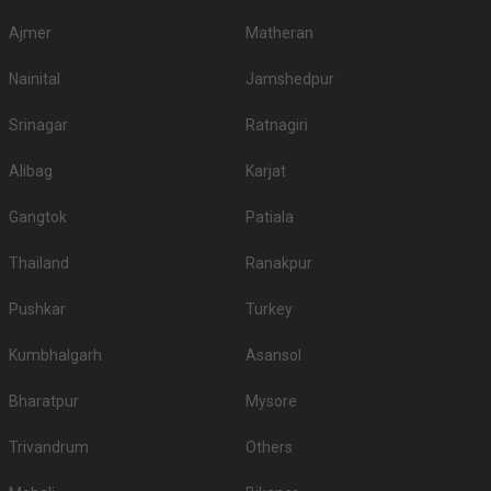
Ajmer
Matheran
Nainital
Jamshedpur
Srinagar
Ratnagiri
Alibag
Karjat
Gangtok
Patiala
Thailand
Ranakpur
Pushkar
Turkey
Kumbhalgarh
Asansol
Bharatpur
Mysore
Trivandrum
Others