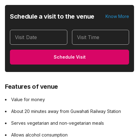
Schedule a visit to the venue
Know More
Visit Date
Visit Time
Schedule Visit
Features of venue
Value for money
About 20 minutes away from Guwahati Railway Station
Serves vegetarian and non-vegetarian meals
Allows alcohol consumption