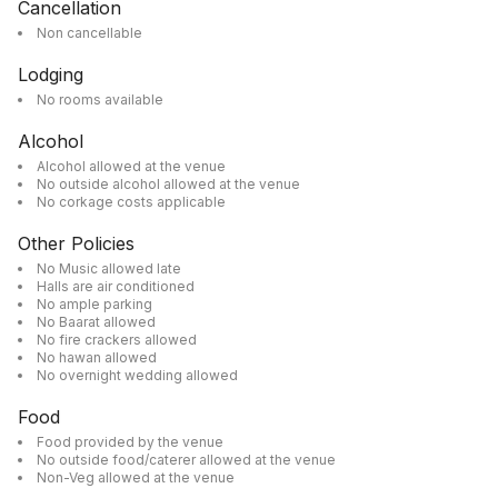
Cancellation
Non cancellable
Lodging
No rooms available
Alcohol
Alcohol allowed at the venue
No outside alcohol allowed at the venue
No corkage costs applicable
Other Policies
No Music allowed late
Halls are air conditioned
No ample parking
No Baarat allowed
No fire crackers allowed
No hawan allowed
No overnight wedding allowed
Food
Food provided by the venue
No outside food/caterer allowed at the venue
Non-Veg allowed at the venue