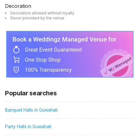
Decoration
Decorators allowed without royalty
Decor provided by the venue
Popular searches
Banquet Halls in Guwahati
Party Halls in Guwahati