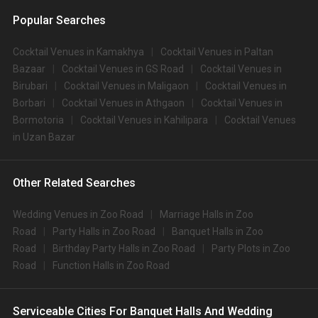
Popular Searches
Cocktail Venues in Kamakhya
Cocktail Venues in Paltan
Bazaar
Cocktail Venues in GS Road
Cocktail Venues in
Birubari
Cocktail Venues in Maligaon
Cocktail Venues in
Borbari
Cocktail Venues in Athgaon
Cocktail Venues in
Bormotoria
Cocktail Venues in Kahilipara
Cocktail Venues
in Uzan Bazar
Other Related Searches
Wedding Venues in Zoo Road
Marriage Halls in Zoo
Road
Party Halls in Zoo Road
Banquet Halls in Zoo
Road
Birthday Party Halls in Zoo Road
Party Plots in Zoo
Road
Function Halls in Zoo Road
Serviceable Cities For Banquet Halls And Wedding