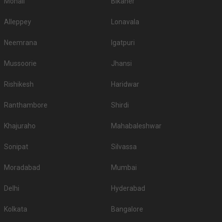
Mohali
Bikaner
Alleppey
Lonavala
Neemrana
Igatpuri
Mussoorie
Jhansi
Rishikesh
Haridwar
Ranthambore
Shirdi
Khajuraho
Mahabaleshwar
Sonipat
Silvassa
Moradabad
Mumbai
Delhi
Hyderabad
Kolkata
Bangalore