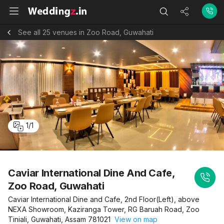
See all 25 venues in Zoo Road, Guwahati
1
/
1
Caviar International Dine And Cafe,
Zoo Road, Guwahati
Caviar International Dine and Cafe, 2nd Floor(Left), above
NEXA Showroom, Kaziranga Tower, RG Baruah Road, Zoo
Tiniali, Guwahati, Assam 781021
View on map