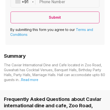
Phone Number
Submit
By submitting this form you agree to our
Terms and
Conditions
Summary
The Caviar International Dine and Cafe located in Zoo Road,
Guwahati has Cocktail Venues, Banquet Halls, Birthday Party
Halls, Party Halls, Marriage Halls. Hall can accomodate upto 80
guests in…
Read more
Frequently Asked Questions about
Caviar
international dine and cafe, Zoo Road,