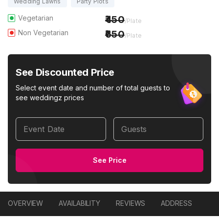
Wedding Lawns
Party Plots
Vegetarian
450
/Plate
Non Vegetarian
650
/Plate
See Discounted Price
Select event date and number of total guests to
see weddingz prices
Event Date
Guests
See Price
OVERVIEW
AVAILABILITY
REVIEWS
ADDRESS