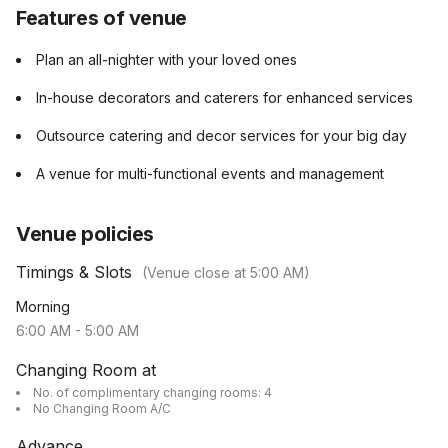
Features of venue
Plan an all-nighter with your loved ones
In-house decorators and caterers for enhanced services
Outsource catering and decor services for your big day
A venue for multi-functional events and management
Venue policies
Timings & Slots
(Venue close at
5:00 AM
)
Morning
6:00 AM
-
5:00 AM
Changing Room at
No. of complimentary changing rooms: 4
No Changing Room A/C
Advance