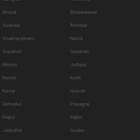
Bhopal
Bhubaneswar
Varanasi
Amritsar
Visakhapatnam
Nashik
Guwahati
Guwahati
Meerut
Jodhpur
Ranchi
Kochi
Karnal
Howrah
Dehradun
Prayagraj
Raipur
Rajkot
Jalandhar
Gwalior