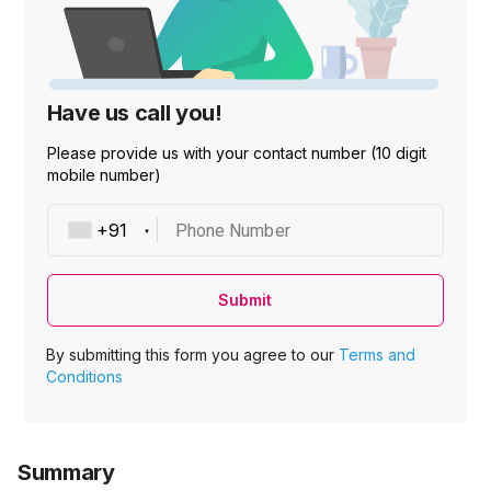
Have us call you!
Please provide us with your contact number (10 digit
mobile number)
Phone Number
Submit
By submitting this form you agree to our
Terms and
Conditions
Summary