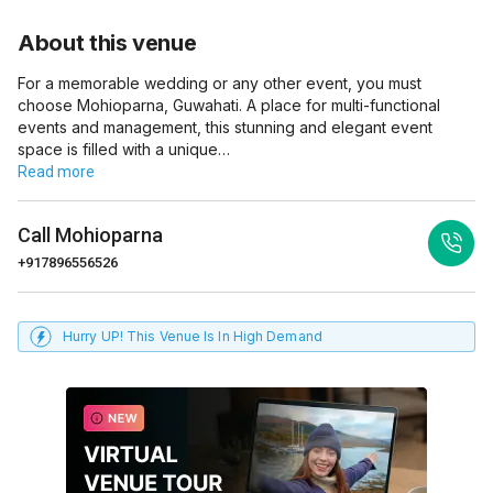
About this venue
For a memorable wedding or any other event, you must
choose Mohioparna, Guwahati. A place for multi-functional
events and management, this stunning and elegant event
space is filled with a unique…
Read more
Call
Mohioparna
+917896556526
Hurry UP! This Venue Is In High Demand