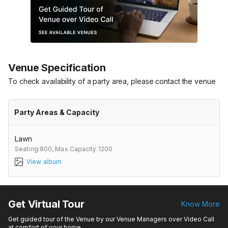
Venue Specification
To check availability of a party area, please contact the venue
Party Areas & Capacity
Lawn
Seating:800,
Max Capacity:1200
View album
Get Virtual Tour
Know More
Get guided tour of the Venue by our Venue Managers over Video Call
at comfort of your home.