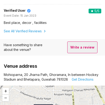
Verified User
5
/5
Event Date:
15 Jan 2023
Best place, decor , facilities
See All Verified Reviews
Have something to share
Write a review
about the venue?
Venue address
Mohioparna, 20 Jharna Path, Ghoramara, In between Hockey
Stadium and Bhetapara, Guwahati 781028
Get Directions
+
–