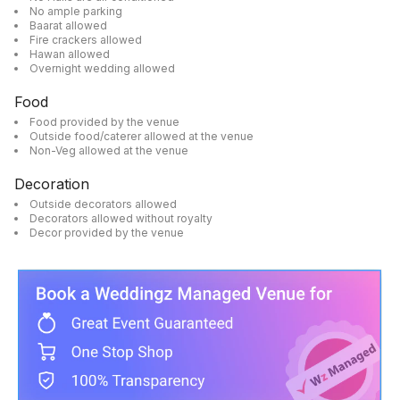
No ample parking
Baarat allowed
Fire crackers allowed
Hawan allowed
Overnight wedding allowed
Food
Food provided by the venue
Outside food/caterer allowed at the venue
Non-Veg allowed at the venue
Decoration
Outside decorators allowed
Decorators allowed without royalty
Decor provided by the venue