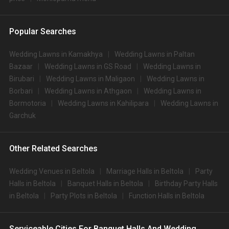
Popular Searches
Wedding Lawns in Kamakhya
Wedding Lawns in Paltan
Bazaar
Wedding Lawns in GS Road
Wedding Lawns in
Birubari
Wedding Lawns in Maligaon
Wedding Lawns in
Borbari
Wedding Lawns in Athgaon
Wedding Lawns in
Bormotoria
Wedding Lawns in Kahilipara
Wedding Lawns in
Garchuk
Other Related Searches
Wedding Venues in Beltola
Marriage Halls in Beltola
Party
Halls in Beltola
Banquet Halls in Beltola
Birthday Party Halls
in Beltola
Party Plots in Beltola
Function Halls in Beltola
Serviceable Cities For Banquet Halls And Wedding