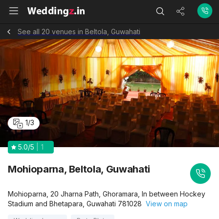
See all 20 venues in Beltola, Guwahati
1
/
3
5.0
/5
1
Mohioparna, Beltola, Guwahati
Mohioparna, 20 Jharna Path, Ghoramara, In between Hockey
Stadium and Bhetapara, Guwahati 781028
View on map