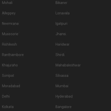
Mohali
Bikaner
Alleppey
Lonavala
Neemrana
Igatpuri
Mussoorie
Jhansi
Rishikesh
Haridwar
Ranthambore
Shirdi
Khajuraho
Mahabaleshwar
Sonipat
Silvassa
Moradabad
Mumbai
Delhi
Hyderabad
Kolkata
Bangalore