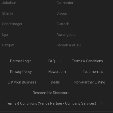
Jabalpur
Coimbatore
Shimla
Siliguri
Gandhinagar
Cuttack
Ujjain
Aurangabad
Panipat
Daman and Diu
Partner Login
FAQ
Terms & Conditions
Privacy Policy
Newsroom
Testimonials
List your Business
Deals
Non-Partner Listing
Responsible Disclosure
Terms & Conditions (Venue Partner - Company Services)