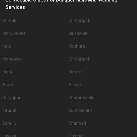
Services
Rohtak
Chittorgarh
Jim Corbett
Jaisalmer
Kota
Mathura
Mandawa
Chittorgarh
Digha
Jammu
Alwar
Aligarh
Durgapur
Dharamshala
Tirupati
Kumbalgarh
Bareilly
Dhanbad
Lavasa
Orchha