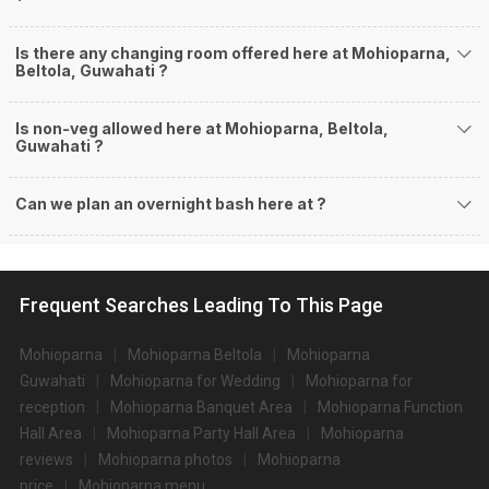
Is there any changing room offered here at Mohioparna,
Beltola, Guwahati ?
Is non-veg allowed here at Mohioparna, Beltola,
Guwahati ?
Can we plan an overnight bash here at
?
Frequent Searches Leading To This Page
Mohioparna
Mohioparna Beltola
Mohioparna
Guwahati
Mohioparna for Wedding
Mohioparna for
reception
Mohioparna Banquet Area
Mohioparna Function
Hall Area
Mohioparna Party Hall Area
Mohioparna
reviews
Mohioparna photos
Mohioparna
price
Mohioparna menu