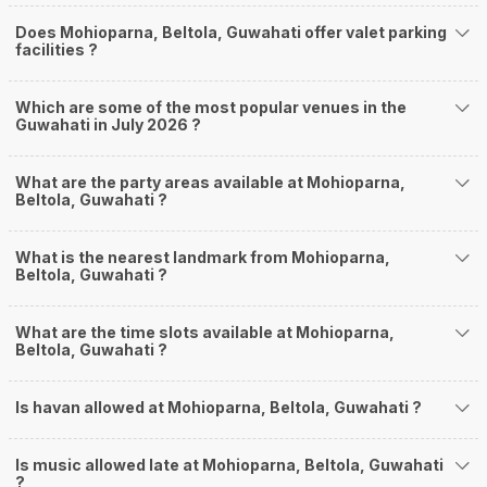
Does Mohioparna, Beltola, Guwahati offer valet parking
facilities ?
Which are some of the most popular venues in the
Guwahati in July 2026 ?
What are the party areas available at Mohioparna,
Beltola, Guwahati ?
What is the nearest landmark from Mohioparna,
Beltola, Guwahati ?
What are the time slots available at Mohioparna,
Beltola, Guwahati ?
Is havan allowed at Mohioparna, Beltola, Guwahati ?
Is music allowed late at Mohioparna, Beltola, Guwahati
?