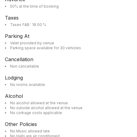
50% at the time of booking
Taxes
Taxes F&B : 18.00 %
Parking At
Valet provided by venue
Parking space available for 30 vehicles
Cancellation
Non cancellable
Lodging
No rooms available
Alcohol
No alcohol allowed at the venue
No outside alcohol allowed at the venue
No corkage costs applicable
Other Policies
No Music allowed late
No Halls are air conditioned