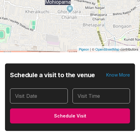
Mohioparna
Pigeon
|
©
OpenStreetMap
contributors
Schedule a visit to the venue
Know More
Visit Date
Visit Time
Schedule Visit