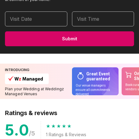
Visit Date
Visit Time
Submit
INTRODUCING
On
Great Event
S
guaranteed
Book cura
Our venue managers
Plan your Wedding at Weddingz
vendors u
ensure all commitments
Managed Venues
delivered
Ratings & reviews
5.0
/5
1
Ratings & Reviews