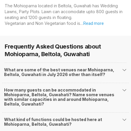
The Mohioparna located in Beltola, Guwahati has Wedding
Lawns, Party Plots. Lawn can accomodate upto 800 guests in
seating and 1200 guests in floating.
Vegetarian and Non Vegetarian food is…
Read more
Frequently Asked Questions about
Mohioparna, Beltola, Guwahati
What are some of the best venues near Mohioparna,
Beltola, Guwahati in July 2026 other than itself?
How many guests can be accommodated in
Mohioparna, Beltola, Guwahati? Name some venues
with similar capacities in and around Mohioparna,
Beltola, Guwahati?
What kind of functions could be hosted here at
Mohioparna, Beltola, Guwahati?