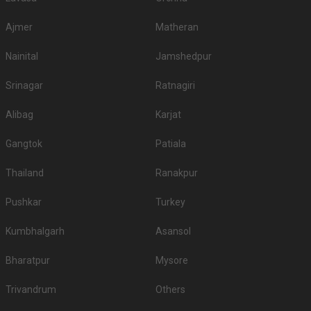
Ajmer
Matheran
Nainital
Jamshedpur
Srinagar
Ratnagiri
Alibag
Karjat
Gangtok
Patiala
Thailand
Ranakpur
Pushkar
Turkey
Kumbhalgarh
Asansol
Bharatpur
Mysore
Trivandrum
Others