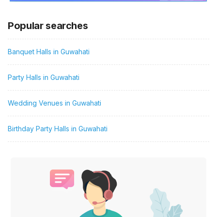
Popular searches
Banquet Halls in Guwahati
Party Halls in Guwahati
Wedding Venues in Guwahati
Birthday Party Halls in Guwahati