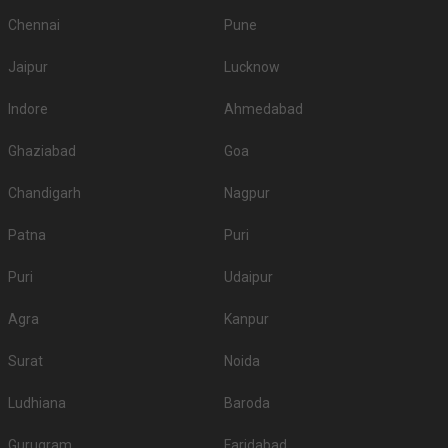
Chennai
Pune
Jaipur
Lucknow
Indore
Ahmedabad
Ghaziabad
Goa
Chandigarh
Nagpur
Patna
Puri
Puri
Udaipur
Agra
Kanpur
Surat
Noida
Ludhiana
Baroda
Gurugram
Faridabad