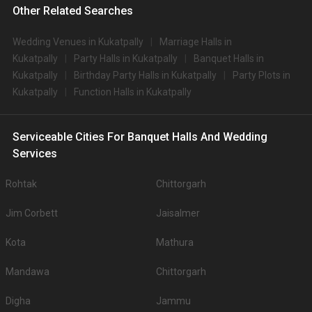
Other Related Searches
Wedding Venues in Kukatpally
Marriage Halls in
Kukatpally
Party Halls in Kukatpally
Banquet Halls in
Kukatpally
Birthday Party Halls in Kukatpally
Party Plots in
Kukatpally
Function Halls in Kukatpally
Serviceable Cities For Banquet Halls And Wedding
Services
Rohtak
Chittorgarh
Jim Corbett
Jaisalmer
Kota
Mathura
Mandawa
Chittorgarh
Digha
Jammu