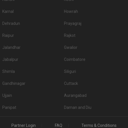
Karnal
Howrah
Dehradun
Prayagraj
Raipur
Rajkot
Jalandhar
Gwalior
Jabalpur
Coimbatore
Shimla
Siliguri
Gandhinagar
Cuttack
Ujjain
Aurangabad
Panipat
Daman and Diu
Partner Login
FAQ
Terms & Conditions