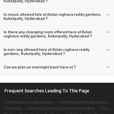
Kukatpally, Hyderabad ?
Is music allowed late at Kolan raghava reddy gardens,
Kukatpally, Hyderabad ?
Is there any changing room offered here at Kolan
raghava reddy gardens, Kukatpally, Hyderabad ?
Is non-veg allowed here at Kolan raghava reddy
gardens, Kukatpally, Hyderabad ?
Can we plan an overnight bash here at
?
Frequent Searches Leading To This Page
Kolan Raghava Reddy Gardens
Kolan Raghava Reddy Gardens
Kukatpally
Kolan Raghava Reddy Gardens Hyderabad
Kolan