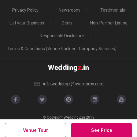
Privacy Policy
Newsroom
Testimonials
List your Business
Deals
Non-Partner Listing
Responsible Disclosure
Terms & Conditions (Venue Partner - Company Services)
info.weddingz@oyorooms.com
© Copyright WeddingZ.in 2019
Venue Tour
See Price