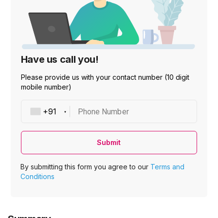
Have us call you!
Please provide us with your contact number (10 digit
mobile number)
Phone Number
Submit
By submitting this form you agree to our
Terms and
Conditions