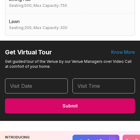
Seating:500,
Max Capacity:750
Lawn
Seating:200,
Max Capacity:300
Get Virtual Tour
Know More
Get guided tour of the Venue by our Venue Managers over Video Call
at comfort of your home.
Visit Date
Visit Time
Submit
INTRODUCING