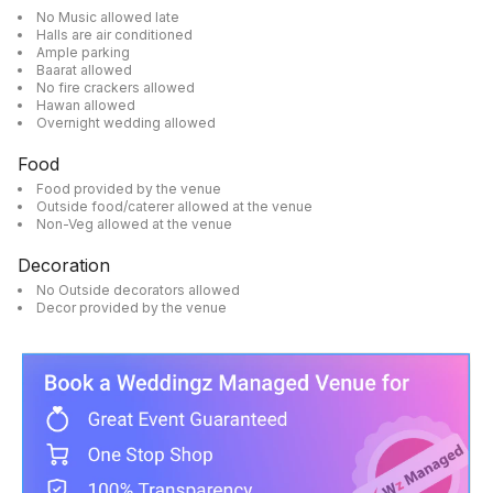
No Music allowed late
Halls are air conditioned
Ample parking
Baarat allowed
No fire crackers allowed
Hawan allowed
Overnight wedding allowed
Food
Food provided by the venue
Outside food/caterer allowed at the venue
Non-Veg allowed at the venue
Decoration
No Outside decorators allowed
Decor provided by the venue