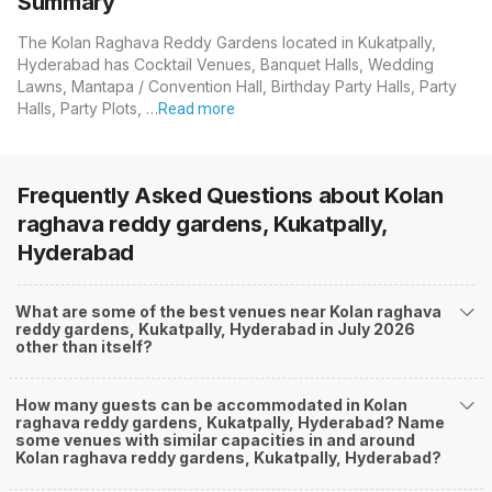
Summary
The Kolan Raghava Reddy Gardens located in Kukatpally,
Hyderabad has Cocktail Venues, Banquet Halls, Wedding
Lawns, Mantapa / Convention Hall, Birthday Party Halls, Party
Halls, Party Plots, …
Read more
Frequently Asked Questions about
Kolan
raghava reddy gardens, Kukatpally,
Hyderabad
What are some of the best venues near Kolan raghava
reddy gardens, Kukatpally, Hyderabad in July 2026
other than itself?
How many guests can be accommodated in Kolan
raghava reddy gardens, Kukatpally, Hyderabad? Name
some venues with similar capacities in and around
Kolan raghava reddy gardens, Kukatpally, Hyderabad?