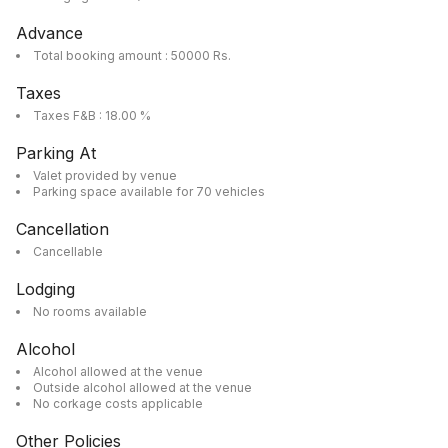
Advance
Total booking amount : 50000 Rs.
Taxes
Taxes F&B : 18.00 %
Parking At
Valet provided by venue
Parking space available for 70 vehicles
Cancellation
Cancellable
Lodging
No rooms available
Alcohol
Alcohol allowed at the venue
Outside alcohol allowed at the venue
No corkage costs applicable
Other Policies