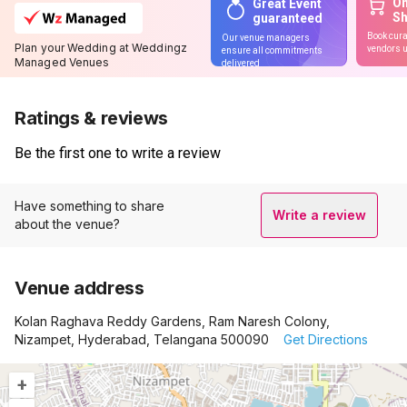
On
Great Event
S
guaranteed
Book cura
Our venue managers
Plan your Wedding at Weddingz
vendors u
ensure all commitments
Managed Venues
delivered
Ratings & reviews
Be the first one to write a review
Have something to share
Write a review
about the venue?
Venue address
Kolan Raghava Reddy Gardens, Ram Naresh Colony,
Nizampet, Hyderabad, Telangana 500090
Get Directions
+