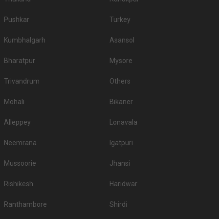
Pushkar
Turkey
Kumbhalgarh
Asansol
Bharatpur
Mysore
Trivandrum
Others
Mohali
Bikaner
Alleppey
Lonavala
Neemrana
Igatpuri
Mussoorie
Jhansi
Rishikesh
Haridwar
Ranthambore
Shirdi