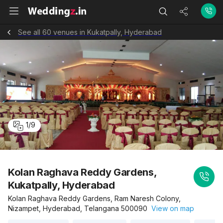
See all 60 venues in Kukatpally, Hyderabad
1
/
9
Kolan Raghava Reddy Gardens,
Kukatpally, Hyderabad
Kolan Raghava Reddy Gardens, Ram Naresh Colony,
Nizampet, Hyderabad, Telangana 500090
View on map