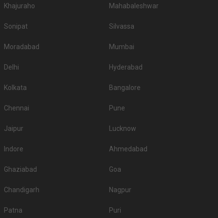
Khajuraho
Mahabaleshwar
Sonipat
Silvassa
Moradabad
Mumbai
Delhi
Hyderabad
Kolkata
Bangalore
Chennai
Pune
Jaipur
Lucknow
Indore
Ahmedabad
Ghaziabad
Goa
Chandigarh
Nagpur
Patna
Puri