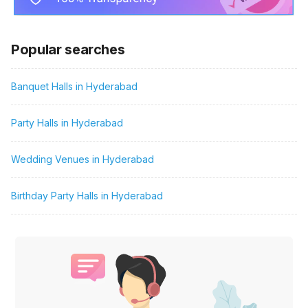
Popular searches
Banquet Halls in Hyderabad
Party Halls in Hyderabad
Wedding Venues in Hyderabad
Birthday Party Halls in Hyderabad