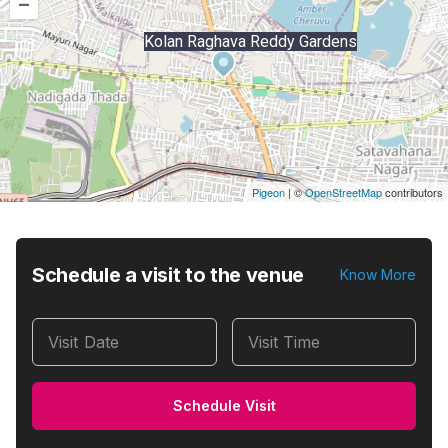
–
Kolan Raghava Reddy Gardens
Pigeon
|
©
OpenStreetMap
contributors
Schedule a visit to the venue
Know More
Visit Date
Visit Time
Schedule Visit