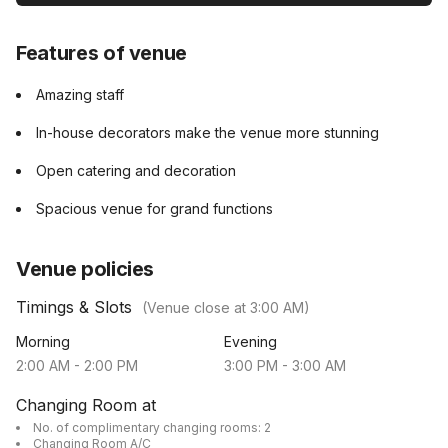
Features of venue
Amazing staff
In-house decorators make the venue more stunning
Open catering and decoration
Spacious venue for grand functions
Venue policies
Timings & Slots
(Venue close at
3:00 AM
)
Morning
Evening
2:00 AM
-
2:00 PM
3:00 PM
-
3:00 AM
Changing Room at
No. of complimentary changing rooms: 2
Changing Room A/C