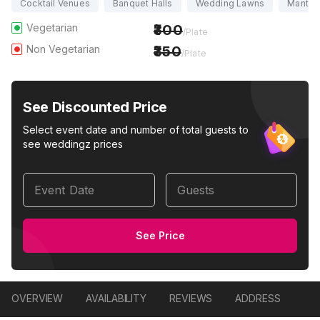
Cocktail Venues
Banquet Halls
Wedding Lawns
Mantapa
Vegetarian
300
/Plate
Non Vegetarian
350
/Plate
See Discounted Price
Select event date and number of total guests to
see weddingz prices
Event Date
Guests
See Price
OVERVIEW
AVAILABILITY
REVIEWS
ADDRESS