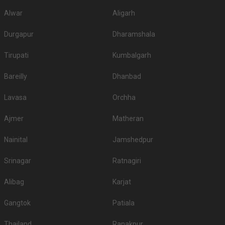
Alwar
Aligarh
Durgapur
Dharamshala
Tirupati
Kumbalgarh
Bareilly
Dhanbad
Lavasa
Orchha
Ajmer
Matheran
Nainital
Jamshedpur
Srinagar
Ratnagiri
Alibag
Karjat
Gangtok
Patiala
Thailand
Ranakpur