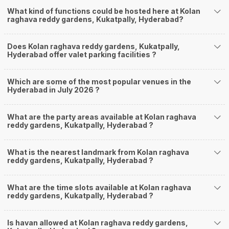
What kind of functions could be hosted here at Kolan
raghava reddy gardens, Kukatpally, Hyderabad?
Does Kolan raghava reddy gardens, Kukatpally,
Hyderabad offer valet parking facilities ?
Which are some of the most popular venues in the
Hyderabad in July 2026 ?
What are the party areas available at Kolan raghava
reddy gardens, Kukatpally, Hyderabad ?
What is the nearest landmark from Kolan raghava
reddy gardens, Kukatpally, Hyderabad ?
What are the time slots available at Kolan raghava
reddy gardens, Kukatpally, Hyderabad ?
Is havan allowed at Kolan raghava reddy gardens,