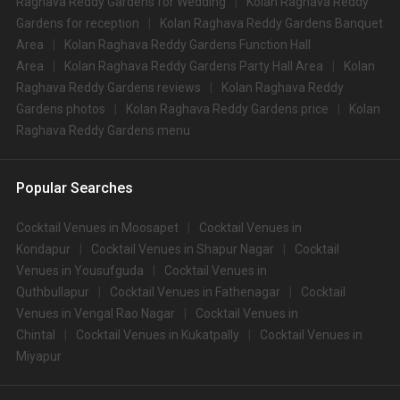
Raghava Reddy Gardens for Wedding
Kolan Raghava Reddy
Gardens for reception
Kolan Raghava Reddy Gardens Banquet
Area
Kolan Raghava Reddy Gardens Function Hall
Area
Kolan Raghava Reddy Gardens Party Hall Area
Kolan
Raghava Reddy Gardens reviews
Kolan Raghava Reddy
Gardens photos
Kolan Raghava Reddy Gardens price
Kolan
Raghava Reddy Gardens menu
Popular Searches
Cocktail Venues in Moosapet
Cocktail Venues in
Kondapur
Cocktail Venues in Shapur Nagar
Cocktail
Venues in Yousufguda
Cocktail Venues in
Quthbullapur
Cocktail Venues in Fathenagar
Cocktail
Venues in Vengal Rao Nagar
Cocktail Venues in
Chintal
Cocktail Venues in Kukatpally
Cocktail Venues in
Miyapur