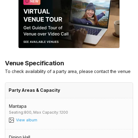
Venue Specification
To check availability of a party area, please contact the venue
Party Areas & Capacity
Mantapa
Seating:800,
Max Capacity:1200
View album
Dining Hall