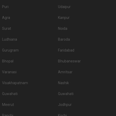
Puri
Udaipur
Agra
Kanpur
Surat
Noida
Ludhiana
Baroda
Gurugram
Faridabad
Bhopal
Bhubaneswar
Varanasi
Amritsar
Visakhapatnam
Nashik
Guwahati
Guwahati
Meerut
Jodhpur
Ranchi
Kochi