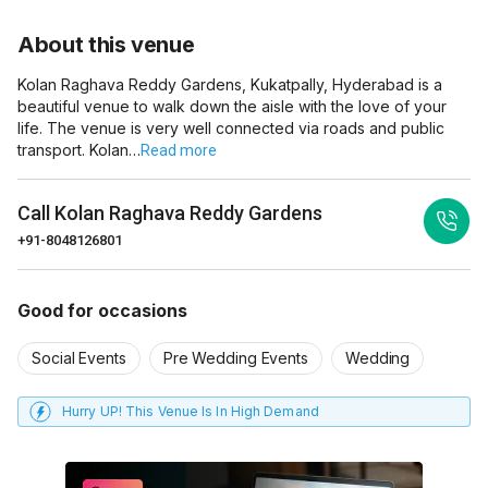
About this venue
Kolan Raghava Reddy Gardens, Kukatpally, Hyderabad is a
beautiful venue to walk down the aisle with the love of your
life. The venue is very well connected via roads and public
transport. Kolan…
Read more
Call
Kolan Raghava Reddy Gardens
+91-8048126801
Good for occasions
Social Events
Pre Wedding Events
Wedding
Hurry UP! This Venue Is In High Demand