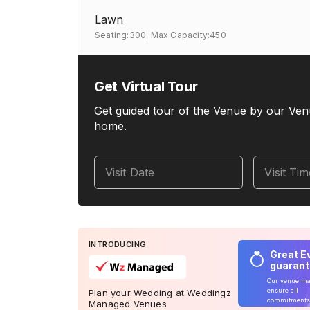
Lawn
Seating:300,
Max Capacity:450
Get Virtual Tour
Get guided tour of the Venue by our Ven
home.
Visit Date
Visit Ti
INTRODUCING
Great E
guaran
Our venue m
ensure all
Plan your Wedding at Weddingz
commitments
Managed Venues
delivered