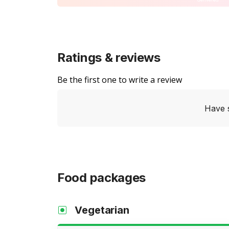
Ratings & reviews
Be the first one to write a review
Have 
Food packages
Vegetarian