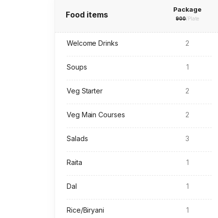
Package
Food items
900
/Plate
Welcome Drinks
2
Soups
1
Veg Starter
2
Veg Main Courses
2
Salads
3
Raita
1
Dal
1
Rice/Biryani
1