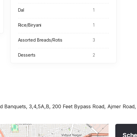
Dal
1
Rice/Biryani
1
Assorted Breads/Rotis
3
Desserts
2
 Banquets, 3,4,5A,B, 200 Feet Bypass Road, Ajmer Road, F
Sche