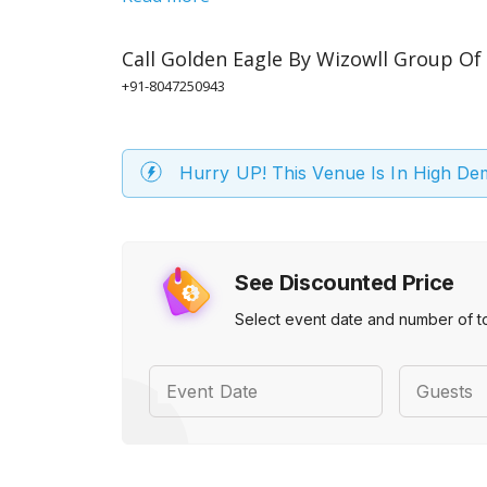
Call
Golden Eagle By Wizowll Group Of
+91-8047250943
Hurry UP! This Venue Is In High D
See Discounted Price
Select event date and number of t
Event Date
Guests