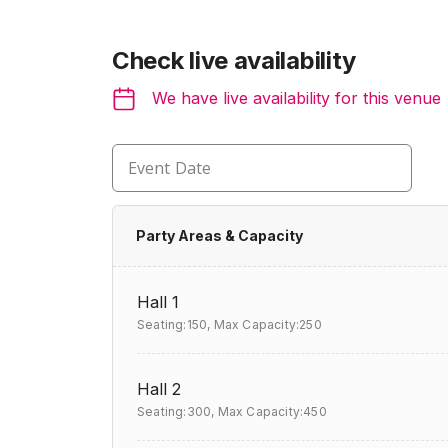
Check live availability
We have live availability for this venue
Event Date
Party Areas & Capacity
Hall 1
Seating:150,
Max Capacity:250
Hall 2
Seating:300,
Max Capacity:450