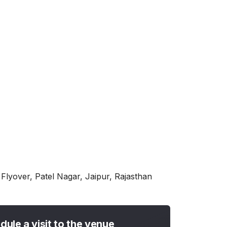
lyover, Patel Nagar, Jaipur, Rajasthan
dule a visit to the venue