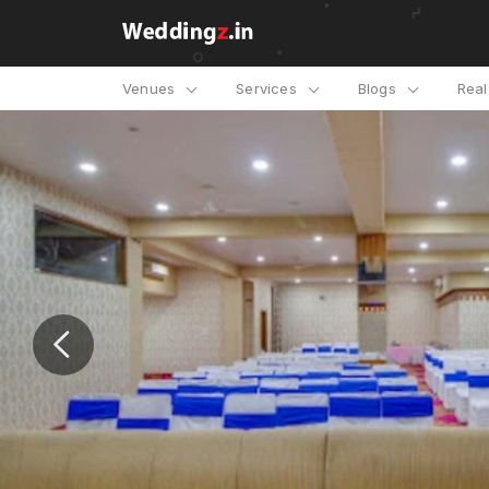
Venues
Services
Blogs
Rea