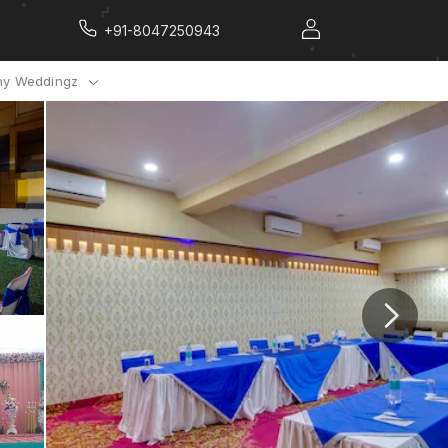
+91-8047250943
y Weddingz