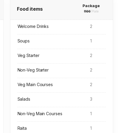
Package
Food items
1100
/Plate
Welcome Drinks
2
Soups
1
Veg Starter
2
Non-Veg Starter
2
Veg Main Courses
2
Salads
3
Non-Veg Main Courses
1
Raita
1