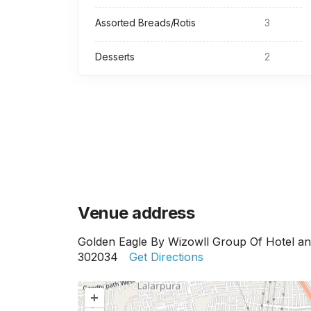
Assorted Breads/Rotis
3
Desserts
2
Venue address
Golden Eagle By Wizowll Group Of Hotel and
302034
Get Directions
+