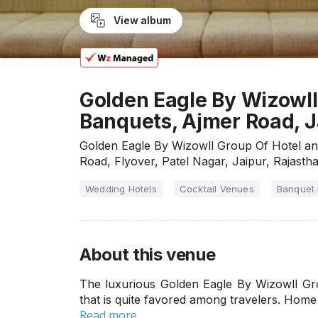
View album
Golden Eagle By Wizowll
Banquets, Ajmer Road, J
Golden Eagle By Wizowll Group Of Hotel an
Road, Flyover, Patel Nagar, Jaipur, Rajast
Wedding Hotels
Cocktail Venues
Banquet 
About this venue
The luxurious Golden Eagle By Wizowll Gro
that is quite favored among travelers. Home
Read more