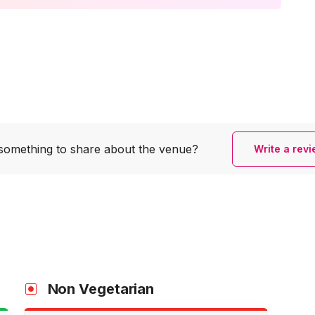
something to share
about the venue?
Write a rev
Non Vegetarian