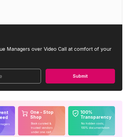
ue Managers over Video Call at comfort of your
me
Submit
One - Stop
100%
vent
Shop
Transparency
teed
Book curated &
No hidden costs,
anagers
trusted vendors
100% documentation
under one roof