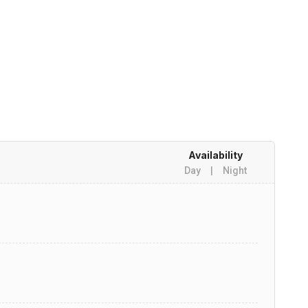
Availability
Day
|
Night