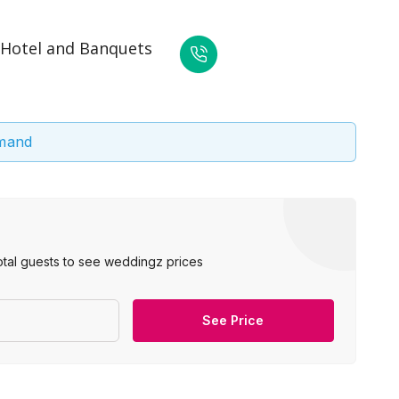
 Hotel and Banquets
emand
otal guests to see weddingz prices
See Price