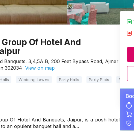
 Group Of Hotel And
aipur
d Banquets, 3,4,5A,B, 200 Feet Bypass Road, Ajmer
han 302034
View on map
Halls
Wedding Lawns
Party Halls
Party Plots
Marriag
up Of Hotel And Banquets, Jaipur, is a posh hotel
 to an opulent banquet hall and a…