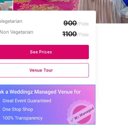
Vegetarian
900
/Plate
Non Vegetarian
1100
/Plate
See Prices
Venue Tour
e Halls