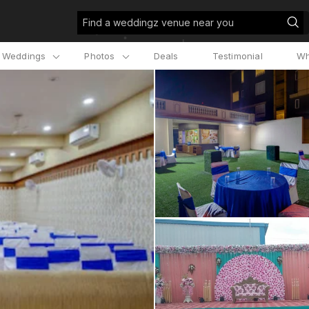
Find a weddingz venue near you
l Weddings
Photos
Deals
Testimonial
Wh