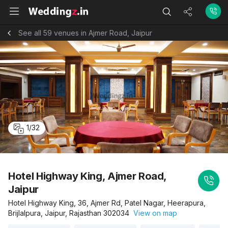
See all 59 venues in Ajmer Road, Jaipur
1
/
32
Hotel Highway King, Ajmer Road,
Jaipur
Hotel Highway King, 36, Ajmer Rd, Patel Nagar, Heerapura,
Brijlalpura, Jaipur, Rajasthan 302034
View on map