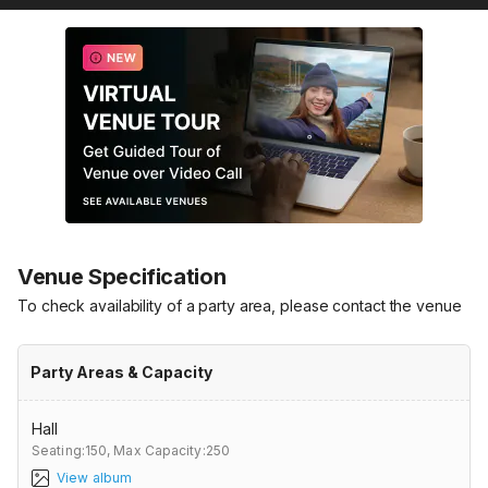
Venue Specification
To check availability of a party area, please contact the venue
Party Areas & Capacity
Hall
Seating:150,
Max Capacity:250
View album