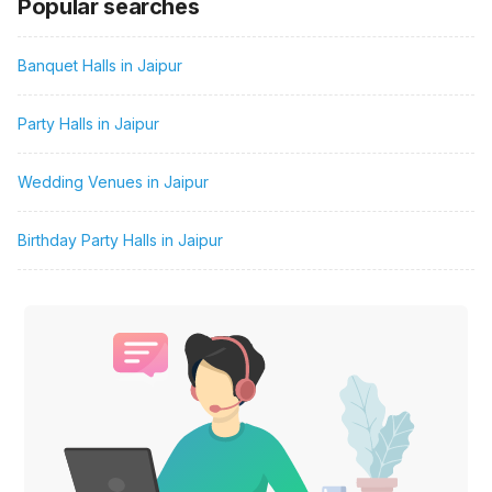
Popular searches
Banquet Halls in Jaipur
Party Halls in Jaipur
Wedding Venues in Jaipur
Birthday Party Halls in Jaipur