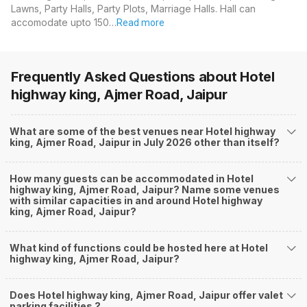
Lawns, Party Halls, Party Plots, Marriage Halls. Hall can
accomodate upto 150…
Read more
Frequently Asked Questions about
Hotel
highway king, Ajmer Road, Jaipur
What are some of the best venues near Hotel highway
king, Ajmer Road, Jaipur in July 2026 other than itself?
How many guests can be accommodated in Hotel
highway king, Ajmer Road, Jaipur? Name some venues
with similar capacities in and around Hotel highway
king, Ajmer Road, Jaipur?
What kind of functions could be hosted here at Hotel
highway king, Ajmer Road, Jaipur?
Does Hotel highway king, Ajmer Road, Jaipur offer valet
parking facilities ?