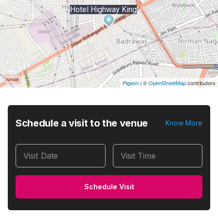
Hotel Highway King
Pigeon
|
©
OpenStreetMap
contributors
Schedule a visit to the venue
Know More
Visit Date
Visit Time
Schedule Visit