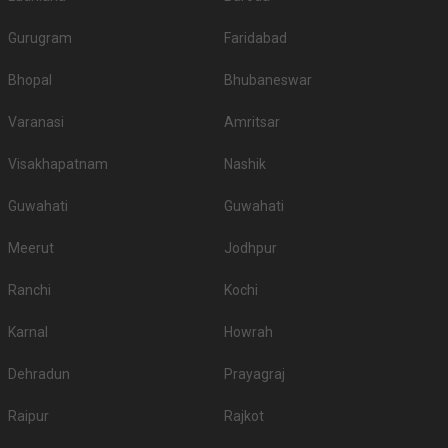
Gurugram
Faridabad
Bhopal
Bhubaneswar
Varanasi
Amritsar
Visakhapatnam
Nashik
Guwahati
Guwahati
Meerut
Jodhpur
Ranchi
Kochi
Karnal
Howrah
Dehradun
Prayagraj
Raipur
Rajkot