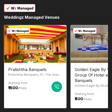
Weddingz Managed Venues
Pratishtha Banquets
Golden Eagle By Wi
Group Of Hotel an
Pratishtha Banquets, S1, The Grand Anukampa, Building, Shyam Nagar, Jaipur, Rajasthan 302019
Banquets
Starting from
1600
/Plate
Starting from
900
/Plate