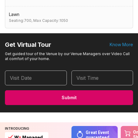
Lawn
Seating:700,
Max Capacity:1050
Get Virtual Tour
Know More
Get guided tour of the Venue by our Venue Managers over Video Call
at comfort of your home.
Visit Date
Visit Time
Submit
INTRODUCING
On
Great Event
S
guaranteed