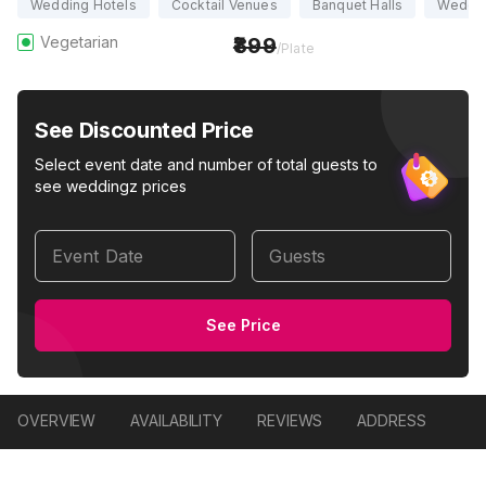
Wedding Hotels
Cocktail Venues
Banquet Halls
Weddi
Vegetarian
899
/Plate
See Discounted Price
Select event date and number of total guests to
see weddingz prices
Event Date
Guests
See Price
OVERVIEW
AVAILABILITY
REVIEWS
ADDRESS