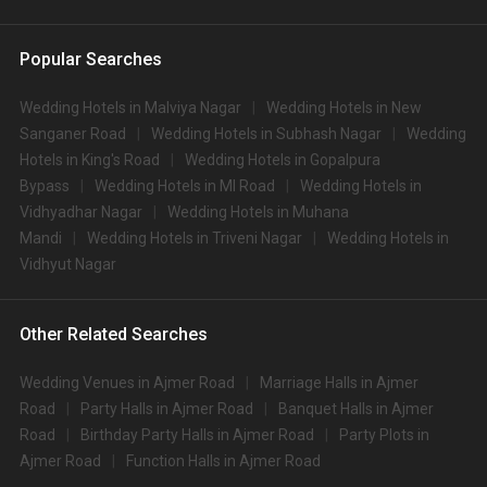
Popular Searches
Wedding Hotels in Malviya Nagar
Wedding Hotels in New
Sanganer Road
Wedding Hotels in Subhash Nagar
Wedding
Hotels in King's Road
Wedding Hotels in Gopalpura
Bypass
Wedding Hotels in MI Road
Wedding Hotels in
Vidhyadhar Nagar
Wedding Hotels in Muhana
Mandi
Wedding Hotels in Triveni Nagar
Wedding Hotels in
Vidhyut Nagar
Other Related Searches
Wedding Venues in Ajmer Road
Marriage Halls in Ajmer
Road
Party Halls in Ajmer Road
Banquet Halls in Ajmer
Road
Birthday Party Halls in Ajmer Road
Party Plots in
Ajmer Road
Function Halls in Ajmer Road