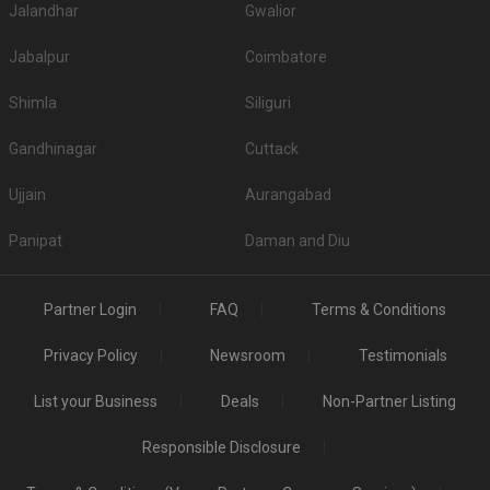
Jalandhar
Gwalior
Jabalpur
Coimbatore
Shimla
Siliguri
Gandhinagar
Cuttack
Ujjain
Aurangabad
Panipat
Daman and Diu
Partner Login
FAQ
Terms & Conditions
Privacy Policy
Newsroom
Testimonials
List your Business
Deals
Non-Partner Listing
Responsible Disclosure