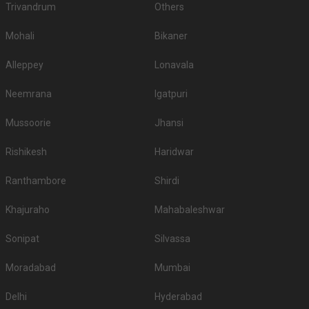
Trivandrum
Others
Mohali
Bikaner
Alleppey
Lonavala
Neemrana
Igatpuri
Mussoorie
Jhansi
Rishikesh
Haridwar
Ranthambore
Shirdi
Khajuraho
Mahabaleshwar
Sonipat
Silvassa
Moradabad
Mumbai
Delhi
Hyderabad