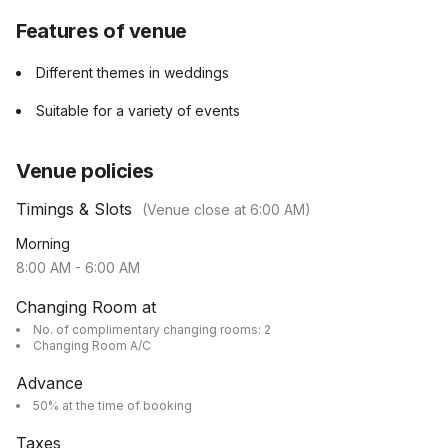
Features of venue
Different themes in weddings
Suitable for a variety of events
Venue policies
Timings & Slots
(Venue close at
6:00 AM
)
Morning
8:00 AM
-
6:00 AM
Changing Room at
No. of complimentary changing rooms: 2
Changing Room A/C
Advance
50% at the time of booking
Taxes