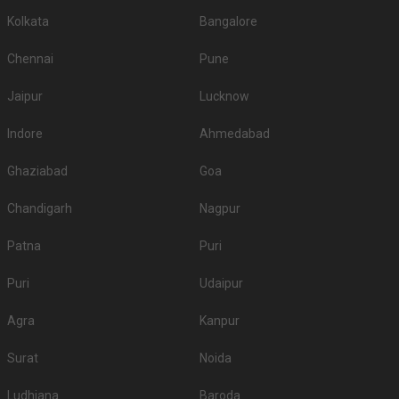
Kolkata
Bangalore
Chennai
Pune
Jaipur
Lucknow
Indore
Ahmedabad
Ghaziabad
Goa
Chandigarh
Nagpur
Patna
Puri
Puri
Udaipur
Agra
Kanpur
Surat
Noida
Ludhiana
Baroda