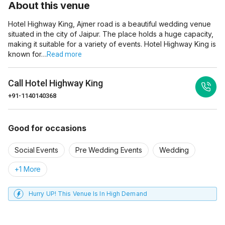
About this venue
Hotel Highway King, Ajmer road is a beautiful wedding venue
situated in the city of Jaipur. The place holds a huge capacity,
making it suitable for a variety of events. Hotel Highway King is
known for…
Read more
Call
Hotel Highway King
+91-1140140368
Good for occasions
Social Events
Pre Wedding Events
Wedding
+1 More
Hurry UP! This Venue Is In High Demand