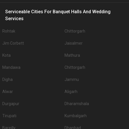
Serviceable Cities For Banquet Halls And Wedding
Services
Rohtak
Chittorgarh
Jim Corbett
Jaisalmer
Kota
Mathura
Mandawa
Chittorgarh
Digha
Jammu
Alwar
Aligarh
Durgapur
Dharamshala
Tirupati
Kumbalgarh
Bareilly
Dhanbad