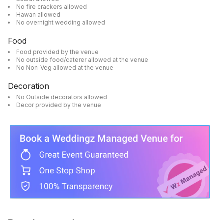
No fire crackers allowed
Hawan allowed
No overnight wedding allowed
Food
Food provided by the venue
No outside food/caterer allowed at the venue
No Non-Veg allowed at the venue
Decoration
No Outside decorators allowed
Decor provided by the venue