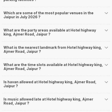
Which are some of the most popular venues in the
Jaipur in July 2026 ?
What are the party areas available at Hotel highway
king, Ajmer Road, Jaipur ?
What is the nearest landmark from Hotel highway king,
Ajmer Road, Jaipur ?
What are the time slots available at Hotel highway king,
Ajmer Road, Jaipur ?
Is havan allowed at Hotel highway king, Ajmer Road,
Jaipur ?
Is music allowed late at Hotel highway king, Ajmer
Road, Jaipur ?