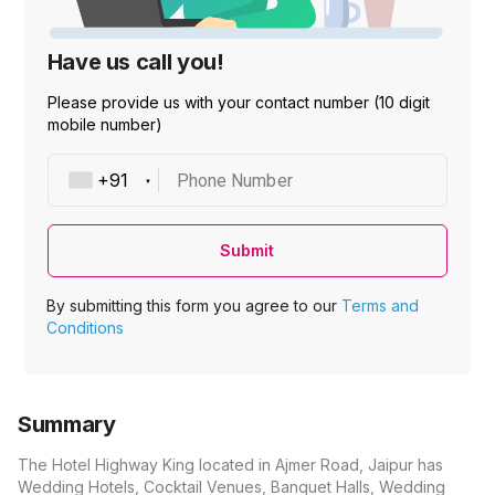
Have us call you!
Please provide us with your contact number (10 digit
mobile number)
Phone Number
Submit
By submitting this form you agree to our
Terms and
Conditions
Summary
The Hotel Highway King located in Ajmer Road, Jaipur has
Wedding Hotels, Cocktail Venues, Banquet Halls, Wedding