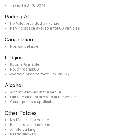
Taxes F&B : 18.00 %
Parking At
No Valet provided by venue
Parking space available for 60 vehicles
Cancellation
Non cancellable
Lodging
Rooms Available
No. of rooms:60
Average price of room: Rs. 2000 /-
Alcohol
Alcohol allowed at the venue
Outside alcohol allowed at the venue
Corkage costs applicable
Other Policies
No Music allowed late
Halls are air conditioned
Ample parking
Baarat allowed