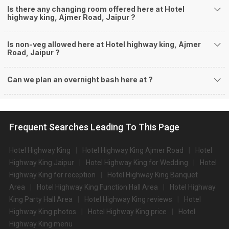
Is there any changing room offered here at Hotel
highway king, Ajmer Road, Jaipur ?
Is non-veg allowed here at Hotel highway king, Ajmer
Road, Jaipur ?
Can we plan an overnight bash here at
?
Frequent Searches Leading To This Page
Hotel Highway King
Hotel Highway King Ajmer Road
Hotel
Highway King Jaipur
Hotel Highway King for Wedding
Hotel
Highway King for reception
Hotel Highway King Banquet
Area
Hotel Highway King Function Hall Area
Hotel Highway
King Party Hall Area
Hotel Highway King reviews
Hotel
Highway King photos
Hotel Highway King price
Hotel
Highway King menu