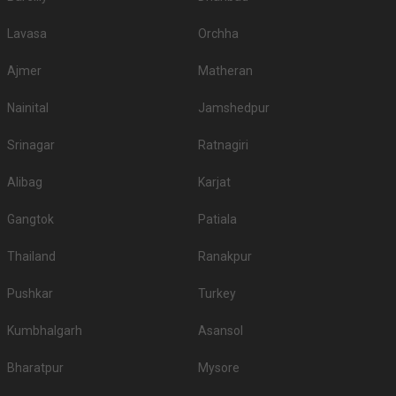
Lavasa
Orchha
Ajmer
Matheran
Nainital
Jamshedpur
Srinagar
Ratnagiri
Alibag
Karjat
Gangtok
Patiala
Thailand
Ranakpur
Pushkar
Turkey
Kumbhalgarh
Asansol
Bharatpur
Mysore