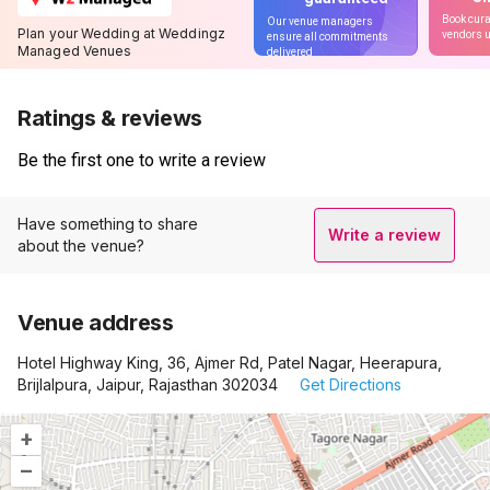
Book cura
Our venue managers
Plan your Wedding at Weddingz
vendors u
ensure all commitments
Managed Venues
delivered
Ratings & reviews
Be the first one to write a review
Have something to share
Write a review
about the venue?
Venue address
Hotel Highway King, 36, Ajmer Rd, Patel Nagar, Heerapura,
Brijlalpura, Jaipur, Rajasthan 302034
Get Directions
+
–