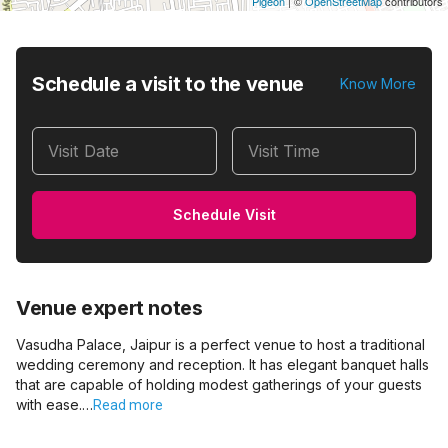
Pigeon
|
©
OpenStreetMap
contributors
Schedule a visit to the venue
Know More
Visit Date
Visit Time
Schedule Visit
Venue expert notes
Vasudha Palace, Jaipur is a perfect venue to host a traditional
wedding ceremony and reception. It has elegant banquet halls
that are capable of holding modest gatherings of your guests
with ease.…
Read more