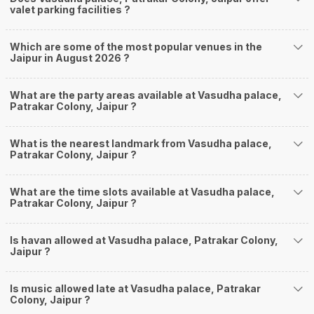
valet parking facilities ?
Which are some of the most popular venues in the
Jaipur in August 2026 ?
What are the party areas available at Vasudha palace,
Patrakar Colony, Jaipur ?
What is the nearest landmark from Vasudha palace,
Patrakar Colony, Jaipur ?
What are the time slots available at Vasudha palace,
Patrakar Colony, Jaipur ?
Is havan allowed at Vasudha palace, Patrakar Colony,
Jaipur ?
Is music allowed late at Vasudha palace, Patrakar
Colony, Jaipur ?