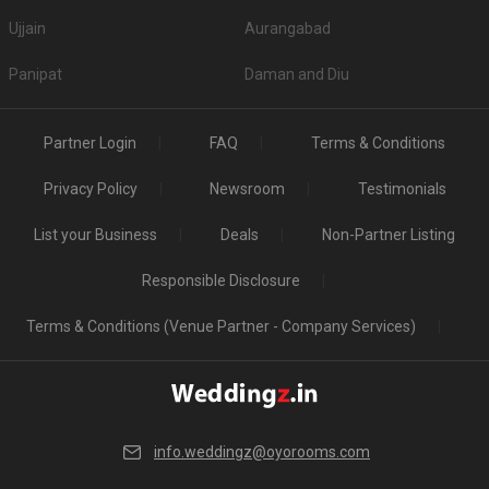
Ujjain
Aurangabad
Panipat
Daman and Diu
Partner Login
FAQ
Terms & Conditions
Privacy Policy
Newsroom
Testimonials
List your Business
Deals
Non-Partner Listing
Responsible Disclosure
Terms & Conditions (Venue Partner - Company Services)
info.weddingz@oyorooms.com