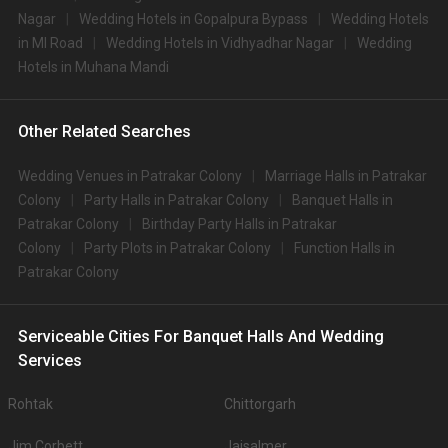
Nagar
Wedding Hotels in Gopalpura Bypass
Wedding Hotels
in MI Road
Wedding Hotels in Vidhyadhar Nagar
Wedding
Hotels in Muhana Mandi
Other Related Searches
Wedding Venues in Patrakar Colony
Marriage Halls in Patrakar
Colony
Party Halls in Patrakar Colony
Banquet Halls in
Patrakar Colony
Birthday Party Halls in Patrakar
Colony
Party Plots in Patrakar Colony
Function Halls in
Patrakar Colony
Serviceable Cities For Banquet Halls And Wedding
Services
Rohtak
Chittorgarh
Jim Corbett
Jaisalmer