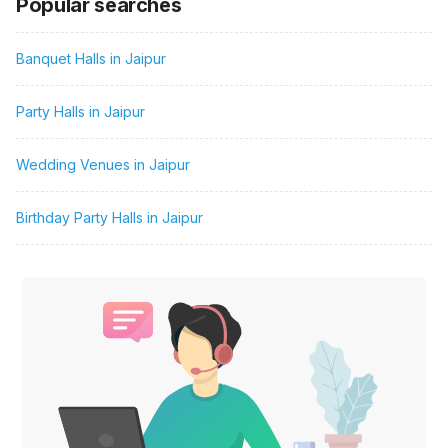
Popular searches
Banquet Halls in Jaipur
Party Halls in Jaipur
Wedding Venues in Jaipur
Birthday Party Halls in Jaipur