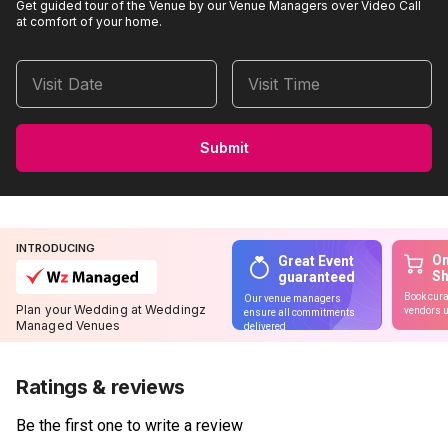
Get guided tour of the Venue by our Venue Managers over Video Call
at comfort of your home.
Visit Date
Visit Time
Submit
INTRODUCING
On
Great Event
S
guaranteed
Book cura
Our venue managers
Plan your Wedding at Weddingz
vendors u
ensure all commitments
Managed Venues
delivered
Ratings & reviews
Be the first one to write a review