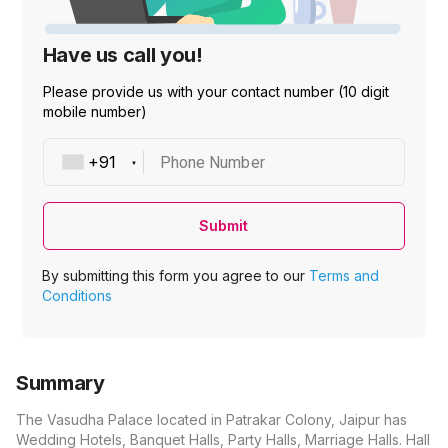
Have us call you!
Please provide us with your contact number (10 digit
mobile number)
Phone Number
Submit
By submitting this form you agree to our
Terms and
Conditions
Summary
The Vasudha Palace located in Patrakar Colony, Jaipur has
Wedding Hotels, Banquet Halls, Party Halls, Marriage Halls. Hall