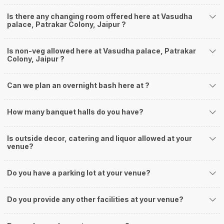
Is there any changing room offered here at Vasudha
palace, Patrakar Colony, Jaipur ?
Is non-veg allowed here at Vasudha palace, Patrakar
Colony, Jaipur ?
Can we plan an overnight bash here at
?
How many banquet halls do you have?
Is outside decor, catering and liquor allowed at your
venue?
Do you have a parking lot at your venue?
Do you provide any other facilities at your venue?