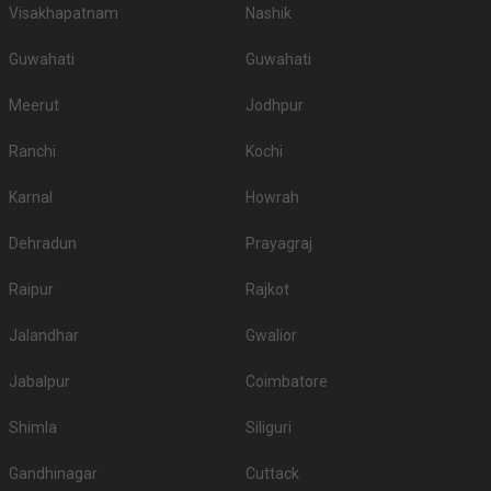
Visakhapatnam
Nashik
Guwahati
Guwahati
Meerut
Jodhpur
Ranchi
Kochi
Karnal
Howrah
Dehradun
Prayagraj
Raipur
Rajkot
Jalandhar
Gwalior
Jabalpur
Coimbatore
Shimla
Siliguri
Gandhinagar
Cuttack