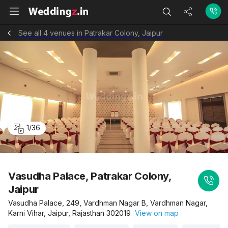
See all 4 venues in Patrakar Colony, Jaipur
1
/
36
Vasudha Palace, Patrakar Colony,
Jaipur
Vasudha Palace, 249, Vardhman Nagar B, Vardhman Nagar,
Karni Vihar, Jaipur, Rajasthan 302019
View on map