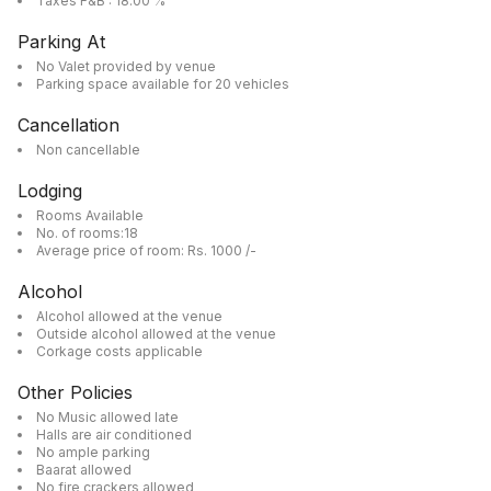
Taxes F&B : 18.00 %
Parking At
No Valet provided by venue
Parking space available for 20 vehicles
Cancellation
Non cancellable
Lodging
Rooms Available
No. of rooms:18
Average price of room: Rs. 1000 /-
Alcohol
Alcohol allowed at the venue
Outside alcohol allowed at the venue
Corkage costs applicable
Other Policies
No Music allowed late
Halls are air conditioned
No ample parking
Baarat allowed
No fire crackers allowed