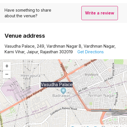
Have something to share
Write a review
about the venue?
Venue address
Vasudha Palace, 249, Vardhman Nagar B, Vardhman Nagar,
Karni Vihar, Jaipur, Rajasthan 302019
Get Directions
+
–
Vasudha Palace