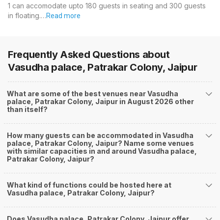
1 can accomodate upto 180 guests in seating and 300 guests
in floating.…
Read more
Frequently Asked Questions about
Vasudha palace, Patrakar Colony, Jaipur
What are some of the best venues near Vasudha
palace, Patrakar Colony, Jaipur in August 2026 other
than itself?
How many guests can be accommodated in Vasudha
palace, Patrakar Colony, Jaipur? Name some venues
with similar capacities in and around Vasudha palace,
Patrakar Colony, Jaipur?
What kind of functions could be hosted here at
Vasudha palace, Patrakar Colony, Jaipur?
Does Vasudha palace, Patrakar Colony, Jaipur offer