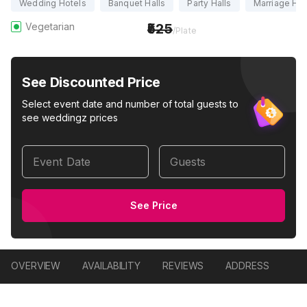
Wedding Hotels
Banquet Halls
Party Halls
Marriage Hal
Vegetarian
525
/Plate
See Discounted Price
Select event date and number of total guests to
see weddingz prices
Event Date
Guests
See Price
OVERVIEW
AVAILABILITY
REVIEWS
ADDRESS