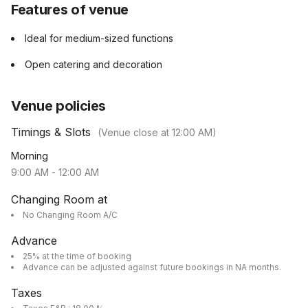
Features of venue
Ideal for medium-sized functions
Open catering and decoration
Venue policies
Timings & Slots
(Venue close at
12:00 AM
)
Morning
9:00 AM
-
12:00 AM
Changing Room at
No Changing Room A/C
Advance
25% at the time of booking
Advance can be adjusted against future bookings in NA months.
Taxes