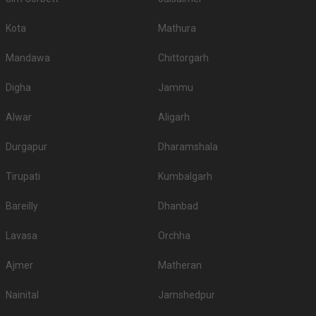
Kota
Mathura
Mandawa
Chittorgarh
Digha
Jammu
Alwar
Aligarh
Durgapur
Dharamshala
Tirupati
Kumbalgarh
Bareilly
Dhanbad
Lavasa
Orchha
Ajmer
Matheran
Nainital
Jamshedpur