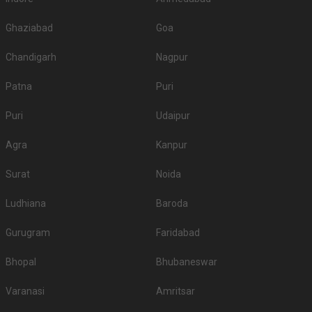
Ghaziabad
Goa
Chandigarh
Nagpur
Patna
Puri
Puri
Udaipur
Agra
Kanpur
Surat
Noida
Ludhiana
Baroda
Gurugram
Faridabad
Bhopal
Bhubaneswar
Varanasi
Amritsar