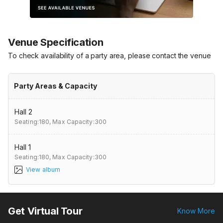
Venue Specification
To check availability of a party area, please contact the venue
Party Areas & Capacity
Hall 2
Seating:180,
Max Capacity:300
Hall 1
Seating:180,
Max Capacity:300
View album
Get Virtual Tour
Know More