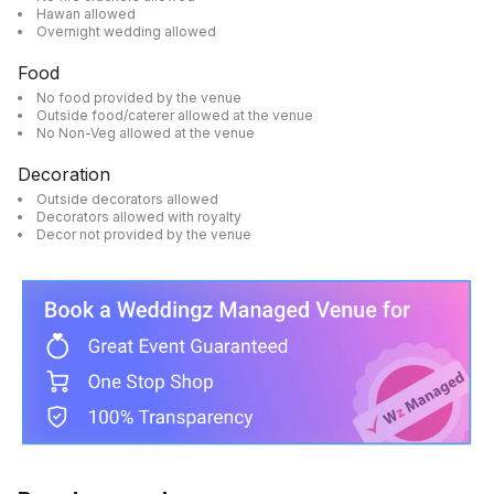
Hawan allowed
Overnight wedding allowed
Food
No food provided by the venue
Outside food/caterer allowed at the venue
No Non-Veg allowed at the venue
Decoration
Outside decorators allowed
Decorators allowed with royalty
Decor not provided by the venue