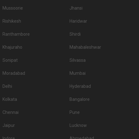
Mussoorie
Jhansi
Rishikesh
Haridwar
Ranthambore
Shirdi
Khajuraho
Mahabaleshwar
Sonipat
Silvassa
Moradabad
Mumbai
Delhi
Hyderabad
Kolkata
Bangalore
Chennai
Pune
Jaipur
Lucknow
Indore
Ahmedabad