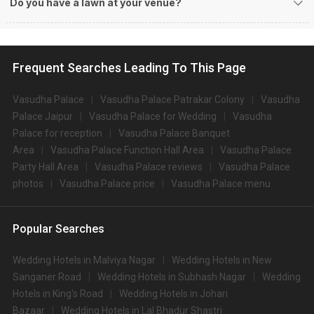
Do you have a lawn at your venue?
Frequent Searches Leading To This Page
Vasudha Palace
Vasudha Palace Patrakar Colony
Vasudha
Palace Jaipur
Vasudha Palace for Wedding
Vasudha
Palace for reception
Vasudha Palace Banquet
Area
Vasudha Palace Function Hall Area
Vasudha Palace
Party Hall Area
Vasudha Palace reviews
Vasudha Palace
photos
Vasudha Palace price
Vasudha Palace menu
Popular Searches
Wedding Hotels in Malviya Nagar
Wedding Hotels in New
Sanganer Road
Wedding Hotels in Subhash Nagar
Wedding
Hotels in King's Road
Wedding Hotels in Johari
Bazaar
Wedding Hotels in Lal Bhadur Shastri