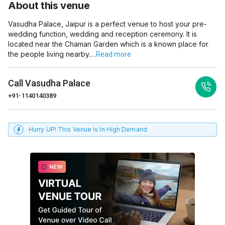
About this venue
Vasudha Palace, Jaipur is a perfect venue to host your pre-
wedding function, wedding and reception ceremony. It is
located near the Chaman Garden which is a known place for
the people living nearby.…
Read more
Call
Vasudha Palace
+91-1140140389
Hurry UP! This Venue Is In High Demand