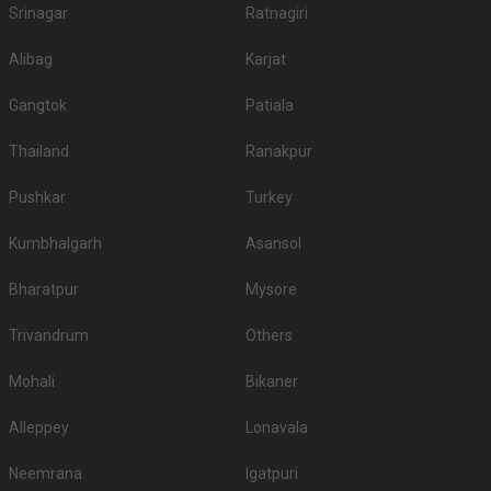
Srinagar
Ratnagiri
Alibag
Karjat
Gangtok
Patiala
Thailand
Ranakpur
Pushkar
Turkey
Kumbhalgarh
Asansol
Bharatpur
Mysore
Trivandrum
Others
Mohali
Bikaner
Alleppey
Lonavala
Neemrana
Igatpuri