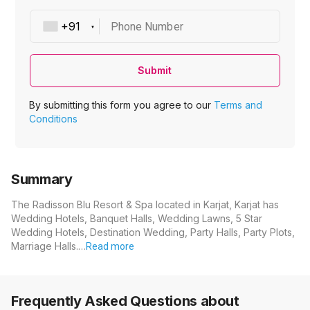
Phone Number
Submit
By submitting this form you agree to our
Terms and
Conditions
Summary
The Radisson Blu Resort & Spa located in Karjat, Karjat has
Wedding Hotels, Banquet Halls, Wedding Lawns, 5 Star
Wedding Hotels, Destination Wedding, Party Halls, Party Plots,
Marriage Halls.…
Read more
Frequently Asked Questions about