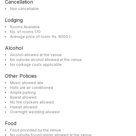
Cancellation
Non cancellable
Lodging
Rooms Available
No. of rooms:170
Average price of room: Rs. 8000 /-
Alcohol
Alcohol allowed at the venue
No outside alcohol allowed at the venue
No corkage costs applicable
Other Policies
Music allowed late
Halls are air conditioned
Ample parking
Baarat allowed
No fire crackers allowed
Hawan allowed
Overnight wedding allowed
Food
Food provided by the venue
No outside food/caterer allowed at the venue