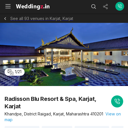
See all 93 venues in Karjat, Karjat
1
/
21
Radisson Blu Resort & Spa, Karjat,
Karjat
Khandpe, District Raigad, Karjat, Maharashtra 410201
View on
map