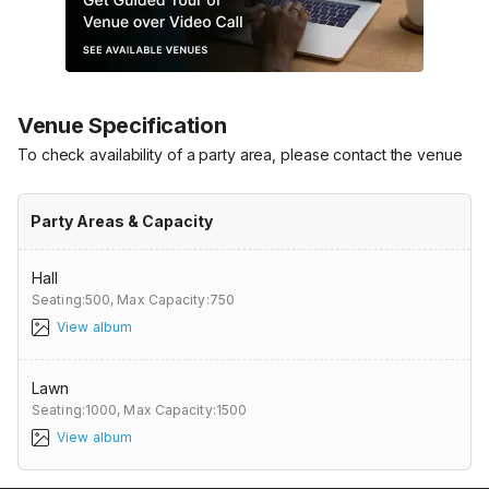
Venue Specification
To check availability of a party area, please contact the venue
Party Areas & Capacity
Hall
Seating:500,
Max Capacity:750
View album
Lawn
Seating:1000,
Max Capacity:1500
View album