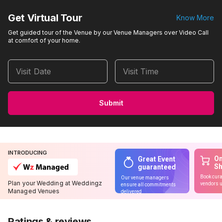
Get Virtual Tour
Know More
Get guided tour of the Venue by our Venue Managers over Video Call
at comfort of your home.
Visit Date
Visit Time
Submit
INTRODUCING
On
Great Event
S
guaranteed
Book cura
Our venue managers
Plan your Wedding at Weddingz
vendors u
ensure all commitments
Managed Venues
delivered
Ratings & reviews