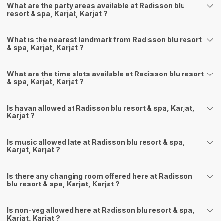
What are the party areas available at Radisson blu
resort & spa, Karjat, Karjat ?
What is the nearest landmark from Radisson blu resort
& spa, Karjat, Karjat ?
What are the time slots available at Radisson blu resort
& spa, Karjat, Karjat ?
Is havan allowed at Radisson blu resort & spa, Karjat,
Karjat ?
Is music allowed late at Radisson blu resort & spa,
Karjat, Karjat ?
Is there any changing room offered here at Radisson
blu resort & spa, Karjat, Karjat ?
Is non-veg allowed here at Radisson blu resort & spa,
Karjat, Karjat ?