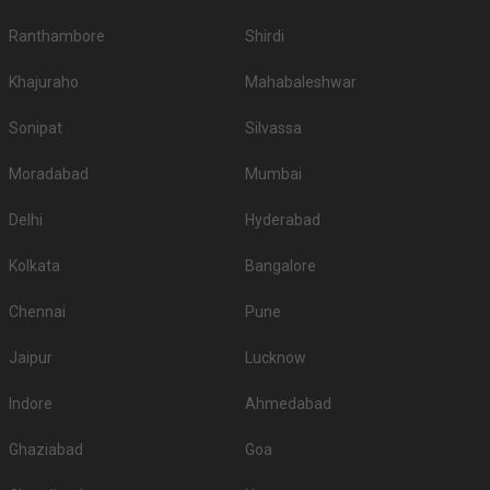
Ranthambore
Shirdi
Khajuraho
Mahabaleshwar
Sonipat
Silvassa
Moradabad
Mumbai
Delhi
Hyderabad
Kolkata
Bangalore
Chennai
Pune
Jaipur
Lucknow
Indore
Ahmedabad
Ghaziabad
Goa