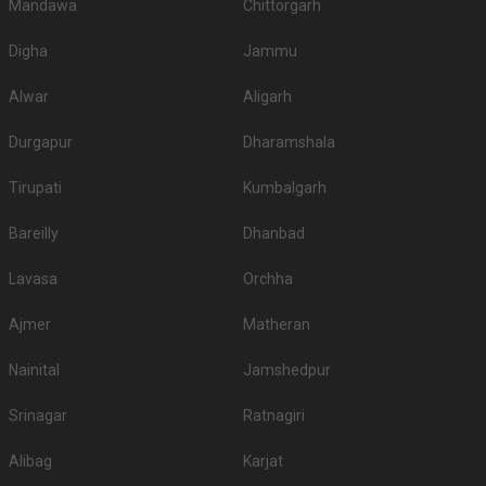
Mandawa
Chittorgarh
Digha
Jammu
Alwar
Aligarh
Durgapur
Dharamshala
Tirupati
Kumbalgarh
Bareilly
Dhanbad
Lavasa
Orchha
Ajmer
Matheran
Nainital
Jamshedpur
Srinagar
Ratnagiri
Alibag
Karjat