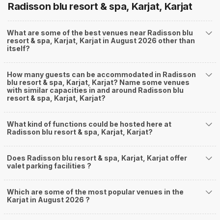
Radisson blu resort & spa, Karjat, Karjat
What are some of the best venues near Radisson blu
resort & spa, Karjat, Karjat in August 2026 other than
itself?
How many guests can be accommodated in Radisson
blu resort & spa, Karjat, Karjat? Name some venues
with similar capacities in and around Radisson blu
resort & spa, Karjat, Karjat?
What kind of functions could be hosted here at
Radisson blu resort & spa, Karjat, Karjat?
Does Radisson blu resort & spa, Karjat, Karjat offer
valet parking facilities ?
Which are some of the most popular venues in the
Karjat in August 2026 ?