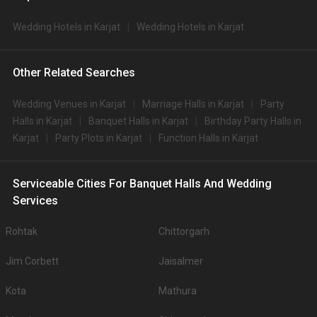
Wedding Hotels in Karjat
Wedding Hotels in Karjat
Other Related Searches
Wedding Venues in Karjat
Marriage Halls in Karjat
Party
Halls in Karjat
Banquet Halls in Karjat
Birthday Party Halls in
Karjat
Party Plots in Karjat
Function Halls in Karjat
Serviceable Cities For Banquet Halls And Wedding
Services
Rohtak
Chittorgarh
Jim Corbett
Jaisalmer
Kota
Mathura