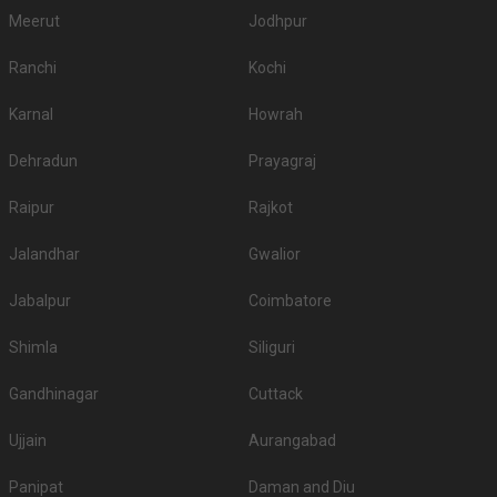
Meerut
Jodhpur
Ranchi
Kochi
Karnal
Howrah
Dehradun
Prayagraj
Raipur
Rajkot
Jalandhar
Gwalior
Jabalpur
Coimbatore
Shimla
Siliguri
Gandhinagar
Cuttack
Ujjain
Aurangabad
Panipat
Daman and Diu