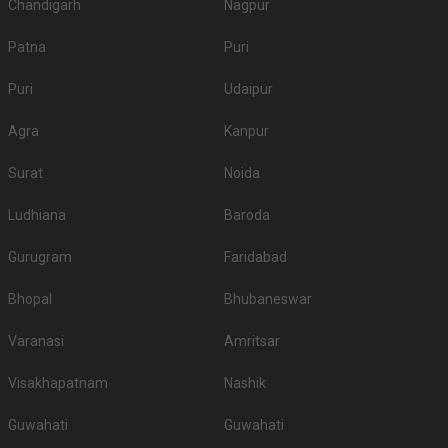
Chandigarh
Nagpur
Patna
Puri
Puri
Udaipur
Agra
Kanpur
Surat
Noida
Ludhiana
Baroda
Gurugram
Faridabad
Bhopal
Bhubaneswar
Varanasi
Amritsar
Visakhapatnam
Nashik
Guwahati
Guwahati