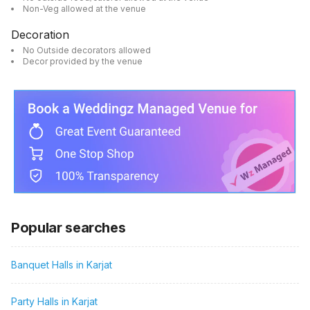
Non-Veg allowed at the venue
Decoration
No Outside decorators allowed
Decor provided by the venue
Popular searches
Banquet Halls in Karjat
Party Halls in Karjat