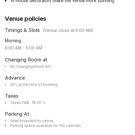
In-house decorators make the venue more stunning
Venue policies
Timings & Slots
(Venue close at
6:00 AM
)
Morning
8:00 AM
-
6:00 AM
Changing Room at
No Changing Room A/C
Advance
25% at the time of booking
Taxes
Taxes F&B : 18.00 %
Parking At
Valet provided by venue
Parking space available for 150 vehicles