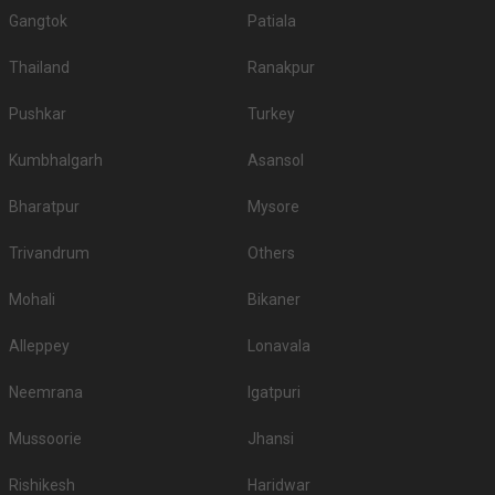
Gangtok
Patiala
Thailand
Ranakpur
Pushkar
Turkey
Kumbhalgarh
Asansol
Bharatpur
Mysore
Trivandrum
Others
Mohali
Bikaner
Alleppey
Lonavala
Neemrana
Igatpuri
Mussoorie
Jhansi
Rishikesh
Haridwar