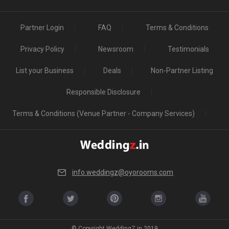
Partner Login
FAQ
Terms & Conditions
Privacy Policy
Newsroom
Testimonials
List your Business
Deals
Non-Partner Listing
Responsible Disclosure
Terms & Conditions (Venue Partner - Company Services)
info.weddingz@oyorooms.com
© Copyright WeddingZ.in 2019