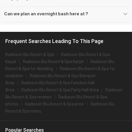
Can we plan an overnight bash here at
?
Frequent Searches Leading To This Page
Radisson Blu Resort & Spa
Radisson Blu Resort & Spa
Karjat
Radisson Blu Resort & Spa Karjat
Radisson Blu
Resort & Spa for Wedding
Radisson Blu Resort & Spa for
reception
Radisson Blu Resort & Spa Banquet
Area
Radisson Blu Resort & Spa Function Hall
Area
Radisson Blu Resort & Spa Party Hall Area
Radisson
Blu Resort & Spa reviews
Radisson Blu Resort & Spa
photos
Radisson Blu Resort & Spa price
Radisson Blu
Resort & Spa menu
Popular Searches