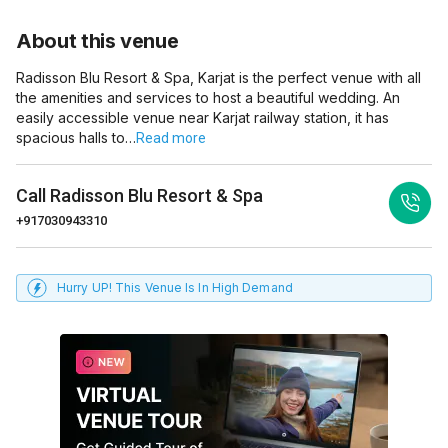
About this venue
Radisson Blu Resort & Spa, Karjat is the perfect venue with all
the amenities and services to host a beautiful wedding. An
easily accessible venue near Karjat railway station, it has
spacious halls to…
Read more
Call
Radisson Blu Resort & Spa
+917030943310
Hurry UP! This Venue Is In High Demand