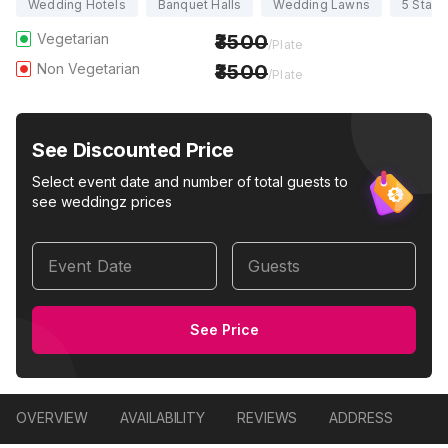
Wedding Hotels
Banquet Halls
Wedding Lawns
5 Star 
Vegetarian
3500
/Plate
Non Vegetarian
3500
/Plate
See Discounted Price
Select event date and number of total guests to
see weddingz prices
Event Date
Guests
See Price
OVERVIEW
AVAILABILITY
REVIEWS
ADDRESS