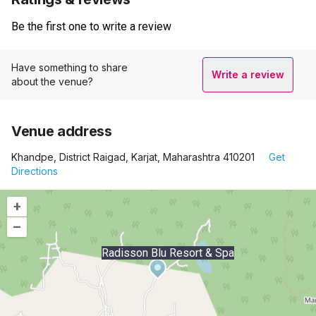
Be the first one to write a review
Have something to share
Write a review
about the venue?
Venue address
Khandpe, District Raigad, Karjat, Maharashtra 410201
Get
Directions
+
–
Radisson Blu Resort & Spa