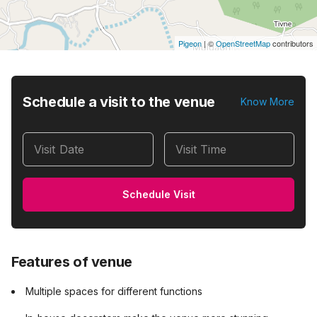
Pigeon
|
©
OpenStreetMap
contributors
Schedule a visit to the venue
Know More
Visit Date
Visit Time
Schedule Visit
Features of venue
Multiple spaces for different functions