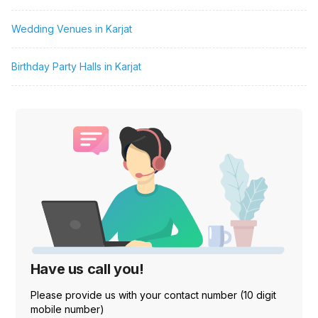
Wedding Venues in Karjat
Birthday Party Halls in Karjat
Have us call you!
Please provide us with your contact number (10 digit
mobile number)