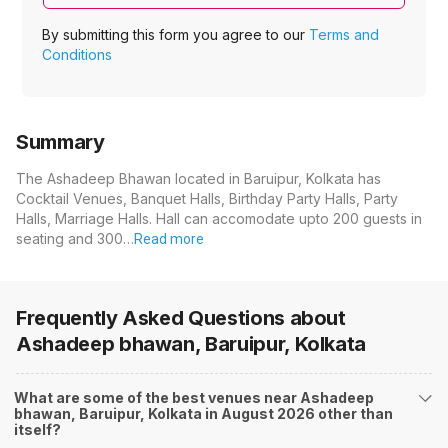
By submitting this form you agree to our
Terms and
Conditions
Summary
The Ashadeep Bhawan located in Baruipur, Kolkata has
Cocktail Venues, Banquet Halls, Birthday Party Halls, Party
Halls, Marriage Halls. Hall can accomodate upto 200 guests in
seating and 300…
Read more
Frequently Asked Questions about
Ashadeep bhawan, Baruipur, Kolkata
What are some of the best venues near Ashadeep
bhawan, Baruipur, Kolkata in August 2026 other than
itself?