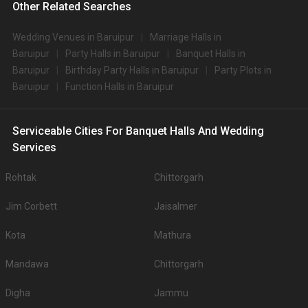
Other Related Searches
Wedding Venues in Baruipur
Marriage Halls in
Baruipur
Party Halls in Baruipur
Banquet Halls in
Baruipur
Birthday Party Halls in Baruipur
Party Plots in
Baruipur
Function Halls in Baruipur
Serviceable Cities For Banquet Halls And Wedding
Services
Rohtak
Chittorgarh
Jim Corbett
Jaisalmer
Kota
Mathura
Mandawa
Chittorgarh
Digha
Jammu