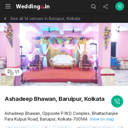
See all 14 venues in Baruipur, Kolkata
1
/
1
Ashadeep Bhawan, Baruipur, Kolkata
Ashadeep Bhawan, Opposite P.W.D Complex, Bhattacharjee
Para Kulpuli Road, Baruipur, Kolkata-700144
View on map