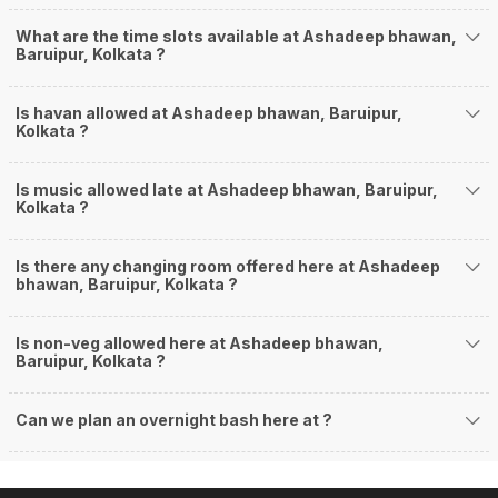
What are the time slots available at Ashadeep bhawan,
Baruipur, Kolkata ?
Is havan allowed at Ashadeep bhawan, Baruipur,
Kolkata ?
Is music allowed late at Ashadeep bhawan, Baruipur,
Kolkata ?
Is there any changing room offered here at Ashadeep
bhawan, Baruipur, Kolkata ?
Is non-veg allowed here at Ashadeep bhawan,
Baruipur, Kolkata ?
Can we plan an overnight bash here at
?