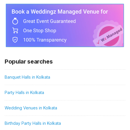
Popular searches
Banquet Halls in Kolkata
Party Halls in Kolkata
Wedding Venues in Kolkata
Birthday Party Halls in Kolkata