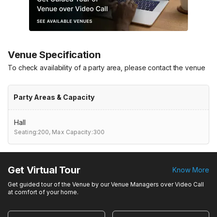
Venue Specification
To check availability of a party area, please contact the venue
Party Areas & Capacity
Hall
Seating:200,
Max Capacity:300
Get Virtual Tour
Know More
Get guided tour of the Venue by our Venue Managers over Video Call
at comfort of your home.