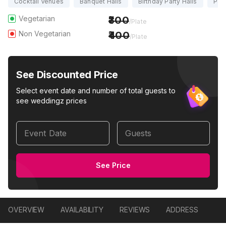
Cocktail Venues
Banquet Halls
Birthday Party Halls
Part
Vegetarian
300
/Plate
Non Vegetarian
400
/Plate
See Discounted Price
Select event date and number of total guests to
see weddingz prices
Event Date
Guests
See Price
OVERVIEW
AVAILABILITY
REVIEWS
ADDRESS