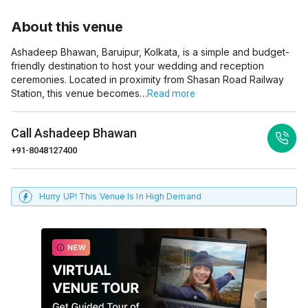
About this venue
Ashadeep Bhawan, Baruipur, Kolkata, is a simple and budget-
friendly destination to host your wedding and reception
ceremonies. Located in proximity from Shasan Road Railway
Station, this venue becomes…
Read more
Call
Ashadeep Bhawan
+91-8048127400
Hurry UP! This Venue Is In High Demand