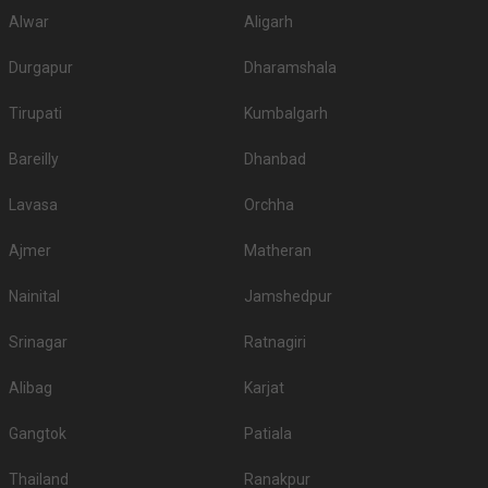
Alwar
Aligarh
Durgapur
Dharamshala
Tirupati
Kumbalgarh
Bareilly
Dhanbad
Lavasa
Orchha
Ajmer
Matheran
Nainital
Jamshedpur
Srinagar
Ratnagiri
Alibag
Karjat
Gangtok
Patiala
Thailand
Ranakpur