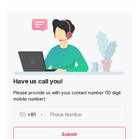
Have us call you!
Please provide us with your contact number (10 digit
mobile number)
Phone Number
Submit