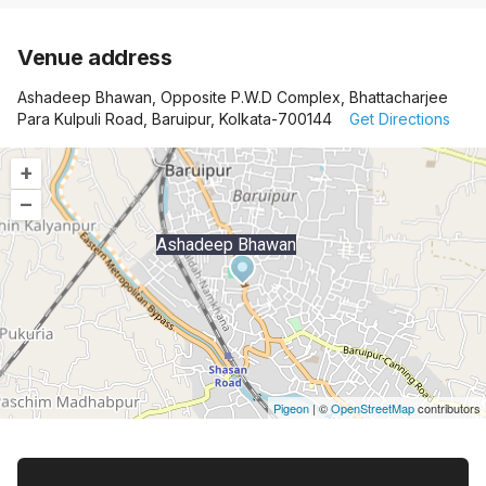
Venue address
Ashadeep Bhawan, Opposite P.W.D Complex, Bhattacharjee
Para Kulpuli Road, Baruipur, Kolkata-700144
Get Directions
+
–
Ashadeep Bhawan
Pigeon
|
©
OpenStreetMap
contributors