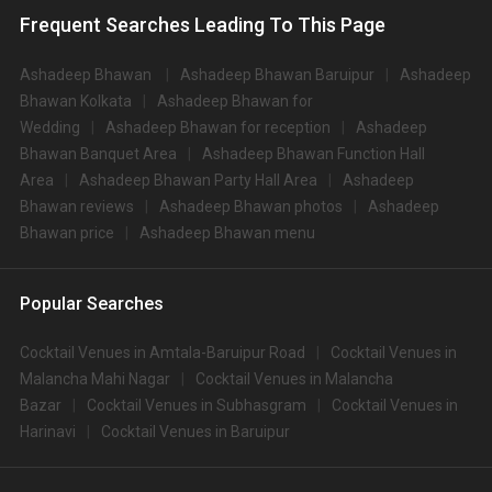
Frequent Searches Leading To This Page
Ashadeep Bhawan
Ashadeep Bhawan Baruipur
Ashadeep
Bhawan Kolkata
Ashadeep Bhawan for
Wedding
Ashadeep Bhawan for reception
Ashadeep
Bhawan Banquet Area
Ashadeep Bhawan Function Hall
Area
Ashadeep Bhawan Party Hall Area
Ashadeep
Bhawan reviews
Ashadeep Bhawan photos
Ashadeep
Bhawan price
Ashadeep Bhawan menu
Popular Searches
Cocktail Venues in Amtala-Baruipur Road
Cocktail Venues in
Malancha Mahi Nagar
Cocktail Venues in Malancha
Bazar
Cocktail Venues in Subhasgram
Cocktail Venues in
Harinavi
Cocktail Venues in Baruipur