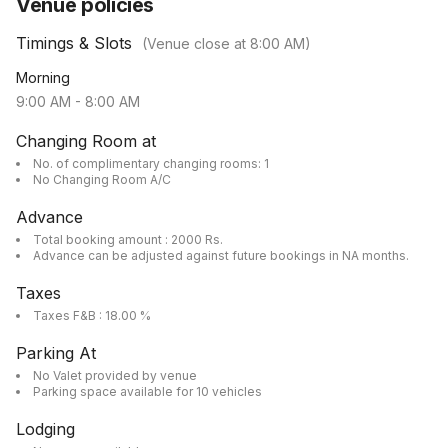
Venue policies
Timings & Slots
(Venue close at
8:00 AM
)
Morning
9:00 AM
-
8:00 AM
Changing Room at
No. of complimentary changing rooms: 1
No Changing Room A/C
Advance
Total booking amount : 2000 Rs.
Advance can be adjusted against future bookings in NA months.
Taxes
Taxes F&B : 18.00 %
Parking At
No Valet provided by venue
Parking space available for 10 vehicles
Lodging