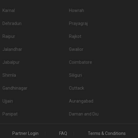
Karnal
Howrah
Dehradun
Prayagraj
Raipur
Rajkot
Jalandhar
Gwalior
Jabalpur
Coimbatore
Shimla
Siliguri
Gandhinagar
Cuttack
Ujjain
Aurangabad
Panipat
Daman and Diu
Partner Login
FAQ
Terms & Conditions