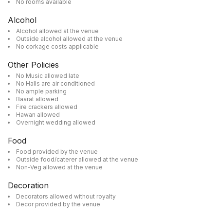
No rooms available
Alcohol
Alcohol allowed at the venue
Outside alcohol allowed at the venue
No corkage costs applicable
Other Policies
No Music allowed late
No Halls are air conditioned
No ample parking
Baarat allowed
Fire crackers allowed
Hawan allowed
Overnight wedding allowed
Food
Food provided by the venue
Outside food/caterer allowed at the venue
Non-Veg allowed at the venue
Decoration
Decorators allowed without royalty
Decor provided by the venue