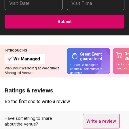
Visit Date
Visit Time
Submit
INTRODUCING
On
Great Event
S
guaranteed
Book cura
Our venue managers
Plan your Wedding at Weddingz
vendors u
ensure all commitments
Managed Venues
delivered
Ratings & reviews
Be the first one to write a review
Have something to share
Write a review
about the venue?