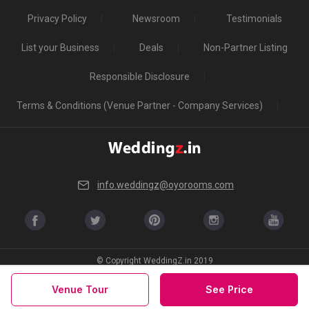
Privacy Policy
Newsroom
Testimonials
List your Business
Deals
Non-Partner Listing
Responsible Disclosure
Terms & Conditions (Venue Partner - Company Services)
info.weddingz@oyorooms.com
© Copyright WeddingZ.in 2019
Venue Tour
See Price