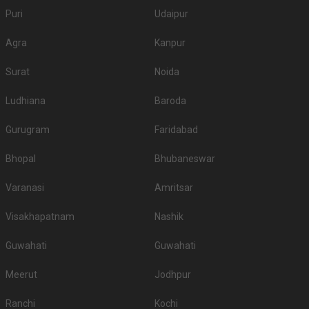
Puri
Udaipur
Agra
Kanpur
Surat
Noida
Ludhiana
Baroda
Gurugram
Faridabad
Bhopal
Bhubaneswar
Varanasi
Amritsar
Visakhapatnam
Nashik
Guwahati
Guwahati
Meerut
Jodhpur
Ranchi
Kochi