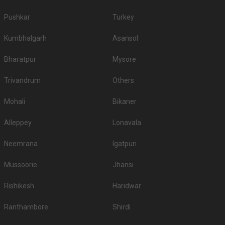
Pushkar
Turkey
Kumbhalgarh
Asansol
Bharatpur
Mysore
Trivandrum
Others
Mohali
Bikaner
Alleppey
Lonavala
Neemrana
Igatpuri
Mussoorie
Jhansi
Rishikesh
Haridwar
Ranthambore
Shirdi