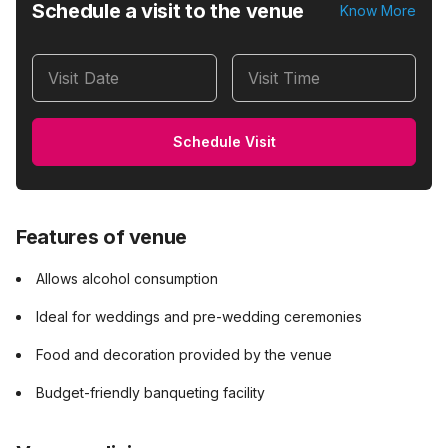
Schedule a visit to the venue
Know More
Visit Date
Visit Time
Schedule Visit
Features of venue
Allows alcohol consumption
Ideal for weddings and pre-wedding ceremonies
Food and decoration provided by the venue
Budget-friendly banqueting facility