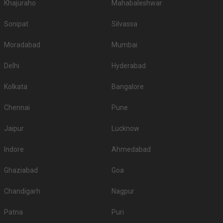
Khajuraho
Mahabaleshwar
Sonipat
Silvassa
Moradabad
Mumbai
Delhi
Hyderabad
Kolkata
Bangalore
Chennai
Pune
Jaipur
Lucknow
Indore
Ahmedabad
Ghaziabad
Goa
Chandigarh
Nagpur
Patna
Puri