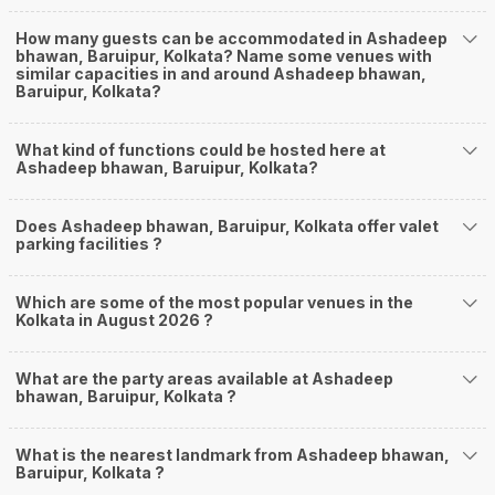
How many guests can be accommodated in Ashadeep
bhawan, Baruipur, Kolkata? Name some venues with
similar capacities in and around Ashadeep bhawan,
Baruipur, Kolkata?
What kind of functions could be hosted here at
Ashadeep bhawan, Baruipur, Kolkata?
Does Ashadeep bhawan, Baruipur, Kolkata offer valet
parking facilities ?
Which are some of the most popular venues in the
Kolkata in August 2026 ?
What are the party areas available at Ashadeep
bhawan, Baruipur, Kolkata ?
What is the nearest landmark from Ashadeep bhawan,
Baruipur, Kolkata ?