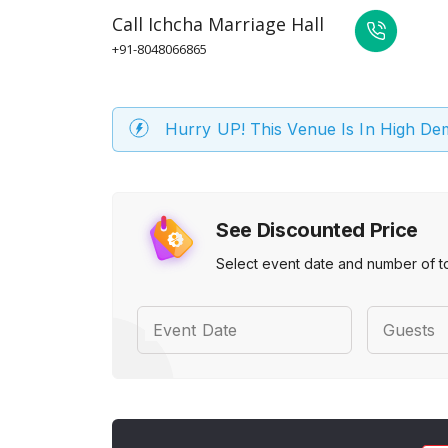
Call
Ichcha Marriage Hall
+91-8048066865
Hurry UP! This Venue Is In High D
See Discounted Price
Select event date and number of t
Event Date
Guests