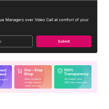
ue Managers over Video Call at comfort of your
me
Submit
One - Stop
100%
vent
Shop
Transparency
teed
Book curated &
No hidden costs,
anagers
trusted vendors
100% documentation
under one roof