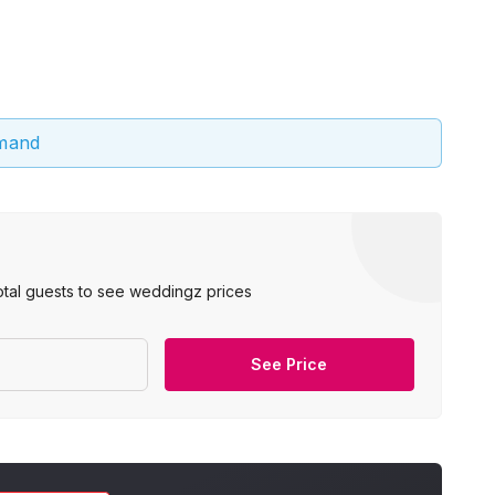
emand
otal guests to see weddingz prices
See Price