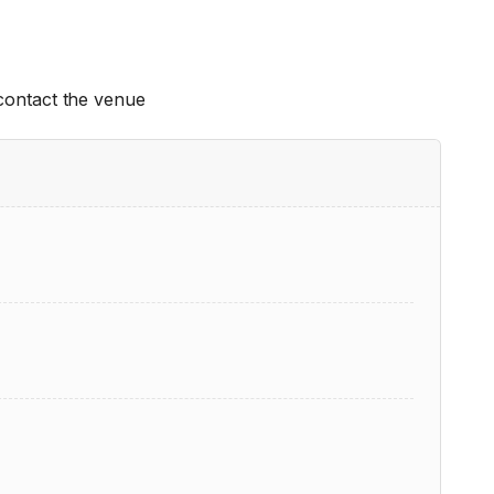
 contact the venue