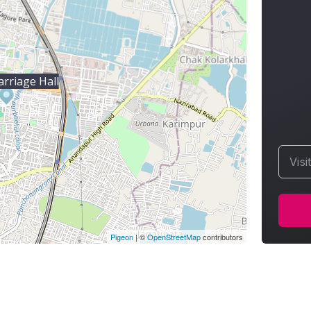
rriage Hall
Visi
Pigeon
|
©
OpenStreetMap
contributors