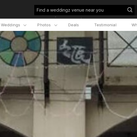
Find a weddingz venue near you
l Weddings
Photos
Deals
Testimonial
Wh