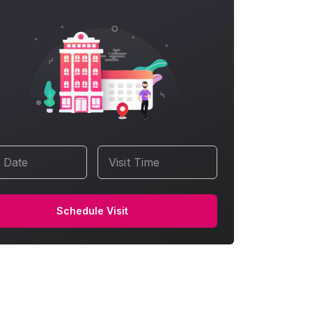
t Date
Visit Time
Schedule Visit