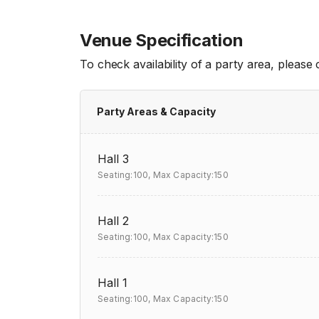
Venue Specification
To check availability of a party area, please
Party Areas & Capacity
Hall 3
Seating:100,
Max Capacity:150
Hall 2
Seating:100,
Max Capacity:150
Hall 1
Seating:100,
Max Capacity:150