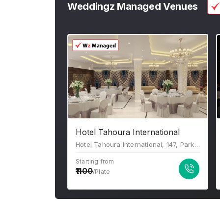
Weddingz Managed Venues
Hotel Tahoura International
Hotel Tahoura International, 147, Park St, Beniapukur, Kolkata, West Bengal 700017
Starting from
1100
/Plate