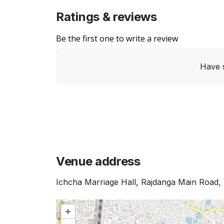
Ratings & reviews
Be the first one to write a review
Have 
Venue address
Ichcha Marriage Hall, Rajdanga Main Road, 
+