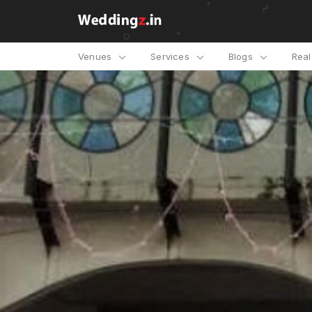
Venues
Services
Blogs
Rea