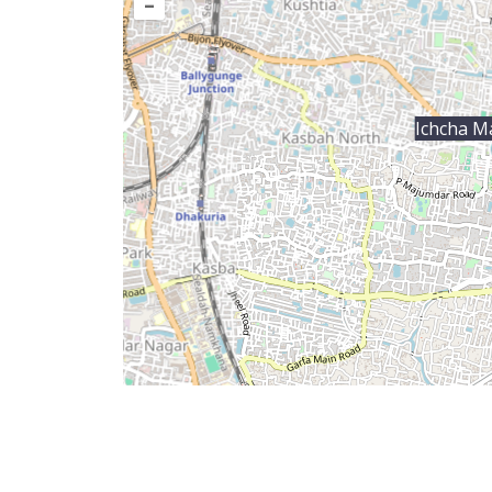
–
Ichcha Ma