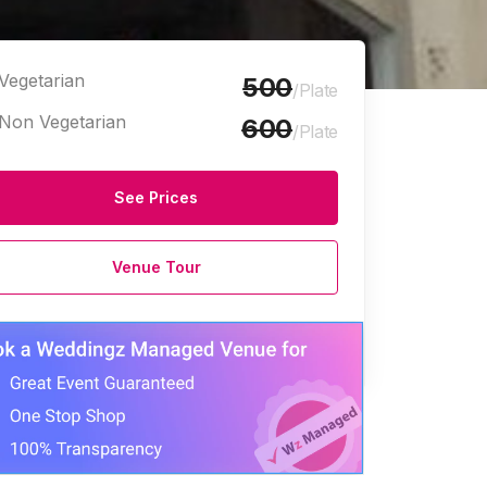
Vegetarian
500
/Plate
Non Vegetarian
600
/Plate
See Prices
Venue Tour