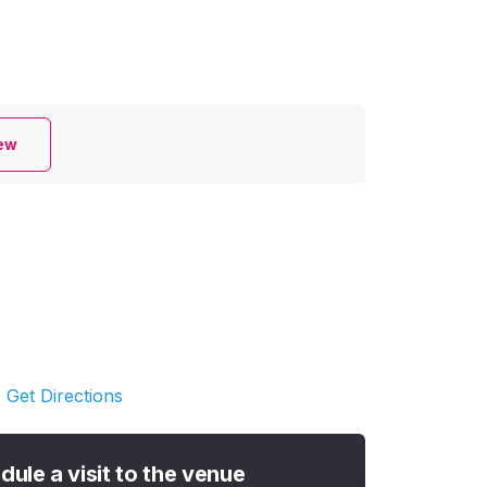
iew
Get Directions
dule a visit to the venue