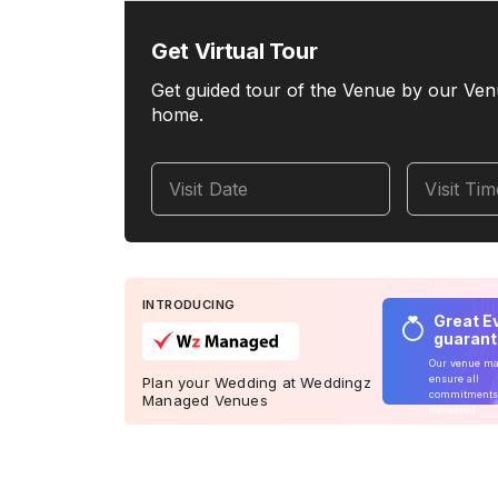
Get Virtual Tour
Get guided tour of the Venue by our Ven
home.
Visit Date
Visit Ti
INTRODUCING
Great E
guaran
Our venue m
ensure all
Plan your Wedding at Weddingz
commitments
Managed Venues
delivered