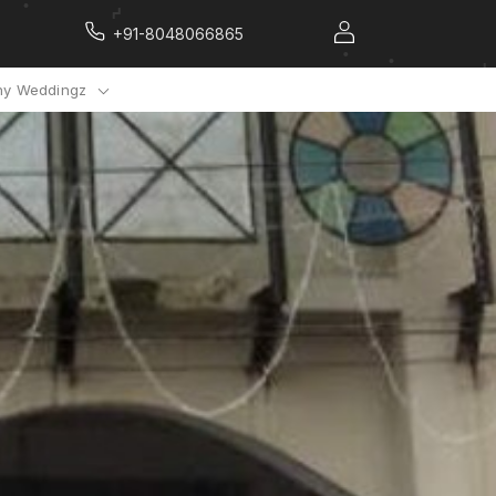
+91-8048066865
y Weddingz