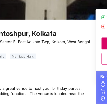
ntoshpur, Kolkata
Sector E, East Kolkata Twp, Kolkata, West Bengal
lls
Marriage Halls
 a great venue to host your birthday parties,
ding functions. The venue is located near the