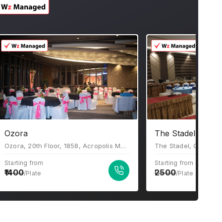
Ozora
The Stadel Banqu
Ozora, 20th Floor, 1858, Acropolis Mall, Rajdanga Main Road, Kolkata, West Bengal 700107
Starting from
Starting from
1400
2500
/Plate
/Plate