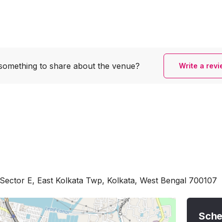
something to share
about the venue?
Write a rev
Sector E, East Kolkata Twp, Kolkata, West Bengal 700107
Sche