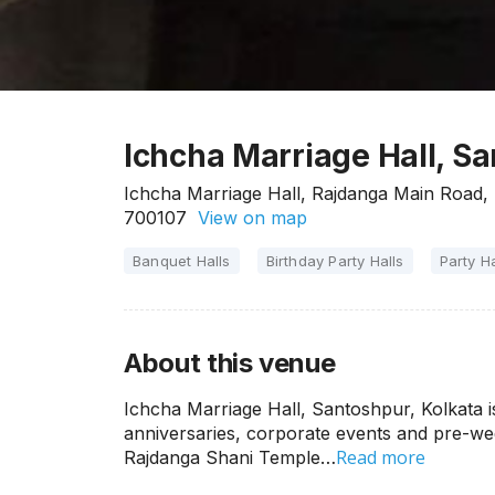
Ichcha Marriage Hall, Sa
Ichcha Marriage Hall, Rajdanga Main Road, 
700107
View on map
Banquet Halls
Birthday Party Halls
Party Ha
About this venue
Ichcha Marriage Hall, Santoshpur, Kolkata is
anniversaries, corporate events and pre-wed
Read more
Rajdanga Shani Temple…