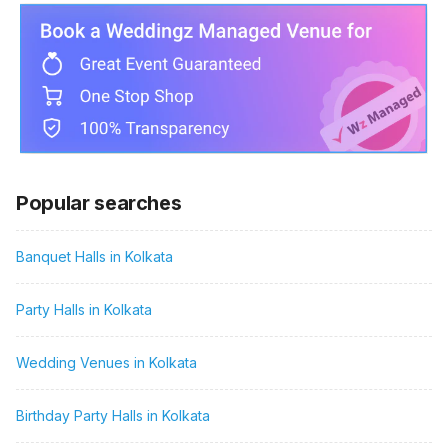
Popular searches
Banquet Halls in Kolkata
Party Halls in Kolkata
Wedding Venues in Kolkata
Birthday Party Halls in Kolkata