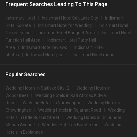
Frequent Searches Leading To This Page
Indismart Hotel
Indismart Hotel Salt Lake City
Indismart
Hotel Kolkata
Indismart Hotel for Wedding
Indismart Hotel
for reception
Indismart Hotel Banquet Area
Indismart Hotel
Function Hall Area
Indismart Hotel Party Hall
Area
Indismart Hotel reviews
Indismart Hotel
photos
Indismart Hotel price
Indismart Hotel menu
Popular Searches
Wedding Hotels in Saltlake City_2
Wedding Hotels in
Woodstreet
Wedding Hotels in Rafi Ahmad Kidwai
Road
Wedding Hotels in Narayanpur
Wedding Hotels in
Chowringhee
Wedding Hotels in Rajarhat Road
Wedding
Hotels in Little Russel Street
Wedding Hotels in Dr. Sundari
Mohan Avenue
Wedding Hotels in Barabazar
Wedding
Hotels in Esplanade