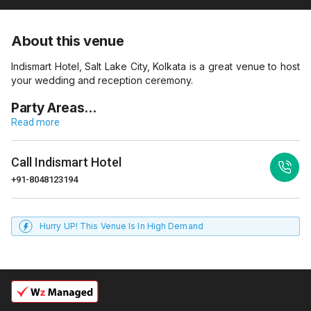
About this venue
Indismart Hotel, Salt Lake City, Kolkata is a great venue to host
your wedding and reception ceremony.
Party Areas…
Read more
Call
Indismart Hotel
+91-8048123194
Hurry UP! This Venue Is In High Demand