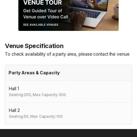
Venue Specification
To check availability of a party area, please contact the venue
Party Areas & Capacity
Hall 1
Seating:200,
Max Capacity:300
Hall 2
Seating:50,
Max Capacity:100