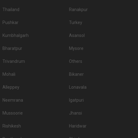
Thailand
Ranakpur
Pushkar
Turkey
Kumbhalgarh
Asansol
Bharatpur
Mysore
Trivandrum
Others
Mohali
Bikaner
Alleppey
Lonavala
Neemrana
Igatpuri
Mussoorie
Jhansi
Rishikesh
Haridwar