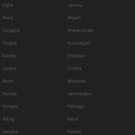
Digha
Jammu
Alwar
Aligarh
Durgapur
Dharamshala
Tirupati
Kumbalgarh
Bareilly
Dhanbad
Lavasa
Orchha
Ajmer
Matheran
Nainital
Jamshedpur
Srinagar
Ratnagiri
Alibag
Karjat
Gangtok
Patiala