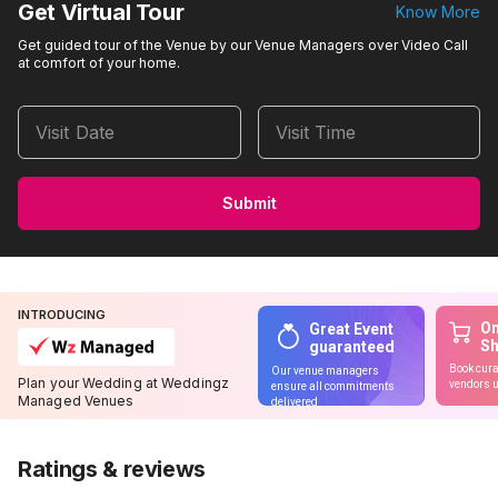
Get Virtual Tour
Know More
Get guided tour of the Venue by our Venue Managers over Video Call
at comfort of your home.
Visit Date
Visit Time
Submit
INTRODUCING
On
Great Event
S
guaranteed
Book cura
Our venue managers
Plan your Wedding at Weddingz
vendors u
ensure all commitments
Managed Venues
delivered
Ratings & reviews