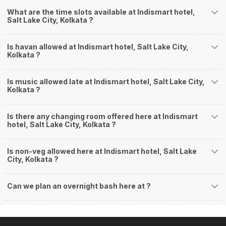
What are the time slots available at Indismart hotel,
Salt Lake City, Kolkata ?
Is havan allowed at Indismart hotel, Salt Lake City,
Kolkata ?
Is music allowed late at Indismart hotel, Salt Lake City,
Kolkata ?
Is there any changing room offered here at Indismart
hotel, Salt Lake City, Kolkata ?
Is non-veg allowed here at Indismart hotel, Salt Lake
City, Kolkata ?
Can we plan an overnight bash here at
?