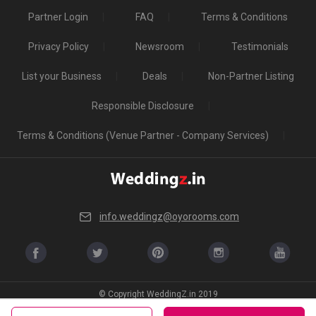
Partner Login
FAQ
Terms & Conditions
Privacy Policy
Newsroom
Testimonials
List your Business
Deals
Non-Partner Listing
Responsible Disclosure
Terms & Conditions (Venue Partner - Company Services)
info.weddingz@oyorooms.com
© Copyright WeddingZ.in 2019