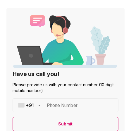
Have us call you!
Please provide us with your contact number (10 digit
mobile number)
Phone Number
Submit