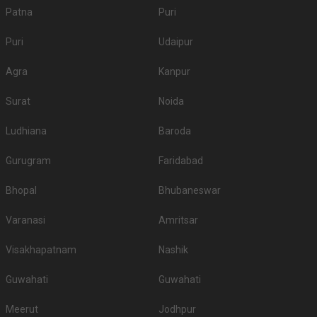
Patna
Puri
Puri
Udaipur
Agra
Kanpur
Surat
Noida
Ludhiana
Baroda
Gurugram
Faridabad
Bhopal
Bhubaneswar
Varanasi
Amritsar
Visakhapatnam
Nashik
Guwahati
Guwahati
Meerut
Jodhpur