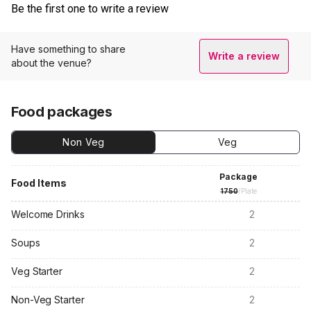
Be the first one to write a review
Have something to share
Write a review
about the venue?
Food packages
Non Veg
Veg
Package
Food Items
1750
/Plate
Welcome Drinks
2
Soups
2
Veg Starter
2
Non-Veg Starter
2