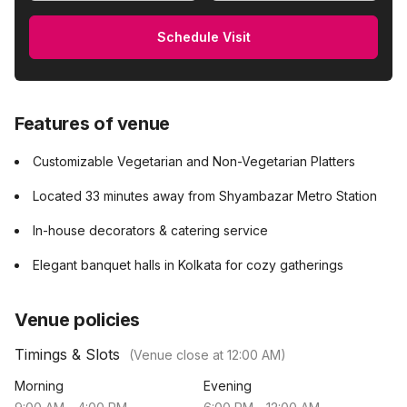
Schedule Visit
Features of venue
Customizable Vegetarian and Non-Vegetarian Platters
Located 33 minutes away from Shyambazar Metro Station
In-house decorators & catering service
Elegant banquet halls in Kolkata for cozy gatherings
Venue policies
Timings & Slots
(Venue close at
12:00 AM
)
Morning
Evening