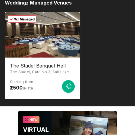
Weddingz Managed Venues
The Stadel Banquet Hall
The Stadel, Gate No.3, Salt Lake Stadium, Sector III, JB Block, Sector III, Salt Lake, Kolkata, West Bengal 700106
Starting from
2500
/Plate