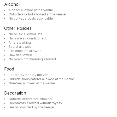
Alcohol
Alcohol allowed at the venue
Outside alcohol allowed at the venue
No corkage costs applicable
Other Policies
No Music allowed late
Halls are air conditioned
Ample parking
Baarat allowed
Fire crackers allowed
Hawan allowed
No overnight wedding allowed
Food
Food provided by the venue
Outside food/caterer allowed at the venue
Non-Veg allowed at the venue
Decoration
Outside decorators allowed
Decorators allowed without royalty
Decor provided by the venue