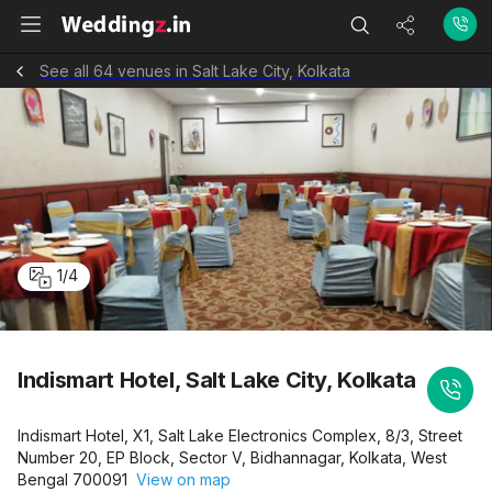
See all 64 venues in Salt Lake City, Kolkata
1
/
4
Indismart Hotel, Salt Lake City, Kolkata
Indismart Hotel, X1, Salt Lake Electronics Complex, 8/3, Street
Number 20, EP Block, Sector V, Bidhannagar, Kolkata, West
Bengal 700091
View on map