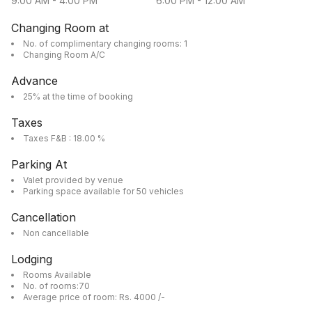
9:00 AM
-
4:00 PM
6:00 PM
-
12:00 AM
Changing Room at
No. of complimentary changing rooms: 1
Changing Room A/C
Advance
25% at the time of booking
Taxes
Taxes F&B : 18.00 %
Parking At
Valet provided by venue
Parking space available for 50 vehicles
Cancellation
Non cancellable
Lodging
Rooms Available
No. of rooms:70
Average price of room: Rs. 4000 /-