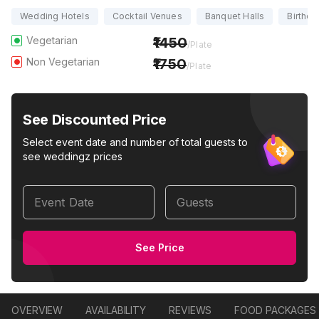
Wedding Hotels
Cocktail Venues
Banquet Halls
Birthda
Vegetarian
1450
/Plate
Non Vegetarian
1750
/Plate
See Discounted Price
Select event date and number of total guests to
see weddingz prices
Event Date
Guests
See Price
OVERVIEW
AVAILABILITY
REVIEWS
FOOD PACKAGES