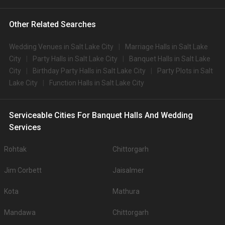
Other Related Searches
Wedding Venues in Salt Lake City
Marriage Halls in Salt Lake
City
Party Halls in Salt Lake City
Banquet Halls in Salt Lake
City
Birthday Party Halls in Salt Lake City
Party Plots in Salt
Lake City
Function Halls in Salt Lake City
Serviceable Cities For Banquet Halls And Wedding
Services
Rohtak
Chittorgarh
Jim Corbett
Jaisalmer
Kota
Mathura
Mandawa
Chittorgarh