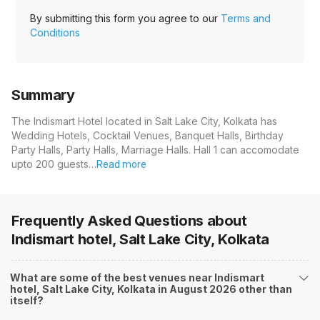
By submitting this form you agree to our
Terms and
Conditions
Summary
The Indismart Hotel located in Salt Lake City, Kolkata has
Wedding Hotels, Cocktail Venues, Banquet Halls, Birthday
Party Halls, Party Halls, Marriage Halls. Hall 1 can accomodate
upto 200 guests…
Read more
Frequently Asked Questions about
Indismart hotel, Salt Lake City, Kolkata
What are some of the best venues near Indismart
hotel, Salt Lake City, Kolkata in August 2026 other than
itself?