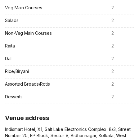
Veg Main Courses
2
Salads
2
Non-Veg Main Courses
2
Raita
2
Dal
2
Rice/Biryani
2
Assorted Breads/Rotis
2
Desserts
2
Venue address
Indismart Hotel, X1, Salt Lake Electronics Complex, 8/3, Street
Number 20, EP Block, Sector V, Bidhannagar, Kolkata, West