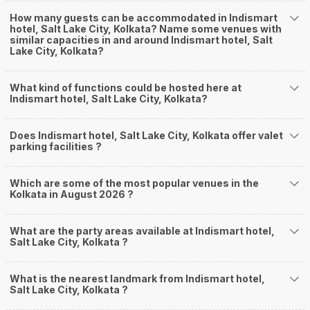
How many guests can be accommodated in Indismart
hotel, Salt Lake City, Kolkata? Name some venues with
similar capacities in and around Indismart hotel, Salt
Lake City, Kolkata?
What kind of functions could be hosted here at
Indismart hotel, Salt Lake City, Kolkata?
Does Indismart hotel, Salt Lake City, Kolkata offer valet
parking facilities ?
Which are some of the most popular venues in the
Kolkata in August 2026 ?
What are the party areas available at Indismart hotel,
Salt Lake City, Kolkata ?
What is the nearest landmark from Indismart hotel,
Salt Lake City, Kolkata ?