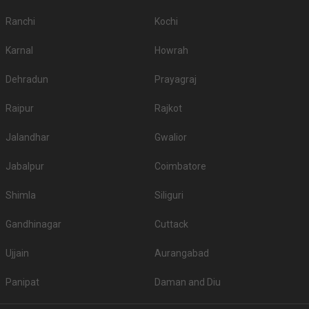
Ranchi
Kochi
Karnal
Howrah
Dehradun
Prayagraj
Raipur
Rajkot
Jalandhar
Gwalior
Jabalpur
Coimbatore
Shimla
Siliguri
Gandhinagar
Cuttack
Ujjain
Aurangabad
Panipat
Daman and Diu