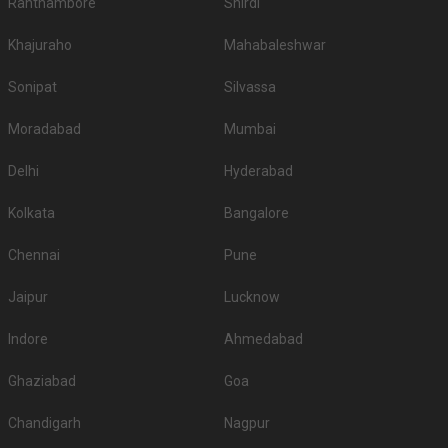
Ranthambore
Shirdi
Khajuraho
Mahabaleshwar
Sonipat
Silvassa
Moradabad
Mumbai
Delhi
Hyderabad
Kolkata
Bangalore
Chennai
Pune
Jaipur
Lucknow
Indore
Ahmedabad
Ghaziabad
Goa
Chandigarh
Nagpur