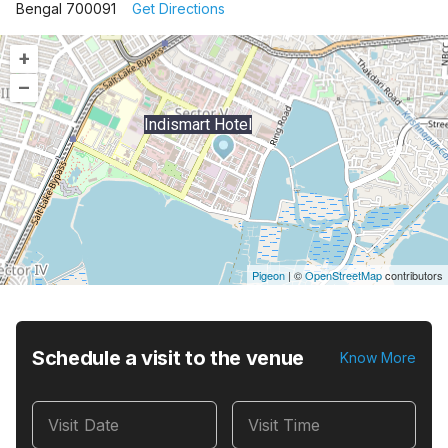
Bengal 700091
Get Directions
+
–
Indismart Hotel
Pigeon
|
©
OpenStreetMap
contributors
Schedule a visit to the venue
Know More
Visit Date
Visit Time