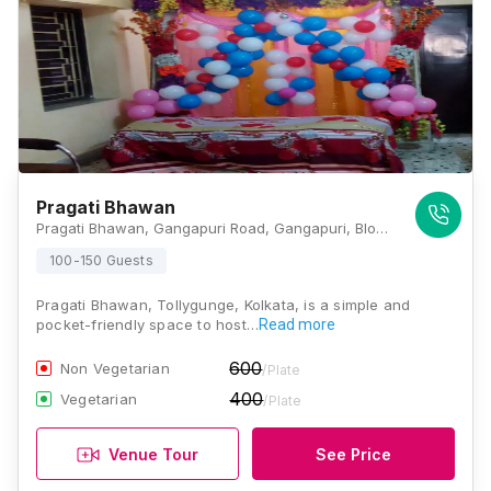
Pragati Bhawan
Pragati Bhawan, Gangapuri Road, Gangapuri, Block B and C, Sahapara, Purba Putiary, Kolkata, West Bengal 700093., Kolkata
100-150 Guests
Pragati Bhawan, Tollygunge, Kolkata, is a simple and
pocket-friendly space to host…
Read more
600
Non Vegetarian
/Plate
400
Vegetarian
/Plate
Venue Tour
See Price