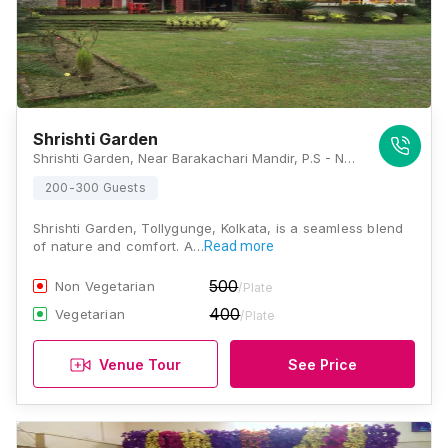
Shrishti Garden
Shrishti Garden, Near Barakachari Mandir, P.S - Nodakhali, Tollygunge, Kolkata - 700033, Kolkata
200-300 Guests
Shrishti Garden, Tollygunge, Kolkata, is a seamless blend
of nature and comfort. A…
Read more
500
Non Vegetarian
/Plate
400
Vegetarian
/Plate
Venue Tour
See Price