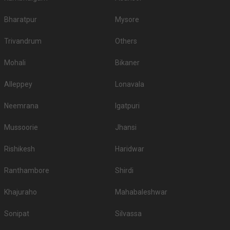
reception in Kolkata, hotels for sangeet ceremony, hotels for babyshower,
hotels for roka in Kolkata, hotels for mehendi and pre wedding function. So
Bharatpur
Mysore
make sure you check out all the wedding hotels in Kolkata and pick the
best which gives you the vibes for your function!
Trivandrum
Others
Mohali
Bikaner
Alleppey
Lonavala
Neemrana
Igatpuri
Mussoorie
Jhansi
Rishikesh
Haridwar
Ranthambore
Shirdi
Khajuraho
Mahabaleshwar
Sonipat
Silvassa