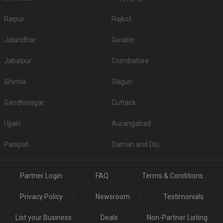
Raipur
Rajkot
Jalandhar
Gwalior
Jabalpur
Coimbatore
Shimla
Siliguri
Gandhinagar
Cuttack
Ujjain
Aurangabad
Panipat
Daman and Diu
Partner Login
FAQ
Terms & Conditions
Privacy Policy
Newsroom
Testimonials
List your Business
Deals
Non-Partner Listing