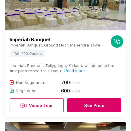
Imperiah Banquet
Imperiah Banquet, Ground Floor, Mahendra Tower, SBI Bank Building, 43A, Tollygunge Circular Road, Near Bharat Petrol Pump, New Alipore, Kolkata, West Bengal 700053, Kolkata
130-200 Guests
Imperiah Banquet, Tollygunge, Kolkata, will become the
first preference for all your…
Read more
700
Non Vegetarian
/Plate
600
Vegetarian
/Plate
Venue Tour
See Price