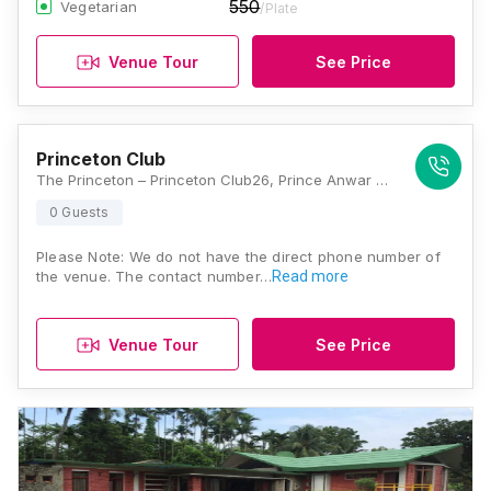
550
Vegetarian
/Plate
Venue Tour
See Price
Princeton Club
The Princeton – Princeton Club26, Prince Anwar Shah RoadKolkata - 700 033. India, Kolkata
0 Guests
Please Note: We do not have the direct phone number of
the venue. The contact number…
Read more
Venue Tour
See Price