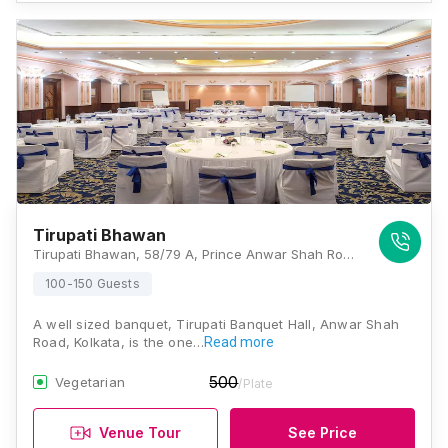
Tirupati Bhawan
Tirupati Bhawan, 58/79 A, Prince Anwar Shah Road, Lake Gardens, Kolkata - 700045, Near Dhaka Kali Bar, Kolkata
100-150 Guests
A well sized banquet, Tirupati Banquet Hall, Anwar Shah
Road, Kolkata, is the one…
Read more
500
Vegetarian
/Plate
Venue Tour
See Price