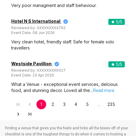
Very poor managment and staff behaviour.
Hotel N S International
5
/5
Reviewed by:
XXXXXXXX4762
Event Date:
08 Jun 2026
Very clean hotel, friendly staff. Safe for female solo
travellers
Westside Pavillion
5
/5
Reviewed by:
XXXXXXXX9427
Event Date:
23 Apr 2026
What a Venue - exceptional event services, delcious
food, and stunning decor. Loved all the…
Read more
1
2
3
4
5
…
235
Finding a venue that gives you the feels and ticks all the boxes off of your
checklist is one of the toughest things to do when it comes to hosting a