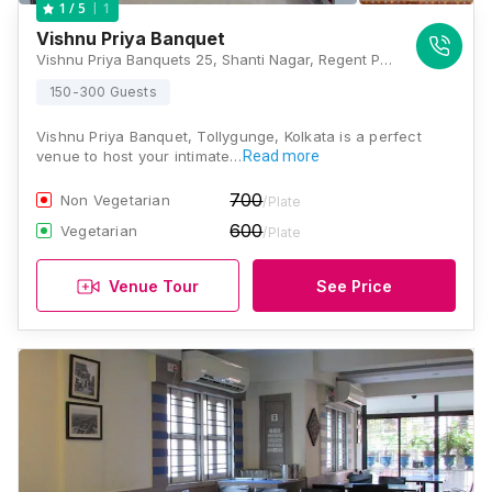
1
1
/ 5
Vishnu Priya Banquet
Vishnu Priya Banquets 25, Shanti Nagar, Regent Park, Kolkata, West Bengal 700040, Kolkata
150-300 Guests
Vishnu Priya Banquet, Tollygunge, Kolkata is a perfect
venue to host your intimate…
Read more
700
Non Vegetarian
/Plate
600
Vegetarian
/Plate
Venue Tour
See Price