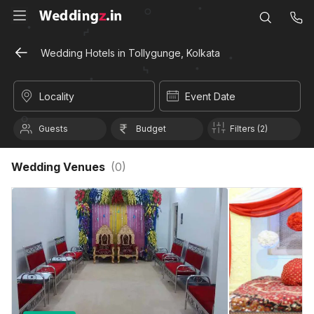
Wedding Hotels in Tollygunge, Kolkata
Locality
Event Date
Guests
Budget
Filters (2)
Wedding Venues
(
0
)