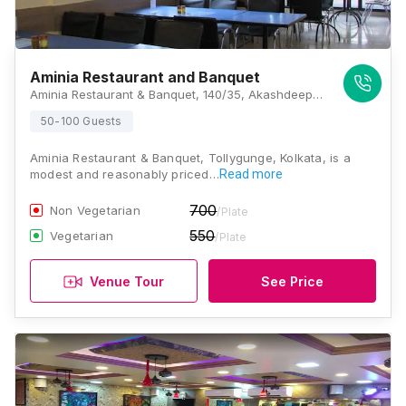
Aminia Restaurant and Banquet
Aminia Restaurant & Banquet, 140/35, Akashdeep Apartments, N S C Bose Road, Tollygunge, Near Malancha Cinema, Kolkata, West Bengal 700040, Kolkata
50-100 Guests
Aminia Restaurant & Banquet, Tollygunge, Kolkata, is a
modest and reasonably priced…
Read more
700
Non Vegetarian
/Plate
550
Vegetarian
/Plate
Venue Tour
See Price