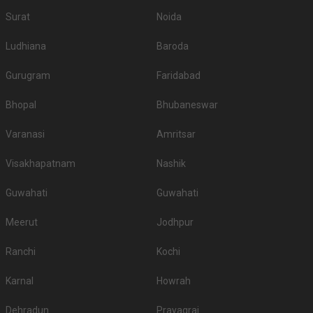
Surat
Noida
Ludhiana
Baroda
Gurugram
Faridabad
Bhopal
Bhubaneswar
Varanasi
Amritsar
Visakhapatnam
Nashik
Guwahati
Guwahati
Meerut
Jodhpur
Ranchi
Kochi
Karnal
Howrah
Dehradun
Prayagraj