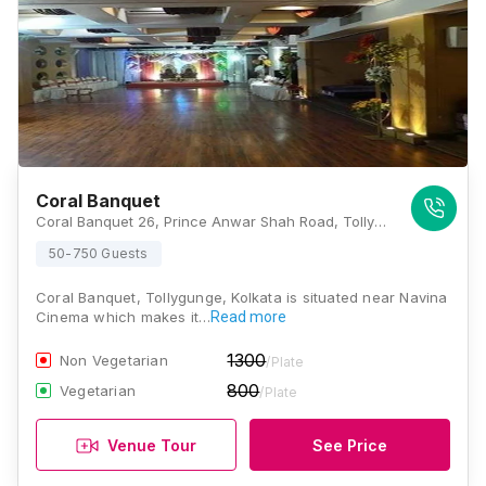
Coral Banquet
Coral Banquet 26, Prince Anwar Shah Road, Tollygunge, Kolkata - 700033, Opposite Of Navina Cinema, Kolkata
50-750 Guests
Coral Banquet, Tollygunge, Kolkata is situated near Navina
Cinema which makes it…
Read more
1300
Non Vegetarian
/Plate
800
Vegetarian
/Plate
Venue Tour
See Price