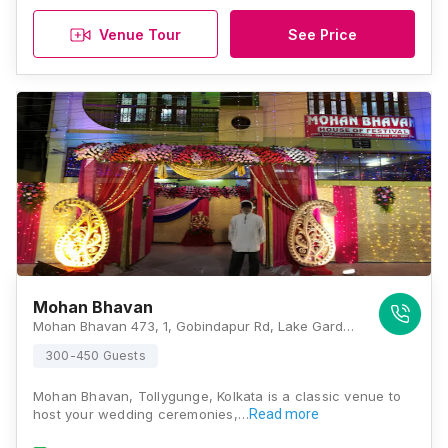
Venue Tour
See Price
Mohan Bhavan
Mohan Bhavan 473, 1, Gobindapur Rd, Lake Gardens, Kolkata, West Bengal 700045 , Kolkata
300-450 Guests
Mohan Bhavan, Tollygunge, Kolkata is a classic venue to
host your wedding ceremonies,…
Read more