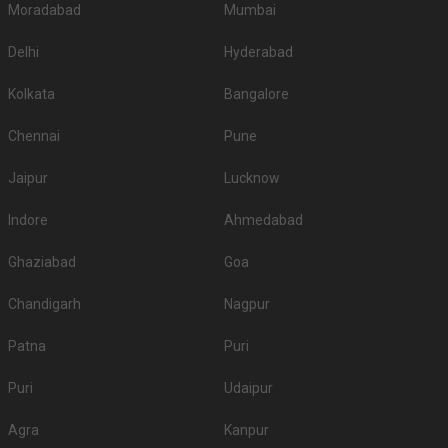
Moradabad
Mumbai
Delhi
Hyderabad
Kolkata
Bangalore
Chennai
Pune
Jaipur
Lucknow
Indore
Ahmedabad
Ghaziabad
Goa
Chandigarh
Nagpur
Patna
Puri
Puri
Udaipur
Agra
Kanpur