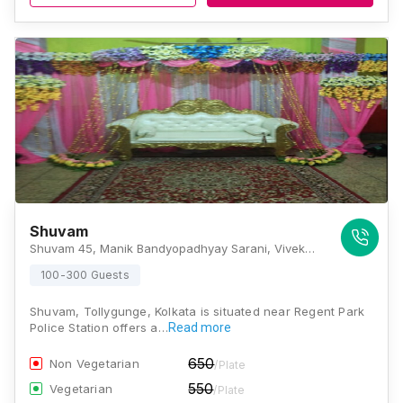
Shuvam
Shuvam 45, Manik Bandyopadhyay Sarani, Vivekananda Nagar, Barua Para, Ashok Nagar, Tollygunge, Kolkata, West Bengal 700040, Kolkata
100-300 Guests
Shuvam, Tollygunge, Kolkata is situated near Regent Park
Police Station offers a…
Read more
650
Non Vegetarian
/Plate
550
Vegetarian
/Plate