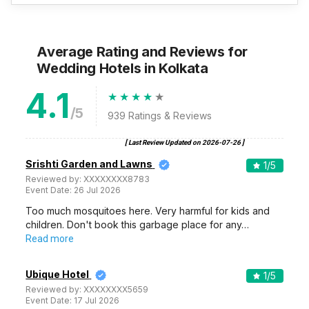
Average Rating and Reviews
for
Wedding Hotels
in Kolkata
4.1
/5
939
Ratings & Reviews
[ Last Review Updated on
2026-07-26
]
Srishti Garden and Lawns
1
/5
Reviewed by:
XXXXXXXX8783
Event Date:
26 Jul 2026
Too much mosquitoes here. Very harmful for kids and
children. Don't book this garbage place for any…
Read more
Ubique Hotel
1
/5
Reviewed by:
XXXXXXXX5659
Event Date:
17 Jul 2026