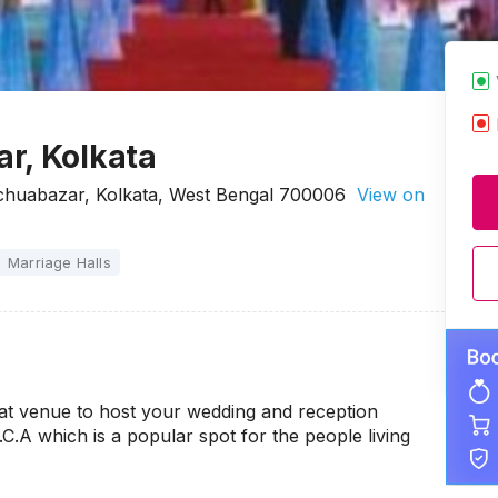
r, Kolkata
chuabazar, Kolkata, West Bengal 700006
View on
Marriage Halls
at venue to host your wedding and reception
.C.A which is a popular spot for the people living