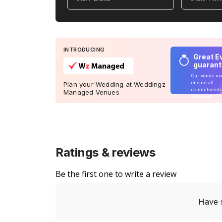
INTRODUCING
Great E
guaran
Our venue m
ensure all
Plan your Wedding at Weddingz
commitments
Managed Venues
delivered
Ratings & reviews
Be the first one to write a review
Have 