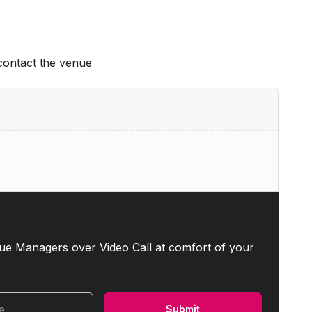
 contact the venue
ue Managers over Video Call at comfort of your
me
Submit