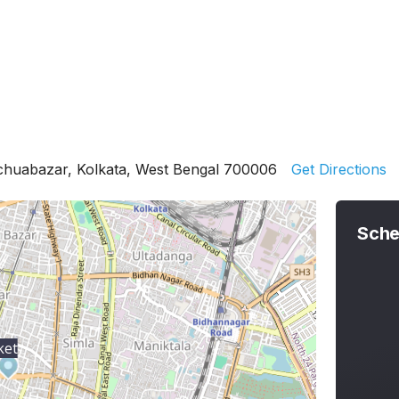
chuabazar, Kolkata, West Bengal 700006
Get Directions
Sche
ket