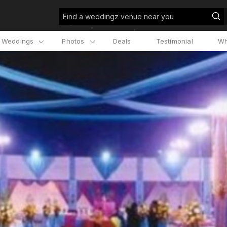
Find a weddingz venue near you
l Weddings
Photos
Deals
Testimonial
Wh