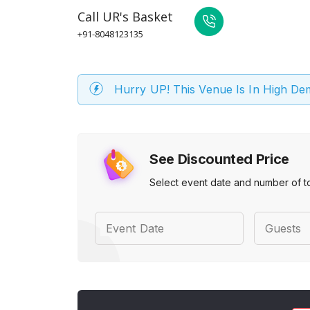
Call
UR's Basket
+91-8048123135
Hurry UP! This Venue Is In High D
See Discounted Price
Select event date and number of t
Event Date
Guests