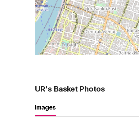
UR's Basket
Photos
Images