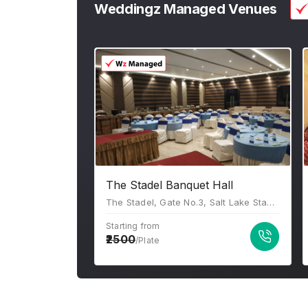
Weddingz Managed Venues
The Stadel Banquet Hall
The Stadel, Gate No.3, Salt Lake Stadium, Sector III, JB Block, Sector III, Salt Lake, Kolkata, West Bengal 700106
Starting from
2500
/Plate