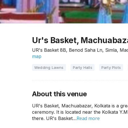
Ur's Basket, Machuabaza
UR's Basket 8B, Benod Saha Ln, Simla, Ma
map
Wedding Lawns
Party Halls
Party Plots
About this venue
UR's Basket, Machuabazar, Kolkata is a gre
ceremony. It is located near the Kolkata Y.M
Read more
there. UR's Basket…