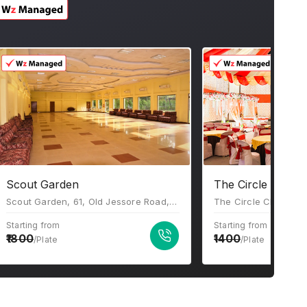
Scout Garden
The Circle Club
Scout Garden, 61, Old Jessore Road, Ward 16, Madhyamgram, Kolkata, West Bengal 700132.
Starting from
Starting from
1800
1400
/Plate
/Plate