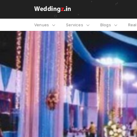
Venues
Services
Blogs
Rea