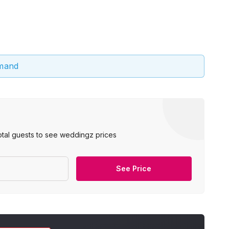
emand
otal guests to see weddingz prices
See Price