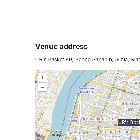
Venue address
UR's Basket 8B, Benod Saha Ln, Simla, Ma
+
–
UR's Bas