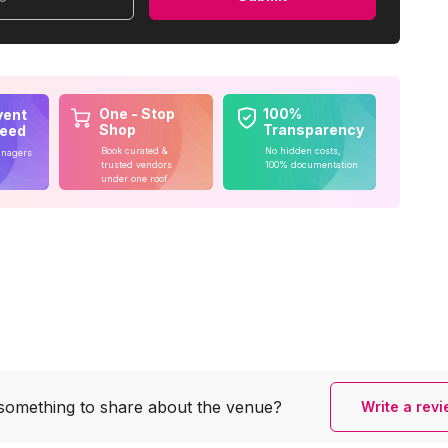
One - Stop
100%
vent
Shop
Transparency
teed
Book curated &
No hidden costs,
anagers
trusted vendors
100% documentation
under one roof
something to share
about the venue?
Write a rev