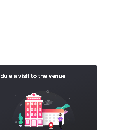
dule a visit to the venue