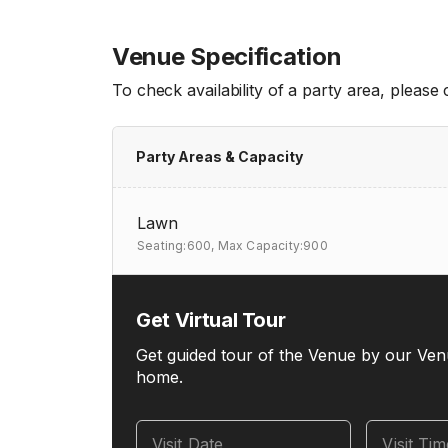
Venue Specification
To check availability of a party area, please
Party Areas & Capacity
Lawn
Seating:600,
Max Capacity:900
Get Virtual Tour
Get guided tour of the Venue by our Ven
home.
Visit Date
Visit Ti