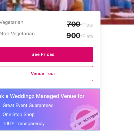
Vegetarian
700
/Plate
Non Vegetarian
900
/Plate
See Prices
Venue Tour