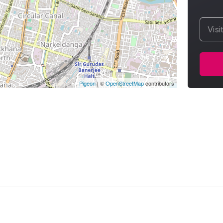
Visi
Pigeon
|
©
OpenStreetMap
contributors