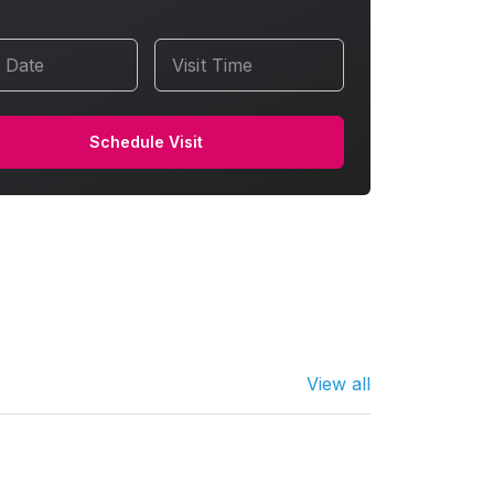
t Date
Visit Time
Schedule Visit
View all