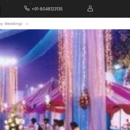
+91-8048123135
y Weddingz