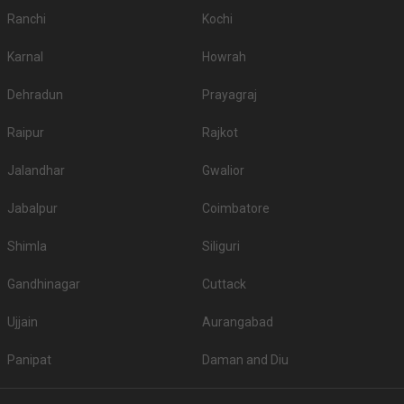
Ranchi
Kochi
Karnal
Howrah
Dehradun
Prayagraj
Raipur
Rajkot
Jalandhar
Gwalior
Jabalpur
Coimbatore
Shimla
Siliguri
Gandhinagar
Cuttack
Ujjain
Aurangabad
Panipat
Daman and Diu