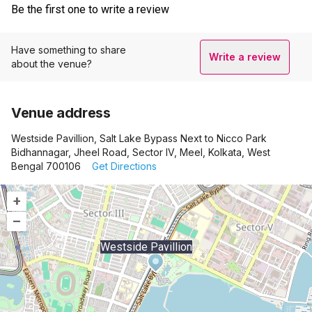
Be the first one to write a review
Have something to share
Write a review
about the venue?
Venue address
Westside Pavillion, Salt Lake Bypass Next to Nicco Park
Bidhannagar, Jheel Road, Sector IV, Meel, Kolkata, West
Bengal 700106
Get Directions
+
–
Westside Pavillion