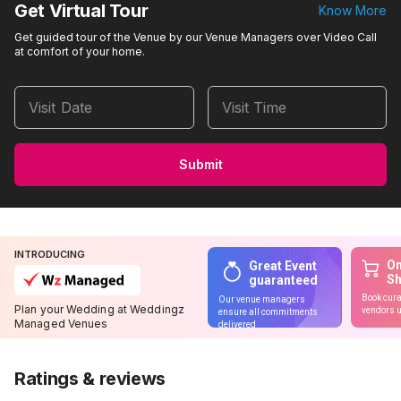
Get Virtual Tour
Know More
Get guided tour of the Venue by our Venue Managers over Video Call
at comfort of your home.
Visit Date
Visit Time
Submit
INTRODUCING
On
Great Event
S
guaranteed
Book cura
Our venue managers
Plan your Wedding at Weddingz
vendors u
ensure all commitments
Managed Venues
delivered
Ratings & reviews