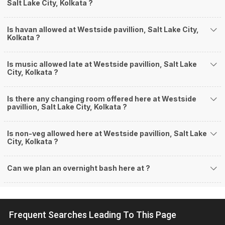
Salt Lake City, Kolkata ?
Is havan allowed at Westside pavillion, Salt Lake City,
Kolkata ?
Is music allowed late at Westside pavillion, Salt Lake
City, Kolkata ?
Is there any changing room offered here at Westside
pavillion, Salt Lake City, Kolkata ?
Is non-veg allowed here at Westside pavillion, Salt Lake
City, Kolkata ?
Can we plan an overnight bash here at
?
Frequent Searches Leading To This Page