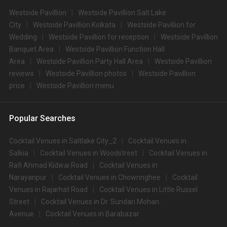
Westside Pavillion
Westside Pavillion Salt Lake
City
Westside Pavillion Kolkata
Westside Pavillion for
Wedding
Westside Pavillion for reception
Westside Pavillion
Banquet Area
Westside Pavillion Function Hall
Area
Westside Pavillion Party Hall Area
Westside Pavillion
reviews
Westside Pavillion photos
Westside Pavillion
price
Westside Pavillion menu
Popular Searches
Cocktail Venues in Saltlake City_2
Cocktail Venues in
Salkia
Cocktail Venues in Woodstreet
Cocktail Venues in
Rafi Ahmad Kidwai Road
Cocktail Venues in
Narayanpur
Cocktail Venues in Chowringhee
Cocktail
Venues in Rajarhat Road
Cocktail Venues in Little Russel
Street
Cocktail Venues in Dr. Sundari Mohan
Avenue
Cocktail Venues in Barabazar