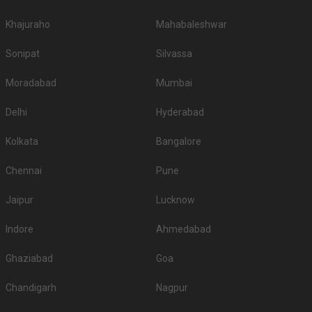
Khajuraho
Mahabaleshwar
Sonipat
Silvassa
Moradabad
Mumbai
Delhi
Hyderabad
Kolkata
Bangalore
Chennai
Pune
Jaipur
Lucknow
Indore
Ahmedabad
Ghaziabad
Goa
Chandigarh
Nagpur