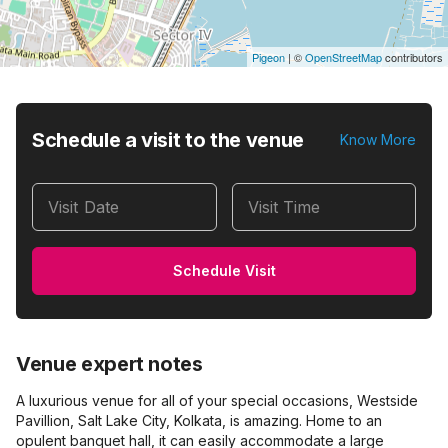
Pigeon
|
©
OpenStreetMap
contributors
Schedule a visit to the venue
Know More
Visit Date
Visit Time
Schedule Visit
Venue expert notes
A luxurious venue for all of your special occasions, Westside
Pavillion, Salt Lake City, Kolkata, is amazing. Home to an
opulent banquet hall, it can easily accommodate a large