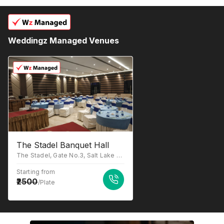
Weddingz Managed Venues
The Stadel Banquet Hall
The Stadel, Gate No.3, Salt Lake Stadium, Sector III, JB Block, Sector III, Salt Lake, Kolkata, West Bengal 700106
Starting from
2500
/Plate