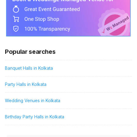
Popular searches
Banquet Halls in Kolkata
Party Halls in Kolkata
Wedding Venues in Kolkata
Birthday Party Halls in Kolkata