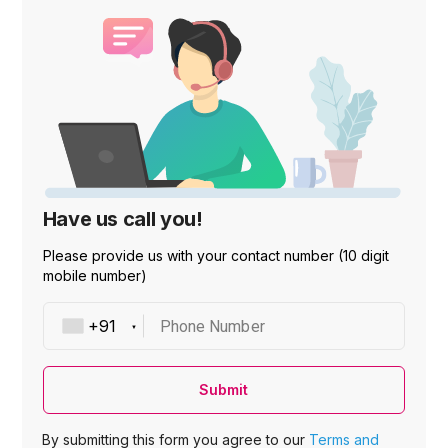
Have us call you!
Please provide us with your contact number (10 digit
mobile number)
Phone Number
Submit
By submitting this form you agree to our
Terms and