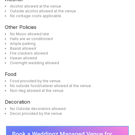
Alcohol allowed at the venue
Outside alcohol allowed at the venue
No corkage costs applicable
Other Policies
No Music allowed late
Halls are air conditioned
Ample parking
Baarat allowed
Fire crackers allowed
Hawan allowed
Overnight wedding allowed
Food
Food provided by the venue
No outside food/caterer allowed at the venue
Non-Veg allowed at the venue
Decoration
No Outside decorators allowed
Decor provided by the venue