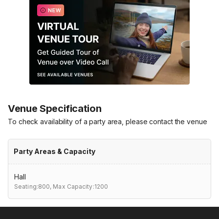
Venue Specification
To check availability of a party area, please contact the venue
Party Areas & Capacity
Hall
Seating:800,
Max Capacity:1200