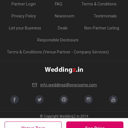
Partner Login
FAQ
Terms & Conditions
Privacy Policy
Newsroom
Testimonials
List your Business
Deals
Non-Partner Listing
Responsible Disclosure
Terms & Conditions (Venue Partner - Company Services)
info.weddingz@oyorooms.com
© Copyright WeddingZ.in 2019