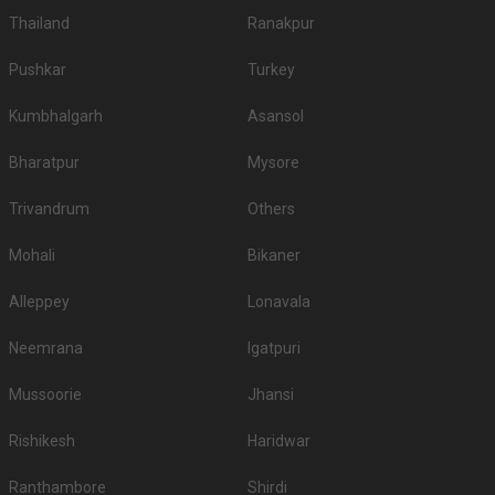
Thailand
Ranakpur
Pushkar
Turkey
Kumbhalgarh
Asansol
Bharatpur
Mysore
Trivandrum
Others
Mohali
Bikaner
Alleppey
Lonavala
Neemrana
Igatpuri
Mussoorie
Jhansi
Rishikesh
Haridwar
Ranthambore
Shirdi