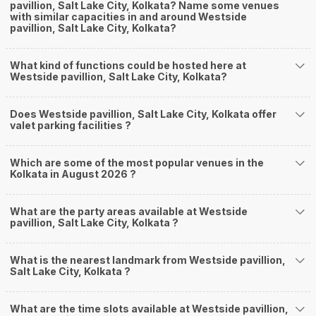
pavillion, Salt Lake City, Kolkata? Name some venues
with similar capacities in and around Westside
pavillion, Salt Lake City, Kolkata?
What kind of functions could be hosted here at
Westside pavillion, Salt Lake City, Kolkata?
Does Westside pavillion, Salt Lake City, Kolkata offer
valet parking facilities ?
Which are some of the most popular venues in the
Kolkata in August 2026 ?
What are the party areas available at Westside
pavillion, Salt Lake City, Kolkata ?
What is the nearest landmark from Westside pavillion,
Salt Lake City, Kolkata ?
What are the time slots available at Westside pavillion,