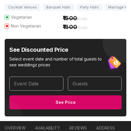
Cocktail Venues
Banquet Halls
Party Halls
Marriage Hal
Vegetarian
1500
/Plate
Non Vegetarian
1500
/Plate
See Discounted Price
Select event date and number of total guests to
see weddingz prices
Event Date
Guests
See Price
OVERVIEW
AVAILABILITY
REVIEWS
ADDRESS