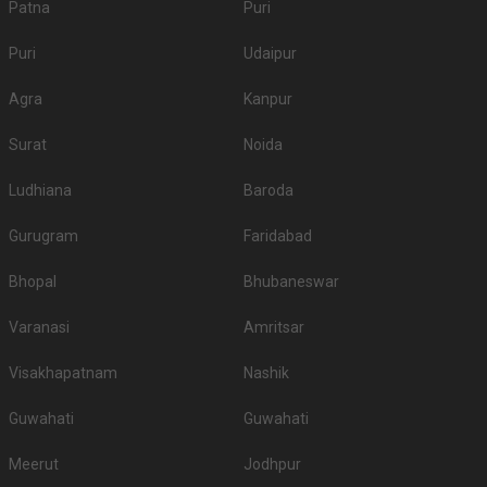
Patna
Puri
Puri
Udaipur
Agra
Kanpur
Surat
Noida
Ludhiana
Baroda
Gurugram
Faridabad
Bhopal
Bhubaneswar
Varanasi
Amritsar
Visakhapatnam
Nashik
Guwahati
Guwahati
Meerut
Jodhpur