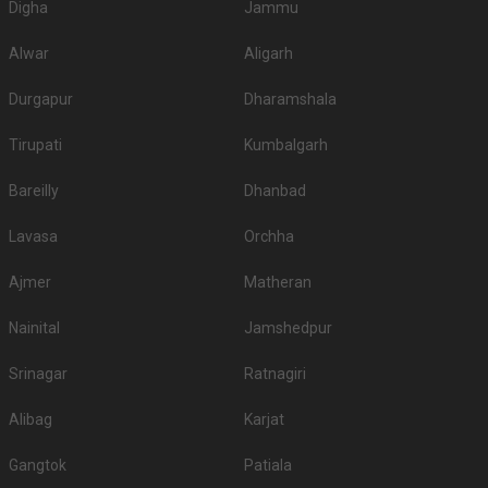
Digha
Jammu
Alwar
Aligarh
Durgapur
Dharamshala
Tirupati
Kumbalgarh
Bareilly
Dhanbad
Lavasa
Orchha
Ajmer
Matheran
Nainital
Jamshedpur
Srinagar
Ratnagiri
Alibag
Karjat
Gangtok
Patiala