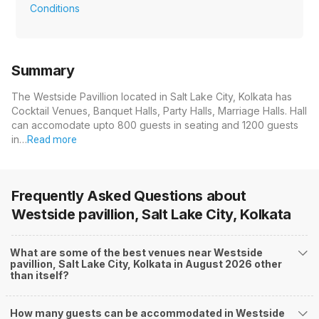
Conditions
Summary
The Westside Pavillion located in Salt Lake City, Kolkata has
Cocktail Venues, Banquet Halls, Party Halls, Marriage Halls. Hall
can accomodate upto 800 guests in seating and 1200 guests
in…
Read more
Frequently Asked Questions about
Westside pavillion, Salt Lake City, Kolkata
What are some of the best venues near Westside
pavillion, Salt Lake City, Kolkata in August 2026 other
than itself?
How many guests can be accommodated in Westside