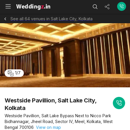
See all 64 venues in Salt Lake City, Kolkata
1
/
7
Westside Pavillion, Salt Lake City,
Kolkata
Westside Pavillion, Salt Lake Bypass Next to Nicco Park
Bidhannagar, Jheel Road, Sector IV, Meel, Kolkata, West
Bengal 700106
View on map