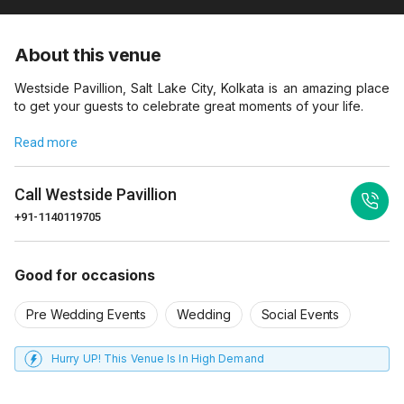
About this venue
Westside Pavillion, Salt Lake City, Kolkata is an amazing place
to get your guests to celebrate great moments of your life.
Read more
Call
Westside Pavillion
+91-1140119705
Good for occasions
Pre Wedding Events
Wedding
Social Events
Hurry UP! This Venue Is In High Demand