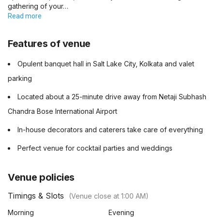
gathering of your…
Read more
Features of venue
Opulent banquet hall in Salt Lake City, Kolkata and valet
parking
Located about a 25-minute drive away from Netaji Subhash
Chandra Bose International Airport
In-house decorators and caterers take care of everything
Perfect venue for cocktail parties and weddings
Venue policies
Timings & Slots
(Venue close at
1:00 AM
)
Morning
Evening