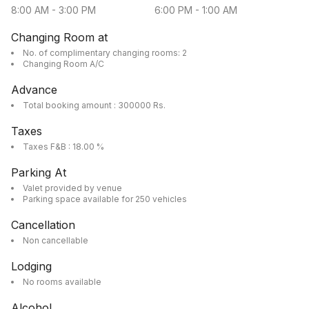
8:00 AM
-
3:00 PM
6:00 PM
-
1:00 AM
Changing Room at
No. of complimentary changing rooms: 2
Changing Room A/C
Advance
Total booking amount : 300000 Rs.
Taxes
Taxes F&B : 18.00 %
Parking At
Valet provided by venue
Parking space available for 250 vehicles
Cancellation
Non cancellable
Lodging
No rooms available
Alcohol