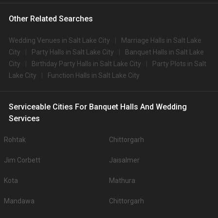
Other Related Searches
Wedding Venues in Salt Lake City
Marriage Halls in Salt Lake
City
Party Halls in Salt Lake City
Banquet Halls in Salt Lake
City
Birthday Party Halls in Salt Lake City
Party Plots in Salt
Lake City
Function Halls in Salt Lake City
Serviceable Cities For Banquet Halls And Wedding
Services
Rohtak
Chittorgarh
Jim Corbett
Jaisalmer
Kota
Mathura
Mandawa
Chittorgarh