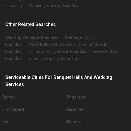
Lonavala
Wedding Hotels in Khandala
Other Related Searches
Wedding Venues in Khandala
Marriage Halls in
Khandala
Party Halls in Khandala
Banquet Halls in
Khandala
Birthday Party Halls in Khandala
Party Plots in
Khandala
Function Halls in Khandala
Serviceable Cities For Banquet Halls And Wedding
Services
Rohtak
Chittorgarh
Jim Corbett
Jaisalmer
Kota
Mathura