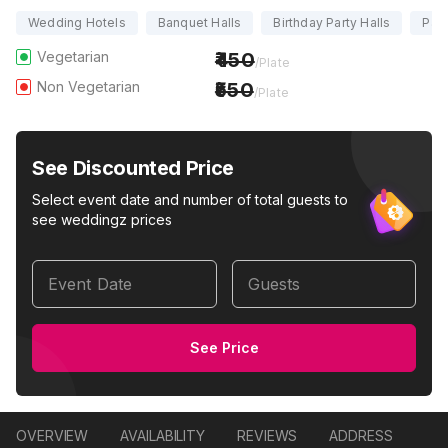
Wedding Hotels
Banquet Halls
Birthday Party Halls
Part
Vegetarian
450
/Plate
Non Vegetarian
550
/Plate
See Discounted Price
Select event date and number of total guests to
see weddingz prices
Event Date
Guests
See Price
OVERVIEW
AVAILABILITY
REVIEWS
ADDRESS