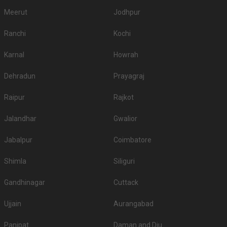
Meerut
Jodhpur
Ranchi
Kochi
Karnal
Howrah
Dehradun
Prayagraj
Raipur
Rajkot
Jalandhar
Gwalior
Jabalpur
Coimbatore
Shimla
Siliguri
Gandhinagar
Cuttack
Ujjain
Aurangabad
Panipat
Daman and Diu