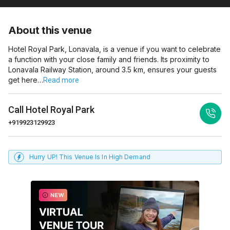
About this venue
Hotel Royal Park, Lonavala, is a venue if you want to celebrate
a function with your close family and friends. Its proximity to
Lonavala Railway Station, around 3.5 km, ensures your guests
get here…
Read more
Call
Hotel Royal Park
+919923129923
Hurry UP! This Venue Is In High Demand