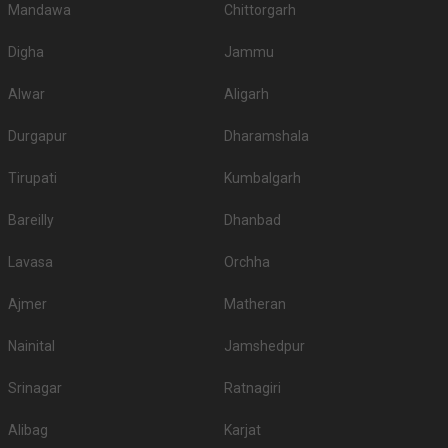
Mandawa
Chittorgarh
Digha
Jammu
Alwar
Aligarh
Durgapur
Dharamshala
Tirupati
Kumbalgarh
Bareilly
Dhanbad
Lavasa
Orchha
Ajmer
Matheran
Nainital
Jamshedpur
Srinagar
Ratnagiri
Alibag
Karjat