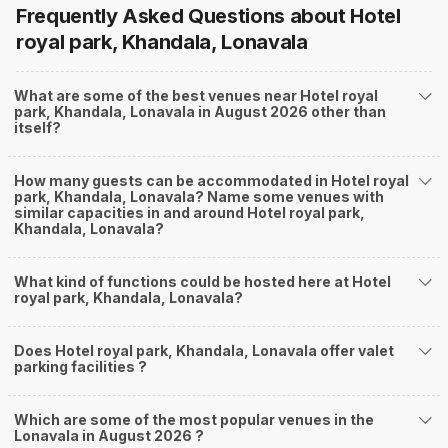
Frequently Asked Questions about
Hotel
royal park, Khandala, Lonavala
What are some of the best venues near Hotel royal
park, Khandala, Lonavala in August 2026 other than
itself?
How many guests can be accommodated in Hotel royal
park, Khandala, Lonavala? Name some venues with
similar capacities in and around Hotel royal park,
Khandala, Lonavala?
What kind of functions could be hosted here at Hotel
royal park, Khandala, Lonavala?
Does Hotel royal park, Khandala, Lonavala offer valet
parking facilities ?
Which are some of the most popular venues in the
Lonavala in August 2026 ?