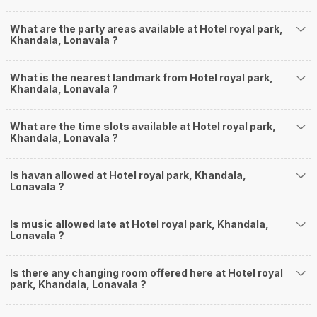
What are the party areas available at Hotel royal park,
Khandala, Lonavala ?
What is the nearest landmark from Hotel royal park,
Khandala, Lonavala ?
What are the time slots available at Hotel royal park,
Khandala, Lonavala ?
Is havan allowed at Hotel royal park, Khandala,
Lonavala ?
Is music allowed late at Hotel royal park, Khandala,
Lonavala ?
Is there any changing room offered here at Hotel royal
park, Khandala, Lonavala ?