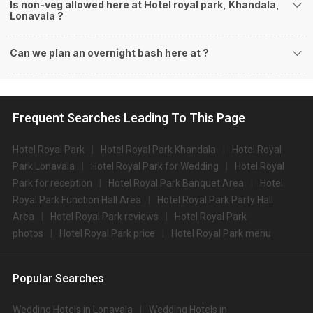
Is non-veg allowed here at Hotel royal park, Khandala,
Lonavala ?
Can we plan an overnight bash here at
?
Frequent Searches Leading To This Page
Hotel Royal Park
Hotel Royal Park Khandala
Hotel Royal
Park Lonavala
Hotel Royal Park for Wedding
Hotel Royal
Park for reception
Hotel Royal Park Banquet Area
Hotel
Royal Park Function Hall Area
Hotel Royal Park Party Hall
Area
Hotel Royal Park reviews
Hotel Royal Park
photos
Hotel Royal Park price
Hotel Royal Park menu
Popular Searches
Wedding Hotels in Lonavala
Wedding Hotels in