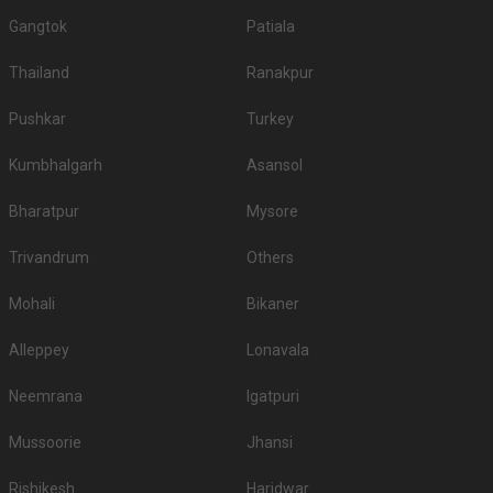
Gangtok
Patiala
Thailand
Ranakpur
Pushkar
Turkey
Kumbhalgarh
Asansol
Bharatpur
Mysore
Trivandrum
Others
Mohali
Bikaner
Alleppey
Lonavala
Neemrana
Igatpuri
Mussoorie
Jhansi
Rishikesh
Haridwar