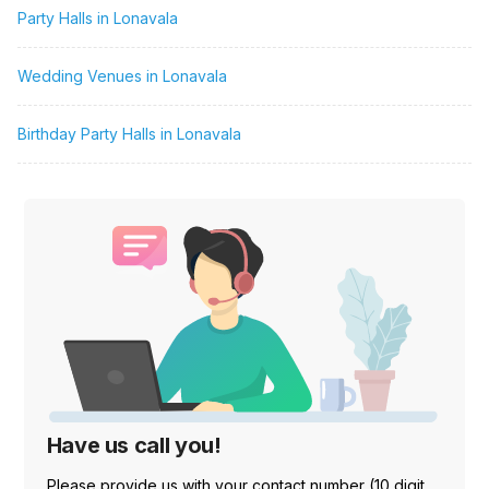
Party Halls in Lonavala
Wedding Venues in Lonavala
Birthday Party Halls in Lonavala
Have us call you!
Please provide us with your contact number (10 digit