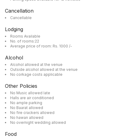
Cancellation
Cancellable
Lodging
Rooms Available
No. of rooms:22
Average price of room: Rs. 1000 /-
Alcohol
Alcohol allowed at the venue
Outside alcohol allowed at the venue
No corkage costs applicable
Other Policies
No Music allowed late
Halls are air conditioned
No ample parking
No Baarat allowed
No fire crackers allowed
No hawan allowed
No overnight wedding allowed
Food