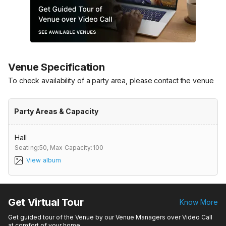
Venue Specification
To check availability of a party area, please contact the venue
Party Areas & Capacity
Hall
Seating:50,
Max Capacity:100
View album
Get Virtual Tour
Know More
Get guided tour of the Venue by our Venue Managers over Video Call
at comfort of your home.