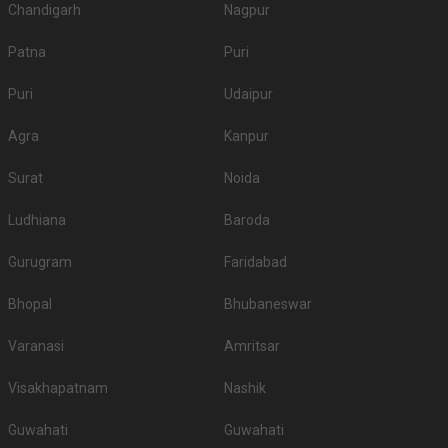
Chandigarh
Nagpur
Patna
Puri
Puri
Udaipur
Agra
Kanpur
Surat
Noida
Ludhiana
Baroda
Gurugram
Faridabad
Bhopal
Bhubaneswar
Varanasi
Amritsar
Visakhapatnam
Nashik
Guwahati
Guwahati