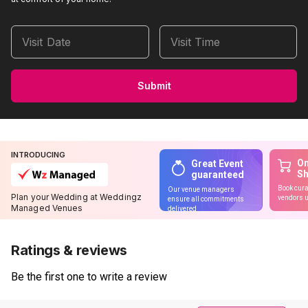
Visit Date
Visit Time
Submit
INTRODUCING
On
Great Event
S
guaranteed
Book cura
Our venue managers
Plan your Wedding at Weddingz
vendors u
ensure all commitments
Managed Venues
delivered
Ratings & reviews
Be the first one to write a review