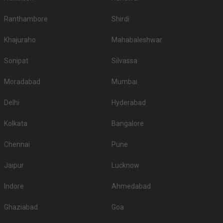
Ranthambore
Shirdi
Khajuraho
Mahabaleshwar
Sonipat
Silvassa
Moradabad
Mumbai
Delhi
Hyderabad
Kolkata
Bangalore
Chennai
Pune
Jaipur
Lucknow
Indore
Ahmedabad
Ghaziabad
Goa