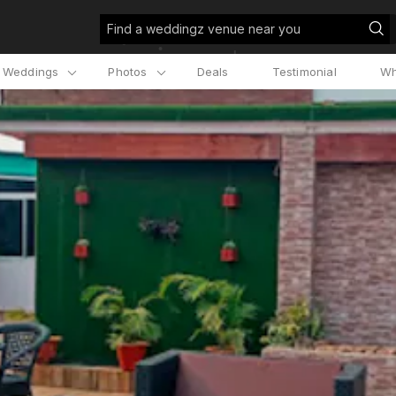
Find a weddingz venue near you
l Weddings
Photos
Deals
Testimonial
Wh