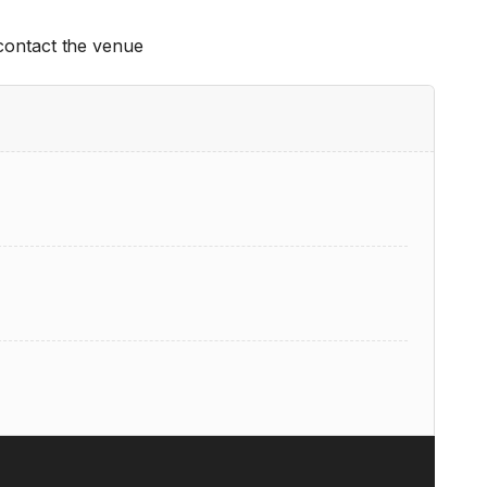
 contact the venue