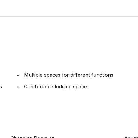
Multiple spaces for different functions
s
Comfortable lodging space