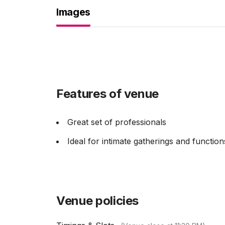
Images
Features of venue
Great set of professionals
Ideal for intimate gatherings and function
Venue policies