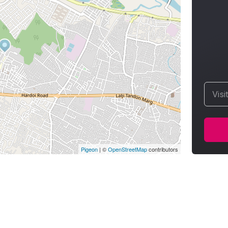
Visi
Pigeon
|
©
OpenStreetMap
contributors