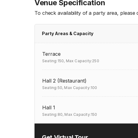
Venue Specification
To check availability of a party area, please
Party Areas & Capacity
Terrace
Seating:150,
Max Capacity:250
Hall 2 (Restaurant)
Seating:50,
Max Capacity:100
Hall 1
Seating:80,
Max Capacity:150
Get Virtual Tour