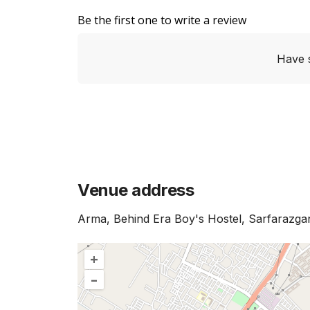
Be the first one to write a review
Have 
Venue address
Arma, Behind Era Boy's Hostel, Sarfarazga
+
–