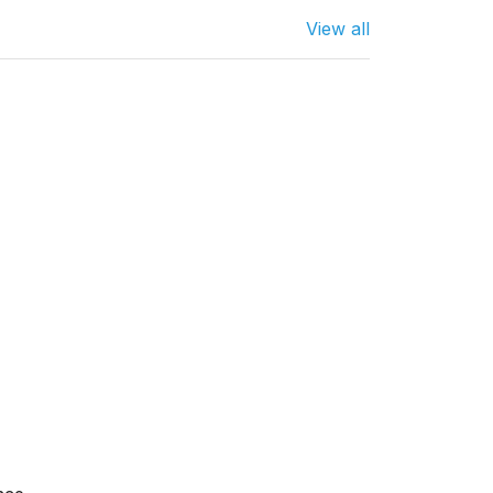
View all