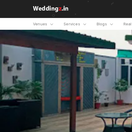
Venues
Services
Blogs
Rea