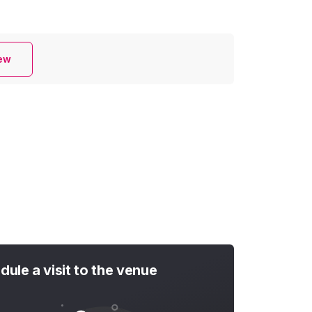
iew
dule a visit to the venue