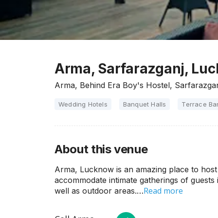
Arma, Sarfarazganj, Lu
Arma, Behind Era Boy's Hostel, Sarfarazga
Wedding Hotels
Banquet Halls
Terrace Ba
About this venue
Arma, Lucknow is an amazing place to host 
accommodate intimate gatherings of guests i
Read more
well as outdoor areas.…