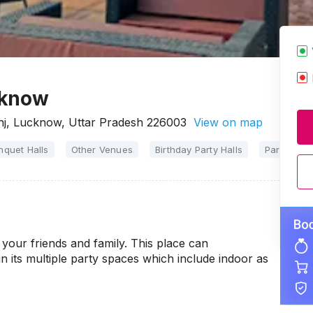
cknow
nj, Lucknow, Uttar Pradesh 226003
View on map
nquet Halls
Other Venues
Birthday Party Halls
Party Halls
your friends and family. This place can
n its multiple party spaces which include indoor as