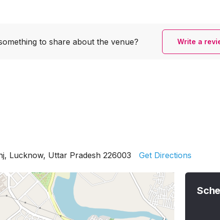
something to share
about the venue?
Write a rev
nj, Lucknow, Uttar Pradesh 226003
Get Directions
Sche