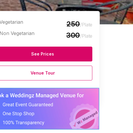
Vegetarian
250
/Plate
Non Vegetarian
300
/Plate
See Prices
Marriage Halls
Venue Tour