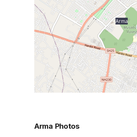
Arma
Arma
Photos