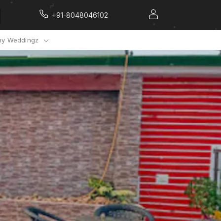
+91-8048046102
y Weddingz