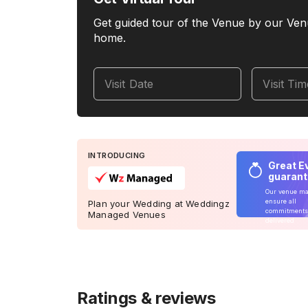
Get guided tour of the Venue by our Ven
home.
Visit Date
Visit Ti
INTRODUCING
Great E
guaran
Our venue m
ensure all
Plan your Wedding at Weddingz
commitments
Managed Venues
delivered
Ratings & reviews