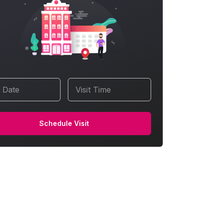
t Date
Visit Time
Schedule Visit