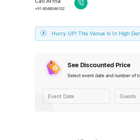
Call
Arma
+91-8048046102
Hurry UP! This Venue Is In High D
See Discounted Price
Select event date and number of t
Event Date
Guests