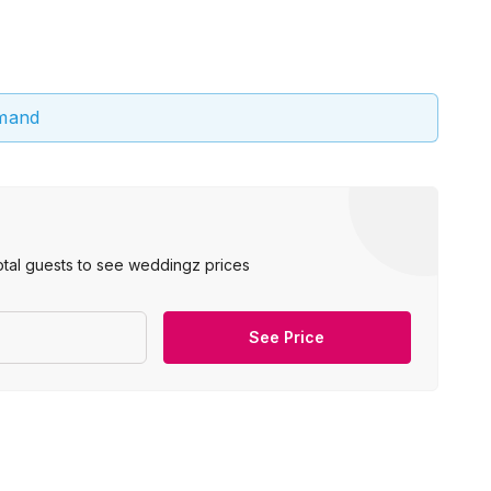
emand
otal guests to see weddingz prices
See Price