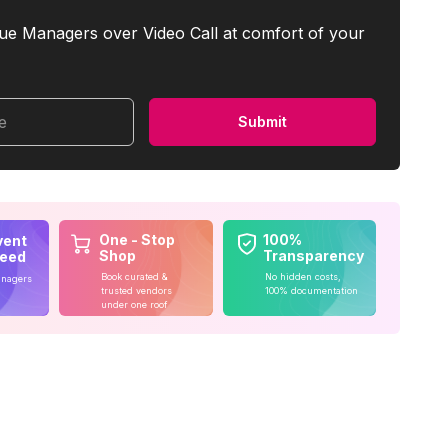
ue Managers over Video Call at comfort of your
me
Submit
One - Stop
100%
vent
Shop
Transparency
teed
Book curated &
No hidden costs,
anagers
trusted vendors
100% documentation
under one roof