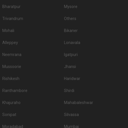
Bharatpur
Mysore
Trivandrum
Others
Mohali
Bikaner
Alleppey
Lonavala
Neemrana
Igatpuri
Mussoorie
Jhansi
Rishikesh
Haridwar
Ranthambore
Shirdi
Khajuraho
Mahabaleshwar
Sonipat
Silvassa
Moradabad
Mumbai