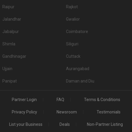
Raipur
Rajkot
Jalandhar
Gwalior
Jabalpur
Coimbatore
Shimla
Siliguri
Gandhinagar
Cuttack
Ujjain
Aurangabad
Panipat
Daman and Diu
Partner Login
FAQ
Terms & Conditions
Privacy Policy
Newsroom
Testimonials
List your Business
Deals
Non-Partner Listing