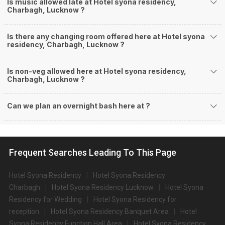
Is music allowed late at Hotel syona residency,
Charbagh, Lucknow ?
Is there any changing room offered here at Hotel syona
residency, Charbagh, Lucknow ?
Is non-veg allowed here at Hotel syona residency,
Charbagh, Lucknow ?
Can we plan an overnight bash here at
?
Frequent Searches Leading To This Page
Hotel Syona Residency
Hotel Syona Residency
Charbagh
Hotel Syona Residency Lucknow
Hotel Syona
Residency for Wedding
Hotel Syona Residency for
reception
Hotel Syona Residency Banquet Area
Hotel
Syona Residency Function Hall Area
Hotel Syona Residency