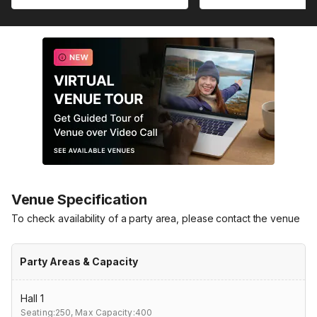
Venue Specification
To check availability of a party area, please contact the venue
Party Areas & Capacity
Hall 1
Seating:250,
Max Capacity:400