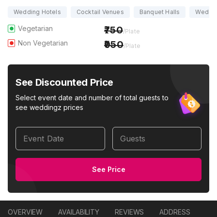
Wedding Hotels
Cocktail Venues
Banquet Halls
Weddi
Vegetarian
750
/Plate
Non Vegetarian
950
/Plate
See Discounted Price
Select event date and number of total guests to
see weddingz prices
Event Date
Guests
See Price
OVERVIEW
AVAILABILITY
REVIEWS
ADDRESS