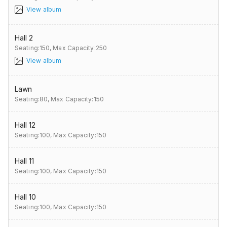
View album
Hall 2
Seating:150,
Max Capacity:250
View album
Lawn
Seating:80,
Max Capacity:150
Hall 12
Seating:100,
Max Capacity:150
Hall 11
Seating:100,
Max Capacity:150
Hall 10
Seating:100,
Max Capacity:150