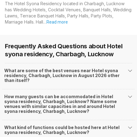
The Hotel Syona Residency located in Charbagh, Lucknow
has Wedding Hotels, Cocktail Venues, Banquet Halls, Wedding
Lawns, Terrace Banquet Halls, Party Halls, Party Plots,
Marriage Halls. Hall…
Read more
Frequently Asked Questions about
Hotel
syona residency, Charbagh, Lucknow
What are some of the best venues near Hotel syona
residency, Charbagh, Lucknow in August 2026 other
than itself?
How many guests can be accommodated in Hotel
syona residency, Charbagh, Lucknow? Name some
venues with similar capacities in and around Hotel
syona residency, Charbagh, Lucknow?
What kind of functions could be hosted here at Hotel
syona residency, Charbagh, Lucknow?