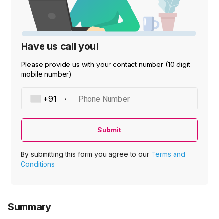
Have us call you!
Please provide us with your contact number (10 digit
mobile number)
Phone Number
Submit
By submitting this form you agree to our
Terms and
Conditions
Summary