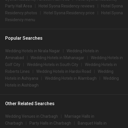
Party Hall Area
Hotel Syona Residency reviews
Hotel Syona
Residency photos
Hotel Syona Residency price
Hotel Syona
Residency menu
Popular Searches
Wedding Hotels in Nirala Nagar
Wedding Hotels in
Aminabad
Wedding Hotels in Mahanagar
Wedding Hotels in
Golf City
Wedding Hotels in South City
Wedding Hotels in
Roberts Lines
Wedding Hotels in Hardoi Road
Wedding
Hotels in Ashiyana
Wedding Hotels in Alambagh
Wedding
Hotels in Aishbagh
Other Related Searches
Wedding Venues in Charbagh
Marriage Halls in
Charbagh
Party Halls in Charbagh
Banquet Halls in