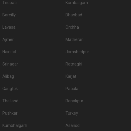
Tirupati
Kumbalgarh
Bareilly
Dhanbad
Lavasa
Orchha
Ajmer
Matheran
Nainital
Jamshedpur
Srinagar
Ratnagiri
Alibag
Karjat
Gangtok
Patiala
Thailand
Ranakpur
Pushkar
Turkey
Kumbhalgarh
Asansol