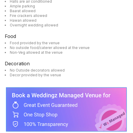
Halls are air conditioned
Ample parking
Baarat allowed
Fire crackers allowed
Hawan allowed
Overnight wedding allowed
Food
Food provided by the venue
No outside food/caterer allowed at the venue
Non-Veg allowed at the venue
Decoration
No Outside decorators allowed
Decor provided by the venue