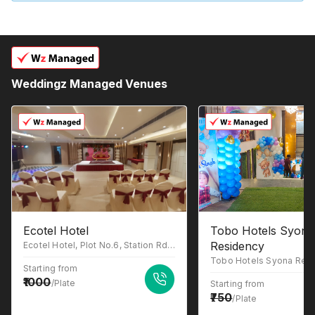
Weddingz Managed Venues
Ecotel Hotel
Tobo Hotels Syona
Residency
Ecotel Hotel, Plot No.6, Station Rd, behind Charbagh bus stand, Blunt Square, Cash and Pay Colony, Charbagh, Lucknow, Uttar Pradesh 226004
Starting from
1000
/Plate
Starting from
750
/Plate