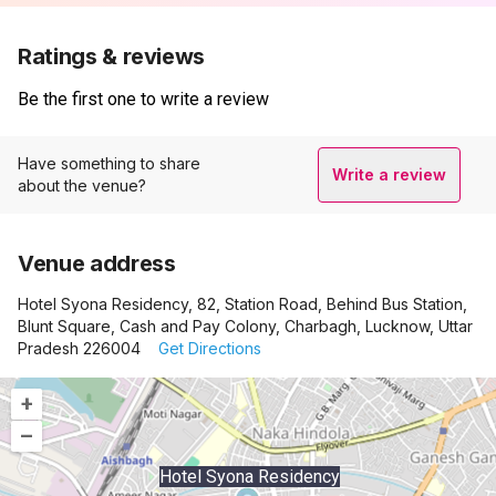
Ratings & reviews
Be the first one to write a review
Have something to share
Write a review
about the venue?
Venue address
Hotel Syona Residency, 82, Station Road, Behind Bus Station,
Blunt Square, Cash and Pay Colony, Charbagh, Lucknow, Uttar
Pradesh 226004
Get Directions
+
–
Hotel Syona Residency