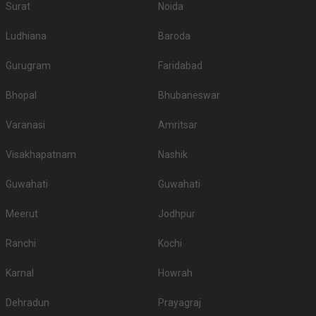
Surat
Noida
Ludhiana
Baroda
Gurugram
Faridabad
Bhopal
Bhubaneswar
Varanasi
Amritsar
Visakhapatnam
Nashik
Guwahati
Guwahati
Meerut
Jodhpur
Ranchi
Kochi
Karnal
Howrah
Dehradun
Prayagraj