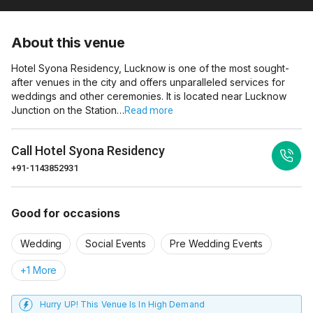
About this venue
Hotel Syona Residency, Lucknow is one of the most sought-
after venues in the city and offers unparalleled services for
weddings and other ceremonies. It is located near Lucknow
Junction on the Station…
Read more
Call
Hotel Syona Residency
+91-1143852931
Good for occasions
Wedding
Social Events
Pre Wedding Events
+1 More
Hurry UP! This Venue Is In High Demand