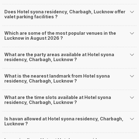
Does Hotel syona residency, Charbagh, Lucknow offer
valet parking facilities ?
Which are some of the most popular venues in the
Lucknow in August 2026 ?
What are the party areas available at Hotel syona
residency, Charbagh, Lucknow ?
What is the nearest landmark from Hotel syona
residency, Charbagh, Lucknow ?
What are the time slots available at Hotel syona
residency, Charbagh, Lucknow ?
Is havan allowed at Hotel syona residency, Charbagh,
Lucknow ?