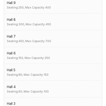
Hall 9
Seating:250,
Max Capacity:400
Hall 8
Seating:300,
Max Capacity:450
Hall 7
Seating:450,
Max Capacity:700
Hall 6
Seating:150,
Max Capacity:250
Hall 5
Seating:80,
Max Capacity:150
Hall 4
Seating:60,
Max Capacity:100
Hall 3