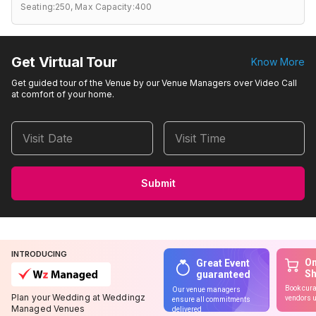
Seating:250,
Max Capacity:400
Get Virtual Tour
Know More
Get guided tour of the Venue by our Venue Managers over Video Call
at comfort of your home.
Visit Date
Visit Time
Submit
INTRODUCING
On
Great Event
S
guaranteed
Book cura
Our venue managers
Plan your Wedding at Weddingz
vendors u
ensure all commitments
Managed Venues
delivered