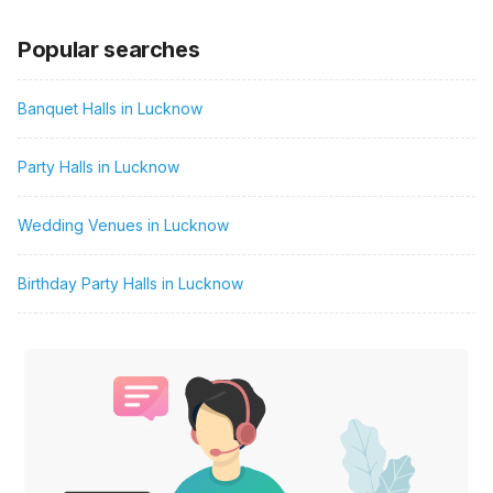
Popular searches
Banquet Halls in Lucknow
Party Halls in Lucknow
Wedding Venues in Lucknow
Birthday Party Halls in Lucknow