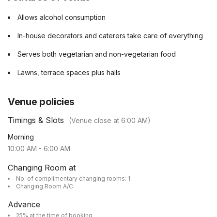
Allows alcohol consumption
In-house decorators and caterers take care of everything
Serves both vegetarian and non-vegetarian food
Lawns, terrace spaces plus halls
Venue policies
Timings & Slots
(Venue close at
6:00 AM
)
Morning
10:00 AM
-
6:00 AM
Changing Room at
No. of complimentary changing rooms: 1
Changing Room A/C
Advance
25% at the time of booking