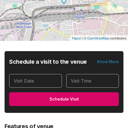
Pigeon
|
©
OpenStreetMap
contributors
Schedule a visit to the venue
Know More
Visit Date
Visit Time
Schedule Visit
Features of venue