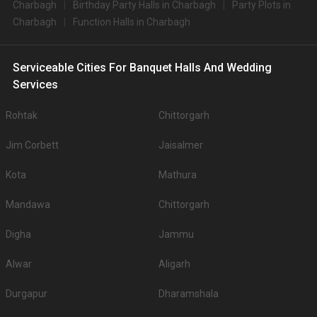
Charbagh
Birthday Party Halls in Charbagh
Party Plots in
Charbagh
Function Halls in Charbagh
Serviceable Cities For Banquet Halls And Wedding
Services
Rohtak
Chittorgarh
Jim Corbett
Jaisalmer
Kota
Mathura
Mandawa
Chittorgarh
Digha
Jammu
Alwar
Aligarh
Durgapur
Dharamshala