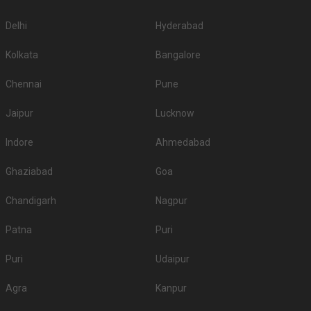
Delhi
Hyderabad
Kolkata
Bangalore
Chennai
Pune
Jaipur
Lucknow
Indore
Ahmedabad
Ghaziabad
Goa
Chandigarh
Nagpur
Patna
Puri
Puri
Udaipur
Agra
Kanpur