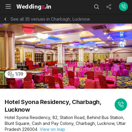
See all 35 venues in Charbagh, Lucknow
1
/
39
Hotel Syona Residency, Charbagh,
Lucknow
Hotel Syona Residency, 82, Station Road, Behind Bus Station,
Blunt Square, Cash and Pay Colony, Charbagh, Lucknow, Uttar
Pradesh 226004
View on map