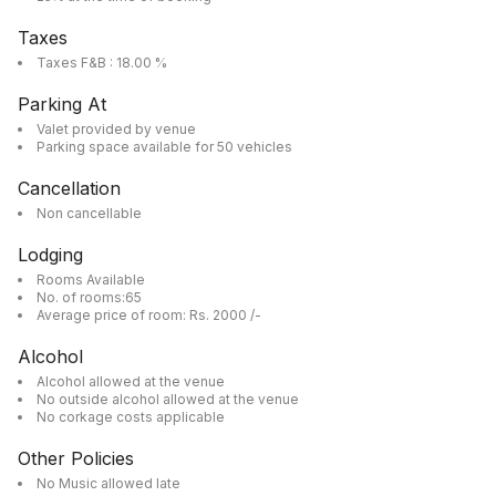
Taxes
Taxes F&B : 18.00 %
Parking At
Valet provided by venue
Parking space available for 50 vehicles
Cancellation
Non cancellable
Lodging
Rooms Available
No. of rooms:65
Average price of room: Rs. 2000 /-
Alcohol
Alcohol allowed at the venue
No outside alcohol allowed at the venue
No corkage costs applicable
Other Policies
No Music allowed late