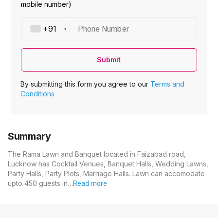
mobile number)
Phone Number
Submit
By submitting this form you agree to our
Terms and
Conditions
Summary
The Rama Lawn and Banquet located in Faizabad road,
Lucknow has Cocktail Venues, Banquet Halls, Wedding Lawns,
Party Halls, Party Plots, Marriage Halls. Lawn can accomodate
upto 450 guests in…
Read more