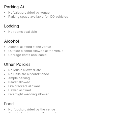
Parking At
No Valet provided by venue
Parking space available for 100 vehicles
Lodging
No rooms available
Alcohol
Alcohol allowed at the venue
Outside alcohol allowed at the venue
Corkage costs applicable
Other Policies
No Music allowed late
No Halls are air conditioned
Ample parking
Baarat allowed
Fire crackers allowed
Hawan allowed
Overnight wedding allowed
Food
No food provided by the venue