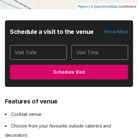
Pigeon
|
©
OpenStreetMap
contributors
Schedule a visit to the venue
Know More
Visit Date
Visit Time
Schedule Visit
Features of venue
Cocktail venue
Choose from your favourite outside caterers and
decorators