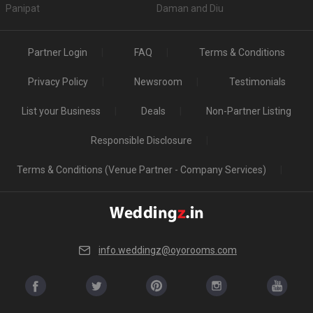
Panipat
Daman and Diu
Partner Login
FAQ
Terms & Conditions
Privacy Policy
Newsroom
Testimonials
List your Business
Deals
Non-Partner Listing
Responsible Disclosure
Terms & Conditions (Venue Partner - Company Services)
info.weddingz@oyorooms.com