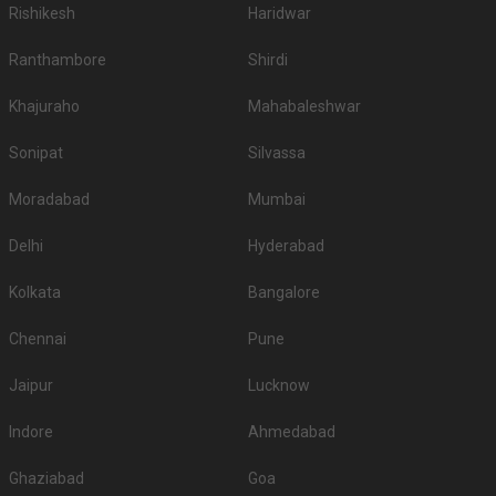
Rishikesh
Haridwar
Ranthambore
Shirdi
Khajuraho
Mahabaleshwar
Sonipat
Silvassa
Moradabad
Mumbai
Delhi
Hyderabad
Kolkata
Bangalore
Chennai
Pune
Jaipur
Lucknow
Indore
Ahmedabad
Ghaziabad
Goa