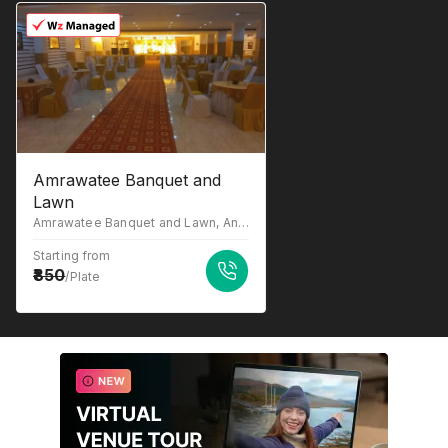
Amrawatee Banquet and
Lawn
Amrawatee Banquet and Lawn, Anaura, Behind Shalimar Mannat Ayodhya, Road, Lucknow, Uttar Pradesh 226028
Starting from
850
/Plate