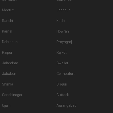
Meerut
Jodhpur
Ranchi
Kochi
Karnal
Howrah
Dehradun
Prayagraj
Raipur
Rajkot
Jalandhar
Gwalior
Jabalpur
Coimbatore
Shimla
Siliguri
Gandhinagar
Cuttack
Ujjain
Aurangabad