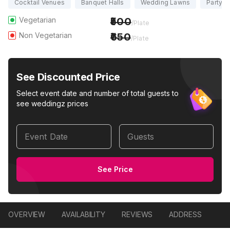
Cocktail Venues
Banquet Halls
Wedding Lawns
Party H
Vegetarian
500
/Plate
Non Vegetarian
650
/Plate
See Discounted Price
Select event date and number of total guests to
see weddingz prices
Event Date
Guests
See Price
OVERVIEW
AVAILABILITY
REVIEWS
ADDRESS