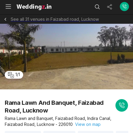
See all 31 venues in Faizabad road, Lucknow
1
/
1
Rama Lawn And Banquet, Faizabad
Road, Lucknow
Rama Lawn and Banquet, Faizabad Road, Indira Canal,
Faizabad Road, Lucknow - 226010
View on map