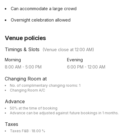
Can accommodate a large crowd
Overnight celebration allowed
Venue policies
Timings & Slots
(Venue close at
12:00 AM
)
Morning
Evening
8:00 AM
-
5:00 PM
6:00 PM
-
12:00 AM
Changing Room at
No. of complimentary changing rooms: 1
Changing Room A/C
Advance
50% at the time of booking
Advance can be adjusted against future bookings in 1 months.
Taxes
Taxes F&B : 18.00 %