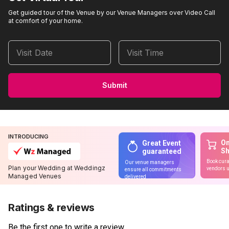
Get guided tour of the Venue by our Venue Managers over Video Call
at comfort of your home.
Visit Date
Visit Time
Submit
INTRODUCING
On
Great Event
S
guaranteed
Book cura
Our venue managers
Plan your Wedding at Weddingz
vendors u
ensure all commitments
Managed Venues
delivered
Ratings & reviews
Be the first one to write a review