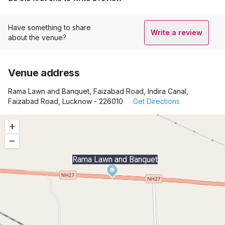
Have something to share
Write a review
about the venue?
Venue address
Rama Lawn and Banquet, Faizabad Road, Indira Canal,
Faizabad Road, Lucknow - 226010
Get Directions
+
–
Rama Lawn and Banquet