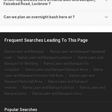
Faizabad Road, Lucknow ?
Can we plan an overnight bash here at
?
Frequent Searches Leading To This Page
Rama Lawn and Banquet
Rama Lawn and Banquet Faizabad
road
Rama Lawn and Banquet Lucknow
Rama Lawn and
Banquet for Wedding
Rama Lawn and Banquet for
reception
Rama Lawn and Banquet Banquet Area
Rama
Lawn and Banquet Function Hall Area
Rama Lawn and
Banquet Party Hall Area
Rama Lawn and Banquet
reviews
Rama Lawn and Banquet photos
Rama Lawn and
Banquet price
Rama Lawn and Banquet menu
Popular Searches