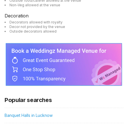
Outside food/caterer allowed at the venue
Non-Veg allowed at the venue
Decoration
Decorators allowed with royalty
Decor not provided by the venue
Outside decorators allowed
Popular searches
Banquet Halls in Lucknow