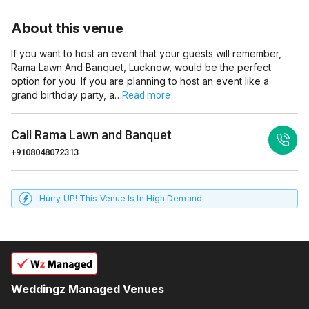
About this venue
If you want to host an event that your guests will remember,
Rama Lawn And Banquet, Lucknow, would be the perfect
option for you. If you are planning to host an event like a
grand birthday party, a…
Read more
Call
Rama Lawn and Banquet
+9108048072313
Hurry UP! This Venue Is In High Demand
Weddingz Managed Venues