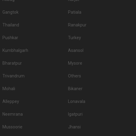
Gangtok
Patiala
Thailand
Ranakpur
Pushkar
Turkey
Kumbhalgarh
Asansol
Bharatpur
Mysore
Trivandrum
Others
Mohali
Bikaner
Alleppey
Lonavala
Neemrana
Igatpuri
Mussoorie
Jhansi