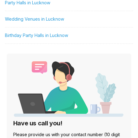
Party Halls in Lucknow
Wedding Venues in Lucknow
Birthday Party Halls in Lucknow
Have us call you!
Please provide us with your contact number (10 digit