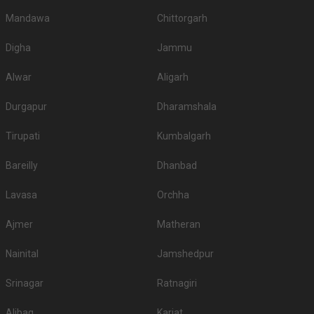
Mandawa
Chittorgarh
Digha
Jammu
Alwar
Aligarh
Durgapur
Dharamshala
Tirupati
Kumbalgarh
Bareilly
Dhanbad
Lavasa
Orchha
Ajmer
Matheran
Nainital
Jamshedpur
Srinagar
Ratnagiri
Alibag
Karjat