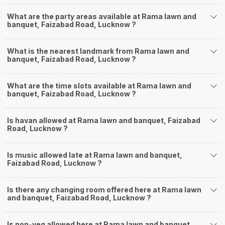
What are the party areas available at Rama lawn and
banquet, Faizabad Road, Lucknow ?
What is the nearest landmark from Rama lawn and
banquet, Faizabad Road, Lucknow ?
What are the time slots available at Rama lawn and
banquet, Faizabad Road, Lucknow ?
Is havan allowed at Rama lawn and banquet, Faizabad
Road, Lucknow ?
Is music allowed late at Rama lawn and banquet,
Faizabad Road, Lucknow ?
Is there any changing room offered here at Rama lawn
and banquet, Faizabad Road, Lucknow ?
Is non-veg allowed here at Rama lawn and banquet,