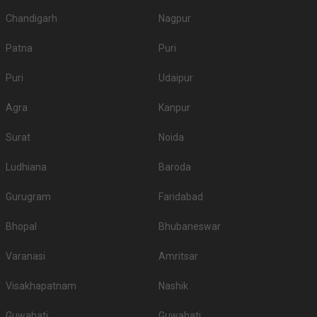
Chandigarh
Nagpur
Patna
Puri
Puri
Udaipur
Agra
Kanpur
Surat
Noida
Ludhiana
Baroda
Gurugram
Faridabad
Bhopal
Bhubaneswar
Varanasi
Amritsar
Visakhapatnam
Nashik
Guwahati
Guwahati