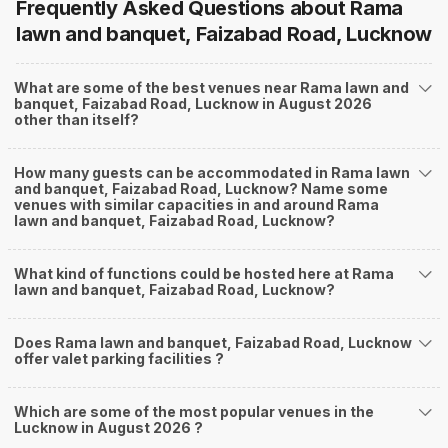
Frequently Asked Questions about
Rama
lawn and banquet, Faizabad Road, Lucknow
What are some of the best venues near Rama lawn and
banquet, Faizabad Road, Lucknow in August 2026
other than itself?
How many guests can be accommodated in Rama lawn
and banquet, Faizabad Road, Lucknow? Name some
venues with similar capacities in and around Rama
lawn and banquet, Faizabad Road, Lucknow?
What kind of functions could be hosted here at Rama
lawn and banquet, Faizabad Road, Lucknow?
Does Rama lawn and banquet, Faizabad Road, Lucknow
offer valet parking facilities ?
Which are some of the most popular venues in the
Lucknow in August 2026 ?