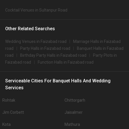
Cocktail Venues in Sultanpur Road
Other Related Searches
Wedding Venues in Faizabad road
Marriage Halls in Faizabad
road
Party Halls in Faizabad road
Banquet Halls in Faizabad
road
Birthday Party Halls in Faizabad road
Party Plots in
Faizabad road
Function Halls in Faizabad road
Serviceable Cities For Banquet Halls And Wedding
Services
Rohtak
Chittorgarh
Jim Corbett
Jaisalmer
Kota
Mathura