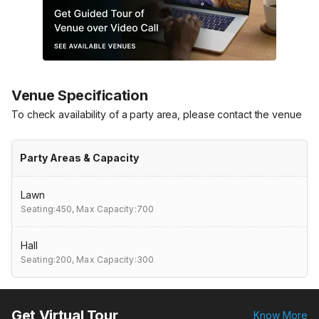
Venue Specification
To check availability of a party area, please contact the venue
Party Areas & Capacity
Lawn
Seating:450,
Max Capacity:700
Hall
Seating:200,
Max Capacity:300
Get Virtual Tour
Know More