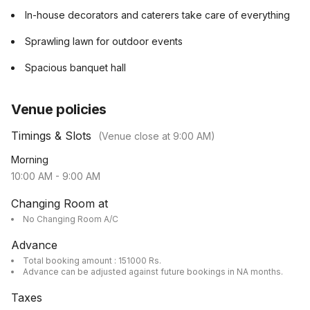
In-house decorators and caterers take care of everything
Sprawling lawn for outdoor events
Spacious banquet hall
Venue policies
Timings & Slots
(Venue close at
9:00 AM
)
Morning
10:00 AM
-
9:00 AM
Changing Room at
No Changing Room A/C
Advance
Total booking amount : 151000 Rs.
Advance can be adjusted against future bookings in NA months.
Taxes