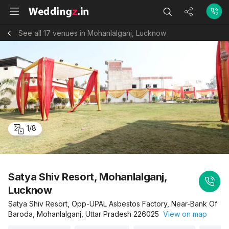
See all 17 venues in Mohanlalganj, Lucknow
1
/
8
Satya Shiv Resort, Mohanlalganj,
Lucknow
Satya Shiv Resort, Opp-UPAL Asbestos Factory, Near-Bank Of
Baroda, Mohanlalganj, Uttar Pradesh 226025
View on map