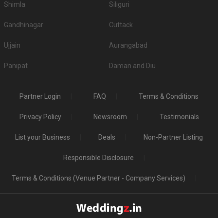
Shimla
Siliguri
Gandhinagar
Cuttack
Ujjain
Aurangabad
Panipat
Daman and Diu
Partner Login
FAQ
Terms & Conditions
Privacy Policy
Newsroom
Testimonials
List your Business
Deals
Non-Partner Listing
Responsible Disclosure
Terms & Conditions (Venue Partner - Company Services)