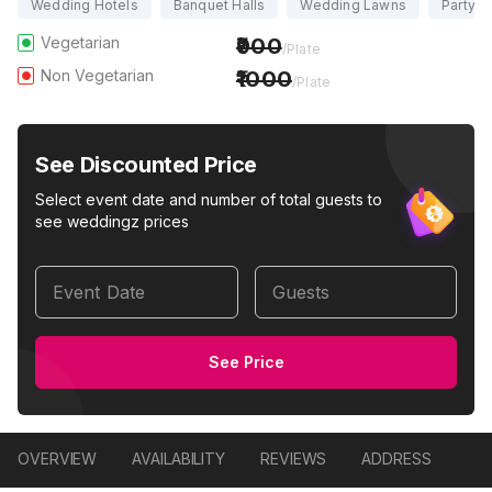
Wedding Hotels
Banquet Halls
Wedding Lawns
Party H
Vegetarian
900
/Plate
Non Vegetarian
1000
/Plate
See Discounted Price
Select event date and number of total guests to
see weddingz prices
Event Date
Guests
See Price
OVERVIEW
AVAILABILITY
REVIEWS
ADDRESS