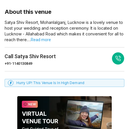
About this venue
Satya Shiv Resort, Mohanlalganj, Lucknow is a lovely venue to
host your wedding and reception ceremony. It is located on
Lucknow - Allahabad Road which makes it convenient for all to
reach there.…
Read more
Call
Satya Shiv Resort
+91-1140130849
Hurry UP! This Venue Is In High Demand