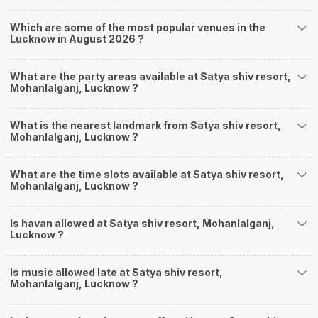
Which are some of the most popular venues in the
Lucknow in August 2026 ?
What are the party areas available at Satya shiv resort,
Mohanlalganj, Lucknow ?
What is the nearest landmark from Satya shiv resort,
Mohanlalganj, Lucknow ?
What are the time slots available at Satya shiv resort,
Mohanlalganj, Lucknow ?
Is havan allowed at Satya shiv resort, Mohanlalganj,
Lucknow ?
Is music allowed late at Satya shiv resort,
Mohanlalganj, Lucknow ?