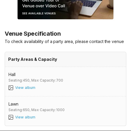
Venue Specification
To check availability of a party area, please contact the venue
Party Areas & Capacity
Hall
Seating:450,
Max Capacity:700
View album
Lawn
Seating:650,
Max Capacity:1000
View album