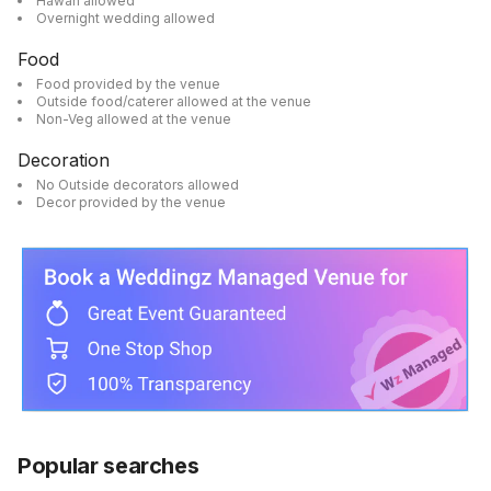
Hawan allowed
Overnight wedding allowed
Food
Food provided by the venue
Outside food/caterer allowed at the venue
Non-Veg allowed at the venue
Decoration
No Outside decorators allowed
Decor provided by the venue
Popular searches