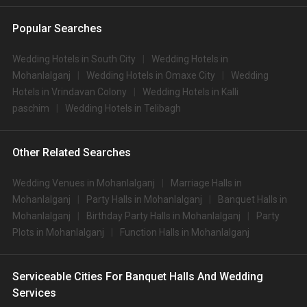
Popular Searches
Wedding Hotels in South City
Wedding Hotels in
Mohanlalganj
Wedding Hotels in Omaxe City
Wedding
Hotels in Vrindavan Colony
Wedding Hotels in Kalli
paschim
Wedding Hotels in Telibagh
Other Related Searches
Wedding Venues in Mohanlalganj
Marriage Halls in
Mohanlalganj
Party Halls in Mohanlalganj
Banquet Halls in
Mohanlalganj
Birthday Party Halls in Mohanlalganj
Party
Plots in Mohanlalganj
Function Halls in Mohanlalganj
Serviceable Cities For Banquet Halls And Wedding
Services