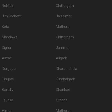
Rohtak
Chittorgarh
Jim Corbett
Jaisalmer
Kota
Mathura
Mandawa
Chittorgarh
Digha
Jammu
Alwar
Aligarh
Durgapur
Dharamshala
Tirupati
Kumbalgarh
Bareilly
Dhanbad
Lavasa
Orchha
Ajmer
Matheran