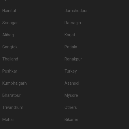
Nainital
Jamshedpur
Srinagar
Ratnagiri
Alibag
Karjat
Gangtok
Patiala
Thailand
Ranakpur
Pushkar
Turkey
Kumbhalgarh
Asansol
Bharatpur
Mysore
Trivandrum
Others
Mohali
Bikaner