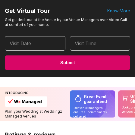
Get Virtual Tour
Know More
Get guided tour of the Venue by our Venue Managers over Video Call
at comfort of your home.
Visit Date
Visit Time
Submit
INTRODUCING
On
Great Event
S
guaranteed
Book cura
Our venue managers
Plan your Wedding at Weddingz
vendors u
ensure all commitments
Managed Venues
delivered
Ratings & reviews