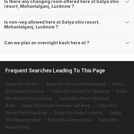
Is there any changing room offered here at Satya shiv
resort, Mohanlalganj, Lucknow ?
Is non-veg allowed here at Satya shiv resort,
Mohanlalganj, Lucknow ?
Can we plan an overnight bash here at
?
Frequent Searches Leading To This Page
Satya Shiv Resort
Satya Shiv Resort Mohanlalganj
Satya
Shiv Resort Lucknow
Satya Shiv Resort for Wedding
Satya
Shiv Resort for reception
Satya Shiv Resort Banquet
Area
Satya Shiv Resort Function Hall Area
Satya Shiv
Resort Party Hall Area
Satya Shiv Resort reviews
Satya
Shiv Resort photos
Satya Shiv Resort price
Satya Shiv
Resort menu