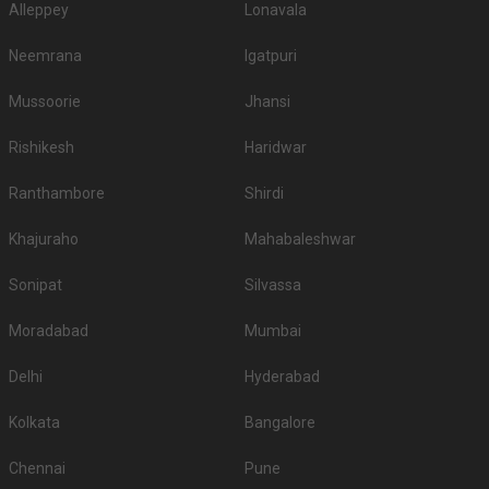
Alleppey
Lonavala
Neemrana
Igatpuri
Mussoorie
Jhansi
Rishikesh
Haridwar
Ranthambore
Shirdi
Khajuraho
Mahabaleshwar
Sonipat
Silvassa
Moradabad
Mumbai
Delhi
Hyderabad
Kolkata
Bangalore
Chennai
Pune