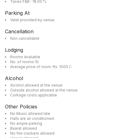
Taxes F&B : 18.00 %
Parking At
Valet provided by venue
Cancellation
Non cancellable
Lodging
Rooms Available
No. of rooms:10
Average price of room: Rs. 1000 /-
Alcohol
Alcohol allowed at the venue
Outside alcohol allowed at the venue
Corkage costs applicable
Other Policies
No Music allowed late
Halls are air conditioned
No ample parking
Baarat allowed
No fire crackers allowed