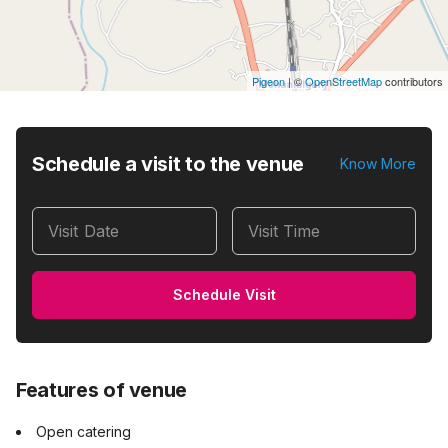
Pigeon
|
©
OpenStreetMap
contributors
Schedule a visit to the venue
Know More
Visit Date
Visit Time
Schedule Visit
Features of venue
Open catering