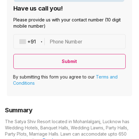
Have us call you!
Please provide us with your contact number (10 digit
mobile number)
Phone Number
Submit
By submitting this form you agree to our
Terms and
Conditions
Summary
The Satya Shiv Resort located in Mohanlalganj, Lucknow has
Wedding Hotels, Banquet Halls, Wedding Lawns, Party Halls,
Party Plots, Marriage Halls. Lawn can accomodate upto 650