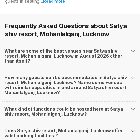
guests in seating…
Read more
Frequently Asked Questions about
Satya
shiv resort, Mohanlalganj, Lucknow
What are some of the best venues near Satya shiv
resort, Mohanlalganj, Lucknow in August 2026 other
than itself?
How many guests can be accommodated in Satya shiv
resort, Mohanlalganj, Lucknow? Name some venues
with similar capacities in and around Satya shiv resort,
Mohanlalganj, Lucknow?
What kind of functions could be hosted here at Satya
shiv resort, Mohanlalganj, Lucknow?
Does Satya shiv resort, Mohanlalganj, Lucknow offer
valet parking facilities ?