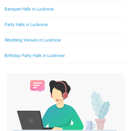
Banquet Halls in Lucknow
Party Halls in Lucknow
Wedding Venues in Lucknow
Birthday Party Halls in Lucknow