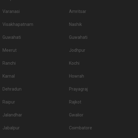
Varanasi
Amritsar
Visakhapatnam
Nashik
Guwahati
Guwahati
Meerut
Jodhpur
Ranchi
Kochi
Karnal
Howrah
Dehradun
Prayagraj
Raipur
Rajkot
Jalandhar
Gwalior
Jabalpur
Coimbatore