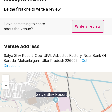
Be the first one to write a review
Have something to share
Write a review
about the venue?
Venue address
Satya Shiv Resort, Opp-UPAL Asbestos Factory, Near-Bank Of
Baroda, Mohanlalganj, Uttar Pradesh 226025
Get
Directions
+
–
Satya Shiv Resort