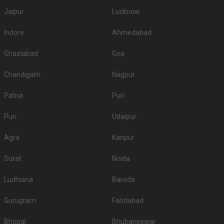
Jaipur
Lucknow
Indore
Ahmedabad
Ghaziabad
Goa
Chandigarh
Nagpur
Patna
Puri
Puri
Udaipur
Agra
Kanpur
Surat
Noida
Ludhiana
Baroda
Gurugram
Faridabad
Bhopal
Bhubaneswar