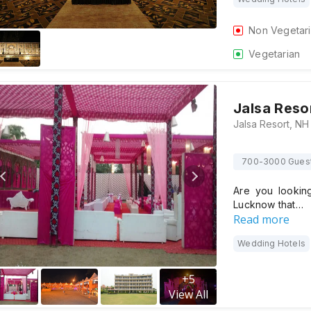
Non Vegetar
Vegetarian
Jalsa Reso
700-3000 Gues
Are you lookin
Lucknow that…
Read more
Wedding Hotels
+
5
View All