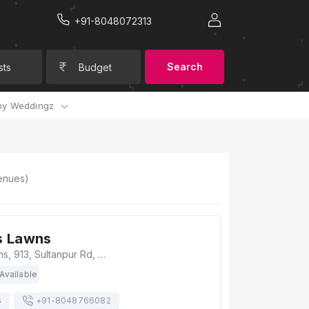
+91-8048072313
Search
sts
Budget
y Weddingz
nues)
s Lawns
Dev Greens Lawns, 913, Sultanpur Rd, Arjunganj, Sarsawan, Lucknow, Uttar Pradesh 226002, Lucknow
Available
s
+91-
8048766082