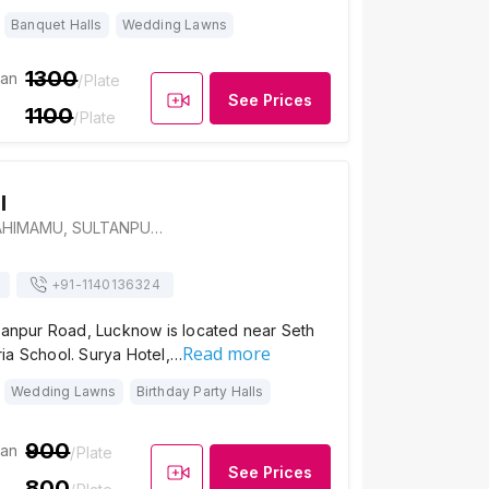
Banquet Halls
Wedding Lawns
1300
ian
/Plate
See Prices
1100
/Plate
l
SWATIKA CITY, AHIMAMU, SULTANPUR ROAD, Bagiamau, Lucknow, Uttar Pradesh 226002, Lucknow
+91-
1140136324
ltanpur Road, Lucknow is located near Seth
Read more
ia School. Surya Hotel,…
Wedding Lawns
Birthday Party Halls
900
ian
/Plate
See Prices
800