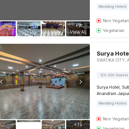
Wedding Hotels
Non Vegetar
+
7
Vegetarian
View All
Surya Hote
120-200 Guests
Surya Hotel, Su
Anandram Jaipur
Wedding Hotels
Non Vegetar
+
15
Vegetarian