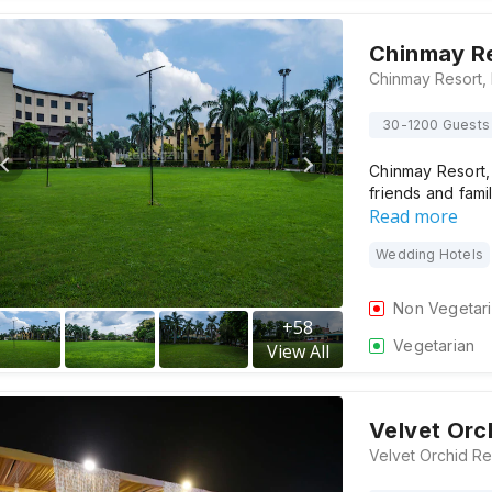
Chinmay R
30-1200 Guests
Chinmay Resort,
friends and family
Read more
Wedding Hotels
Non Vegetar
+
58
Vegetarian
View All
Velvet Orc