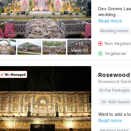
Dev Greens Law
wedding…
Read more
Wedding Hotels
+
15
Non Vegetar
View All
Vegetarian
Rosewood 
50 Pax Packages 
50-1500 Guests
Want to add a l
Read more
Wedding Hotels