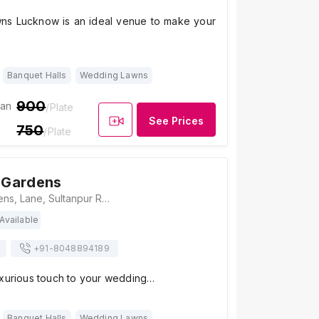
ns Lucknow is an ideal venue to make your
Banquet Halls
Wedding Lawns
900
ian
/Plate
See Prices
750
/Plate
Gardens
Rosewood Gardens, Lane, Sultanpur Rd, next to HCL IT City, CG City, Mastemau, Lucknow, Uttar Pradesh 226002, Lucknow
Available
+91-
8048894189
uxurious touch to your wedding…
Banquet Halls
Wedding Lawns