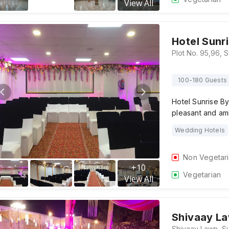
View All
Hotel Sunri
100-180 Guests
Hotel Sunrise By
pleasant and am
Wedding Hotels
Non Vegetar
+
10
Vegetarian
View All
Shivaay L