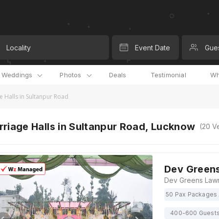
Locality
Event Date
Gue
l Weddings
Photos
Deals
Testimonial
Wh
e Halls in Sultanpur Road
riage Halls in Sultanpur Road, Lucknow
(
20
Ve
Dev Green
50 Pax Packages 
400-600 Guest