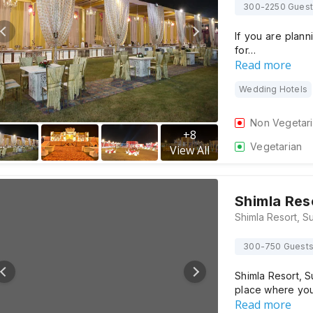
300-2250 Gues
If you are plann
for…
Read more
Wedding Hotels
Non Vegetar
+
8
Vegetarian
View All
Shimla Res
300-750 Guest
Shimla Resort, S
place where yo
Read more