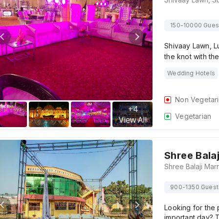
150-10000 Gues
Shivaay Lawn, Lu
the knot with the
Wedding Hotels
Non Vegetar
+
4
Vegetarian
View All
Shree Bala
900-1350 Guest
Looking for the 
important day? 