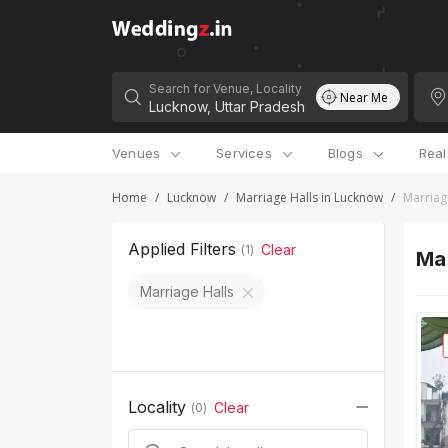
Search for Venue, Locality
Near Me
Venues
Services
Blogs
Rea
Home
/
Lucknow
/
Marriage Halls in Lucknow
/
Marriag
Applied Filters
Clear
(
1
)
Mar
Marriage Halls
Locality
Clear
(
0
)