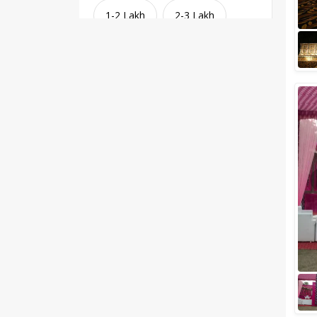
1-2 Lakh
2-3 Lakh
3-4 Lakh
4-5 Lakh
Greater than 5 Lakhs
Venue Type
Clear
(
1
)
Banquet Halls