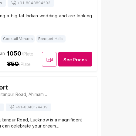
ts
+91-
8048894203
ing a big fat Indian wedding and are looking
Cocktail Venues
Banquet Halls
1050
ian
/Plate
See Prices
850
/Plate
ort
Shimla Resort, Sultanpur Road, Ahimamau, Near IT City, Bagiamau, Lucknow, Uttar Pradesh 226002, Lucknow
s
+91-
8048124439
ultanpur Road, Lucknow is a magnificent
u can celebrate your dream…