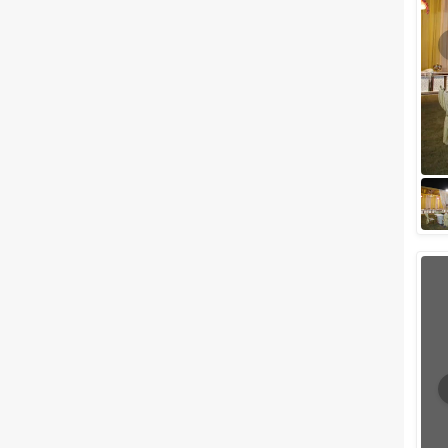
Meal Preferences
Clear
(
0
)
Vegetarian Only