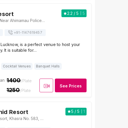
esort
2.2
/ 5
5
Chinmay Resort, Near Ahimamau Police Station, Sultanpur Road, Lucknow, Uttar Pradesh 226001, Lucknow
+91-
1147619457
 Lucknow, is a perfect venue to host your
. It is suitable for…
Cocktail Venues
Banquet Halls
1400
ian
/Plate
See Prices
1250
/Plate
hid Resort
5
/ 5
1
Velvet Orchid Resort, Khasra No. 583, Chandsarai, Gosaiganj, Sultanpur Rd, Lucknow, Uttar Pradesh 226501, Lucknow