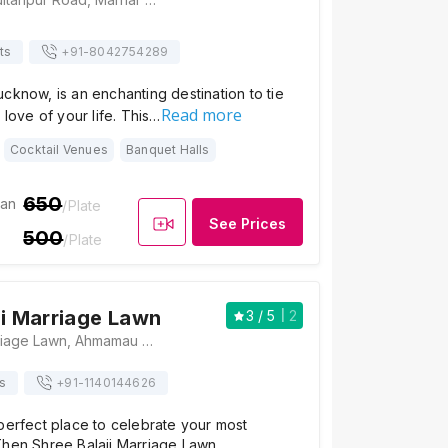
ts
+91-
8042754289
cknow, is an enchanting destination to tie
Read more
 love of your life. This…
Cocktail Venues
Banquet Halls
650
ian
/Plate
See Prices
500
/Plate
ji Marriage Lawn
3
/ 5
2
Shree Balaji Marriage Lawn, Ahmamau Near Saheed Path, Sultanpur Road, Arjunanj, Lucknow, Uttar Pradesh 226002, Lucknow
s
+91-
1140144626
perfect place to celebrate your most
Then Shree Balaji Marriage Lawn,…