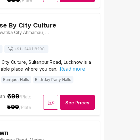
/Plate
se By City Culture
Plot No. 95,96, Swatika City Ahmamau, Sultanpur Road, Lucknow, Uttar Pradesh 226002, Lucknow
+91-
1140118298
 City Culture, Sultanpur Road, Lucknow is a
Read more
iable place where you can…
Banquet Halls
Birthday Party Halls
699
ian
/Plate
See Prices
599
/Plate
awn
Shivaay Lawn, Sultanpur Road, Marhar Mau Khurd, Uttar Pradesh 226002, India, Lucknow