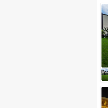
Wedding Lawns
Villa / Farmhouse
5 Star Wedding Hotels
Wedding Resorts
+ Show More
Facilities
Clear
(
0
)
Food provided by venue
Outside food allowed
Alcohol allowed
Outside alcohol allowed
Music allowed late
+ Show More