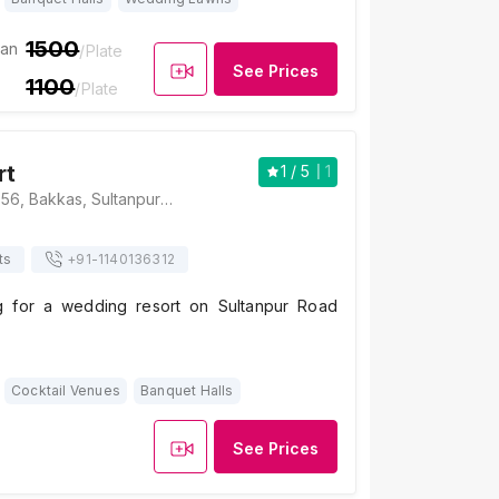
1500
ian
/Plate
See Prices
1100
/Plate
rt
1
/ 5
1
Jalsa Resort, NH 56, Bakkas, Sultanpur Road, Uttar Pradesh 226002, Lucknow
ts
+91-
1140136312
g for a wedding resort on Sultanpur Road
Cocktail Venues
Banquet Halls
See Prices