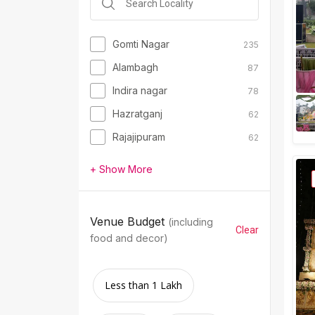
Gomti Nagar
235
Alambagh
87
Indira nagar
78
Hazratganj
62
Rajajipuram
62
+ Show More
Venue Budget
(including
Clear
food and decor)
Less than 1 Lakh