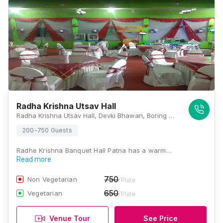
Radha Krishna Utsav Hall
Radha Krishna Utsav Hall, Devki Bhawan, Boring Canal Road, Anandpuri, Patna, Bihar 800001, Patna
200-750 Guests
Radhe Krishna Banquet Hall Patna has a warm…
Read more
750
Non Vegetarian
/Plate
650
Vegetarian
/Plate
Venue Tour
See Price