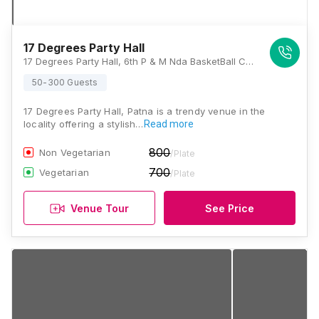
17 Degrees Party Hall
17 Degrees Party Hall, 6th P & M Nda BasketBall Court Mall Road, Patliputra Kurji Rd, Patliputra Industrial Area, Patna, Bihar 800013., Patna
50-300 Guests
17 Degrees Party Hall, Patna is a trendy venue in the
locality offering a stylish…
Read more
800
Non Vegetarian
/Plate
700
Vegetarian
/Plate
Venue Tour
See Price