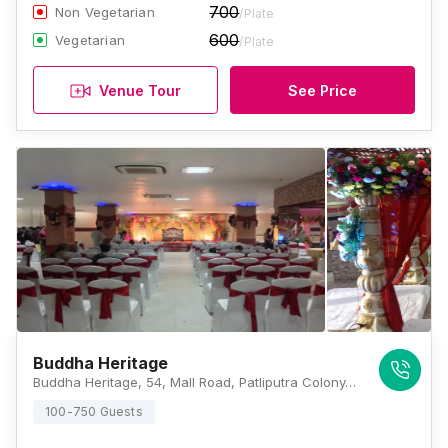
700
Non Vegetarian
/Plate
600
Vegetarian
/Plate
Venue Tour
See Price
Buddha Heritage
Buddha Heritage, 54, Mall Road, Patliputra Colony, Anandpuri, Patna, Bihar 800013, Patna
100-750 Guests