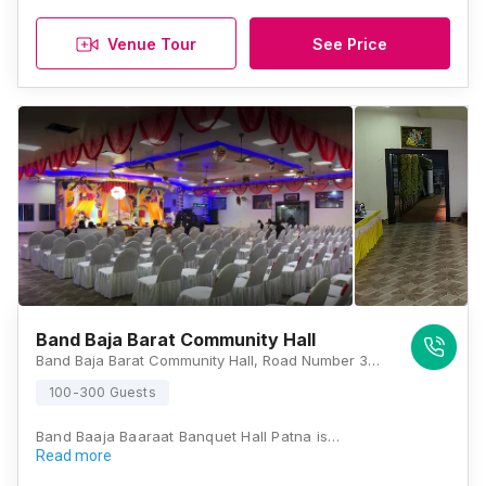
Venue Tour
See Price
Band Baja Barat Community Hall
Band Baja Barat Community Hall, Road Number 3B, Mahesh Nagar, Keshri Nagar, Patna, Bihar 800024, Patna
100-300 Guests
Band Baaja Baaraat Banquet Hall Patna is…
Read more