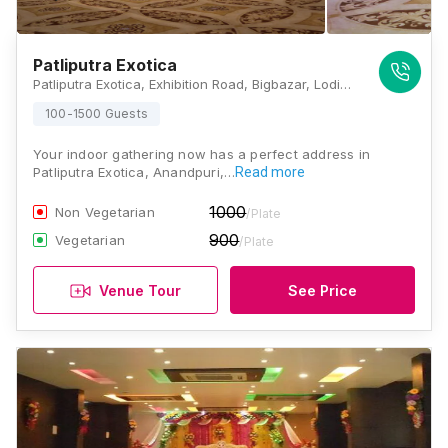
Patliputra Exotica
Patliputra Exotica, Exhibition Road, Bigbazar, Lodipur, Patna, Bihar 800001 , Patna
100-1500 Guests
Your indoor gathering now has a perfect address in
Patliputra Exotica, Anandpuri,…
Read more
1000
Non Vegetarian
/Plate
900
Vegetarian
/Plate
Venue Tour
See Price