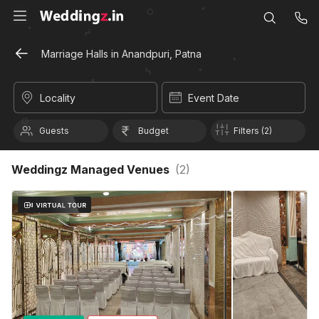
Marriage Halls in Anandpuri, Patna
Locality
Event Date
Guests
Budget
Filters (2)
Weddingz Managed Venues
(
2
)