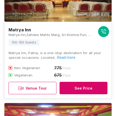
Matrya Inn
Matrya Inn,Sahdeo Mahto Marg, Sri Krishna Puri, Patna, Bihar 800013., Patna
100-150 Guests
Matrya Inn, Patna, is a one-stop destination for all your
special occasions. Located…
Read more
775
Non Vegetarian
/Plate
675
Vegetarian
/Plate
Venue Tour
See Price