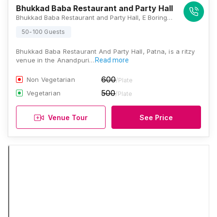
Bhukkad Baba Restaurant and Party Hall
Bhukkad Baba Restaurant and Party Hall, E Boring Canal Rd, Opp Devrani Jethani, Kidwaipuri, Patna, Bihar 800001., Patna
50-100 Guests
Bhukkad Baba Restaurant And Party Hall, Patna, is a ritzy
venue in the Anandpuri…
Read more
600
Non Vegetarian
/Plate
500
Vegetarian
/Plate
Venue Tour
See Price