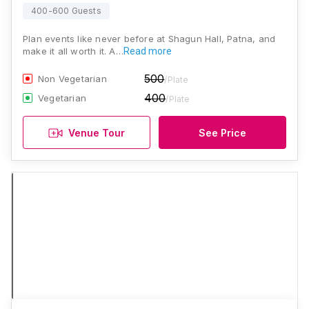
400-600 Guests
Plan events like never before at Shagun Hall, Patna, and
make it all worth it. A…
Read more
500
Non Vegetarian
/Plate
400
Vegetarian
/Plate
Venue Tour
See Price