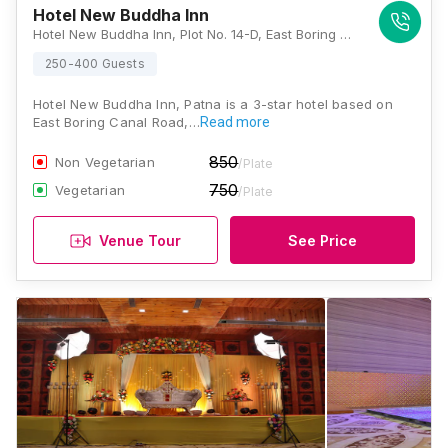
Hotel New Buddha Inn
Hotel New Buddha Inn, Plot No. 14-D, East Boring Canal Road, Road, opposite Sisodiya Palace, Boring, Sri Krishna Puri, Patna, Bihar 800001., Patna
250-400 Guests
Hotel New Buddha Inn, Patna is a 3-star hotel based on
East Boring Canal Road,…
Read more
850
Non Vegetarian
/Plate
750
Vegetarian
/Plate
Venue Tour
See Price