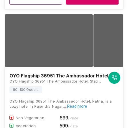
OYO Flagship 36951 The Ambassador Hotel
OYO Flagship 36951 The Ambassador Hotel, Station Road, Rajendra Path, Near, Bhattacharya Mod, Patna, Bihar 800001 , Patna
60-100 Guests
OYO Flagship 36951 The Ambassador Hotel, Patna, is a
cozy hotel in Rajendra Nagar,…
Read more
699
Non Vegetarian
/Plate
599
Vegetarian
/Plate