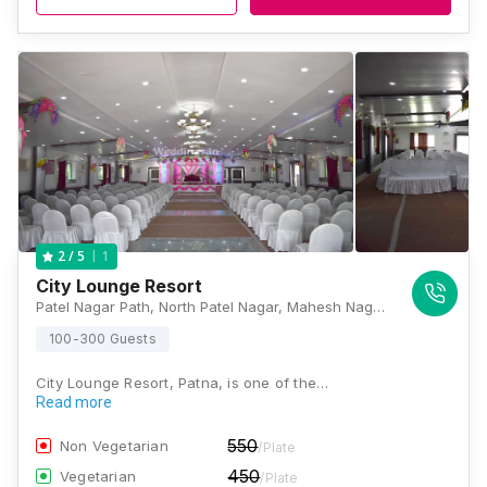
1
2
/ 5
City Lounge Resort
Patel Nagar Path, North Patel Nagar, Mahesh Nagar, Keshri Nagar, Patna, Bihar 800024 , Patna
100-300 Guests
City Lounge Resort, Patna, is one of the…
Read more
550
Non Vegetarian
/Plate
450
Vegetarian
/Plate