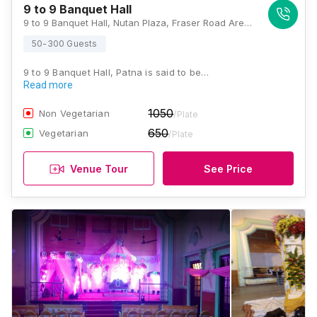
9 to 9 Banquet Hall
9 to 9 Banquet Hall, Nutan Plaza, Fraser Road Area, Near Maurya Lok, Bander Bagicha, Fraser Road Area, Patna, Bihar 800001, Patna
50-300 Guests
9 to 9 Banquet Hall, Patna is said to be…
Read more
1050
Non Vegetarian
/Plate
650
Vegetarian
/Plate
Venue Tour
See Price