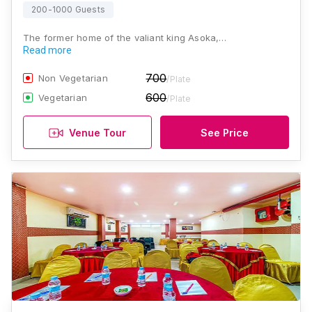
200-1000 Guests
The former home of the valiant king Asoka,…
Read more
700
Non Vegetarian
/Plate
600
Vegetarian
/Plate
Venue Tour
See Price