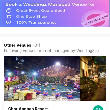
Other Venues
(
81
)
Following venues are not managed by WeddingZ.in
Ghar Aangan Resort