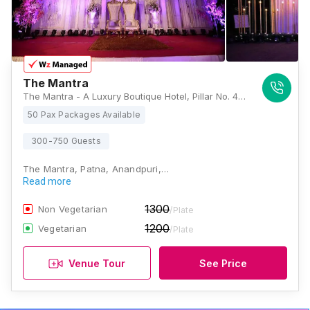
The Mantra
The Mantra - A Luxury Boutique Hotel, Pillar No. 42, Pandey Palace, Plot - 2, Plot - 2, Bailey Rd, near Paras Hospital, Raja Bazar, Patna, Bihar 800014, Patna
50 Pax Packages Available
300-750 Guests
The Mantra, Patna, Anandpuri,…
Read more
1300
Non Vegetarian
/Plate
1200
Vegetarian
/Plate
Venue Tour
See Price