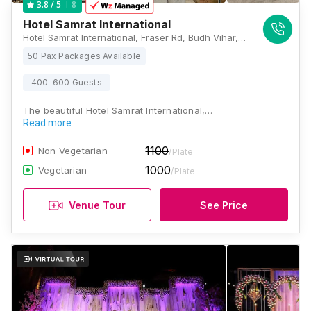
8
3.8
/ 5
Hotel Samrat International
Hotel Samrat International, Fraser Rd, Budh Vihar, Fraser Road Area, Patna, Bihar 800001, Patna
50 Pax Packages Available
400-600 Guests
The beautiful Hotel Samrat International,…
Read more
1100
Non Vegetarian
/Plate
1000
Vegetarian
/Plate
Venue Tour
See Price