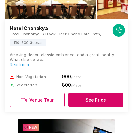
Hotel Chanakya
Hotel Chanakya, R Block, Beer Chand Patel Path, Marg, Patna, Bihar 800001., Patna
150-300 Guests
Amazing decor, classic ambiance, and a great locality
What else do we…
Read more
900
Non Vegetarian
/Plate
800
Vegetarian
/Plate
Venue Tour
See Price