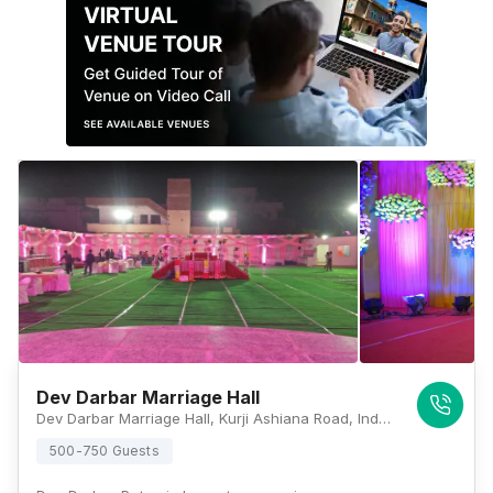
Dev Darbar Marriage Hall
Dev Darbar Marriage Hall, Kurji Ashiana Road, Indrapuri, Rajeev Nagar, Anandpuri, Patna, Bihar 800024, Patna
500-750 Guests