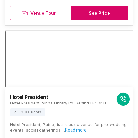
Venue Tour
See Price
Hotel President
Hotel President, Sinha Library Rd, Behind LIC Divisional Office, Lodipur, Patna, Bihar 800001., Patna
70-150 Guests
Hotel President, Patna, is a classic venue for pre-wedding
events, social gatherings,…
Read more