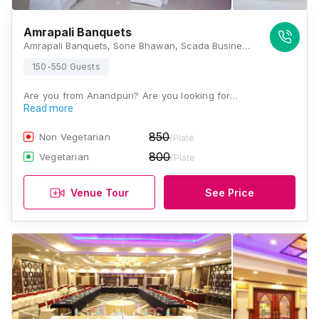
Amrapali Banquets
Amrapali Banquets, Sone Bhawan, Scada Business Centre, Beer Chand Patel Marg, Patna, Bihar 800001 , Patna
150-550 Guests
Are you from Anandpuri? Are you looking for…
Read more
850
Non Vegetarian
/Plate
800
Vegetarian
/Plate
Venue Tour
See Price