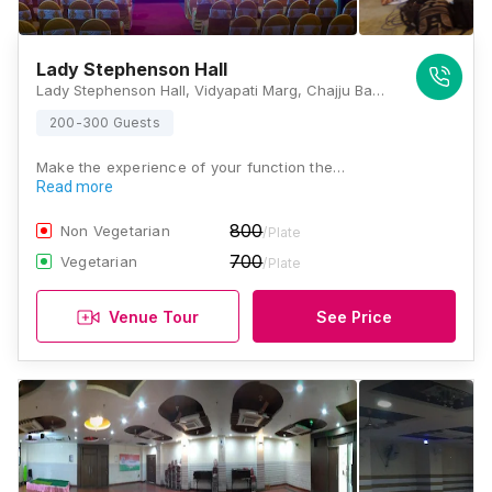
Lady Stephenson Hall
Lady Stephenson Hall, Vidyapati Marg, Chajju Bagh, Anandpuri, Patna, Bihar 800001, Patna
200-300 Guests
Make the experience of your function the…
Read more
800
Non Vegetarian
/Plate
700
Vegetarian
/Plate
Venue Tour
See Price