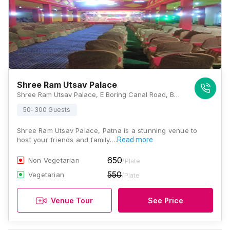
Shree Ram Utsav Palace
Shree Ram Utsav Palace, E Boring Canal Road, Buddha Colony, Patna, Bihar 800001., Patna
50-300 Guests
Shree Ram Utsav Palace, Patna is a stunning venue to
host your friends and family.…
Read more
650
Non Vegetarian
/Plate
550
Vegetarian
/Plate
Venue Tour
See Price