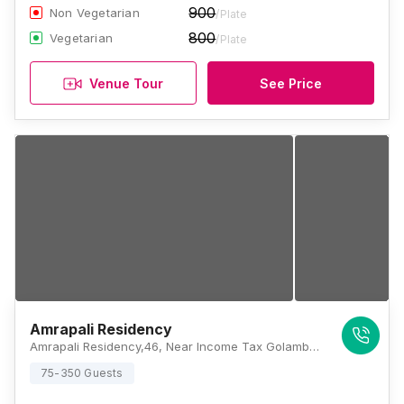
900
Non Vegetarian
/Plate
800
Vegetarian
/Plate
Venue Tour
See Price
Amrapali Residency
Amrapali Residency,46, Near Income Tax Golamber, Sri Krishna Nagar, Kidwaipuri, Patna, Bihar 800001, Patna
75-350 Guests