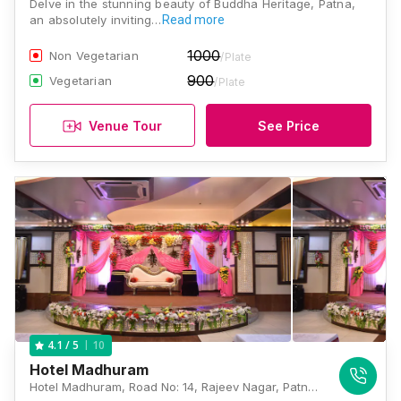
Delve in the stunning beauty of Buddha Heritage, Patna,
an absolutely inviting…
Read more
1000
Non Vegetarian
/Plate
900
Vegetarian
/Plate
Venue Tour
See Price
10
4.1
/ 5
Hotel Madhuram
Hotel Madhuram, Road No: 14, Rajeev Nagar, Patna, Bihar 800024, Patna