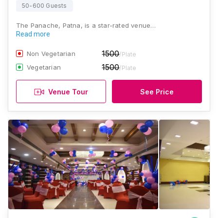
50-600 Guests
The Panache, Patna, is a star-rated venue…
Read more
1500
Non Vegetarian
/Plate
1500
Vegetarian
/Plate
Venue Tour
See Price