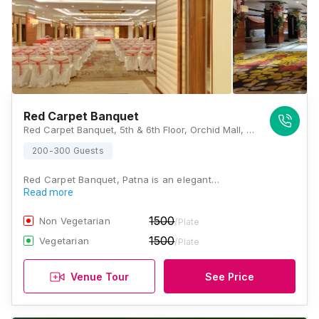
Red Carpet Banquet
Red Carpet Banquet, 5th & 6th Floor, Orchid Mall, Boring Road, Opposite A N College, Anandpuri, Patna, Bihar 800001 , Patna
200-300 Guests
Red Carpet Banquet, Patna is an elegant…
Read more
1500
Non Vegetarian
/Plate
1500
Vegetarian
/Plate
Venue Tour
See Price