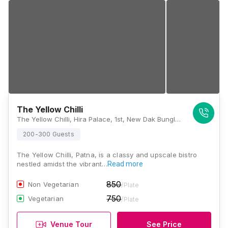
The Yellow Chilli
The Yellow Chilli, Hira Palace, 1st, New Dak Bunglow Road, Opposite Woodland, Lodipur, Patna, Bihar 800001., Patna
200-300 Guests
The Yellow Chilli, Patna, is a classy and upscale bistro
nestled amidst the vibrant…
Read more
850
Non Vegetarian
/Plate
750
Vegetarian
/Plate
Venue Tour
See Price