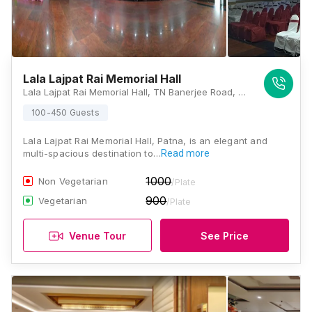
Lala Lajpat Rai Memorial Hall
Lala Lajpat Rai Memorial Hall, TN Banerjee Road, Raja Ji Salai, Indira Nagar, Patna, Bihar 800001., Patna
100-450 Guests
Lala Lajpat Rai Memorial Hall, Patna, is an elegant and
multi-spacious destination to…
Read more
1000
Non Vegetarian
/Plate
900
Vegetarian
/Plate
Venue Tour
See Price