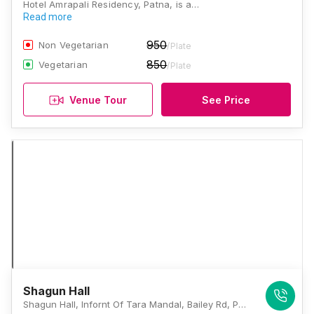
Hotel Amrapali Residency, Patna, is a…
Read more
950
Non Vegetarian
/Plate
850
Vegetarian
/Plate
Venue Tour
See Price
Shagun Hall
Shagun Hall, Infornt Of Tara Mandal, Bailey Rd, Patna, Bihar, Patna