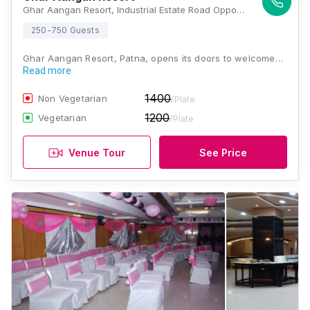
Ghar Aangan Resort, Industrial Estate Road Opposite Loyola High school Patliputra, Kurji, Patna, Bihar 800010, Patna
250-750 Guests
Ghar Aangan Resort, Patna, opens its doors to welcome…
Read more
1400
Non Vegetarian
/Plate
1200
Vegetarian
/Plate
Venue Tour
See Price