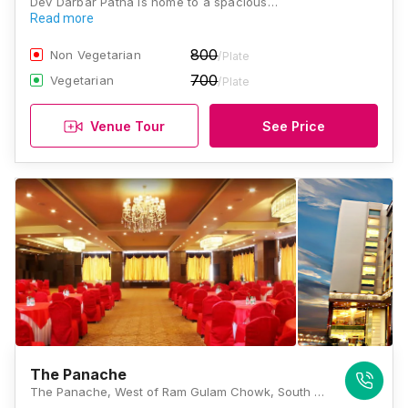
Dev Darbar Patna is home to a spacious…
Read more
800
Non Vegetarian
/Plate
700
Vegetarian
/Plate
Venue Tour
See Price
The Panache
The Panache, West of Ram Gulam Chowk, South Gandhi Maidan, Raja Ji Salai, Dujra Diara, Patna, Bihar 800001, Patna