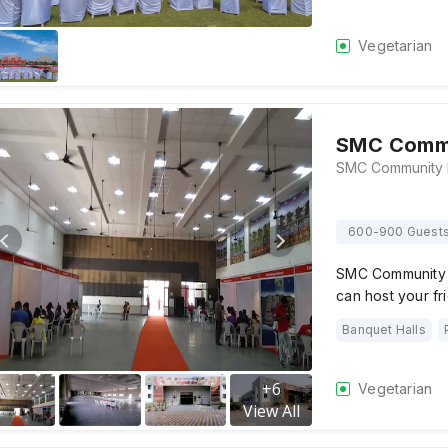
Vegetarian
SMC Commu
600-900 Guest
SMC Community Ha
can host your fr
Banquet Halls
+
6
Vegetarian
View All