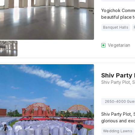
Yogichok Commun
beautiful place 
Banquet Halls
Vegetarian
Shiv Party 
2650-4000 Gue
Shiv Party Plot,
glorious and ex
Wedding Lawns