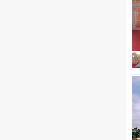
Meal Preferences
Clear
(
0
)
Vegetarian Only
Related Articles
View All
Best banquet halls in Adajan,
Surat to Plan a Lavish
Celebration
If you're looking forward to
tying the knot with your loved
one in the near future, we've
got something interesting for
you. If...
Small Wedding Venues in
Piplod, Surat to Plan your
Most-Awaited Wedding Events
If you are planning for a