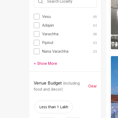
Vesu
45
Adajan
43
Varachha
38
Piplod
33
Nana Varachha
33
+ Show More
Venue Budget
(including
Clear
food and decor)
Less than 1 Lakh