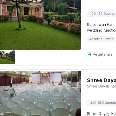
100-150 Guests
Rajeshwari Farm,
wedding functio
Wedding Lawns
Vegetarian
Shree Daya
320-850 Guests
Shree Dayalji Ke