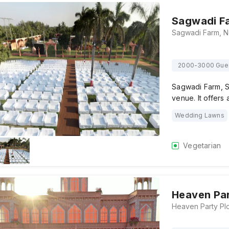
Sagwadi F
2000-3000 Gue
Sagwadi Farm, S
venue. It offers
Wedding Lawns
Vegetarian
Heaven Par