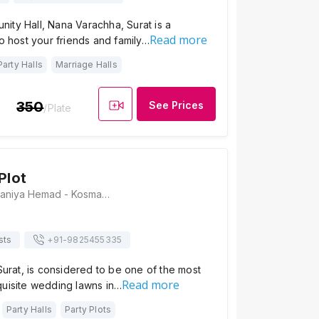
ity Hall, Nana Varachha, Surat is a
Read more
to host your friends and family…
Party Halls
Marriage Halls
350
See Prices
/Plate
Plot
Shiv Party Plot, Saniya Hemad - Kosmada Road, Surat, Nana Varachha, Gujarat 395006, Surat
sts
+91-
9825455335
 Surat, is considered to be one of the most
Read more
quisite wedding lawns in…
Party Halls
Party Plots