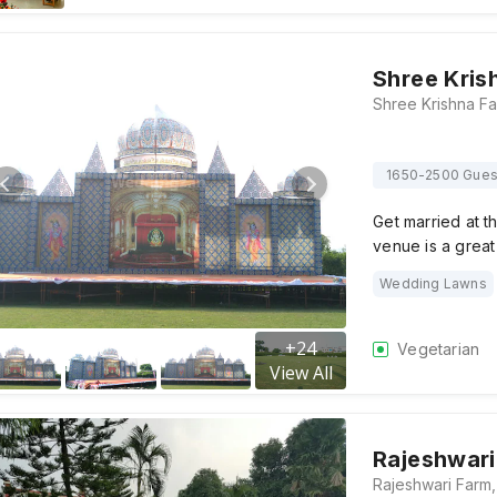
Shree Kris
1650-2500 Gues
Get married at t
venue is a great
Wedding Lawns
+
24
Vegetarian
View All
Rajeshwari