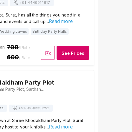
sts
+91-
4449914917
t, Surat, has all the things you need in a
Read more
rand events and call up…
Wedding Lawns
Birthday Party Halls
700
ian
/Plate
See Prices
600
/Plate
aldham Party Plot
Shree Khodaldham Party Plot, Sarthana Kalatmakata Road, Near Podar International School, Nana Varachha, Surat, Gujarat 395006, Surat
ts
+91-
9998553252
awn at Shree Khodaldham Party Plot, Surat
Read more
ay host to your kinfolks…