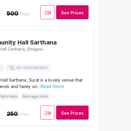
500
See Prices
/Plate
nity Hall Sarthana
SMC Community Hall Sarthana, Bhagawan Nagar Society Road, Bhagavan Nagar, Bhagawan Nagar Scoiety, Nana Varachha, Surat, Gujarat 395006., Surat
s
+91-
02249423551
ll Sarthana, Surat is a lovely venue that
Read more
iends and family on…
Party Halls
Marriage Halls
250
See Prices
/Plate