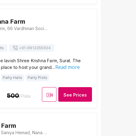
hna Farm
Shree Krishna Farm, 66 Vardhman Society, Near Shyamdham Chowk, Mahalaxmi Society, Nana Varachha, Surat, Gujarat 395006, Surat
ts
+91-
9913355604
he lavish Shree Krishna Farm, Surat. The
Read more
 place to host your grand…
Party Halls
Party Plots
500
See Prices
/Plate
 Farm
Rajeshwari Farm, Saniya Hemad, Nana Varachha, Gujarat 395006., Surat