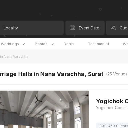
Locality
Event Date
Gue
l Weddings
Photos
Deals
Testimonial
Wh
 in Nana Varachha
riage Halls in Nana Varachha, Surat
(
25
Venues
Yogichok C
300-450 Guest