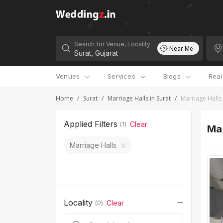
Search for Venue, Locality
Near Me
Venues
Services
Blogs
Rea
Home
/
Surat
/
Marriage Halls in Surat
/
Marriage Halls
Applied Filters
Clear
(
1
)
Mar
Marriage Halls
Locality
Clear
(
0
)