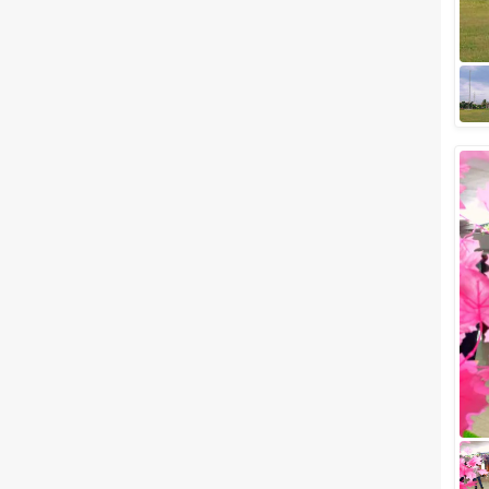
wedding celebration anywhere
in Gujarat, we've got something
interesting for you. Surat is one
of the...
Small wedding venues in Piplod,
Surat to Plan your Most-
Awaited Wedding Event
If you are planning for a
wedding celebration anywhere
in Gujarat, we've got something
interesting for you. Surat is one
of the...