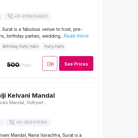
+91-
9756304933
 Surat is a fabulous venue to host, pre-
Read more
ns, birthday parties, wedding…
Birthday Party Halls
Party Halls
500
See Prices
/Plate
lji Kelvani Mandal
Shree Dayalji Kelvani Mandal, Vidhyarthi Ashram, Char Rasta, Majura Gate, J P Road, Majura Gate, Kailash Nagar, Majura Gate, Nana Varachha, Surat, Gujarat 395002, Surat
+91-
2612470196
lvani Mandal, Nana Varachha, Surat is a