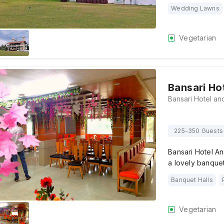
Wedding Lawns
Vegetarian
Bansari Ho
225-350 Guests
Bansari Hotel An
a lovely banquet
Banquet Halls
Vegetarian