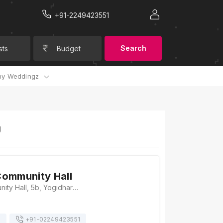
+91-2249423551
Search
sts
Budget
y Weddingz
)
ommunity Hall
Yogichok Community Hall, 5b, Yogidhara Society, Yoginagar Society, Yogi Chowk, Surat - 395010., Surat
s
+91-
02249423551