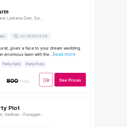
arm
Sagwadi Farm, Near Laskana Gam, Surat - Kamrej Hwy, Sagwadi, Nana Varachha, Surat, Gujarat 395006, Surat
sts
+91-
9825133315
urat, gives a face to your dream wedding
Read more
 an enormous lawn with the…
Party Halls
Party Plots
800
See Prices
/Plate
ty Plot
Heaven Party Plot, Vanthan - Punagam Road, Nana Varachha, Surat, Gujarat 395006, Surat