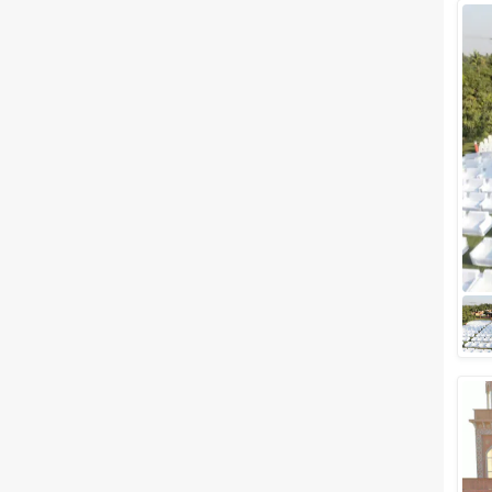
Wedding Lawns
Villa / Farmhouse
5 Star Wedding Hotels
Wedding Resorts
+ Show More
Facilities
Clear
(
0
)
Food provided by venue
Outside food allowed
Alcohol allowed
Outside alcohol allowed
Music allowed late
+ Show More