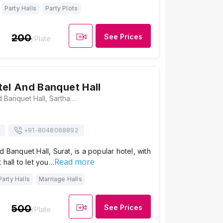
Party Halls
Party Plots
200
See Prices
/Plate
tel And Banquet Hall
Bansari Hotel and Banquet Hall, Sarthana Jakat Naka, Nirmal Nagar Society, Nana Varachha, Surat, Gujarat 395006, Surat
+91-
8048068892
d Banquet Hall, Surat, is a popular hotel, with
Read more
 hall to let you…
Party Halls
Marriage Halls
500
See Prices
/Plate