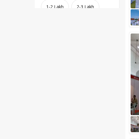
1-2 Lakh
2-3 Lakh
3-4 Lakh
4-5 Lakh
Greater than 5 Lakhs
Venue Type
Clear
(
1
)
Banquet Halls