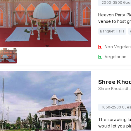
2000-3500 Gue
Heaven Party Plo
venue to host g
Banquet Halls
Non Vegetar
Vegetarian
Shree Khod
1650-2500 Gues
The sprawling l
would let you pl